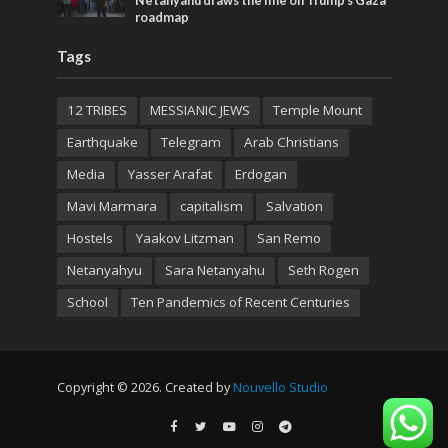
Netanyahu draws the line on Trump’s Gaza
roadmap
Tags
12 TRIBES
MESSIANIC JEWS
Temple Mount
Earthquake
Telegram
Arab Christians
Media
Yasser Arafat
Erdogan
Mavi Marmara
capitalism
Salvation
Hostels
Yaakov Litzman
San Remo
Netanyahyu
Sara Netanyahu
Seth Rogen
School
Ten Pandemics of Recent Centuries
Copyright © 2026. Created by
Nouvello Studio