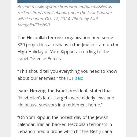
An anti-missile system fires interception missiles as
rockets fired from Lebanon, near the Israeli border
with Lebanon, Oct. 12, 2024. Photo by Ayal
Margolin/Flash90.
The Hezbollah terrorist organization fired some
320 projectiles at civilians in the Jewish state on the
High Holiday of Yom Kippur, according to the
Israel Defense Forces.
“This should tell you everything you need to know
about our enemies,” the IDF
said
.
Isaac Herzog
, the Israeli president, stated that
“Hezbollah’s latest targets were elderly Jews and
Holocaust survivors in a retirement home.”
“On Yom Kippur, the holiest day of the Jewish
calendar, Iranian-backed Hezbollah terrorists in
Lebanon fired a drone which hit the Beit Juliana