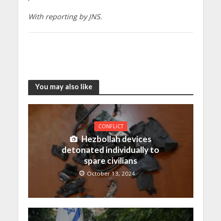
With reporting by JNS.
You may also like
CONFLICT
Hezbollah devices
detonated individually to
spare civilians
October 13, 2024