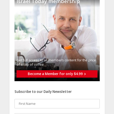
Israel Today membership
Get full access to all memberֿs content for the price
of a cup of coffee
Become a Member for only $4.99
Subscribe to our Daily Newsletter