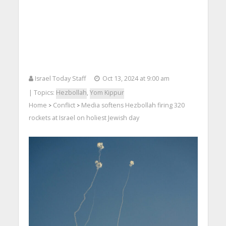
Israel Today Staff
Oct 13, 2024 at 9:00 am
| Topics:
Hezbollah
,
Yom Kippur
Home
Conflict
Media softens Hezbollah firing 320
>
>
rockets at Israel on holiest Jewish day