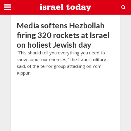
Media softens Hezbollah
firing 320 rockets at Israel
on holiest Jewish day
“This should tell you everything you need to
know about our enemies,” the Israeli military
said, of the terror group attacking on Yom
Kippur.