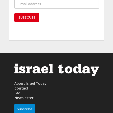
About Israel Today
Contact
Faq
Newsletter
Subscribe