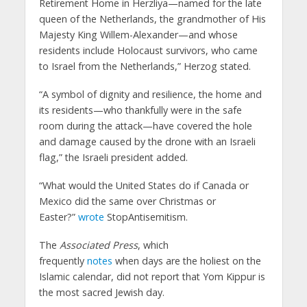
Retirement Home in Herzliya—named for the late
queen of the Netherlands, the grandmother of His
Majesty King Willem-Alexander—and whose
residents include Holocaust survivors, who came
to Israel from the Netherlands,” Herzog stated.
“A symbol of dignity and resilience, the home and
its residents—who thankfully were in the safe
room during the attack—have covered the hole
and damage caused by the drone with an Israeli
flag,” the Israeli president added.
“What would the United States do if Canada or
Mexico did the same over Christmas or
Easter?”
wrote
StopAntisemitism.
The
Associated Press
, which
frequently
notes
when days are the holiest on the
Islamic calendar, did not report that Yom Kippur is
the most sacred Jewish day.