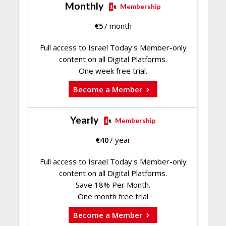
Monthly
Membership
€
5
/ month
Full access to Israel Today's Member-only
content on all Digital Platforms.
One week free trial.
Become a Member
Yearly
Membership
€
40
/ year
Full access to Israel Today's Member-only
content on all Digital Platforms.
Save 18% Per Month.
One month free trial
Become a Member