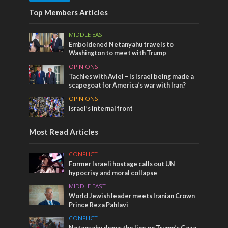
Top Members Articles
MIDDLE EAST
Emboldened Netanyahu travels to
Washington to meet with Trump
OPINIONS
Tachles with Aviel – Is Israel being made a
scapegoat for America’s war with Iran?
OPINIONS
Israel’s internal front
Most Read Articles
CONFLICT
Former Israeli hostage calls out UN
hypocrisy and moral collapse
MIDDLE EAST
World Jewish leader meets Iranian Crown
Prince Reza Pahlavi
CONFLICT