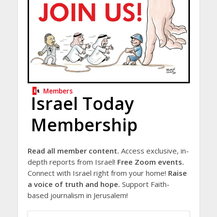
Members
Israel Today
Membership
Read all member content.
Access exclusive, in-
depth reports from Israel!
Free Zoom events.
Connect with Israel right from your home!
Raise
a voice of truth and hope.
Support Faith-
based journalism in Jerusalem!