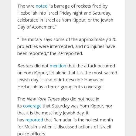
The wire
noted
“a barrage of rockets fired by
Hezbollah into Israel Friday night and Saturday,
celebrated in Israel as Yom Kippur, or the Jewish
Day of Atonement.”
“The military says some of the approximately 320
projectiles were intercepted, and no injuries have
been reported,” the
AP
reported.
Reuters
did not
mention
that the attack occurred
on Yom Kippur, let alone that it is the most sacred
Jewish day. It also didn’t describe Hamas or
Hezbollah as a terror group in its coverage.
The
New York Times
also did not note in
its
coverage
that Saturday was Yom Kippur, nor
that it is the most holy Jewish day. It
has
reported
that Ramadan is the holiest month
for Muslims when it discussed actions of Israeli
police officers.