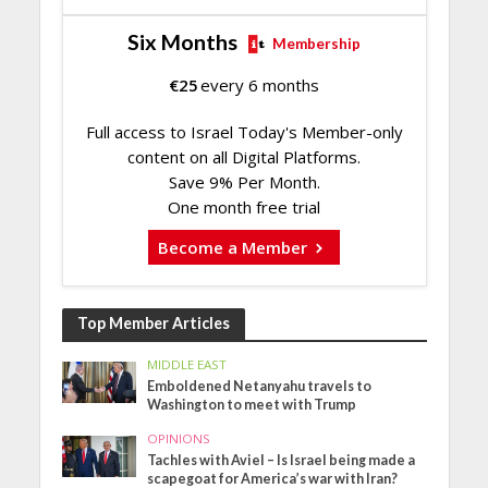
Six Months
Membership
€
25
every 6 months
Full access to Israel Today's Member-only
content on all Digital Platforms.
Save 9% Per Month.
One month free trial
Become a Member
Top Member Articles
MIDDLE EAST
Emboldened Netanyahu travels to
Washington to meet with Trump
OPINIONS
Tachles with Aviel – Is Israel being made a
scapegoat for America’s war with Iran?