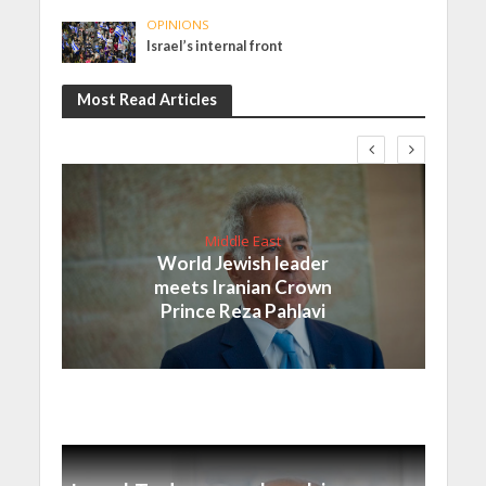
OPINIONS
Israel’s internal front
Most Read Articles
Middle East
World Jewish leader
meets Iranian Crown
Prince Reza Pahlavi