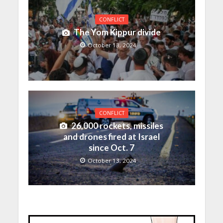
CONFLICT
The Yom Kippur divide
October 13, 2024
CONFLICT
26,000 rockets, missiles
and drones fired at Israel
since Oct. 7
October 13, 2024