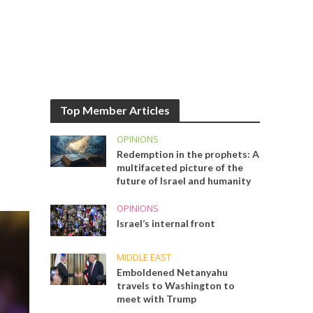
Top Member Articles
OPINIONS
Redemption in the prophets: A
multifaceted picture of the
future of Israel and humanity
OPINIONS
Israel’s internal front
MIDDLE EAST
Emboldened Netanyahu
travels to Washington to
meet with Trump