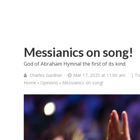
Messianics on song!
God of Abraham Hymnal the first of its kind.
Charles Gardner
Mar 17, 2025 at 11:00 am
| To
Home
Opinions
Messianics on song!
>
>