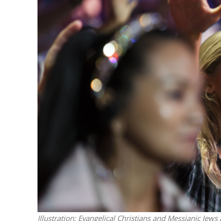
M
World Je
Iranian Crow
Illustration: Evangelical Christians and Messianic Jews