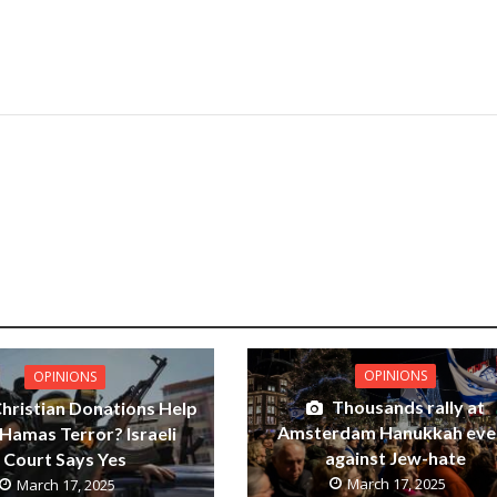
OPINIONS
OPINIONS
Thousands rally at
Christian Donations Help
Amsterdam Hanukkah eve
Hamas Terror? Israeli
against Jew-hate
Court Says Yes
March 17, 2025
March 17, 2025