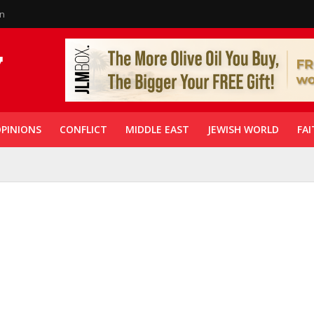
in
PINIONS
CONFLICT
MIDDLE EAST
JEWISH WORLD
FAI