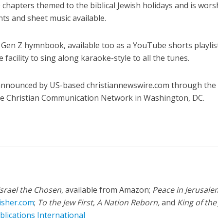
 chapters themed to the biblical Jewish holidays and is wors
nts and sheet music available.
rst Gen Z hymnbook, available too as a YouTube shorts playlis
e facility to sing along karaoke-style to all the tunes.
 announced by US-based christiannewswire.com through the
the Christian Communication Network in Washington, DC.
Israel the Chosen
, available from Amazon;
Peace in Jerusale
isher.com
;
To the Jew First
,
A Nation Reborn,
and
King of the
blications International