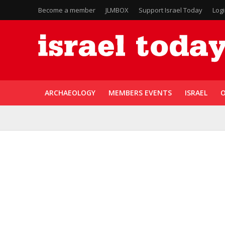
Become a member
JLMBOX
Support Israel Today
Log
ARCHAEOLOGY
MEMBERS EVENTS
ISRAEL
O