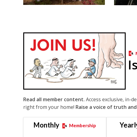
I
Read all member content.
Access exclusive, in-d
right from your home!
Raise a voice of truth and
Monthly
Yearl
Membership