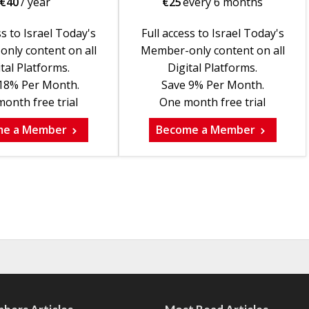
€
40
/ year
€
25
every 6 months
ss to Israel Today's
Full access to Israel Today's
nly content on all
Member-only content on all
tal Platforms.
Digital Platforms.
18% Per Month.
Save 9% Per Month.
onth free trial
One month free trial
me a Member
Become a Member