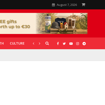
August 7, 2026
TH
CULTURE
CORONAVIRUS
GALLERIES