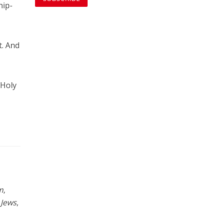
hip-
t. And
 Holy
m
,
 Jews
,