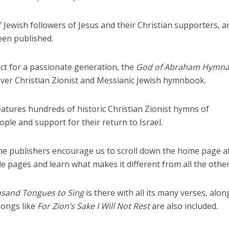
Jewish followers of Jesus and their Christian supporters, an
en published.
ct for a passionate generation, the
God of Abraham Hymna
t ever Christian Zionist and Messianic Jewish hymnbook.
 features hundreds of historic Christian Zionist hymns of
ople and support for their return to Israel.
the publishers encourage us to scroll down the home page a
e pages and learn what makes it different from all the other
sand Tongues to Sing
is there with all its many verses, alon
songs like
For Zion’s Sake I Will Not Rest
are also included.