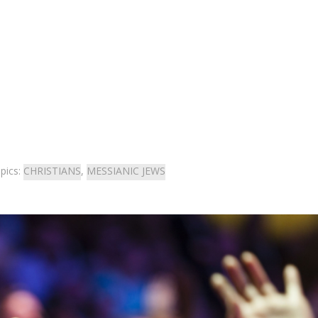
pics:
CHRISTIANS
,
MESSIANIC JEWS