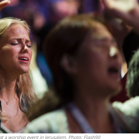
Jewish World
iddle East
Antisemitism rampant in
wish leader meets
Australian medical professi
n Prince Reza Pahlavi
report says
 at a worship event in Jerusalem.
Photo: Flash90