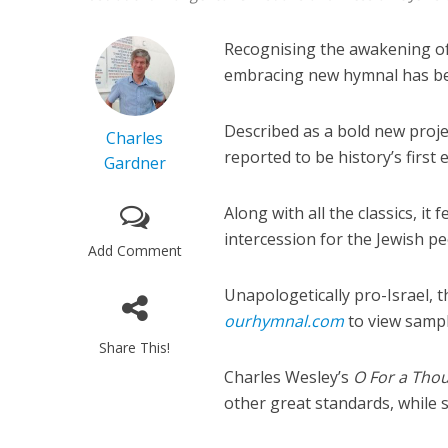
Recognising the awakening of 
embracing new hymnal has be
Described as a bold new proje
Charles
reported to be history’s firs
Gardner
Along with all the classics, it
intercession for the Jewish pe
Add Comment
Unapologetically pro-Israel, 
ourhymnal.com
to view sampl
Share This!
Charles Wesley’s
O For a Thou
other great standards, while 