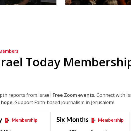
Members
srael Today Membershi
epth reports from Israel!
Free Zoom events.
Connect with Is
 hope.
Support Faith-based journalism in Jerusalem!
y
Six Months
Membership
Membership