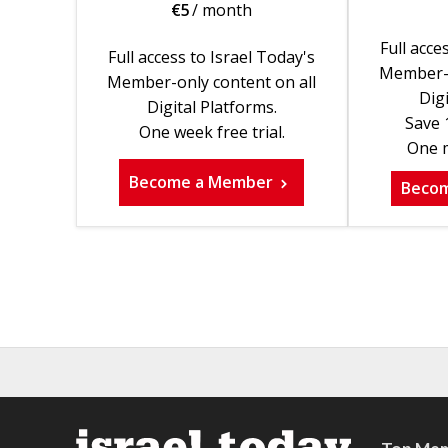
€
5
/ month
Full acce
Full access to Israel Today's
Member-o
Member-only content on all
Digi
Digital Platforms.
Save 
One week free trial.
One m
Become a Member
Beco