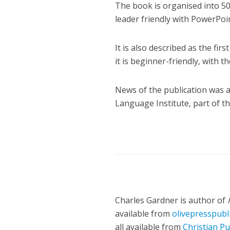
The book is organised into 50
leader friendly with PowerPoi
It is also described as the fi
it is beginner-friendly, with th
News of the publication was
Language Institute, part of 
Charles Gardner is author of
available from
olivepresspubl
all available from
Christian Pu