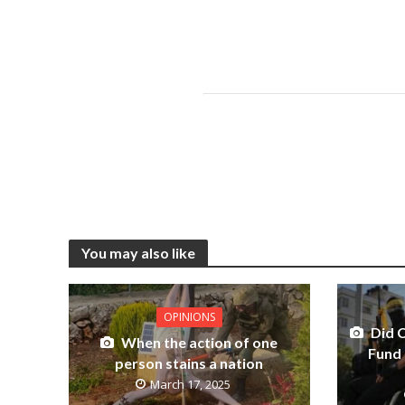
You may also like
OPINIONS
Did 
When the action of one
Fund 
person stains a nation
March 17, 2025