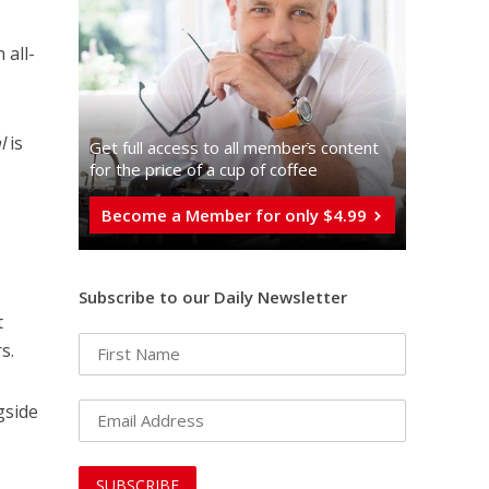
 all-
l
is
Get full access to all memberֿs content
for the price of a cup of coffee
Become a Member for only $4.99
Subscribe to our Daily Newsletter
t
s.
gside