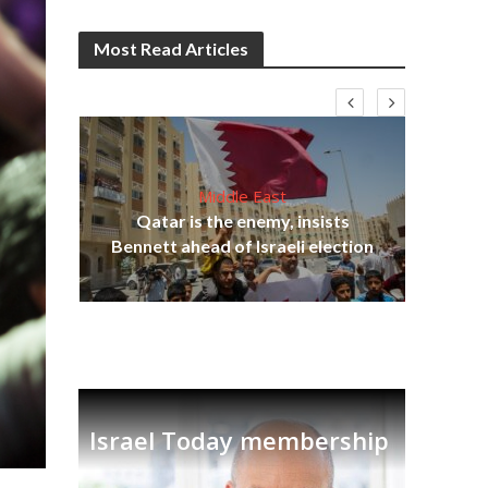
Most Read Articles
Middle East
Qatar is the enemy, insists
on,
Ira
Bennett ahead of Israeli election
Israel Today membership