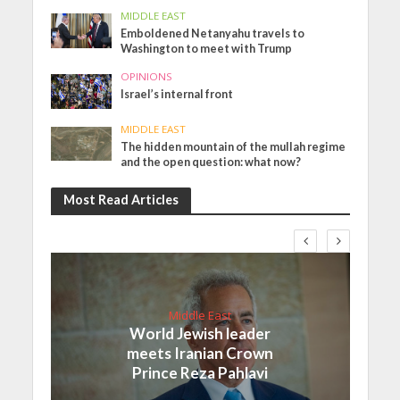
MIDDLE EAST
Emboldened Netanyahu travels to
Washington to meet with Trump
OPINIONS
Israel’s internal front
MIDDLE EAST
The hidden mountain of the mullah regime
and the open question: what now?
Most Read Articles
Middle East
World Jewish leader
meets Iranian Crown
Prince Reza Pahlavi