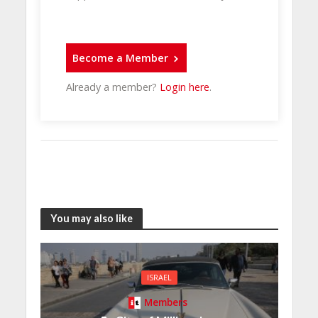
Become a Member
Already a member?
Login here
.
You may also like
ISRAEL
Members