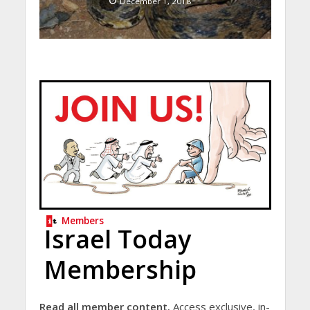
December 1, 2018
Members
Israel Today
Membership
Read all member content.
Access exclusive, in-