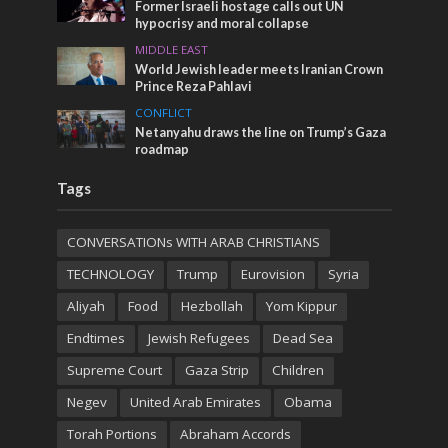
Former Israeli hostage calls out UN
hypocrisy and moral collapse
MIDDLE EAST
World Jewish leader meets Iranian Crown
Prince Reza Pahlavi
CONFLICT
Netanyahu draws the line on Trump’s Gaza
roadmap
Tags
CONVERSATIONs WITH ARAB CHRISTIANS
TECHNOLOGY
Trump
Eurovision
Syria
Aliyah
Food
Hezbollah
Yom Kippur
Endtimes
Jewish Refugees
Dead Sea
Supreme Court
Gaza Strip
Children
Negev
United Arab Emirates
Obama
Torah Portions
Abraham Accords