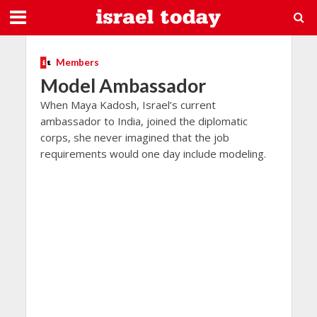
Members
Model Ambassador
When Maya Kadosh, Israel’s current
ambassador to India, joined the diplomatic
corps, she never imagined that the job
requirements would one day include modeling.