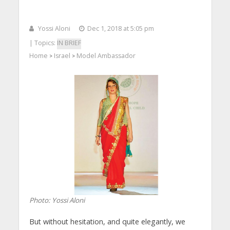
Yossi Aloni
Dec 1, 2018 at 5:05 pm
| Topics:
IN BRIEF
Home
Israel
Model Ambassador
>
>
Photo: Yossi Aloni
But without hesitation, and quite elegantly, we