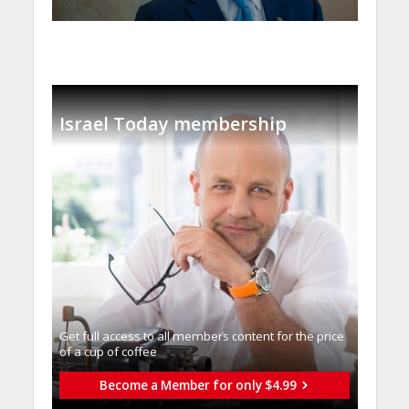
Israel Today membership
Get full access to all memberֿs content for the price
of a cup of coffee
Become a Member for only $4.99