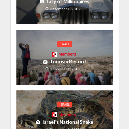
City of Millionaires
December 1, 2018
ISRAEL
Members
Tourism Record
December 1, 2018
ISRAEL
Members
Israel’s National Snake