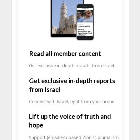
Read all member content
Get exclusive in-depth reports from Israel.
Get exclusive in-depth reports
from Israel
Connect with Israel, right from your home.
Lift up the voice of truth and
hope
Support Jerusalem-based Zionist journalism.