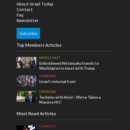
About Israel Today
Contact
Faq
Newsletter
Subscribe
Top Members Articles
MIDDLE EAST
Emboldened Netanyahu travels to
Washington to meet with Trump
OPINIONS
Israel’s internal front
OPINIONS
Tacheles with Aviel – We’ve Taken a
Massive Hit!
Most Read Articles
CONFLICT