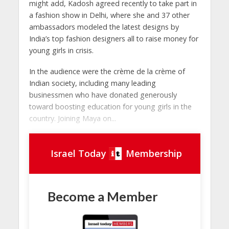
might add, Kadosh agreed recently to take part in
a fashion show in Delhi, where she and 37 other
ambassadors modeled the latest designs by
India’s top fashion designers all to raise money for
young girls in crisis.
In the audience were the crème de la crème of
Indian society, including many leading
businessmen who have donated generously
toward boosting education for young girls in the
country. Joining Maya on...
Israel Today
Membership
Become a Member