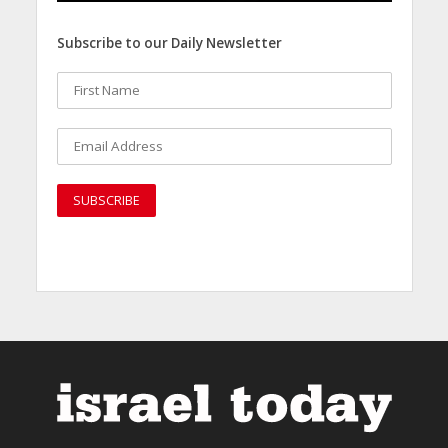
Subscribe to our Daily Newsletter