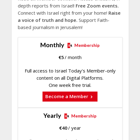
depth reports from Israel!
Free Zoom events.
Connect with Israel right from your home!
Raise
a voice of truth and hope.
Support Faith-
based journalism in Jerusalem!
Monthly
Membership
€
5
/ month
Full access to Israel Today's Member-only
content on all Digital Platforms.
One week free trial.
Become a Member
Yearly
Membership
€
40
/ year