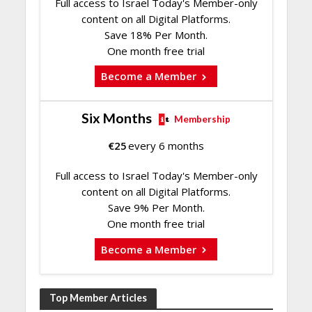
Full access to Israel Today's Member-only
content on all Digital Platforms.
Save 18% Per Month.
One month free trial
Become a Member
Six Months
Membership
€
25
every 6 months
Full access to Israel Today's Member-only
content on all Digital Platforms.
Save 9% Per Month.
One month free trial
Become a Member
Top Member Articles