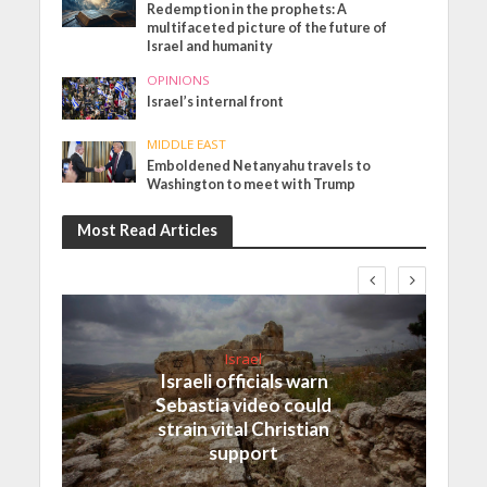
Redemption in the prophets: A
multifaceted picture of the future of
Israel and humanity
OPINIONS
Israel’s internal front
MIDDLE EAST
Emboldened Netanyahu travels to
Washington to meet with Trump
Most Read Articles
Israel
Israeli officials warn
Sebastia video could
strain vital Christian
support