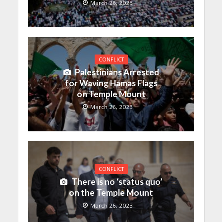
March 26, 2023
CONFLICT
Palestinians Arrested
for Waving Hamas Flags
on Temple Mount
March 26, 2023
CONFLICT
There is no ‘status quo’
on the Temple Mount
March 26, 2023