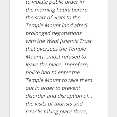
to violate public order in
the morning hours before
the start of visits to the
Temple Mount [and after]
prolonged negotiations
with the Waqf [Islamic Trust
that oversees the Temple
Mount] …most refused to
leave the place. Therefore,
police had to enter the
Temple Mount to take them
out in order to prevent
disorder and disruption of…
the visits of tourists and
Israelis taking place there,