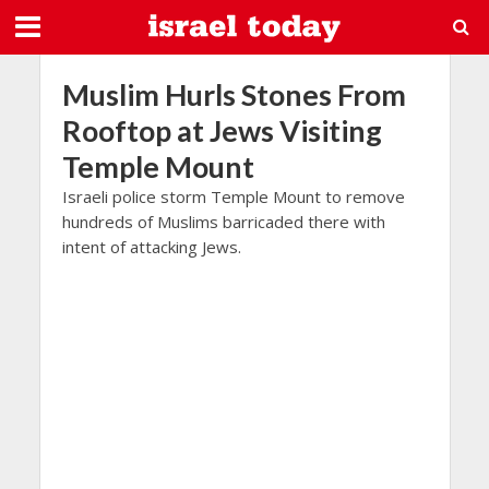
Muslim Hurls Stones From
Rooftop at Jews Visiting
Temple Mount
Israeli police storm Temple Mount to remove
hundreds of Muslims barricaded there with
intent of attacking Jews.