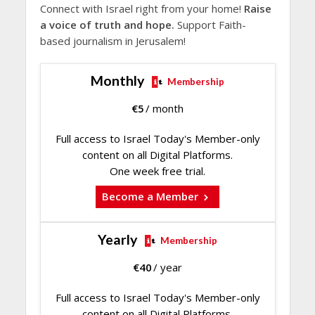
Connect with Israel right from your home!
Raise
a voice of truth and hope.
Support Faith-
based journalism in Jerusalem!
Monthly
Membership
€
5
/ month
Full access to Israel Today's Member-only
content on all Digital Platforms.
One week free trial.
Become a Member
Yearly
Membership
€
40
/ year
Full access to Israel Today's Member-only
content on all Digital Platforms.