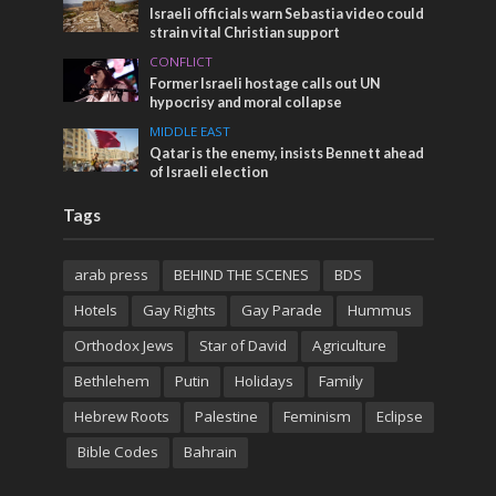
Israeli officials warn Sebastia video could
strain vital Christian support
CONFLICT
Former Israeli hostage calls out UN
hypocrisy and moral collapse
MIDDLE EAST
Qatar is the enemy, insists Bennett ahead
of Israeli election
Tags
arab press
BEHIND THE SCENES
BDS
Hotels
Gay Rights
Gay Parade
Hummus
Orthodox Jews
Star of David
Agriculture
Bethlehem
Putin
Holidays
Family
Hebrew Roots
Palestine
Feminism
Eclipse
Bible Codes
Bahrain