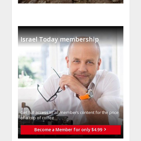
Israel Today membership
Get full access to all memberֿs content for the price
of a cup of coffee
Become a Member for only $4.99