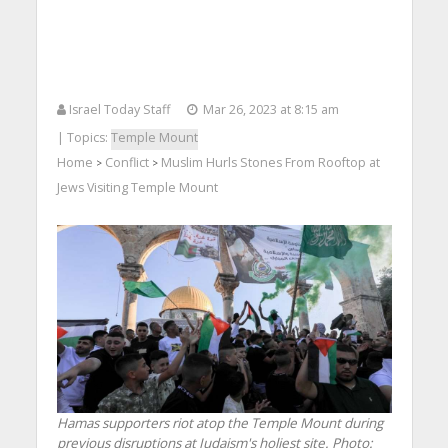
Israel Today Staff
Mar 26, 2023 at 8:15 am
| Topics:
Temple Mount
Home
Conflict
Muslim Hurls Stones From Rooftop at
>
>
Jews Visiting Temple Mount
Hamas supporters riot atop the Temple Mount during
previous disruptions at Judaism's holiest site.
Photo: