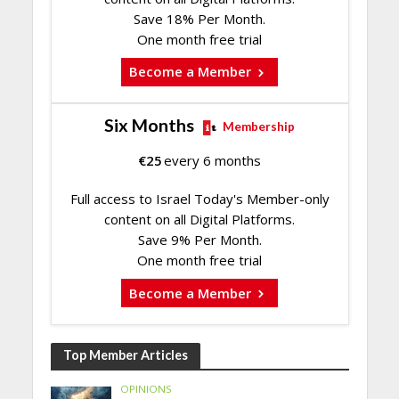
Save 18% Per Month.
One month free trial
Become a Member
Six Months
Membership
€
25
every 6 months
Full access to Israel Today's Member-only
content on all Digital Platforms.
Save 9% Per Month.
One month free trial
Become a Member
Top Member Articles
OPINIONS