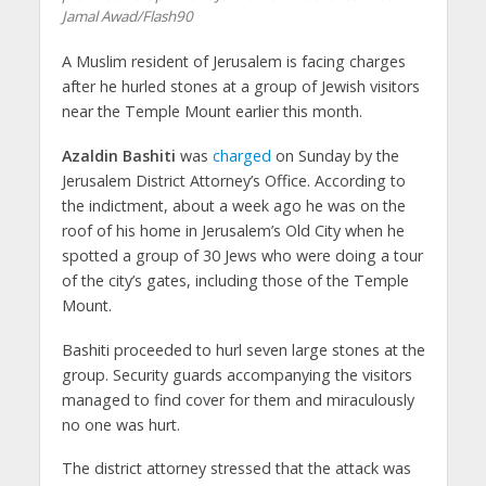
Jamal Awad/Flash90
A Muslim resident of Jerusalem is facing charges
after he hurled stones at a group of Jewish visitors
near the Temple Mount earlier this month.
Azaldin Bashiti
was
charged
on Sunday by the
Jerusalem District Attorney’s Office. According to
the indictment, about a week ago he was on the
roof of his home in Jerusalem’s Old City when he
spotted a group of 30 Jews who were doing a tour
of the city’s gates, including those of the Temple
Mount.
Bashiti proceeded to hurl seven large stones at the
group. Security guards accompanying the visitors
managed to find cover for them and miraculously
no one was hurt.
The district attorney stressed that the attack was