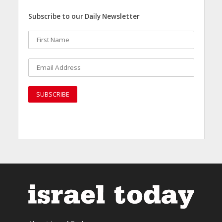
Subscribe to our Daily Newsletter