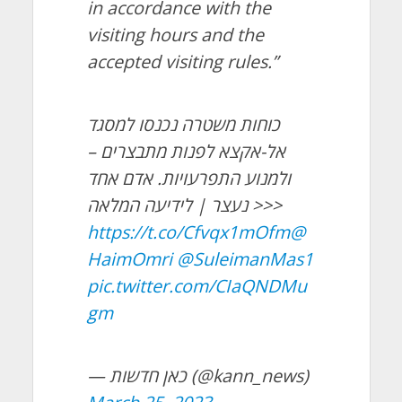
in accordance with the
visiting hours and the
accepted visiting rules.”
כוחות משטרה נכנסו למסגד
אל-אקצא לפנות מתבצרים –
ולמנוע התפרעויות. אדם אחד
נעצר | לידיעה המלאה >>>
https://t.co/Cfvqx1mOfm
@
HaimOmri
@SuleimanMas1
pic.twitter.com/CIaQNDMu
gm
— כאן חדשות (@kann_news)