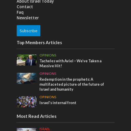
About Israel Today
Contact
Faq
Newsletter
Subscribe
Top Members Articles
OPINIONS
Tacheles with Aviel – We’ve Taken a
Massive Hit!
OPINIONS
Redemption in the prophets: A
multifaceted picture of the future of
Israel and humanity
OPINIONS
Israel’s internal front
Most Read Articles
ISRAEL