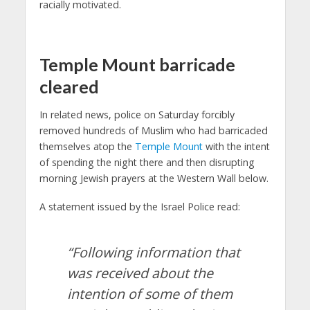
racially motivated.
Temple Mount barricade
cleared
In related news, police on Saturday forcibly
removed hundreds of Muslim who had barricaded
themselves atop the
Temple Mount
with the intent
of spending the night there and then disrupting
morning Jewish prayers at the Western Wall below.
A statement issued by the Israel Police read:
“Following information that
was received about the
intention of some of them