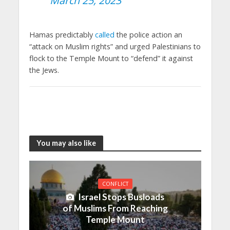
March 25, 2023
Hamas predictably
called
the police action an
“attack on Muslim rights” and urged Palestinians to
flock to the Temple Mount to “defend” it against
the Jews.
You may also like
CONFLICT
Israel Stops Busloads
of Muslims From Reaching
Temple Mount