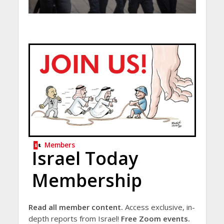
Members
Israel Today
Membership
Read all member content.
Access exclusive, in-
depth reports from Israel!
Free Zoom events.