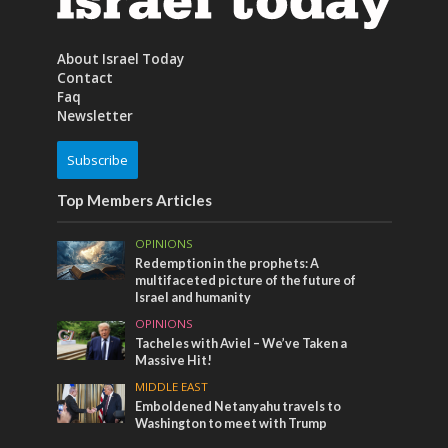
About Israel Today
Contact
Faq
Newsletter
Subscribe
Top Members Articles
OPINIONS
Redemption in the prophets: A
multifaceted picture of the future of
Israel and humanity
OPINIONS
Tacheles with Aviel – We’ve Taken a
Massive Hit!
MIDDLE EAST
Emboldened Netanyahu travels to
Washington to meet with Trump