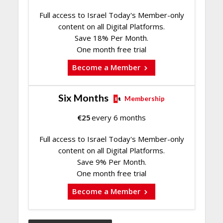
Full access to Israel Today's Member-only
content on all Digital Platforms.
Save 18% Per Month.
One month free trial
Become a Member
Six Months
Membership
€
25
every 6 months
Full access to Israel Today's Member-only
content on all Digital Platforms.
Save 9% Per Month.
One month free trial
Become a Member