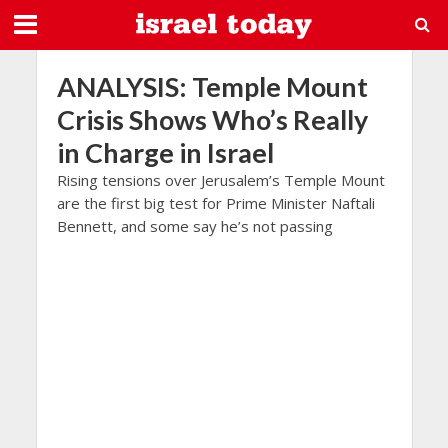
ANALYSIS: Temple Mount
Crisis Shows Who’s Really
in Charge in Israel
Rising tensions over Jerusalem’s Temple Mount
are the first big test for Prime Minister Naftali
Bennett, and some say he’s not passing