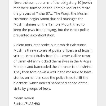
Nevertheless, quorums of the obligatory 10 Jewish
men were formed on the Temple Mount to recite
the prayers of Tisha B’Av. The Waqf, the Muslim
custodian organization that still manages the
Muslim shrines on the Temple Mount, tried to
keep the Jews from praying, but the Israeli police
prevented a confrontation.
Violent riots later broke out in which Palestinian
Muslims threw stones at police officers and Jewish
visitors. Israeli Arabs from the Lower Galilee town
of Umm el-Fahm locked themselves in the Al-Aqsa
Mosque and barricaded the entrance to the shrine.
They then tore down a wall in the mosque to have
stones on hand in case the police tried to lift the
blockade, which indeed happened ahead of the
visits by groups of Jews.
Noam Revkin
Fenton/FLASH90