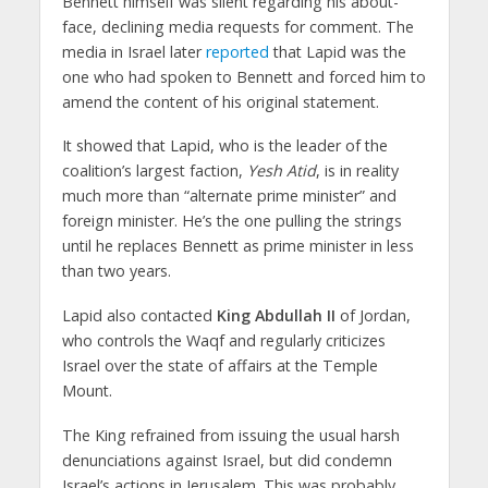
Bennett himself was silent regarding his about-
face, declining media requests for comment. The
media in Israel later
reported
that Lapid was the
one who had spoken to Bennett and forced him to
amend the content of his original statement.
It showed that Lapid, who is the leader of the
coalition’s largest faction,
Yesh Atid
, is in reality
much more than “alternate prime minister” and
foreign minister. He’s the one pulling the strings
until he replaces Bennett as prime minister in less
than two years.
Lapid also contacted
King Abdullah II
of Jordan,
who controls the Waqf and regularly criticizes
Israel over the state of affairs at the Temple
Mount.
The King refrained from issuing the usual harsh
denunciations against Israel, but did condemn
Israel’s actions in Jerusalem. This was probably