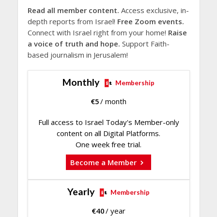
Read all member content.
Access exclusive, in-
depth reports from Israel!
Free Zoom events.
Connect with Israel right from your home!
Raise
a voice of truth and hope.
Support Faith-
based journalism in Jerusalem!
Monthly
Membership
€
5
/ month
Full access to Israel Today's Member-only
content on all Digital Platforms.
One week free trial.
Become a Member
Yearly
Membership
€
40
/ year