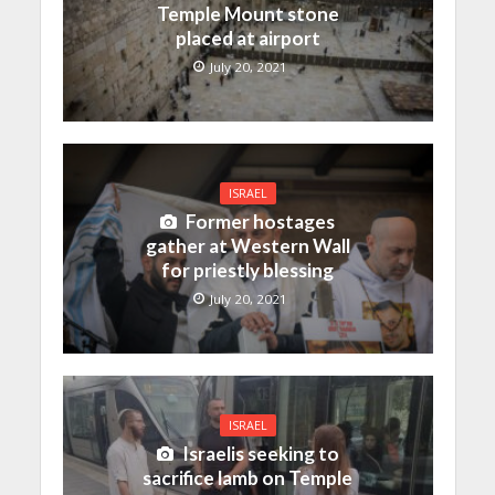
Temple Mount stone
placed at airport
July 20, 2021
ISRAEL
Former hostages
gather at Western Wall
for priestly blessing
July 20, 2021
ISRAEL
Israelis seeking to
sacrifice lamb on Temple