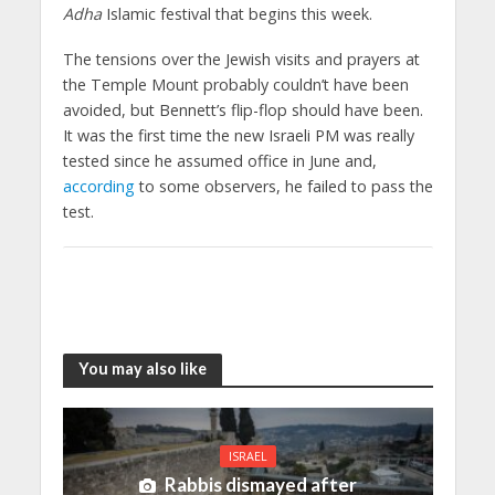
Adha
Islamic festival that begins this week.
The tensions over the Jewish visits and prayers at
the Temple Mount probably couldn’t have been
avoided, but Bennett’s flip-flop should have been.
It was the first time the new Israeli PM was really
tested since he assumed office in June and,
according
to some observers, he failed to pass the
test.
You may also like
ISRAEL
Rabbis dismayed after