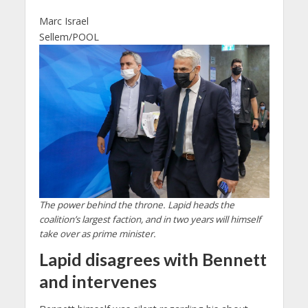
Marc Israel
Sellem/POOL
The power behind the throne. Lapid heads the
coalition’s largest faction, and in two years will himself
take over as prime minister.
Lapid disagrees with Bennett
and intervenes