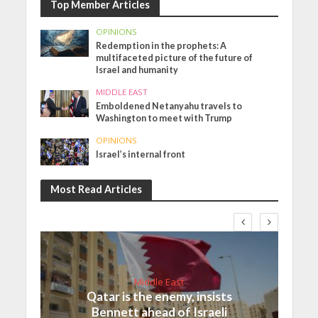
Top Member Articles
OPINIONS
Redemption in the prophets: A
multifaceted picture of the future of
Israel and humanity
MIDDLE EAST
Emboldened Netanyahu travels to
Washington to meet with Trump
OPINIONS
Israel’s internal front
Most Read Articles
Middle East
Qatar is the enemy, insists
Bennett ahead of Israeli