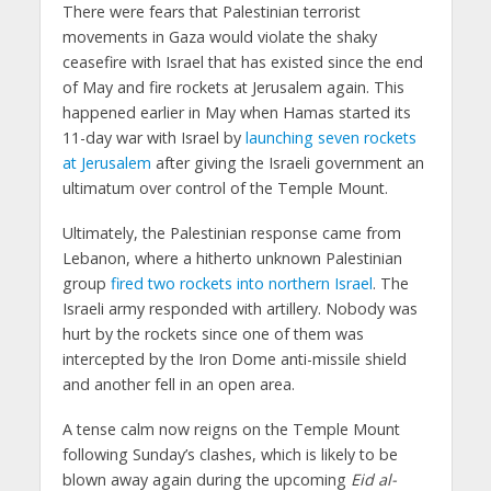
There were fears that Palestinian terrorist
movements in Gaza would violate the shaky
ceasefire with Israel that has existed since the end
of May and fire rockets at Jerusalem again. This
happened earlier in May when Hamas started its
11-day war with Israel by
launching seven rockets
at Jerusalem
after giving the Israeli government an
ultimatum over control of the Temple Mount.
Ultimately, the Palestinian response came from
Lebanon, where a hitherto unknown Palestinian
group
fired two rockets into northern Israel
. The
Israeli army responded with artillery. Nobody was
hurt by the rockets since one of them was
intercepted by the Iron Dome anti-missile shield
and another fell in an open area.
A tense calm now reigns on the Temple Mount
following Sunday’s clashes, which is likely to be
blown away again during the upcoming
Eid al-