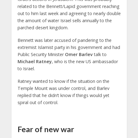
related to the Bennett/Lapid government reaching
out to him last week and agreeing to nearly double
the amount of water Israel sells annually to the
parched desert kingdom.
Bennett was later accused of pandering to the
extremist Islamist party in his government and had
Public Security Minister
Omer Barlev
talk to
Michael Ratney
, who is the new US ambassador
to Israel.
Ratney wanted to know if the situation on the
Temple Mount was under control, and Barlev
replied that he didn’t know if things would yet
spiral out of control.
Fear of new war