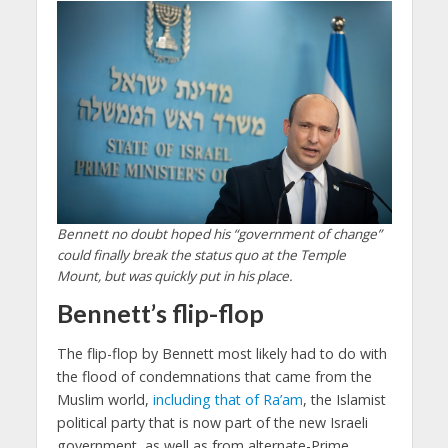
Bennett no doubt hoped his “government of change”
could finally break the status quo at the Temple
Mount, but was quickly put in his place.
Bennett’s flip-flop
The flip-flop by Bennett most likely had to do with
the flood of condemnations that came from the
Muslim world,
including that of Ra’am
, the Islamist
political party that is now part of the new Israeli
government, as well as from alternate-Prime