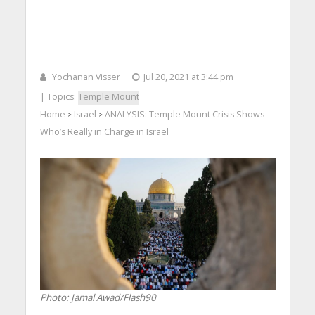
Yochanan Visser
Jul 20, 2021 at 3:44 pm
| Topics:
Temple Mount
Home
Israel
ANALYSIS: Temple Mount Crisis Shows
>
>
Who’s Really in Charge in Israel
Photo: Jamal Awad/Flash90