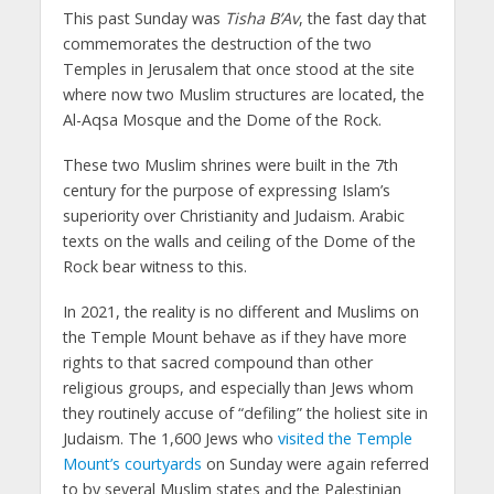
This past Sunday was
Tisha B’Av
, the fast day that
commemorates the destruction of the two
Temples in Jerusalem that once stood at the site
where now two Muslim structures are located, the
Al-Aqsa Mosque and the Dome of the Rock.
These two Muslim shrines were built in the 7th
century for the purpose of expressing Islam’s
superiority over Christianity and Judaism. Arabic
texts on the walls and ceiling of the Dome of the
Rock bear witness to this.
In 2021, the reality is no different and Muslims on
the Temple Mount behave as if they have more
rights to that sacred compound than other
religious groups, and especially than Jews whom
they routinely accuse of “defiling” the holiest site in
Judaism. The 1,600 Jews who
visited the Temple
Mount’s courtyards
on Sunday were again referred
to by several Muslim states and the Palestinian