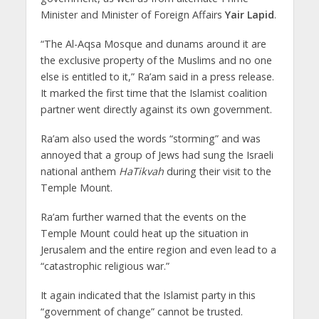
Minister and Minister of Foreign Affairs
Yair Lapid
.
“The Al-Aqsa Mosque and dunams around it are
the exclusive property of the Muslims and no one
else is entitled to it,” Ra’am said in a press release.
It marked the first time that the Islamist coalition
partner went directly against its own government.
Ra’am also used the words “storming” and was
annoyed that a group of Jews had sung the Israeli
national anthem
HaTikvah
during their visit to the
Temple Mount.
Ra’am further warned that the events on the
Temple Mount could heat up the situation in
Jerusalem and the entire region and even lead to a
“catastrophic religious war.”
It again indicated that the Islamist party in this
“government of change” cannot be trusted.