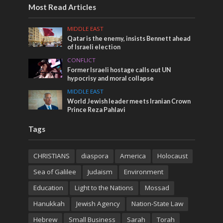
Most Read Articles
MIDDLE EAST
Qatar is the enemy, insists Bennett ahead
of Israeli election
CONFLICT
Former Israeli hostage calls out UN
hypocrisy and moral collapse
MIDDLE EAST
World Jewish leader meets Iranian Crown
Prince Reza Pahlavi
Tags
CHRISTIANS
diaspora
America
Holocaust
Sea of Galilee
Judaism
Environment
Education
Light to the Nations
Mossad
Hanukkah
Jewish Agency
Nation-State Law
Hebrew
Small Business
Sarah
Torah