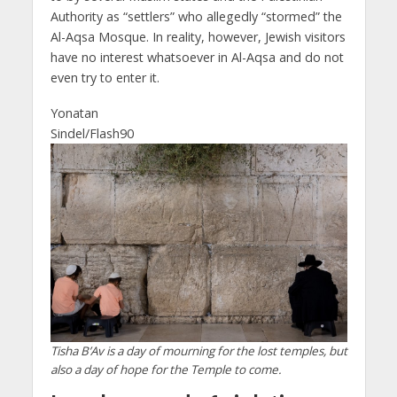
Authority as “settlers” who allegedly “stormed” the
Al-Aqsa Mosque. In reality, however, Jewish visitors
have no interest whatsoever in Al-Aqsa and do not
even try to enter it.
Yonatan
Sindel/Flash90
Tisha B’Av is a day of mourning for the lost temples, but
also a day of hope for the Temple to come.