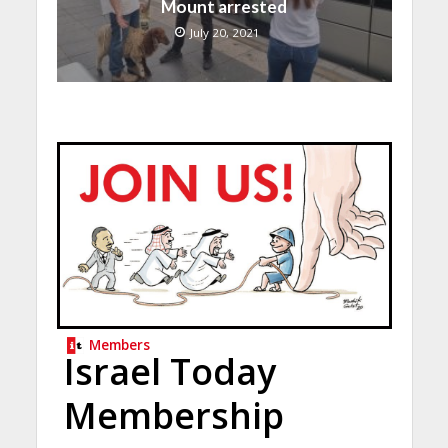
Mount arrested
July 20, 2021
Members
Israel Today
Membership