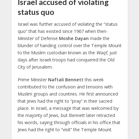
Israel accused of violating
status quo
Israel was further accused of violating the “status
quo” that has existed since 1967 when then-
Minister of Defense
Moshe Dayan
made the
blunder of handing control over the Temple Mount
to the Muslim custodian known as the
Waqf
, just
days after Israeli troops had conquered the Old
City of Jerusalem.
Prime Minister
Naftali Bennett
this week
contributed to the confusion and tensions with
Muslim groups and countries. He first announced
that Jews had the right to “pray” in their sacred
place. In Israel, a message that was welcomed by
the majority of Jews, but Bennett later retracted
his words, saying through officials in his office that
Jews had the right to “visit” the Temple Mount.