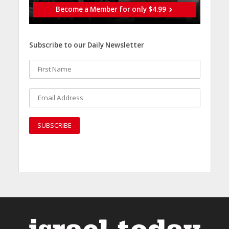
Become a Member for only $4.99
Subscribe to our Daily Newsletter