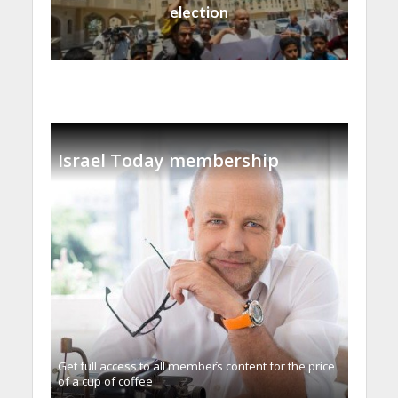
election
Israel Today membership
Get full access to all memberֿs content for the price
of a cup of coffee