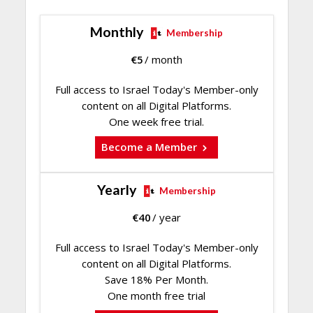
Monthly
Membership
€
5
/ month
Full access to Israel Today's Member-only
content on all Digital Platforms.
One week free trial.
Become a Member
Yearly
Membership
€
40
/ year
Full access to Israel Today's Member-only
content on all Digital Platforms.
Save 18% Per Month.
One month free trial