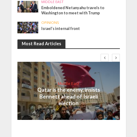
MIDDLE EAST
Emboldened Netanyahu travels to
Washington to meet with Trump
OPINIONS
Israel’s internal front
Most Read Articles
Middle East
Qatar is the enemy, insists
Bennett ahead of Israeli
election