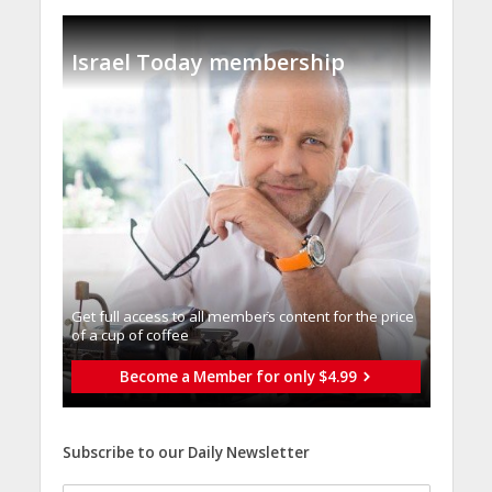
Israel Today membership
Get full access to all memberֿs content for the price
of a cup of coffee
Become a Member for only $4.99
Subscribe to our Daily Newsletter