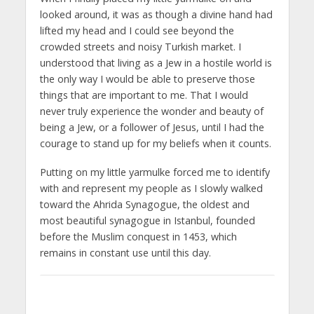
looked around, it was as though a divine hand had
lifted my head and I could see beyond the
crowded streets and noisy Turkish market. I
understood that living as a Jew in a hostile world is
the only way I would be able to preserve those
things that are important to me. That I would
never truly experience the wonder and beauty of
being a Jew, or a follower of Jesus, until I had the
courage to stand up for my beliefs when it counts.
Putting on my little yarmulke forced me to identify
with and represent my people as I slowly walked
toward the Ahrida Synagogue, the oldest and
most beautiful synagogue in Istanbul, founded
before the Muslim conquest in 1453, which
remains in constant use until this day.