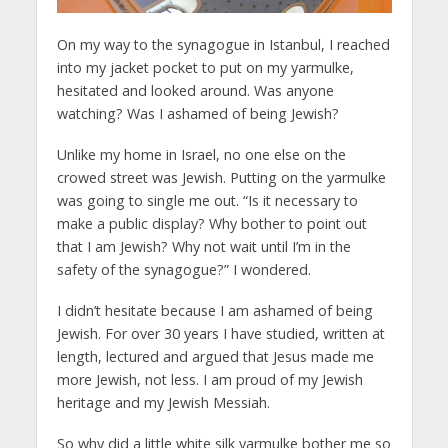
On my way to the synagogue in Istanbul, I reached
into my jacket pocket to put on my yarmulke,
hesitated and looked around. Was anyone
watching? Was I ashamed of being Jewish?
Unlike my home in Israel, no one else on the
crowed street was Jewish. Putting on the yarmulke
was going to single me out. “Is it necessary to
make a public display? Why bother to point out
that I am Jewish? Why not wait until I’m in the
safety of the synagogue?” I wondered.
I didn’t hesitate because I am ashamed of being
Jewish. For over 30 years I have studied, written at
length, lectured and argued that Jesus made me
more Jewish, not less. I am proud of my Jewish
heritage and my Jewish Messiah.
So why did a little white silk yarmulke bother me so