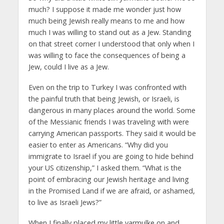
much? I suppose it made me wonder just how
much being Jewish really means to me and how
much I was willing to stand out as a Jew. Standing
on that street corner I understood that only when I
was willing to face the consequences of being a
Jew, could I live as a Jew.
Even on the trip to Turkey I was confronted with
the painful truth that being Jewish, or Israeli, is
dangerous in many places around the world. Some
of the Messianic friends I was traveling with were
carrying American passports. They said it would be
easier to enter as Americans. “Why did you
immigrate to Israel if you are going to hide behind
your US citizenship,” I asked them. “What is the
point of embracing our Jewish heritage and living
in the Promised Land if we are afraid, or ashamed,
to live as Israeli Jews?”
When I finally placed my little yarmulke on and