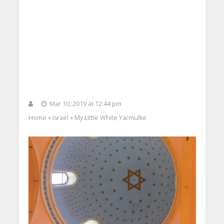
Mar 10, 2019 at 12:44 pm
Home
Israel
My Little White Yarmulke
>
>