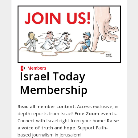
Members
Israel Today
Membership
Read all member content.
Access exclusive, in-
depth reports from Israel!
Free Zoom events.
Connect with Israel right from your home!
Raise
a voice of truth and hope.
Support Faith-
based journalism in Jerusalem!