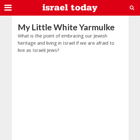
My Little White Yarmulke
What is the point of embracing our Jewish
heritage and living in Israel if we are afraid to
live as Israeli Jews?