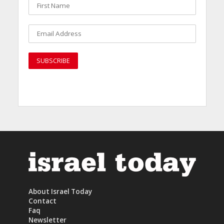
About Israel Today
Contact
Faq
Newsletter