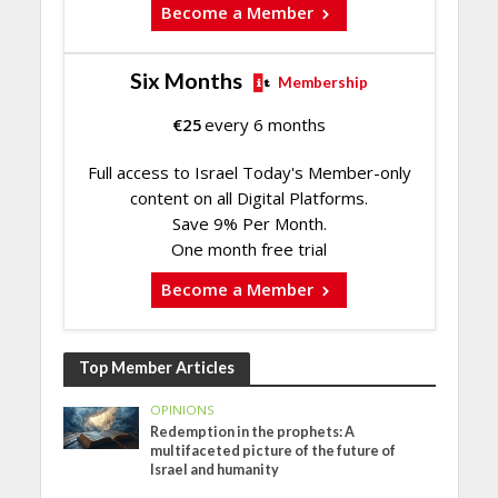
Become a Member
Six Months
Membership
€
25
every 6 months
Full access to Israel Today's Member-only
content on all Digital Platforms.
Save 9% Per Month.
One month free trial
Become a Member
Top Member Articles
OPINIONS
Redemption in the prophets: A
multifaceted picture of the future of
Israel and humanity