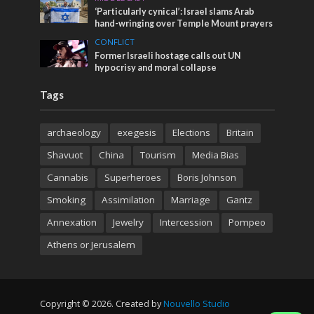
‘Particularly cynical’: Israel slams Arab
hand-wringing over Temple Mount prayers
CONFLICT
Former Israeli hostage calls out UN
hypocrisy and moral collapse
Tags
archaeology
exegesis
Elections
Britain
Shavuot
China
Tourism
Media Bias
Cannabis
Superheroes
Boris Johnson
Smoking
Assimilation
Marriage
Gantz
Annexation
Jewelry
Intercession
Pompeo
Athens or Jerusalem
Copyright © 2026. Created by
Nouvello Studio