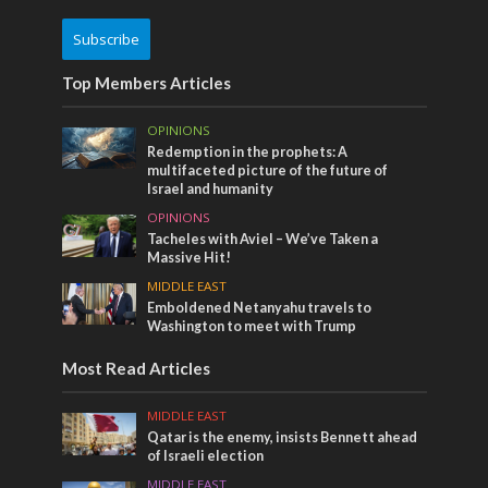
Subscribe
Top Members Articles
OPINIONS
Redemption in the prophets: A
multifaceted picture of the future of
Israel and humanity
OPINIONS
Tacheles with Aviel – We’ve Taken a
Massive Hit!
MIDDLE EAST
Emboldened Netanyahu travels to
Washington to meet with Trump
Most Read Articles
MIDDLE EAST
Qatar is the enemy, insists Bennett ahead
of Israeli election
MIDDLE EAST