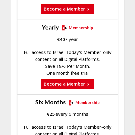
Become a Member
Yearly
Membership
€
40
/ year
Full access to Israel Today's Member-only
content on all Digital Platforms.
Save 18% Per Month.
One month free trial
Become a Member
Six Months
Membership
€
25
every 6 months
Full access to Israel Today's Member-only
content on all Digital Platforms.