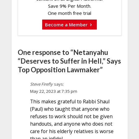
Save 9% Per Month.
One month free trial
Become a Member
One response to “Netanyahu
“Deserves to Suffer in Hell,” Says
Top Opposition Lawmaker”
Steve Firefly
says:
May 22, 2023 at 7:35 pm
This makes grateful to Rabbi Shaul
(Paul) who taught that anyone who
refuses to work should not be given
handouts, and anyone who does not
care for his elderly relatives is worse
than an infidel.