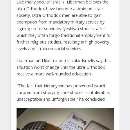
Like many secular Israelis, Liberman believes the
ultra-Orthodox have become a drain on Israeli
society. Ultra-Orthodox men are able to gain
exemption from mandatory military service by
signing up for seminary (yeshiva) studies, after
which they often forgo traditional employment for
further religious studies, resulting in high poverty
levels and strain on social services.
Liberman and like-minded secular Israelis say that
situation won’t change until the ultra-Orthodox
receive a more well-rounded education.
“The fact that Netanyahu has prevented Israeli
children from studying core studies is intolerable,
unacceptable and unforgivable,” he concluded.