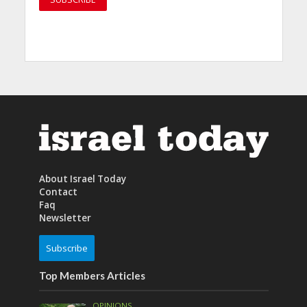
About Israel Today
Contact
Faq
Newsletter
Subscribe
Top Members Articles
OPINIONS