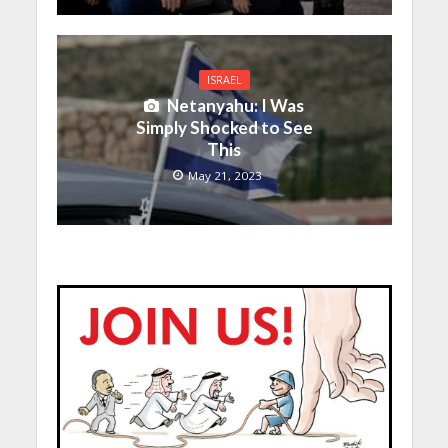
ISRAEL
Netanyahu: I Was
Simply Shocked to See
This
May 21, 2023