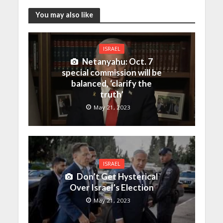
You may also like
ISRAEL
Netanyahu: Oct. 7
special commission will be
balanced, ‘clarify the
truth’
May 21, 2023
ISRAEL
Don’t Get Hysterical
Over Israel’s Election
May 21, 2023