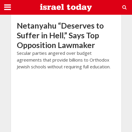
Netanyahu “Deserves to
Suffer in Hell,” Says Top
Opposition Lawmaker
Secular parties angered over budget
agreements that provide billions to Orthodox
Jewish schools without requiring full education.