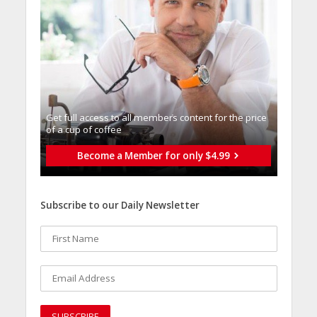
Get full access to all memberֿs content for the price
of a cup of coffee
Become a Member for only $4.99
Subscribe to our Daily Newsletter