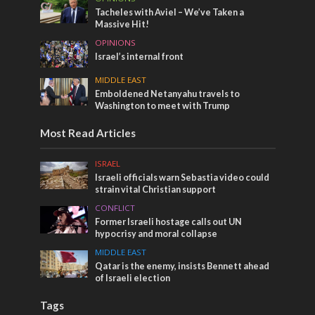
Tacheles with Aviel – We’ve Taken a
Massive Hit!
OPINIONS
Israel’s internal front
MIDDLE EAST
Emboldened Netanyahu travels to
Washington to meet with Trump
Most Read Articles
ISRAEL
Israeli officials warn Sebastia video could
strain vital Christian support
CONFLICT
Former Israeli hostage calls out UN
hypocrisy and moral collapse
MIDDLE EAST
Qatar is the enemy, insists Bennett ahead
of Israeli election
Tags