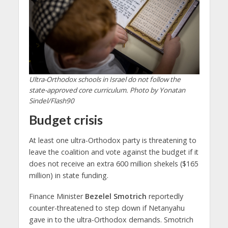
Ultra-Orthodox schools in Israel do not follow the
state-approved core curriculum. Photo by Yonatan
Sindel/Flash90
Budget crisis
At least one ultra-Orthodox party is threatening to
leave the coalition and vote against the budget if it
does not receive an extra 600 million shekels ($165
million) in state funding.
Finance Minister
Bezelel Smotrich
reportedly
counter-threatened to step down if Netanyahu
gave in to the ultra-Orthodox demands. Smotrich