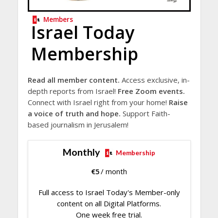
Members
Israel Today
Membership
Read all member content.
Access exclusive, in-
depth reports from Israel!
Free Zoom events.
Connect with Israel right from your home!
Raise
a voice of truth and hope.
Support Faith-
based journalism in Jerusalem!
Monthly
Membership
€
5
/ month
Full access to Israel Today's Member-only
content on all Digital Platforms.
One week free trial.