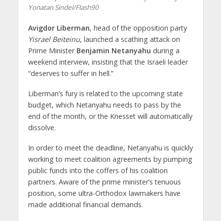
Yonatan Sindel/Flash90
Avigdor Liberman
, head of the opposition party
Yisrael Beiteinu
, launched a scathing attack on
Prime Minister
Benjamin Netanyahu
during a
weekend interview, insisting that the Israeli leader
“deserves to suffer in hell.”
Liberman’s fury is related to the upcoming state
budget, which Netanyahu needs to pass by the
end of the month, or the Knesset will automatically
dissolve.
In order to meet the deadline, Netanyahu is quickly
working to meet coalition agreements by pumping
public funds into the coffers of his coalition
partners. Aware of the prime minister’s tenuous
position, some ultra-Orthodox lawmakers have
made additional financial demands.