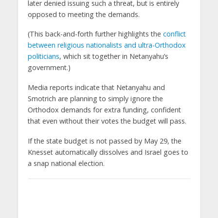
later denied issuing such a threat, but is entirely
opposed to meeting the demands.
(This back-and-forth further highlights the
conflict
between religious nationalists and ultra-Orthodox
politicians
, which sit together in Netanyahu’s
government.)
Media reports indicate that Netanyahu and
Smotrich are planning to simply ignore the
Orthodox demands for extra funding, confident
that even without their votes the budget will pass.
If the state budget is not passed by May 29, the
Knesset automatically dissolves and Israel goes to
a snap national election.