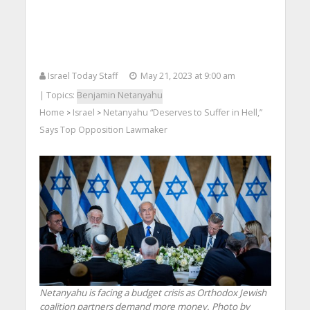
Israel Today Staff
May 21, 2023 at 9:00 am
| Topics:
Benjamin Netanyahu
Home
Israel
Netanyahu “Deserves to Suffer in Hell,”
>
>
Says Top Opposition Lawmaker
Netanyahu is facing a budget crisis as Orthodox Jewish
coalition partners demand more money. Photo by