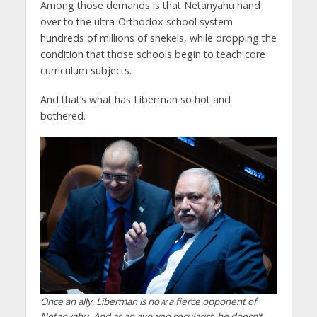
Among those demands is that Netanyahu hand
over to the ultra-Orthodox school system
hundreds of millions of shekels, while dropping the
condition that those schools begin to teach core
curriculum subjects.
And that’s what has Liberman so hot and
bothered.
Once an ally, Liberman is now a fierce opponent of
Netanyahu. And as an avowed secularist, he doesn’t