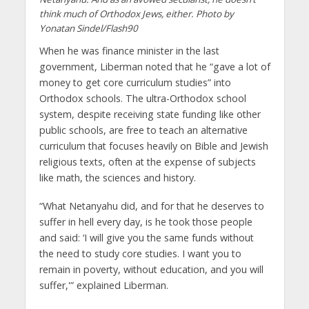
think much of Orthodox Jews, either. Photo by
Yonatan Sindel/Flash90
When he was finance minister in the last
government, Liberman noted that he “gave a lot of
money to get core curriculum studies” into
Orthodox schools. The ultra-Orthodox school
system, despite receiving state funding like other
public schools, are free to teach an alternative
curriculum that focuses heavily on Bible and Jewish
religious texts, often at the expense of subjects
like math, the sciences and history.
“What Netanyahu did, and for that he deserves to
suffer in hell every day, is he took those people
and said: ‘I will give you the same funds without
the need to study core studies. I want you to
remain in poverty, without education, and you will
suffer,'” explained Liberman.