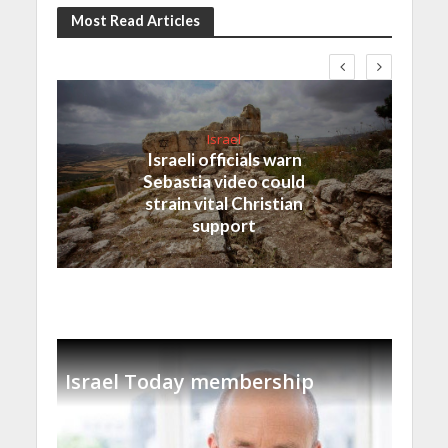
Most Read Articles
Israel
Israeli officials warn
Sebastia video could
strain vital Christian
support
Israel Today membership