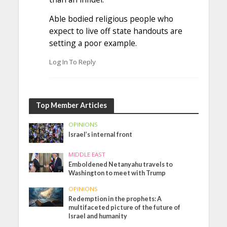
Able bodied religious people who
expect to live off state handouts are
setting a poor example.
Log In To Reply
Top Member Articles
OPINIONS
Israel’s internal front
MIDDLE EAST
Emboldened Netanyahu travels to
Washington to meet with Trump
OPINIONS
Redemption in the prophets: A
multifaceted picture of the future of
Israel and humanity