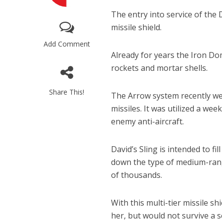
The entry into service of the D
missile shield.
Add Comment
Already for years the Iron D
rockets and mortar shells.
Share This!
The Arrow system recently went
Netanyahu
missiles. It was utilized a we
Trump’
enemy anti-aircraft.
David’s Sling is intended to 
down the type of medium-rang
of thousands.
With this multi-tier missile s
her, but would not survive a s