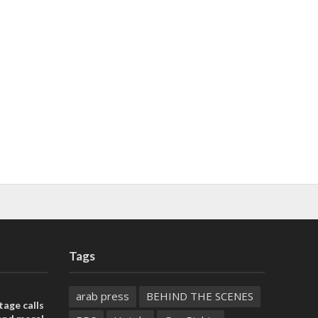
Tags
arab press
BEHIND THE SCENES
tage calls