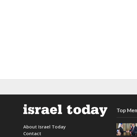
Top Mem
About Israel Today
Contact