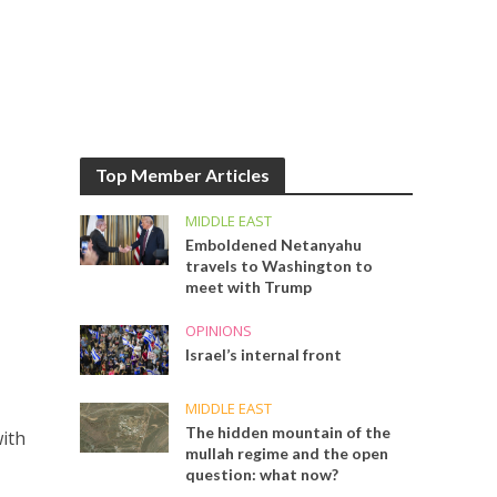
Top Member Articles
MIDDLE EAST
Emboldened Netanyahu
travels to Washington to
meet with Trump
OPINIONS
Israel’s internal front
MIDDLE EAST
The hidden mountain of the
with
mullah regime and the open
question: what now?