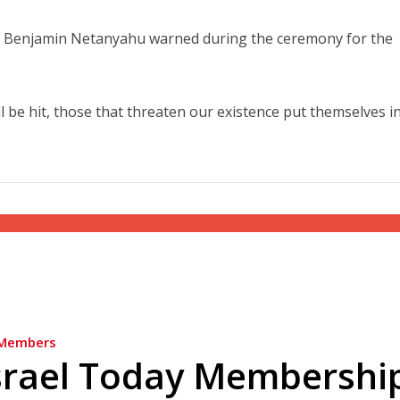
er Benjamin Netanyahu warned during the ceremony for the
ll be hit, those that threaten our existence put themselves i
Members
srael Today Membershi