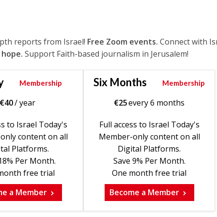
epth reports from Israel!
Free Zoom events.
Connect with Is
 hope.
Support Faith-based journalism in Jerusalem!
y
Six Months
Membership
Membership
€
40
/ year
€
25
every 6 months
ss to Israel Today's
Full access to Israel Today's
nly content on all
Member-only content on all
tal Platforms.
Digital Platforms.
18% Per Month.
Save 9% Per Month.
onth free trial
One month free trial
me a Member
Become a Member