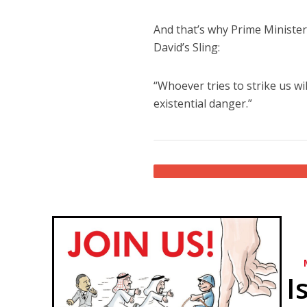
And that’s why Prime Minist
David’s Sling:
“Whoever tries to strike us wi
existential danger.”
I