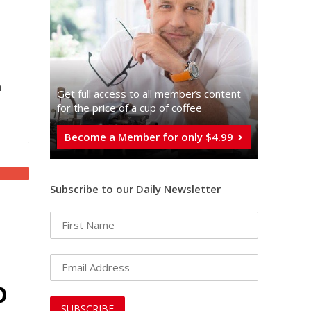
n
Get full access to all memberֿs content
for the price of a cup of coffee
Become a Member for only $4.99
Subscribe to our Daily Newsletter
p