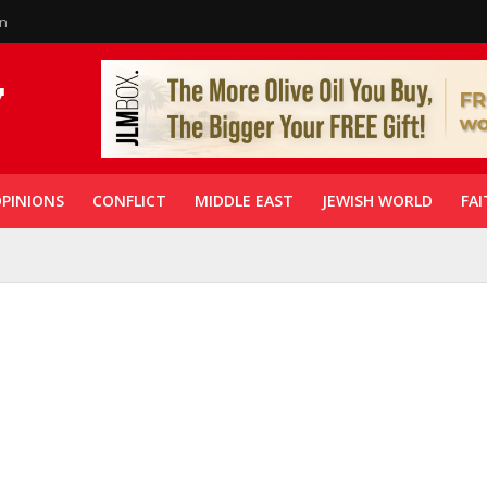
in
PINIONS
CONFLICT
MIDDLE EAST
JEWISH WORLD
FAI