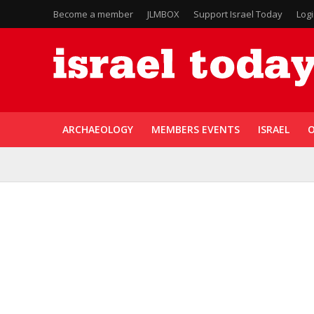
Become a member
JLMBOX
Support Israel Today
Log
ARCHAEOLOGY
MEMBERS EVENTS
ISRAEL
O