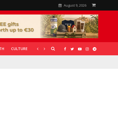
August 9, 2026
TH
CULTURE
CORONAVIRUS
GALLERIES