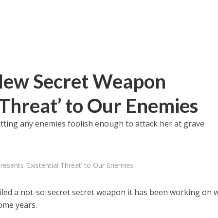
 New Secret Weapon
 Threat’ to Our Enemies
utting any enemies foolish enough to attack her at grave
esents ‘Existential Threat’ to Our Enemies
veiled a not-so-secret secret weapon it has been working on 
ome years.