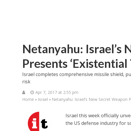
Netanyahu: Israel’s
Presents ‘Existential
Israel completes comprehensive missile shield, p
risk
Apr 7, 2017 at 2:55 pm
Home
Israel
Netanyahu: Israel’s New Secret Weapon Pr
>
>
Israel this week officially un
the US defense industry for s