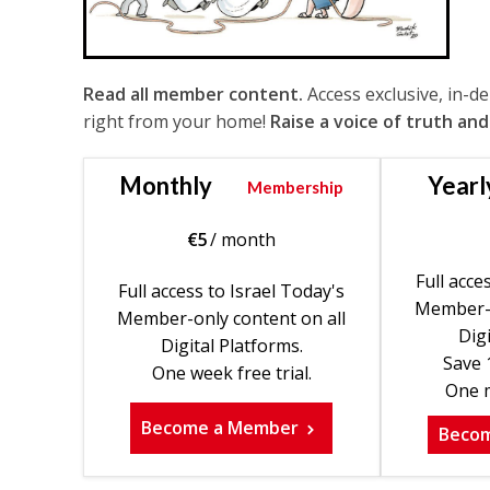
Read all member content.
Access exclusive, in-d
right from your home!
Raise a voice of truth and
Monthly
Yearl
Membership
€
5
/ month
Full acce
Full access to Israel Today's
Member-o
Member-only content on all
Digi
Digital Platforms.
Save 
One week free trial.
One m
Become a Member
Beco