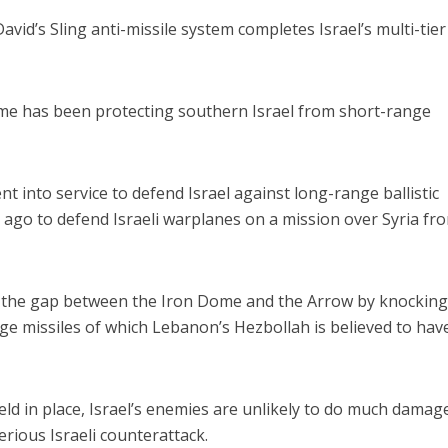
avid’s Sling anti-missile system completes Israel’s multi-tier
ome has been protecting southern Israel from short-range
Opinions
Conflict
Israel’s Ceuta mistake could 
 into service to defend Israel against long-range ballistic
 draws the line on
it a pro-Israel Spanish
ek ago to defend Israeli warplanes on a mission over Syria fr
s Gaza roadmap
government in 2027
fill the gap between the Iron Dome and the Arrow by knockin
e missiles of which Lebanon’s Hezbollah is believed to hav
hield in place, Israel’s enemies are unlikely to do much damag
erious Israeli counterattack.