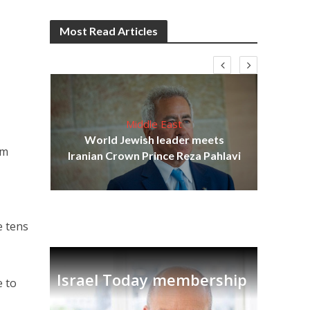
Most Read Articles
Middle East
cost
World Jewish leader meets
N
om
Iranian Crown Prince Reza Pahlavi
g
e tens
Israel Today membership
e to