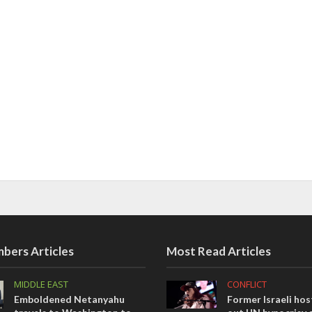
bers Articles
Most Read Articles
MIDDLE EAST
CONFLICT
Emboldened Netanyahu
Former Israeli hos