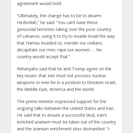
agreement would hold.
“Ultimately, the change has to be to disarm
Hezbollah,” he said. “You can’t have these
genocidal terrorists taking over the poor country
of Lebanon, using it to try to invade Israel the way
that Hamas invaded us; murder our civilians;
decapitate our men; rape our women. … No
country would accept that.”
Netanyahu said that he and Trump agree on the
key issues: that Iran must not possess nuclear
weapons or ever be in a position to threaten Israel,
the Middle East, America and the world.
The prime minister expressed support for the
ongoing talks between the United States and Iran.
He said that to ensure a successful deal, Iran’s
enriched uranium must be taken out of the country
and the uranium enrichment sites dismantled. “I