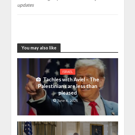
updates
You may also like
ISRAEL
Tachles with Aviel – The
Palestinians are less than
pleased
June 4, 2026