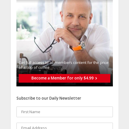
Get full access to all memberֿs content for the price
of a cup of coffee
Become a Member for only $4.99
Subscribe to our Daily Newsletter