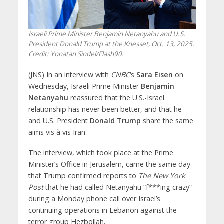
Israeli Prime Minister Benjamin Netanyahu and U.S.
President Donald Trump at the Knesset, Oct. 13, 2025.
Credit: Yonatan Sindel/Flash90.
(JNS) In an interview with
CNBC
‘s
Sara Eisen
on
Wednesday, Israeli Prime Minister
Benjamin
Netanyahu
reassured that the U.S.-Israel
relationship has never been better, and that he
and U.S. President
Donald Trump
share the same
aims vis à vis Iran.
The interview, which took place at the Prime
Minister’s Office in Jerusalem, came the same day
that Trump confirmed reports to
The New York
Post
that he had called Netanyahu “f***ing crazy”
during a Monday phone call over Israel’s
continuing operations in Lebanon against the
terror group Hezbollah.