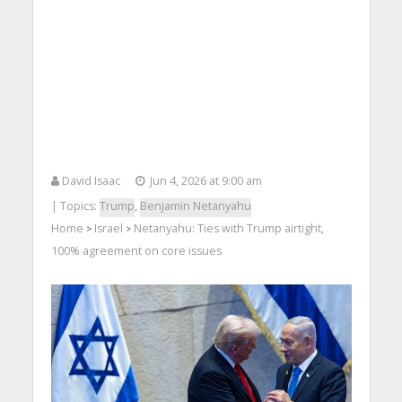
David Isaac
Jun 4, 2026 at 9:00 am
| Topics:
Trump
,
Benjamin Netanyahu
Home
Israel
Netanyahu: Ties with Trump airtight,
>
>
100% agreement on core issues