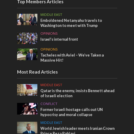
Top Members Articles
MIDDLE EAST
Emboldened Netanyahu travels to
Washington to meet with Trump
OPINIONS
Israel’s internal front
OPINIONS
Tacheles with Aviel – We’ve Taken a
Massive Hit!
Most Read Articles
MIDDLE EAST
Qatar is the enemy, insists Bennett ahead
of Israeli election
CONFLICT
Former Israeli hostage calls out UN
hypocrisy and moral collapse
MIDDLE EAST
World Jewish leader meets Iranian Crown
Prince Reza Pahlavi