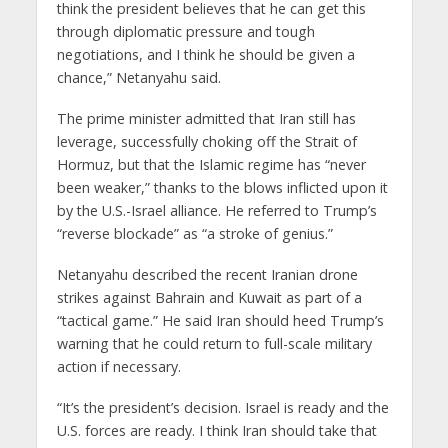
think the president believes that he can get this
through diplomatic pressure and tough
negotiations, and I think he should be given a
chance,” Netanyahu said.
The prime minister admitted that Iran still has
leverage, successfully choking off the Strait of
Hormuz, but that the Islamic regime has “never
been weaker,” thanks to the blows inflicted upon it
by the U.S.-Israel alliance. He referred to Trump’s
“reverse blockade” as “a stroke of genius.”
Netanyahu described the recent Iranian drone
strikes against Bahrain and Kuwait as part of a
“tactical game.” He said Iran should heed Trump’s
warning that he could return to full-scale military
action if necessary.
“It’s the president’s decision. Israel is ready and the
U.S. forces are ready. I think Iran should take that