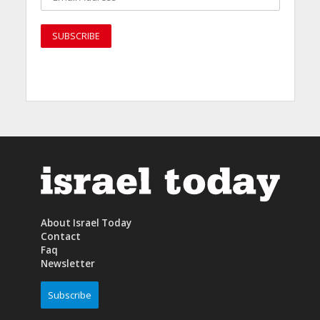
About Israel Today
Contact
Faq
Newsletter
Subscribe