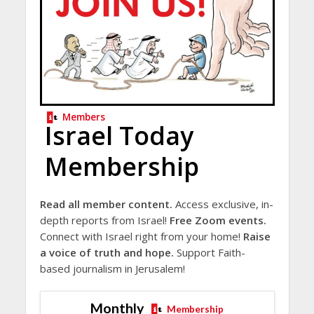
Members
Israel Today
Membership
Read all member content.
Access exclusive, in-
depth reports from Israel!
Free Zoom events.
Connect with Israel right from your home!
Raise
a voice of truth and hope.
Support Faith-
based journalism in Jerusalem!
Monthly
Membership