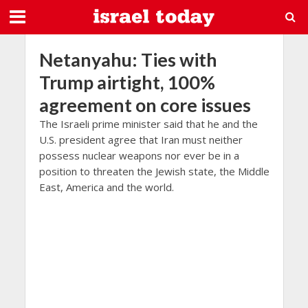
Netanyahu: Ties with
Trump airtight, 100%
agreement on core issues
The Israeli prime minister said that he and the
U.S. president agree that Iran must neither
possess nuclear weapons nor ever be in a
position to threaten the Jewish state, the Middle
East, America and the world.