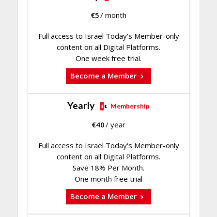
€
5
/ month
Full access to Israel Today's Member-only
content on all Digital Platforms.
One week free trial.
Become a Member
Yearly
Membership
€
40
/ year
Full access to Israel Today's Member-only
content on all Digital Platforms.
Save 18% Per Month.
One month free trial
Become a Member