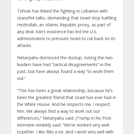
Tehran has linked the fighting in Lebanon with
ceasefire talks, demanding that Israel stop battling
Hezbollah, an Islamic Republic proxy, as part of
any deal. Iran’s insistence has led the U.S.
administration to pressure Israel to cut back on its
attacks.
Netanyahu dismissed the dustup, noting the two
leaders have had “tactical disagreements” in the
past, but have always found a way “to work them
out.”
“This has been a great relationship, because he’s
been the greatest friend that Israel has ever had in
the White House. And he respects me. I respect
him. We always find a way to work out our
differences,” Netanyahu said. (Trump in his Post
interview similarly said: “We’ve worked very well
together. I like Bibi a lot. And I work very well with