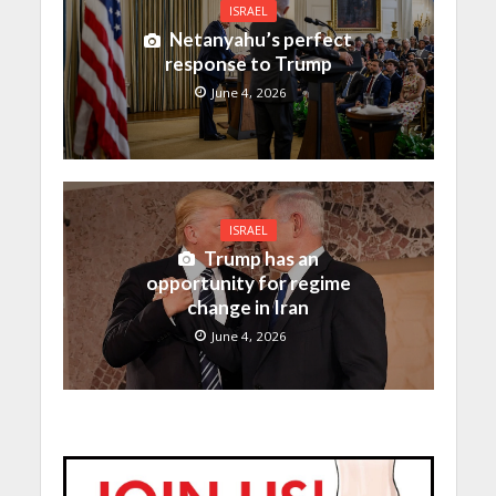
ISRAEL
Netanyahu’s perfect
response to Trump
June 4, 2026
ISRAEL
Trump has an
opportunity for regime
change in Iran
June 4, 2026