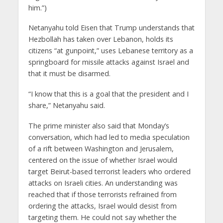
him.”)
Netanyahu told Eisen that Trump understands that
Hezbollah has taken over Lebanon, holds its
citizens “at gunpoint,” uses Lebanese territory as a
springboard for missile attacks against Israel and
that it must be disarmed.
“I know that this is a goal that the president and I
share,” Netanyahu said.
The prime minister also said that Monday’s
conversation, which had led to media speculation
of a rift between Washington and Jerusalem,
centered on the issue of whether Israel would
target Beirut-based terrorist leaders who ordered
attacks on Israeli cities. An understanding was
reached that if those terrorists refrained from
ordering the attacks, Israel would desist from
targeting them. He could not say whether the