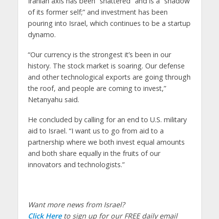
Iranian axis has been “shattered” and is a “shadow
of its former self;” and investment has been
pouring into Israel, which continues to be a startup
dynamo.
“Our currency is the strongest it’s been in our
history. The stock market is soaring. Our defense
and other technological exports are going through
the roof, and people are coming to invest,”
Netanyahu said.
He concluded by calling for an end to U.S. military
aid to Israel. “I want us to go from aid to a
partnership where we both invest equal amounts
and both share equally in the fruits of our
innovators and technologists.”
Want more news from Israel?
Click Here
to sign up for our FREE daily email