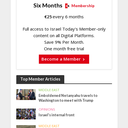
Six Months
Membership
€
25
every 6 months
Full access to Israel Today's Member-only
content on all Digital Platforms.
Save 9% Per Month.
One month free trial
Become a Member
Top Member Articles
MIDDLE EAST
Emboldened Netanyahu travels to
Washington to meet with Trump
OPINIONS
Israel’s internal front
MIDDLE EAST