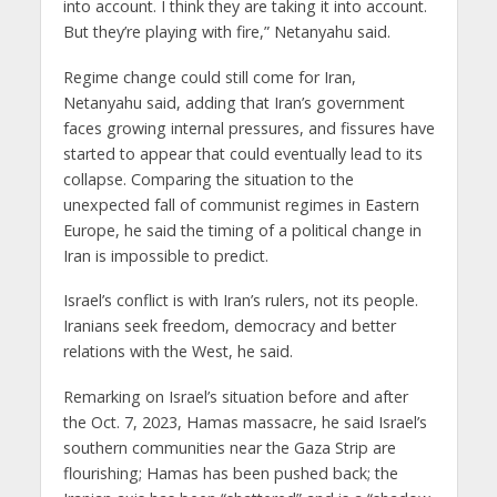
into account. I think they are taking it into account.
But they’re playing with fire,” Netanyahu said.
Regime change could still come for Iran,
Netanyahu said, adding that Iran’s government
faces growing internal pressures, and fissures have
started to appear that could eventually lead to its
collapse. Comparing the situation to the
unexpected fall of communist regimes in Eastern
Europe, he said the timing of a political change in
Iran is impossible to predict.
Israel’s conflict is with Iran’s rulers, not its people.
Iranians seek freedom, democracy and better
relations with the West, he said.
Remarking on Israel’s situation before and after
the Oct. 7, 2023, Hamas massacre, he said Israel’s
southern communities near the Gaza Strip are
flourishing; Hamas has been pushed back; the