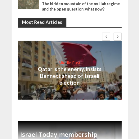
The hidden mountain of the mullah regime
and the open question: what now?
Most Read Articles
Middle East
Qatar is the enemy, insists
Bennett ahead of Israeli
election
Israel Today membership