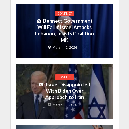
CONFLICT
Bennett Government
Will Fall if Israel Attacks
Lebanon, Insists Coalition
MK
March 10, 2026
CONFLICT
Israel Disappointed
With Biden Over
Approach to Iran
March 10, 2026