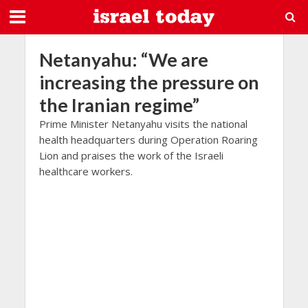
Netanyahu: “We are
increasing the pressure on
the Iranian regime”
Prime Minister Netanyahu visits the national
health headquarters during Operation Roaring
Lion and praises the work of the Israeli
healthcare workers.