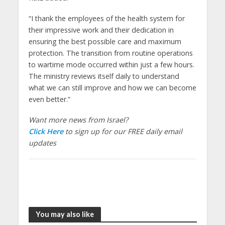
“I thank the employees of the health system for
their impressive work and their dedication in
ensuring the best possible care and maximum
protection. The transition from routine operations
to wartime mode occurred within just a few hours.
The ministry reviews itself daily to understand
what we can still improve and how we can become
even better.”
Want more news from Israel?
Click Here
to sign up for our FREE daily email
updates
You may also like