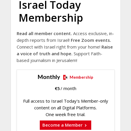
Israel Today
Membership
Read all member content.
Access exclusive, in-
depth reports from Israel!
Free Zoom events.
Connect with Israel right from your home!
Raise
a voice of truth and hope.
Support Faith-
based journalism in Jerusalem!
Monthly
Membership
€
5
/ month
Full access to Israel Today's Member-only
content on all Digital Platforms.
One week free trial.
Become a Member