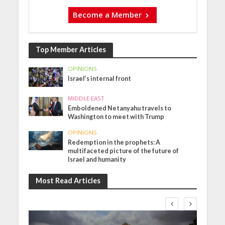
Become a Member
Top Member Articles
OPINIONS
Israel’s internal front
MIDDLE EAST
Emboldened Netanyahu travels to
Washington to meet with Trump
OPINIONS
Redemption in the prophets: A
multifaceted picture of the future of
Israel and humanity
Most Read Articles