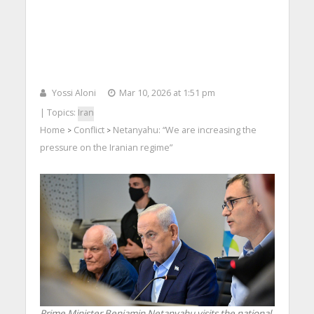
Yossi Aloni
Mar 10, 2026 at 1:51 pm
| Topics:
Iran
Home
Conflict
Netanyahu: “We are increasing the
>
>
pressure on the Iranian regime”
Prime Minister Benjamin Netanyahu visits the national