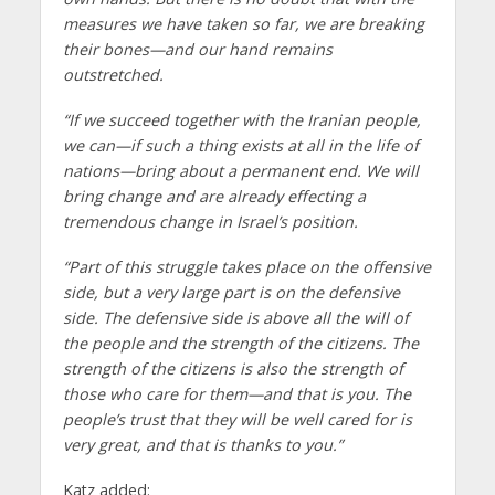
measures we have taken so far, we are breaking
their bones—and our hand remains
outstretched.
“If we succeed together with the Iranian people,
we can—if such a thing exists at all in the life of
nations—bring about a permanent end. We will
bring change and are already effecting a
tremendous change in Israel’s position.
“Part of this struggle takes place on the offensive
side, but a very large part is on the defensive
side. The defensive side is above all the will of
the people and the strength of the citizens. The
strength of the citizens is also the strength of
those who care for them—and that is you. The
people’s trust that they will be well cared for is
very great, and that is thanks to you.”
Katz added: