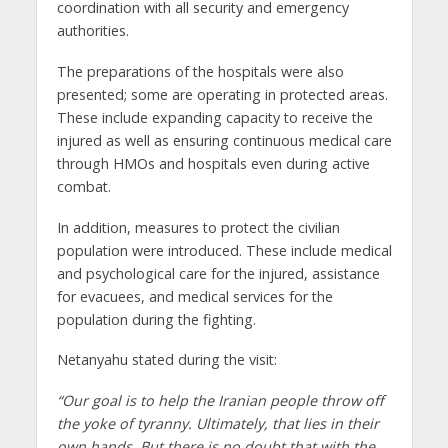
coordination with all security and emergency
authorities.
The preparations of the hospitals were also
presented; some are operating in protected areas.
These include expanding capacity to receive the
injured as well as ensuring continuous medical care
through HMOs and hospitals even during active
combat.
In addition, measures to protect the civilian
population were introduced. These include medical
and psychological care for the injured, assistance
for evacuees, and medical services for the
population during the fighting.
Netanyahu stated during the visit:
“Our goal is to help the Iranian people throw off
the yoke of tyranny. Ultimately, that lies in their
own hands. But there is no doubt that with the