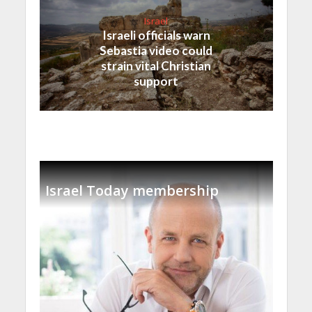
Israel
Israeli officials warn
Sebastia video could
strain vital Christian
support
Israel Today membership