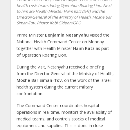
health crisis team during Operation Roaring Lion. Next
to him are Health Minister Haim Katz (left) and the
Director-General of the Ministry of Health, Moshe Bar
Siman-Tov. Photo: Kobi Gideon/GPO
Prime Minister
Benjamin Netanyahu
visited the
National Health Command Center on Monday
together with Health Minister
Haim Katz
as part
of Operation Roaring Lion.
During the visit, Netanyahu received a briefing
from the Director General of the Ministry of Health,
Moshe Bar Siman-Tov
, on the work of the Israeli
health system during the current military
confrontation.
The Command Center coordinates hospital
operations in real time, monitors the availability of
medical teams, and controls stocks of medical
equipment and supplies. This is done in close