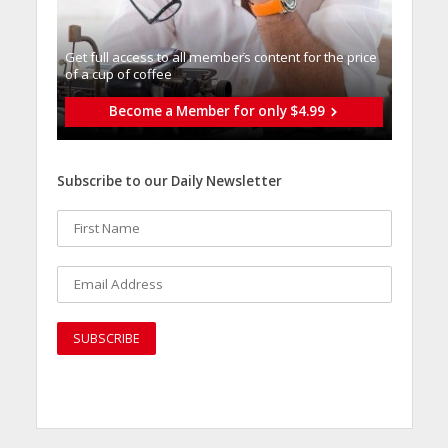
Get full access to all memberֿs content for the price
of a cup of coffee
Become a Member for only $4.99
Subscribe to our Daily Newsletter