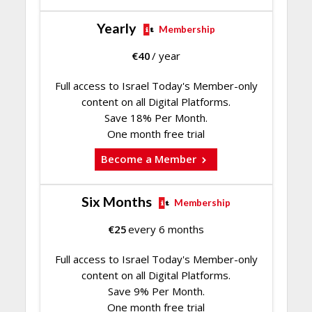
Yearly
Membership
€
40
/ year
Full access to Israel Today's Member-only
content on all Digital Platforms.
Save 18% Per Month.
One month free trial
Become a Member
Six Months
Membership
€
25
every 6 months
Full access to Israel Today's Member-only
content on all Digital Platforms.
Save 9% Per Month.
One month free trial