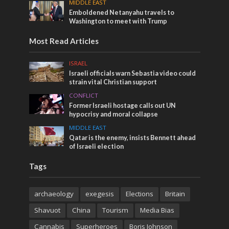
MIDDLE EAST
Emboldened Netanyahu travels to
Washington to meet with Trump
Most Read Articles
ISRAEL
Israeli officials warn Sebastia video could
strain vital Christian support
CONFLICT
Former Israeli hostage calls out UN
hypocrisy and moral collapse
MIDDLE EAST
Qatar is the enemy, insists Bennett ahead
of Israeli election
Tags
archaeology
exegesis
Elections
Britain
Shavuot
China
Tourism
Media Bias
Cannabis
Superheroes
Boris Johnson