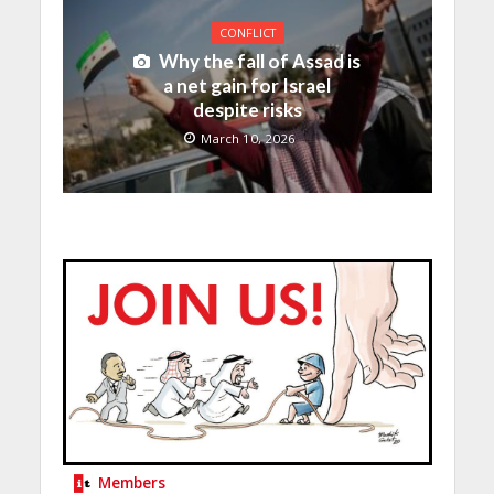
CONFLICT
Why the fall of Assad is
a net gain for Israel
despite risks
March 10, 2026
Members