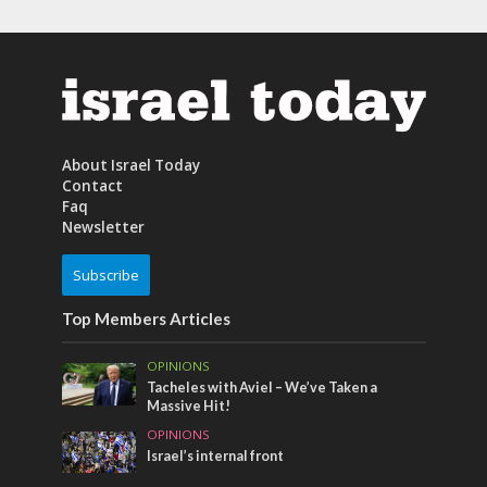
About Israel Today
Contact
Faq
Newsletter
Subscribe
Top Members Articles
OPINIONS
Tacheles with Aviel – We’ve Taken a
Massive Hit!
OPINIONS
Israel’s internal front