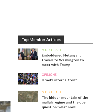
Top Member Articles
MIDDLE EAST
Emboldened Netanyahu
travels to Washington to
meet with Trump
OPINIONS
Israel’s internal front
MIDDLE EAST
The hidden mountain of the
mullah regime and the open
question: what now?