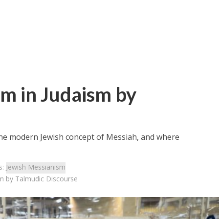
m in Judaism by
 the modern Jewish concept of Messiah, and where
s:
Jewish Messianism
m by Talmudic Discourse