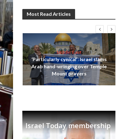
Most Read Articles
Middle East
‘Particularly cynical’: Israel slams
s
Arab hand-wringing over Temple
lavi
Ben
Mount prayers
Israel Today membership