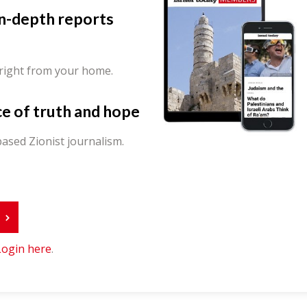
in-depth reports
 right from your home.
ce of truth and hope
ased Zionist journalism.
r
Login here
.