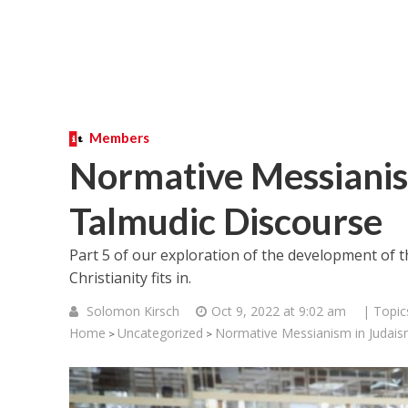
Members
Normative Messianis
Talmudic Discourse
Part 5 of our exploration of the development of
Christianity fits in.
Solomon Kirsch
Oct 9, 2022 at 9:02 am
| Topic
Home
Uncategorized
Normative Messianism in Judais
>
>