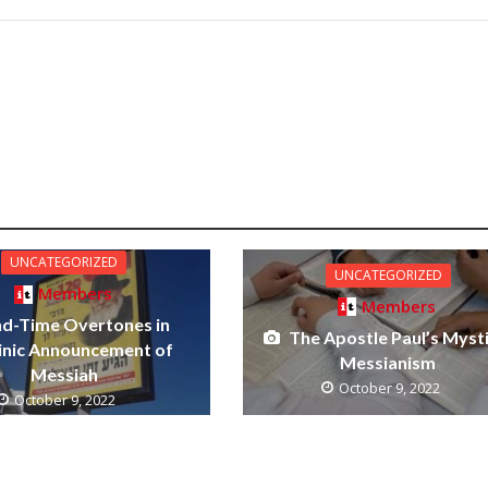
UNCATEGORIZED
UNCATEGORIZED
Members
Members
nd-Time Overtones in
The Apostle Paul’s Mysti
inic Announcement of
Messianism
Messiah
October 9, 2022
October 9, 2022