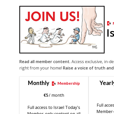
I
Read all member content.
Access exclusive, in-d
right from your home!
Raise a voice of truth and
Monthly
Yearl
Membership
€
5
/ month
Full acce
Full access to Israel Today's
Member-o
Member-only content on all