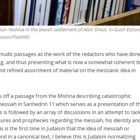
on Yeshiva in the Jewish settlement of Alon Shvut, in Gush Etzion
inson/Flash90
almudic passages as the work of the redactors who have don
ging, and thus presenting what is now a somewhat coherent t
and refined assortment of material on the messianic idea in
 off a passage from the Mishna describing catastrophic
messiah in Sanhedrin 11 which serves as a presentation of t
s is followed by an array of discussions in an attempt to tac
ptures and prophecies regarding the messiah, his identity an
 is the first time in Judaism that the idea of messiah or
nd in a canonical text, I believe this is Judaism normalizing