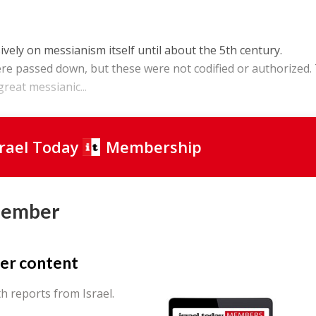
vely on messianism itself until about the 5th century.
re passed down, but these were not codified or authorized.
reat messianic...
srael Today
Membership
Member
er content
th reports from Israel.