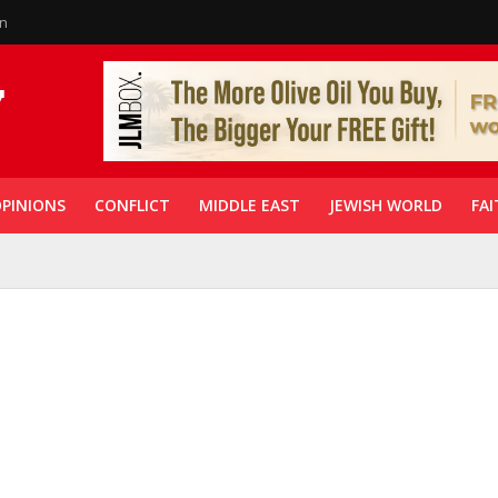
in
PINIONS
CONFLICT
MIDDLE EAST
JEWISH WORLD
FAI