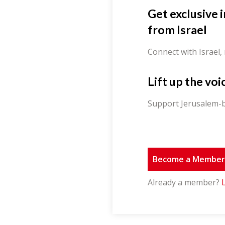
Get exclusive 
from Israel
Connect with Israel,
Lift up the voi
Support Jerusalem-b
Become a Membe
Already a member?