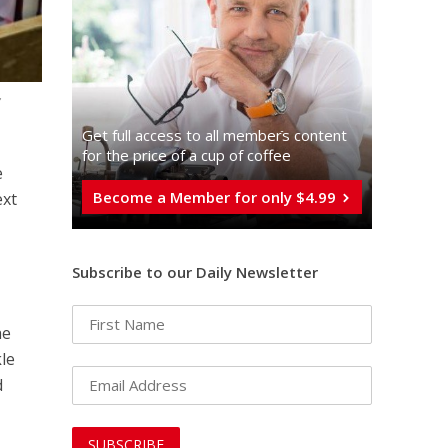
,
Get full access to all memberֿs content
for the price of a cup of coffee
e
Become a Member for only $4.99
ext
Subscribe to our Daily Newsletter
he
kle
d