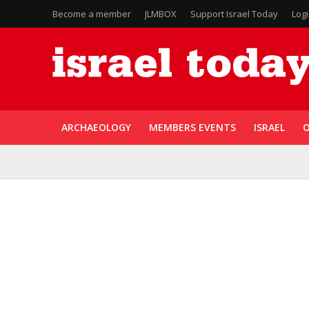
Become a member
JLMBOX
Support Israel Today
Log
ARCHAEOLOGY
MEMBERS EVENTS
ISRAEL
O