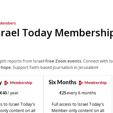
Members
srael Today Membershi
epth reports from Israel!
Free Zoom events.
Connect with Is
 hope.
Support Faith-based journalism in Jerusalem!
y
Six Months
Membership
Membership
€
40
/ year
€
25
every 6 months
ss to Israel Today's
Full access to Israel Today's
nly content on all
Member-only content on all