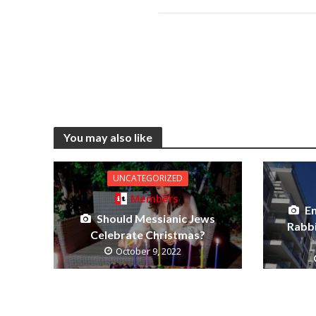
You may also like
UNCATEGORIZED
Members
E
Should Messianic Jews
Rabb
Celebrate Christmas?
October 9, 2022