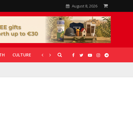
August 8, 2026
TH
CULTURE
CORONAVIRUS
GALLERIES