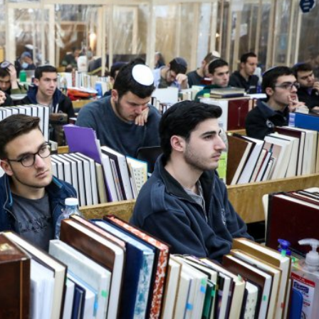
Middle East
iddle East
World Jewish leader meet
the enemy, insists
Iranian Crown Prince Reza Pah
d of Israeli election