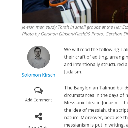
Jewish men study Torah in small groups at the Har Etzi
Photo by Gershon Elinson/Flash90
Photo: Gershon El
We will read the following T
their craft of editing, arran
and intentionally structured 
Judaism.
Solomon Kirsch
The Babylonian Talmud builds
circumstances in the days of 
Add Comment
Messianic Idea in Judaism. Thi
the idea of messiah, the scri
nature. Moreover, because this
messianism is put in writing, a
Share This!