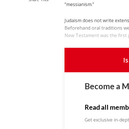
“messianism.”
Judaism does not write extensi
Beforehand oral traditions we
New Testament was the first g
I
Become a 
Read all memb
Get exclusive in-dep