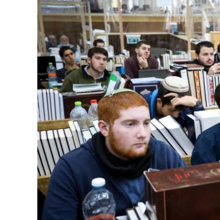
M
Qatar is 
Bennett ahea