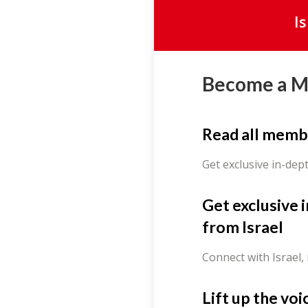
I
Become a 
Read all memb
Get exclusive in-dep
Get exclusive 
from Israel
Connect with Israel,
Lift up the voi