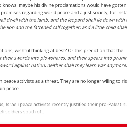
ho knows, maybe his divine proclamations would have gotten
s promises regarding world peace and a just society, for inst
hall dwell with the lamb, and the leopard shall lie down with 
e lion and the fattened calf together; and a little child shall
Middle East
otions, wishful thinking at best? Or this prediction that the
iddle East
‘Particularly cynical’: Israel s
at their swords into plowshares, and their spears into pruni
wish leader meets
Arab hand-wringing over Tem
n Prince Reza Pahlavi
p sword against nation, neither shall they learn war anymore.
Mount prayers
h peace activists as a threat. They are no longer wiling to ri
ain peace.
 Israeli peace activists recently justified their pro-Palestin
li soldiers south of...