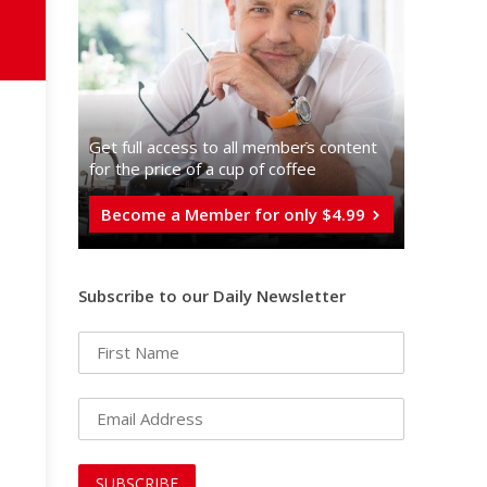
Get full access to all memberֿs content
for the price of a cup of coffee
Become a Member for only $4.99
Subscribe to our Daily Newsletter