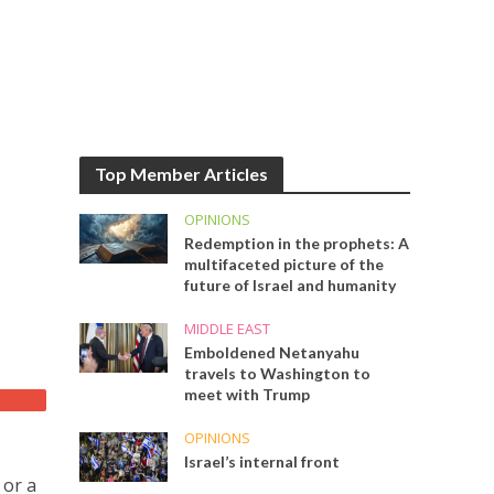
Top Member Articles
OPINIONS
Redemption in the prophets: A
multifaceted picture of the
future of Israel and humanity
MIDDLE EAST
Emboldened Netanyahu
travels to Washington to
meet with Trump
OPINIONS
Israel’s internal front
 or a