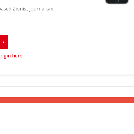
ased Zionist journalism.
r
Login here
.