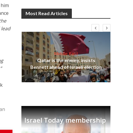
 him
ance
Most Read Articles
the
 lead
Middle East
lams
ng
Qatar is the enemy, insists
ple
Bennett ahead of Israeli election
Ira
”
sk
ian
Israel Today membership