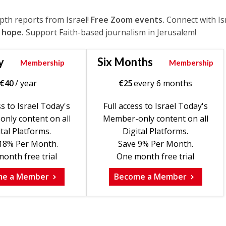
epth reports from Israel!
Free Zoom events.
Connect with Is
 hope.
Support Faith-based journalism in Jerusalem!
y
Six Months
Membership
Membership
€
40
/ year
€
25
every 6 months
ss to Israel Today's
Full access to Israel Today's
nly content on all
Member-only content on all
tal Platforms.
Digital Platforms.
18% Per Month.
Save 9% Per Month.
onth free trial
One month free trial
me a Member
Become a Member