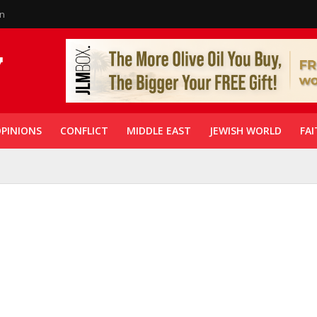
in
PINIONS
CONFLICT
MIDDLE EAST
JEWISH WORLD
FAI