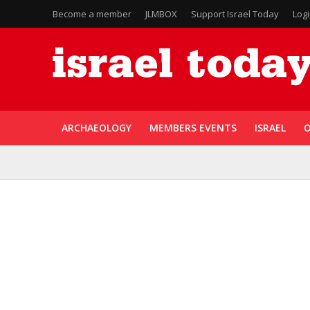
Become a member
JLMBOX
Support Israel Today
Log
ARCHAEOLOGY
MEMBERS EVENTS
ISRAEL
O