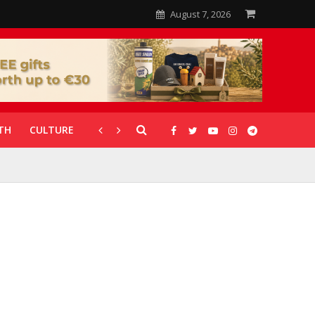
August 7, 2026
TH
CULTURE
CORONAVIRUS
GALLERIES