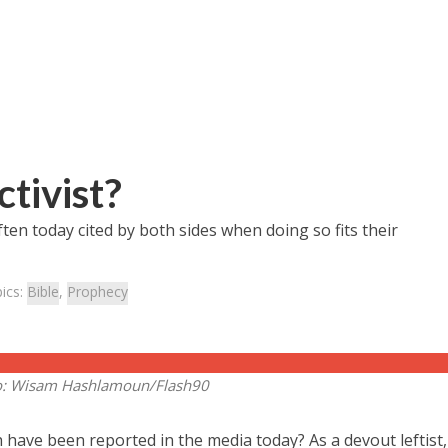
tivist?
ten today cited by both sides when doing so fits their
ics:
Bible
,
Prophecy
o: Wisam Hashlamoun/Flash90
have been reported in the media today? As a devout leftist,