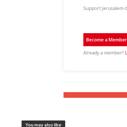
Support Jerusalem-b
Become a Membe
Already a member?
You may also like