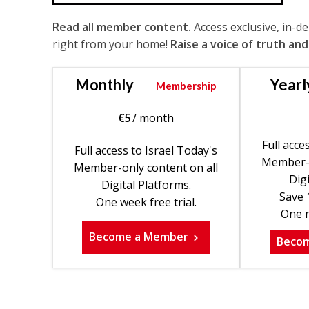
Read all member content.
Access exclusive, in-d
right from your home!
Raise a voice of truth and
Monthly
Yearl
Membership
€
5
/ month
Full acce
Full access to Israel Today's
Member-o
Member-only content on all
Digi
Digital Platforms.
Save 
One week free trial.
One m
Become a Member
Beco