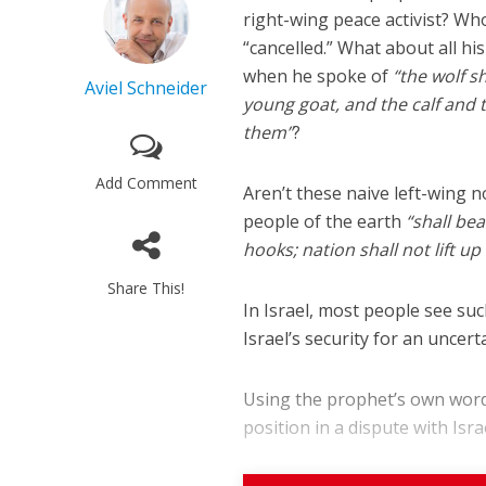
right-wing peace activist? W
“cancelled.” What about all hi
when he spoke of
“the wolf s
Aviel Schneider
young goat, and the calf and th
them”
?
Add Comment
Aren’t these naive left-wing n
M
people of the earth
“shall be
World Je
Iranian Crow
hooks; nation shall not lift u
Share This!
In Israel, most people see suc
Israel’s security for an uncert
Using the prophet’s own words,
position in a dispute with Israe