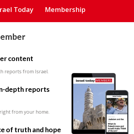
srael Today
Membership
Member
er content
th reports from Israel.
in-depth reports
 right from your home.
ce of truth and hope