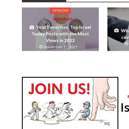
OPINIONS
Members
Your Favorites: Top Israel
Wha
Today Posts with the Most
cov
Views in 2022
November 11, 2021
I