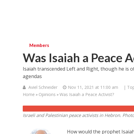
Members
Was Isaiah a Peace Ac
Isaiah transcended Left and Right, though he is of
agendas
Aviel Schneider
Nov 11, 2021 at 11:00 am
| Top
Home
Opinions
Was Isaiah a Peace Activist?
>
>
Israeli and Palestinian peace activists in Hebron.
Phot
How would the prophet Isaiah 