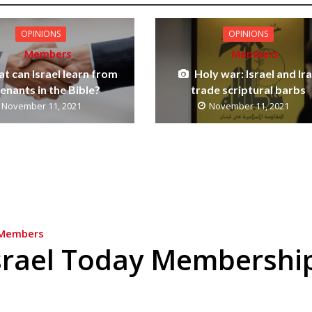
OPINIONS
OPINIONS
Members
Members
t can Israel learn from
Holy war: Israel and Ir
enants in the Bible?
trade scriptural barbs
November 11, 2021
November 11, 2021
Members
srael Today Membershi