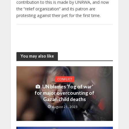
contribution to this is made by UNRWA, and now
the “relief organization” and its patron are
protesting against their pet for the first time.
You may also like
CONFLICT
UN blames ‘fog of war’
for major overcounting of
Gazan child deaths
August 21, 2023