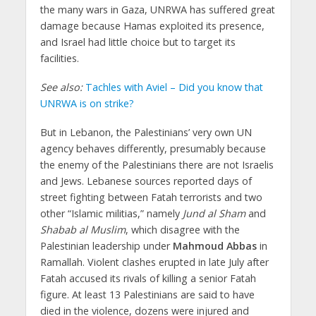
the many wars in Gaza, UNRWA has suffered great
damage because Hamas exploited its presence,
and Israel had little choice but to target its
facilities.
See also:
Tachles with Aviel – Did you know that
UNRWA is on strike?
But in Lebanon, the Palestinians’ very own UN
agency behaves differently, presumably because
the enemy of the Palestinians there are not Israelis
and Jews. Lebanese sources reported days of
street fighting between Fatah terrorists and two
other “Islamic militias,” namely
Jund al Sham
and
Shabab al Muslim
, which disagree with the
Palestinian leadership under
Mahmoud Abbas
in
Ramallah. Violent clashes erupted in late July after
Fatah accused its rivals of killing a senior Fatah
figure. At least 13 Palestinians are said to have
died in the violence, dozens were injured and