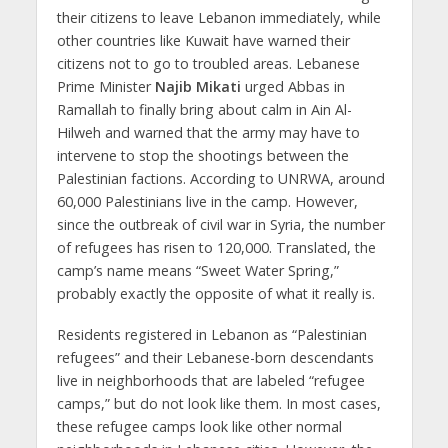
their citizens to leave Lebanon immediately, while
other countries like Kuwait have warned their
citizens not to go to troubled areas. Lebanese
Prime Minister
Najib Mikati
urged Abbas in
Ramallah to finally bring about calm in Ain Al-
Hilweh and warned that the army may have to
intervene to stop the shootings between the
Palestinian factions. According to UNRWA, around
60,000 Palestinians live in the camp. However,
since the outbreak of civil war in Syria, the number
of refugees has risen to 120,000. Translated, the
camp’s name means “Sweet Water Spring,”
probably exactly the opposite of what it really is.
Residents registered in Lebanon as “Palestinian
refugees” and their Lebanese-born descendants
live in neighborhoods that are labeled “refugee
camps,” but do not look like them. In most cases,
these refugee camps look like other normal