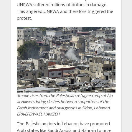
UNRWA suffered millions of dollars in damage.
This angered UNRWA and therefore triggered the
protest.
Smoke rises from the Palestinian refugee camp of Ain
al-Hilweh during clashes between supporters of the
Fatah movement and rival groups in Sidon, Lebanon.
EPA-EFE/WAEL HAMZEH
The Palestinian riots in Lebanon have prompted
Arab states like Saudi Arabia and Bahrain to urge