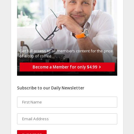
Get full access to all memberֿs content for the price
of a cup of coffee
Become a Member for only $4.99
Subscribe to our Daily Newsletter