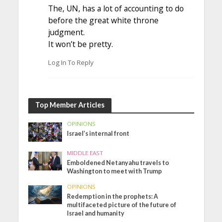
The, UN, has a lot of accounting to do
before the great white throne
judgment.
It won’t be pretty.
Log In To Reply
Top Member Articles
OPINIONS
Israel’s internal front
MIDDLE EAST
Emboldened Netanyahu travels to
Washington to meet with Trump
OPINIONS
Redemption in the prophets: A
multifaceted picture of the future of
Israel and humanity