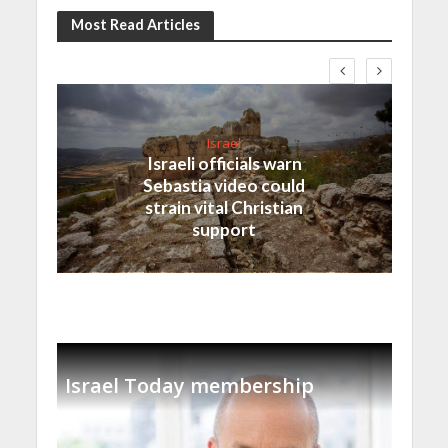
Most Read Articles
Israel
Israeli officials warn
Sebastia video could
strain vital Christian
support
Israel Today membership