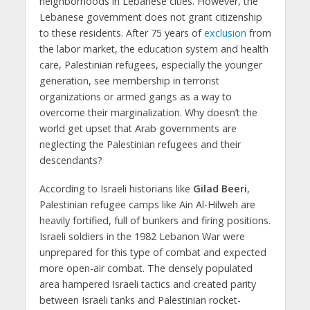
neighborhoods in Lebanese cities. However, the
Lebanese government does not grant citizenship
to these residents. After 75 years of
exclusion
from
the labor market, the education system and health
care, Palestinian refugees, especially the younger
generation, see membership in terrorist
organizations or armed gangs as a way to
overcome their marginalization. Why doesn’t the
world get upset that Arab governments are
neglecting the Palestinian refugees and their
descendants?
According to Israeli historians like
Gilad Beeri
,
Palestinian refugee camps like Ain Al-Hilweh are
heavily fortified, full of bunkers and firing positions.
Israeli soldiers in the 1982 Lebanon War were
unprepared for this type of combat and expected
more open-air combat. The densely populated
area hampered Israeli tactics and created parity
between Israeli tanks and Palestinian rocket-