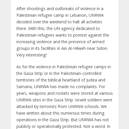
After shootings and outbreaks of violence in a
Palestinian refugee camp in Lebanon, UNRWA
decided over the weekend to halt all activities
there. With this, the UN agency dedicated to
Palestinian refugees wants to protest against the
increasing violence and the presence of armed
groups in its facilities in Ain Al-Hilweh near Sidon.
Very interesting!
As for the violence in Palestinian refugee camps in
the Gaza Strip or in the Palestinian-controlled
territories of the biblical heartland of Judea and
Samaria, UNRWA has made no complaints. For
years, weapons and rockets were stored at various
UNRWA sites in the Gaza Strip. Israeli soldiers were
attacked by terrorists from UNRWA schools. We
have written about this numerous times during
operations in the Gaza Strip. But UNRWA has not
publicly or operationally protested. Not a word. In