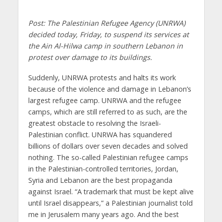
Post: The Palestinian Refugee Agency (UNRWA)
decided today, Friday, to suspend its services at
the Ain Al-Hilwa camp in southern Lebanon in
protest over damage to its buildings.
Suddenly, UNRWA protests and halts its work
because of the violence and damage in Lebanon’s
largest refugee camp. UNRWA and the refugee
camps, which are still referred to as such, are the
greatest obstacle to resolving the Israeli-
Palestinian conflict. UNRWA has squandered
billions of dollars over seven decades and solved
nothing. The so-called Palestinian refugee camps
in the Palestinian-controlled territories, Jordan,
Syria and Lebanon are the best propaganda
against Israel. “A trademark that must be kept alive
until Israel disappears,” a Palestinian journalist told
me in Jerusalem many years ago. And the best