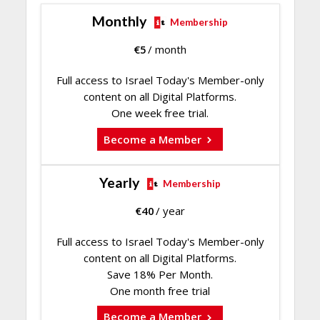
Monthly
Membership
€
5
/ month
Full access to Israel Today's Member-only
content on all Digital Platforms.
One week free trial.
Become a Member
Yearly
Membership
€
40
/ year
Full access to Israel Today's Member-only
content on all Digital Platforms.
Save 18% Per Month.
One month free trial
Become a Member