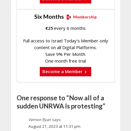
Six Months
Membership
€
25
every 6 months
Full access to Israel Today's Member-only
content on all Digital Platforms.
Save 9% Per Month.
One month free trial
Become a Member
One response to “Now all of a
sudden UNRWA is protesting”
Vernon Ryan
says:
August 21, 2023 at 11:31 pm