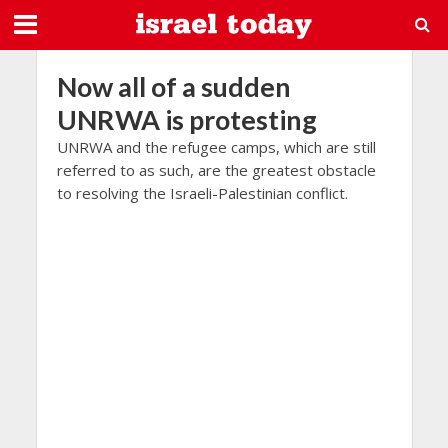
Now all of a sudden
UNRWA is protesting
UNRWA and the refugee camps, which are still
referred to as such, are the greatest obstacle
to resolving the Israeli-Palestinian conflict.