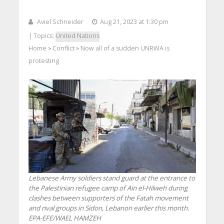
Aviel Schneider
Aug 21, 2023 at 1:30 pm
| Topics:
United Nations
Home
Conflict
Now all of a sudden UNRWA is
>
>
protesting
Lebanese Army soldiers stand guard at the entrance to
the Palestinian refugee camp of Ain el-Hilweh during
clashes between supporters of the Fatah movement
and rival groups in Sidon, Lebanon earlier this month.
EPA-EFE/WAEL HAMZEH