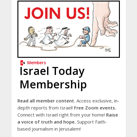
Members
Israel Today
Membership
Read all member content.
Access exclusive, in-
depth reports from Israel!
Free Zoom events.
Connect with Israel right from your home!
Raise
a voice of truth and hope.
Support Faith-
based journalism in Jerusalem!