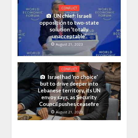
CONFLICT
UN chief: Israeli
opposition to two-state
solution ‘totally
unacceptable’
August 21, 2023
CONFLICT
Israel had ‘no choice’
but to drive deeper into
Lebanese territory, its UN
envoy says, as Security
Council pushes ceasefire
August 21, 2023