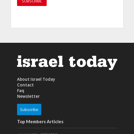
About Israel Today
Contact
Faq
Newsletter
Subscribe
Top Members Articles