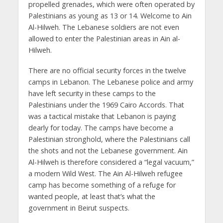
propelled grenades, which were often operated by
Palestinians as young as 13 or 14. Welcome to Ain
Al-Hilweh. The Lebanese soldiers are not even
allowed to enter the Palestinian areas in Ain al-
Hilweh.
There are no official security forces in the twelve
camps in Lebanon. The Lebanese police and army
have left security in these camps to the
Palestinians under the 1969 Cairo Accords. That
was a tactical mistake that Lebanon is paying
dearly for today. The camps have become a
Palestinian stronghold, where the Palestinians call
the shots and not the Lebanese government. Ain
Al-Hilweh is therefore considered a “legal vacuum,”
a modern Wild West. The Ain Al-Hilweh refugee
camp has become something of a refuge for
wanted people, at least that’s what the
government in Beirut suspects.