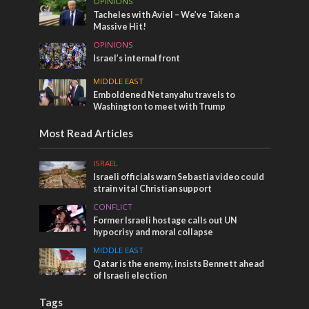
OPINIONS
Tacheles with Aviel – We’ve Taken a
Massive Hit!
OPINIONS
Israel’s internal front
MIDDLE EAST
Emboldened Netanyahu travels to
Washington to meet with Trump
Most Read Articles
ISRAEL
Israeli officials warn Sebastia video could
strain vital Christian support
CONFLICT
Former Israeli hostage calls out UN
hypocrisy and moral collapse
MIDDLE EAST
Qatar is the enemy, insists Bennett ahead
of Israeli election
Tags