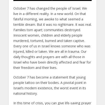
October 7 has changed the people of Israel. We
live in a different reality. In a new world. On that
fateful morning, we awoke to what seemed a
terrible dream. But it was no nightmare. It was real.
Families torn apart; communities destroyed.
Innocent women, children and elderly people
murdered, tortured, burned and taken captive.
Every one of us in Israel knows someone who was
injured, killed or taken. We are all in trauma. Our
daily thoughts and prayers are with all those in
Israel who have been directly affected and fear for
their freedom and their lives.
October 7 has become a statement that young
people tattoo on their bodies. A pivotal point in
Israel’s modern existence, the worst event in its
national history.
In this time of crisis, you can give life-saving prayer