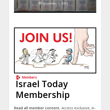
November 3, 2023
Members
Israel Today
Membership
Read all member content.
Access exclusive, in-