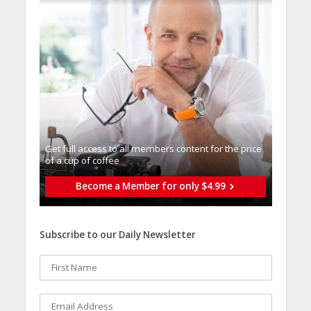
Get full access to all memberֿs content for the price
of a cup of coffee
Become a Member for only $4.99
Subscribe to our Daily Newsletter