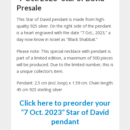
Presale
This Star of David pendant is made from high-
quality 925 silver. On the right side of the pendant
is a heart engraved with the date “7 Oct., 2023,” a
day now know in Israel as “Black Shabbat.”
Please note: This special necklace with pendant is
part of a limited edition, a maximum of 500 pieces
will be produced. Due to the limited number, this is
a unique collector’s item.
Pendant: 2.5 cm (incl. loop) x 1.59 cm. Chain length:
45 cm 925 sterling silver
Click here to preorder your
“7 Oct. 2023” Star of David
pendant