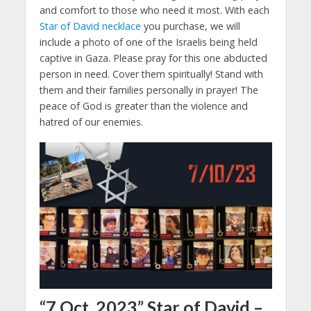
and comfort to those who need it most. With each
Star of David necklace
you purchase, we will
include a photo of one of the Israelis being held
captive in Gaza. Please pray for this one abducted
person in need. Cover them spiritually! Stand with
them and their families personally in prayer! The
peace of God is greater than the violence and
hatred of our enemies.
“7 Oct. 2023” Star of David –