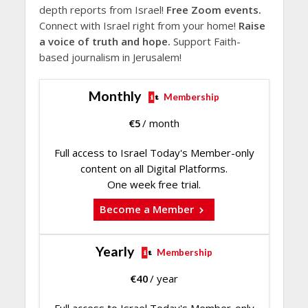
depth reports from Israel!
Free Zoom events.
Connect with Israel right from your home!
Raise
a voice of truth and hope.
Support Faith-
based journalism in Jerusalem!
Monthly
Membership
€
5
/ month
Full access to Israel Today's Member-only
content on all Digital Platforms.
One week free trial.
Become a Member
Yearly
Membership
€
40
/ year
Full access to Israel Today's Member-only