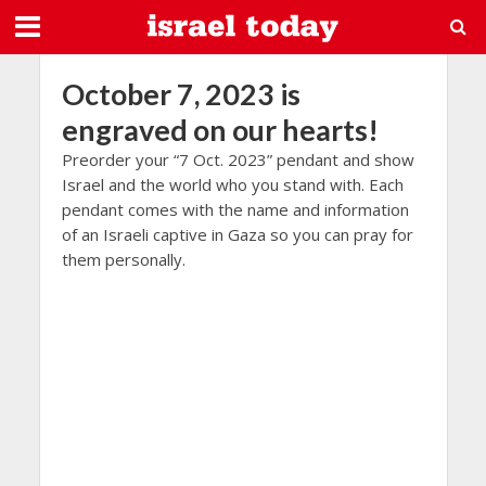
October 7, 2023 is
engraved on our hearts!
Preorder your “7 Oct. 2023” pendant and show
Israel and the world who you stand with. Each
pendant comes with the name and information
of an Israeli captive in Gaza so you can pray for
them personally.