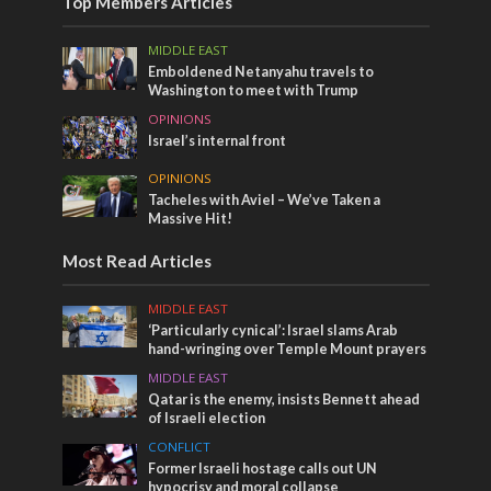
Top Members Articles
MIDDLE EAST
Emboldened Netanyahu travels to
Washington to meet with Trump
OPINIONS
Israel’s internal front
OPINIONS
Tacheles with Aviel – We’ve Taken a
Massive Hit!
Most Read Articles
MIDDLE EAST
‘Particularly cynical’: Israel slams Arab
hand-wringing over Temple Mount prayers
MIDDLE EAST
Qatar is the enemy, insists Bennett ahead
of Israeli election
CONFLICT
Former Israeli hostage calls out UN
hypocrisy and moral collapse