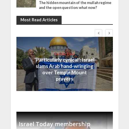
The hidden mountain of the mullah regime
and the open question: what now?
Most Read Articles
Middle East
‘Particularly cynical’: Israel
slams Arab hand-wringing
over Temple Mount
prayers
Israel Today membership