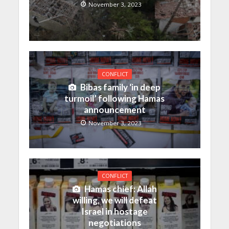
November 3, 2023
CONFLICT
Bibas family ‘in deep
turmoil’ following Hamas
announcement
November 3, 2023
CONFLICT
Hamas chief: Allah
willing, we will defeat
Israel in hostage
negotiations