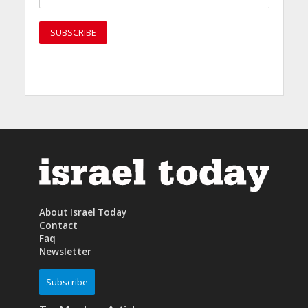
About Israel Today
Contact
Faq
Newsletter
Subscribe