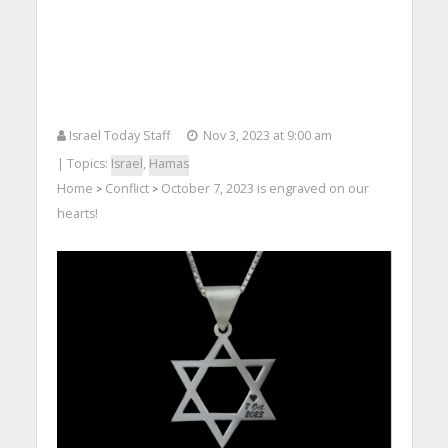
Israel Today Staff
Nov 3, 2023 at 9:00 am
| Topics:
Israel
,
Hamas
Home
Conflict
October 7, 2023 is engraved on our
>
>
hearts!