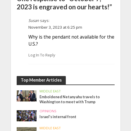
2023 is engraved on our hearts!”
Susan
says:
November 3, 2023 at 6:25 pm
Why is the pendant not available for the
U.S.?
Log In To Reply
Top Member Articles
MIDDLE EAST
Emboldened Netanyahu travels to
Washington to meet with Trump
OPINIONS
Israel’s internal front
MIDDLE EAST