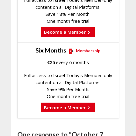
content on all Digital Platforms.
Save 18% Per Month.
One month free trial
Become a Member
Six Months
Membership
€
25
every 6 months
Full access to Israel Today's Member-only
content on all Digital Platforms.
Save 9% Per Month.
One month free trial
Become a Member
One response to “October 7,