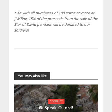
* As with all purchases of 100 euros or more at
JLMBox, 15% of the proceeds from the sale of the
Star of David pendant will be donated to our
soldiers!
You may also like
CONFLICT
Speak, O Lord!