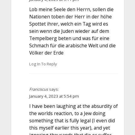
Lob meine Seele den Herrn, sollen die
Nationen toben der Herr in der höhe
Spottet ihrer, welch ein Tag wird es
sein wenn die Juden wieder auf dem
Tempelberg beten und was für eine
Schmach für die arabische Welt und die
Völker der Erde
Log In To Reply
Franciscus
says:
January 4, 2023 at 5:54 pm
I have been laughing at the absurdity of
the worlds reaction, to a Jew doing
something that is fully legal (I even did
this myself earlier this year), and yet