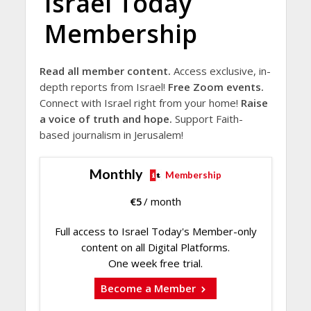
Israel Today
Membership
Read all member content.
Access exclusive, in-
depth reports from Israel!
Free Zoom events.
Connect with Israel right from your home!
Raise
a voice of truth and hope.
Support Faith-
based journalism in Jerusalem!
Monthly
Membership
€
5
/ month
Full access to Israel Today's Member-only
content on all Digital Platforms.
One week free trial.
Become a Member