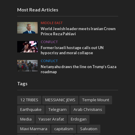
Most Read Articles
MIDDLE EAST
World Jewish leader meets Iranian Crown
Prince Reza Pahlavi
CONFLICT
Former Israeli hostage calls out UN
hypocrisy and moral collapse
CONFLICT
Netanyahu draws the line on Trump’s Gaza
roadmap
Tags
12 TRIBES
MESSIANIC JEWS
Temple Mount
Earthquake
Telegram
Arab Christians
Media
Yasser Arafat
Erdogan
Mavi Marmara
capitalism
Salvation