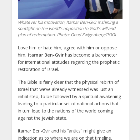
Whatever his motivation, Itamar Ben-Gvir is shining a
spotlight on the world's opposition to God's will and
plan of redemption.
Photo: Ohad Zwigenberg/POOL
Love him or hate him, agree with him or oppose
him,
Itamar Ben-Gvir
has become a barometer
for international attitudes regarding the prophetic
restoration of Israel.
The Bible is fairly clear that the physical rebirth of
Israel that we’ve already witnessed was just an
initial step, to be followed by a spiritual awakening
leading to a particular set of national actions that
in turn lead to the nations of the world coming
against the Jewish state.
Itamar Ben-Gvir and his “antics” might give an
indication as to where we are on that timeline.