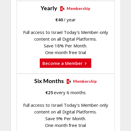
Yearly
Membership
€
40
/ year
Full access to Israel Today's Member-only
content on all Digital Platforms.
Save 18% Per Month.
One month free trial
Become a Member
Six Months
Membership
€
25
every 6 months
Full access to Israel Today's Member-only
content on all Digital Platforms.
Save 9% Per Month.
One month free trial