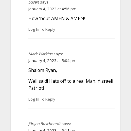
Susan
says:
January 4, 2023 at 4:56 pm
How ’bout AMEN & AMEN!
Log In To Reply
Mark Watkins
says:
January 4, 2023 at 5:04 pm
Shalom Ryan,
Well said! Hats off to a real Man, Yisraeli
Patriot!
Log In To Reply
Jürgen Buschhardt
says:
January 4, 2023 at 5:11 pm