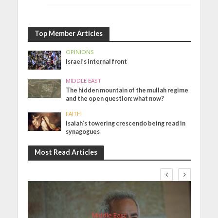
Top Member Articles
OPINIONS
Israel’s internal front
MIDDLE EAST
The hidden mountain of the mullah regime
and the open question: what now?
FAITH
Isaiah’s towering crescendo being read in
synagogues
Most Read Articles
Middle East