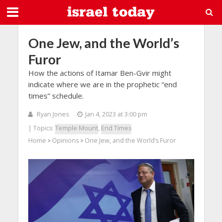
One Jew, and the World’s
Furor
How the actions of Itamar Ben-Gvir might
indicate where we are in the prophetic “end
times” schedule.
Ryan Jones
Jan 4, 2023 at 3:00 pm
| Topics:
Temple Mount
,
End Times
Home
Opinions
One Jew, and the World’s Furor
>
>