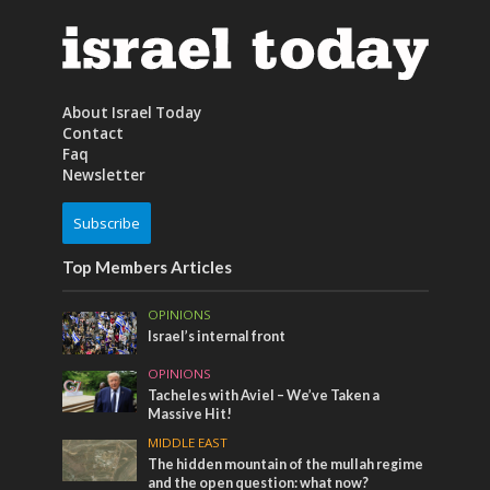
About Israel Today
Contact
Faq
Newsletter
Subscribe
Top Members Articles
OPINIONS
Israel’s internal front
OPINIONS
Tacheles with Aviel – We’ve Taken a
Massive Hit!
MIDDLE EAST
The hidden mountain of the mullah regime
and the open question: what now?