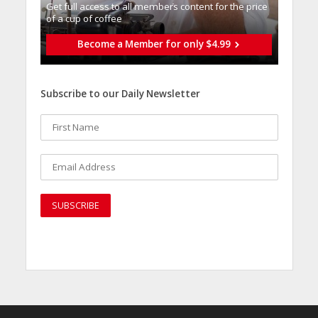
Get full access to all memberֿs content for the price
of a cup of coffee
Become a Member for only $4.99
Subscribe to our Daily Newsletter