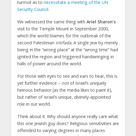
turmoil as to
necessitate a meeting of the UN
Security Council
.
We witnessed the same thing with
Ariel Sharon’s
visit to the Temple Mount in September 2000,
which the world blames for the outbreak of the
second Palestinian
intifada
. A single Jew by merely
being in the “wrong place” at the “wrong time” had
ignited the region and triggered handwringing in
halls of power around the world.
For those with eyes to see and ears to hear, this is
yet further evidence –
not
of Israel’s uniquely
heinous behavior (as the media likes to paint it),
but rather of Israel’s unique, divinely-appointed
role in our world.
Think about it. Why should anyone really care what
this one Jewish guy does? Religious sensitivities are
offended to varying degrees in many places