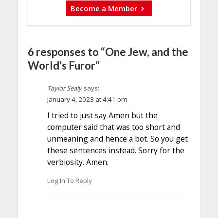
Become a Member
6 responses to “One Jew, and the
World’s Furor”
Taylor Sealy
says:
January 4, 2023 at 4:41 pm
I tried to just say Amen but the
computer said that was too short and
unmeaning and hence a bot. So you get
these sentences instead. Sorry for the
verbiosity. Amen.
Log In To Reply