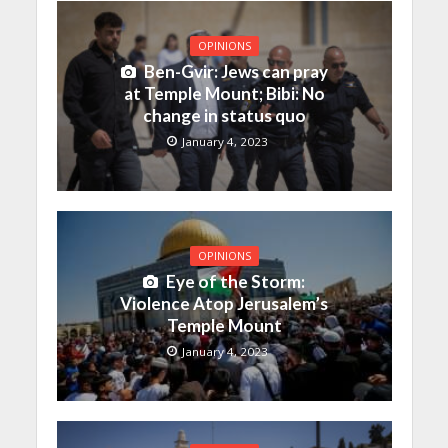
OPINIONS
Ben-Gvir: Jews can pray
at Temple Mount; Bibi: No
change in status quo
January 4, 2023
OPINIONS
Eye of the Storm:
Violence Atop Jerusalem’s
Temple Mount
January 4, 2023