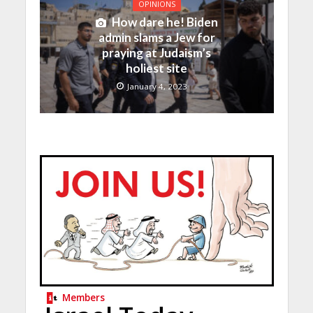
OPINIONS
How dare he! Biden
admin slams a Jew for
praying at Judaism’s
holiest site
January 4, 2023
Members