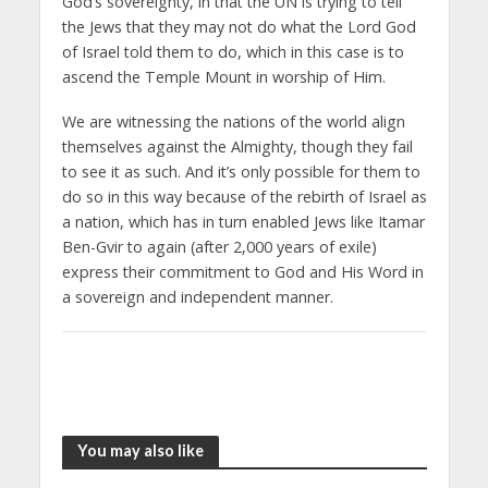
God’s sovereignty, in that the UN is trying to tell
the Jews that they may not do what the Lord God
of Israel told them to do, which in this case is to
ascend the Temple Mount in worship of Him.
We are witnessing the nations of the world align
themselves against the Almighty, though they fail
to see it as such. And it’s only possible for them to
do so in this way because of the rebirth of Israel as
a nation, which has in turn enabled Jews like Itamar
Ben-Gvir to again (after 2,000 years of exile)
express their commitment to God and His Word in
a sovereign and independent manner.
You may also like