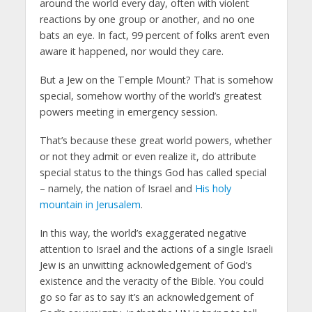
around the world every day, often with violent
reactions by one group or another, and no one
bats an eye. In fact, 99 percent of folks aren’t even
aware it happened, nor would they care.
But a Jew on the Temple Mount? That is somehow
special, somehow worthy of the world’s greatest
powers meeting in emergency session.
That’s because these great world powers, whether
or not they admit or even realize it, do attribute
special status to the things God has called special
– namely, the nation of Israel and
His holy
mountain in Jerusalem
.
In this way, the world’s exaggerated negative
attention to Israel and the actions of a single Israeli
Jew is an unwitting acknowledgement of God’s
existence and the veracity of the Bible. You could
go so far as to say it’s an acknowledgement of