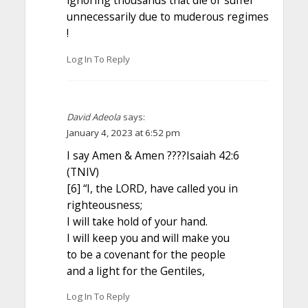
ignoring thousands that die or suffer
unnecessarily due to muderous regimes
!
Log In To Reply
David Adeola
says:
January 4, 2023 at 6:52 pm
I say Amen & Amen ????Isaiah 42:6
(TNIV)
[6] “I, the LORD, have called you in
righteousness;
I will take hold of your hand.
I will keep you and will make you
to be a covenant for the people
and a light for the Gentiles,
Log In To Reply