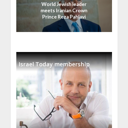
World Jewish leader
meets Iranian Crown
Prince Reza Pahlavi
Israel Today membership