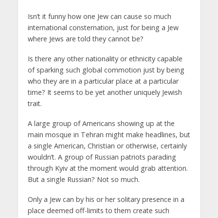
Isn’t it funny how one Jew can cause so much
international consternation, just for being a Jew
where Jews are told they cannot be?
Is there any other nationality or ethnicity capable
of sparking such global commotion just by being
who they are in a particular place at a particular
time? It seems to be yet another uniquely Jewish
trait.
A large group of Americans showing up at the
main mosque in Tehran might make headlines, but
a single American, Christian or otherwise, certainly
wouldn’t. A group of Russian patriots parading
through Kyiv at the moment would grab attention.
But a single Russian? Not so much.
Only a Jew can by his or her solitary presence in a
place deemed off-limits to them create such