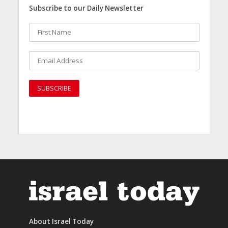
Subscribe to our Daily Newsletter
About Israel Today