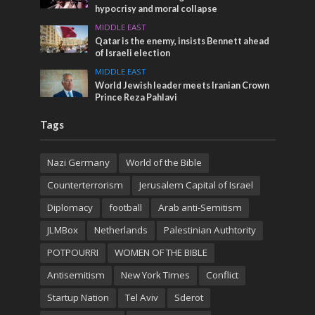
hypocrisy and moral collapse
MIDDLE EAST
Qatar is the enemy, insists Bennett ahead
of Israeli election
MIDDLE EAST
World Jewish leader meets Iranian Crown
Prince Reza Pahlavi
Tags
Nazi Germany
World of the Bible
Counterterrorism
Jerusalem Capital of Israel
Diplomacy
football
Arab anti-Semitism
JLMBox
Netherlands
Palestinian Authtority
POTPOURRI
WOMEN OF THE BIBLE
Antisemitism
New York Times
Conflict
Startup Nation
Tel Aviv
Sderot