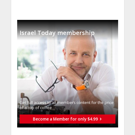
Israel Today membership
Get full access to all memberֿs content for the price
of a cup of coffee
Become a Member for only $4.99