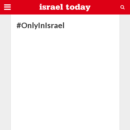
#OnlyInIsrael