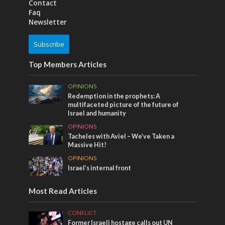
Contact
Faq
Newsletter
Subscribe
Top Members Articles
OPINIONS
Redemption in the prophets: A
multifaceted picture of the future of
Israel and humanity
OPINIONS
Tacheles with Aviel – We’ve Taken a
Massive Hit!
OPINIONS
Israel’s internal front
Most Read Articles
CONFLICT
Former Israeli hostage calls out UN