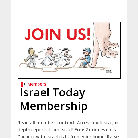
Members
Israel Today
Membership
Read all member content.
Access exclusive, in-
depth reports from Israel!
Free Zoom events.
Connect with Israel right from your home!
Raise