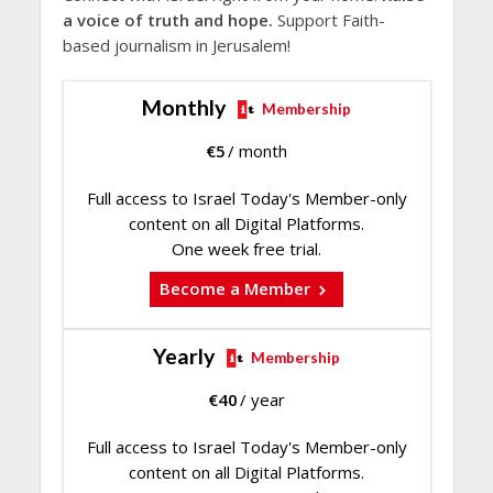
a voice of truth and hope.
Support Faith-
based journalism in Jerusalem!
Monthly
Membership
€
5
/ month
Full access to Israel Today's Member-only
content on all Digital Platforms.
One week free trial.
Become a Member
Yearly
Membership
€
40
/ year
Full access to Israel Today's Member-only
content on all Digital Platforms.