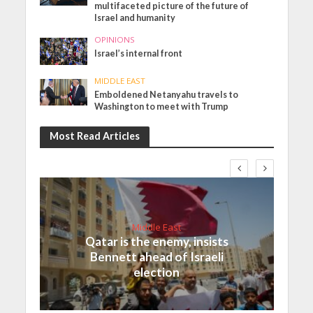
multifaceted picture of the future of
Israel and humanity
OPINIONS
Israel’s internal front
MIDDLE EAST
Emboldened Netanyahu travels to
Washington to meet with Trump
Most Read Articles
Middle East
Qatar is the enemy, insists
Bennett ahead of Israeli
election