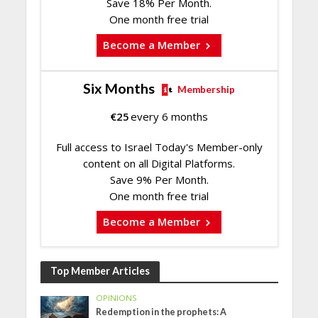
Save 18% Per Month.
One month free trial
Become a Member
Six Months
Membership
€
25
every 6 months
Full access to Israel Today's Member-only
content on all Digital Platforms.
Save 9% Per Month.
One month free trial
Become a Member
Top Member Articles
OPINIONS
Redemption in the prophets: A