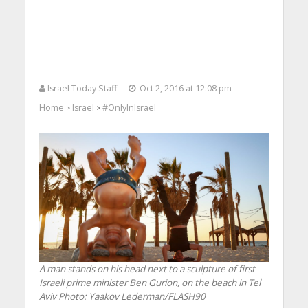
Israel Today Staff
Oct 2, 2016 at 12:08 pm
Home
Israel
#OnlyInIsrael
>
>
A man stands on his head next to a sculpture of first
Israeli prime minister Ben Gurion, on the beach in Tel
Aviv
Photo: Yaakov Lederman/FLASH90