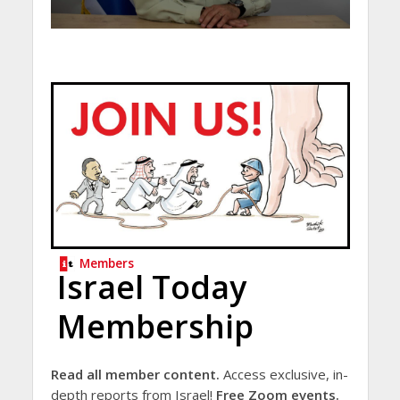
Members
Israel Today
Membership
Read all member content.
Access exclusive, in-
depth reports from Israel!
Free Zoom events.