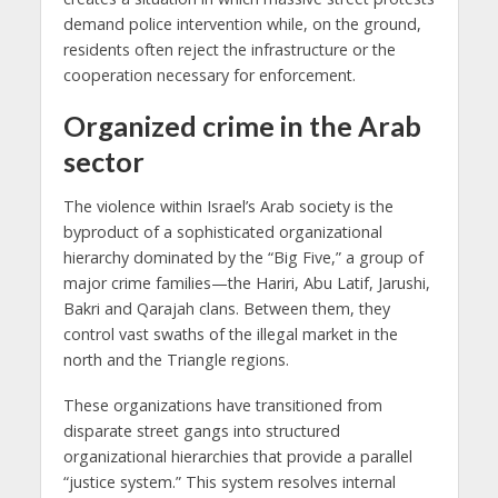
demand police intervention while, on the ground,
residents often reject the infrastructure or the
cooperation necessary for enforcement.
Organized crime in the Arab
sector
The violence within Israel’s Arab society is the
byproduct of a sophisticated organizational
hierarchy dominated by the “Big Five,” a group of
major crime families—the Hariri, Abu Latif, Jarushi,
Bakri and Qarajah clans. Between them, they
control vast swaths of the illegal market in the
north and the Triangle regions.
These organizations have transitioned from
disparate street gangs into structured
organizational hierarchies that provide a parallel
“justice system.” This system resolves internal