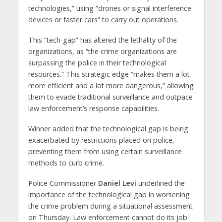
technologies,” using “drones or signal interference
devices or faster cars” to carry out operations.
This “tech-gap” has altered the lethality of the
organizations, as “the crime organizations are
surpassing the police in their technological
resources.” This strategic edge “makes them a lot
more efficient and a lot more dangerous,” allowing
them to evade traditional surveillance and outpace
law enforcement’s response capabilities.
Winner added that the technological gap is being
exacerbated by restrictions placed on police,
preventing them from using certain surveillance
methods to curb crime.
Police Commissioner
Daniel Levi
underlined the
importance of the technological gap in worsening
the crime problem during a situational assessment
on Thursday. Law enforcement cannot do its job