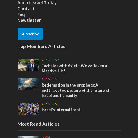
About Israel Today
Contact
Faq
Newsletter
Subscribe
Top Members Articles
OPINIONS
Tacheles with Aviel – We’ve Taken a
Massive Hit!
OPINIONS
Redemption in the prophets: A
multifaceted picture of the future of
Israel and humanity
OPINIONS
Israel’s internal front
Most Read Articles
ISRAEL