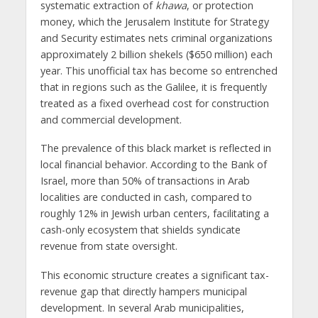
systematic extraction of
khawa
, or protection
money, which the Jerusalem Institute for Strategy
and Security estimates nets criminal organizations
approximately 2 billion shekels ($650 million) each
year. This unofficial tax has become so entrenched
that in regions such as the Galilee, it is frequently
treated as a fixed overhead cost for construction
and commercial development.
The prevalence of this black market is reflected in
local financial behavior. According to the Bank of
Israel, more than 50% of transactions in Arab
localities are conducted in cash, compared to
roughly 12% in Jewish urban centers, facilitating a
cash-only ecosystem that shields syndicate
revenue from state oversight.
This economic structure creates a significant tax-
revenue gap that directly hampers municipal
development. In several Arab municipalities,