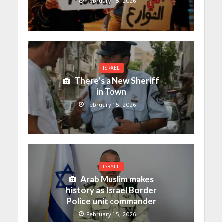
February 15, 2026
ISRAEL
There’s a New Sheriff
in Town
February 15, 2026
ISRAEL
Arab Muslim makes
history as Israel Border
Police unit commander
February 15, 2026