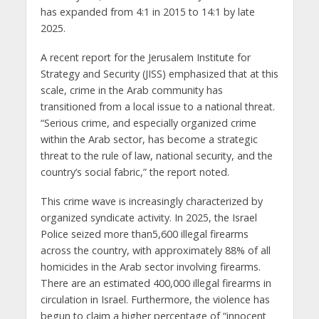
has expanded from 4:1 in 2015 to 14:1 by late
2025.
A recent report for the Jerusalem Institute for
Strategy and Security (JISS) emphasized that at this
scale, crime in the Arab community has
transitioned from a local issue to a national threat.
“Serious crime, and especially organized crime
within the Arab sector, has become a strategic
threat to the rule of law, national security, and the
country’s social fabric,” the report noted.
This crime wave is increasingly characterized by
organized syndicate activity. In 2025, the Israel
Police seized more than5,600 illegal firearms
across the country, with approximately 88% of all
homicides in the Arab sector involving firearms.
There are an estimated 400,000 illegal firearms in
circulation in Israel. Furthermore, the violence has
begun to claim a higher percentage of “innocent