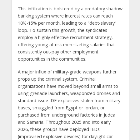
This infiltration is bolstered by a predatory shadow
banking system where interest rates can reach
10%-15% per month, leading to a “debt-slavery”
loop. To sustain this growth, the syndicates
employ a highly effective recruitment strategy,
offering young at-risk men starting salaries that
consistently out-pay other employment
opportunities in the communities.
A major influx of military-grade weapons further
props up the criminal system. Criminal
organizations have moved beyond small arms to
using grenade launchers, weaponized drones and
standard-issue IDF explosives stolen from military
bases, smuggled from Egypt or Jordan, or
purchased from underground factories in Judea
and Samaria. Throughout 2025 and into early
2026, these groups have deployed IEDs
(improvised explosive devices) for daylight car