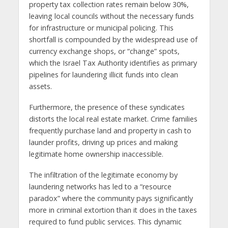
property tax collection rates remain below 30%,
leaving local councils without the necessary funds
for infrastructure or municipal policing. This
shortfall is compounded by the widespread use of
currency exchange shops, or “change” spots,
which the Israel Tax Authority identifies as primary
pipelines for laundering illicit funds into clean
assets.
Furthermore, the presence of these syndicates
distorts the local real estate market. Crime families
frequently purchase land and property in cash to
launder profits, driving up prices and making
legitimate home ownership inaccessible.
The infiltration of the legitimate economy by
laundering networks has led to a “resource
paradox” where the community pays significantly
more in criminal extortion than it does in the taxes
required to fund public services. This dynamic