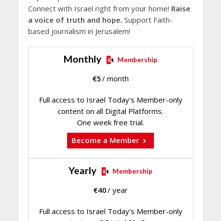
Connect with Israel right from your home!
Raise
a voice of truth and hope.
Support Faith-
based journalism in Jerusalem!
Monthly
Membership
€
5
/ month
Full access to Israel Today's Member-only
content on all Digital Platforms.
One week free trial.
Become a Member
Yearly
Membership
€
40
/ year
Full access to Israel Today's Member-only