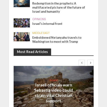
Redemption in the prophets: A
multifaceted picture of the future of
Israel and humanity
OPINIONS
Israel’s internal front
MIDDLE EAST
Emboldened Netanyahu travels to
Washington to meet with Trump
Most Read Articles
Israel
Israeli officials warn
Sebastia video could
strain vital Christian
support