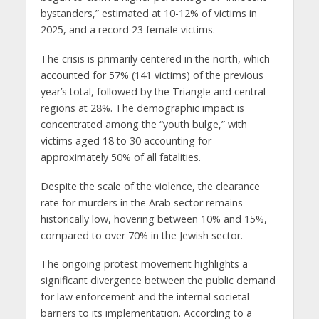
bystanders,” estimated at 10-12% of victims in
2025, and a record 23 female victims.
The crisis is primarily centered in the north, which
accounted for 57% (141 victims) of the previous
year’s total, followed by the Triangle and central
regions at 28%. The demographic impact is
concentrated among the “youth bulge,” with
victims aged 18 to 30 accounting for
approximately 50% of all fatalities.
Despite the scale of the violence, the clearance
rate for murders in the Arab sector remains
historically low, hovering between 10% and 15%,
compared to over 70% in the Jewish sector.
The ongoing protest movement highlights a
significant divergence between the public demand
for law enforcement and the internal societal
barriers to its implementation. According to a