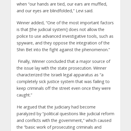
when “our hands are tied, our ears are muffled,
and our eyes are blindfolded,” Levi said.
Winner added, “One of the most important factors
is that [the judicial system] does not allow the
police to use advanced investigative tools, such as
spyware, and they oppose the integration of the
Shin Bet into the fight against the phenomenon.”
Finally, Winner concluded that a major source of
the issue lay with the state prosecution. Winner
characterized the Israeli legal apparatus as “a
completely sick justice system that was failing to
keep criminals off the street even once they were
caught.”
He argued that the judiciary had become
paralyzed by “political questions like judicial reform
and conflicts with the government,” which caused
the “basic work of prosecuting criminals and