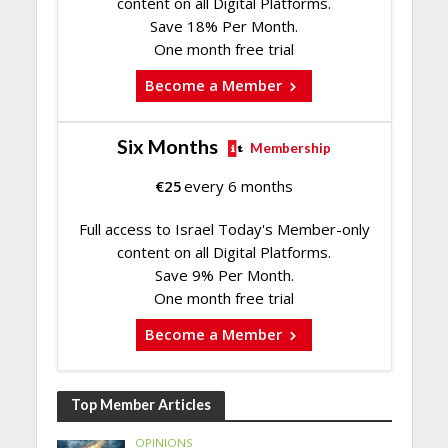
content on all Digital Platforms.
Save 18% Per Month.
One month free trial
Become a Member
Six Months
Membership
€
25
every 6 months
Full access to Israel Today's Member-only
content on all Digital Platforms.
Save 9% Per Month.
One month free trial
Become a Member
Top Member Articles
OPINIONS