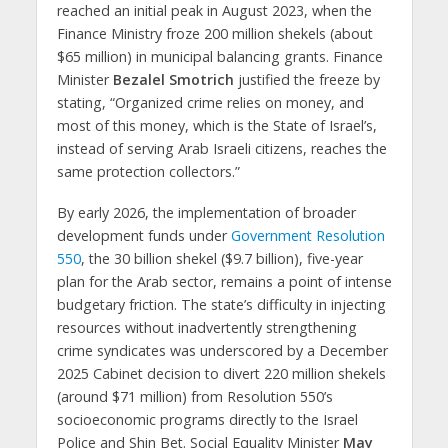
reached an initial peak in August 2023, when the
Finance Ministry froze 200 million shekels (about
$65 million) in municipal balancing grants. Finance
Minister
Bezalel Smotrich
justified the freeze by
stating, “Organized crime relies on money, and
most of this money, which is the State of Israel’s,
instead of serving Arab Israeli citizens, reaches the
same protection collectors.”
By early 2026, the implementation of broader
development funds under
Government Resolution
550
, the 30 billion shekel ($9.7 billion), five-year
plan for the Arab sector, remains a point of intense
budgetary friction. The state’s difficulty in injecting
resources without inadvertently strengthening
crime syndicates was underscored by a December
2025 Cabinet decision to divert 220 million shekels
(around $71 million) from Resolution 550’s
socioeconomic programs directly to the Israel
Police and Shin Bet. Social Equality Minister
May