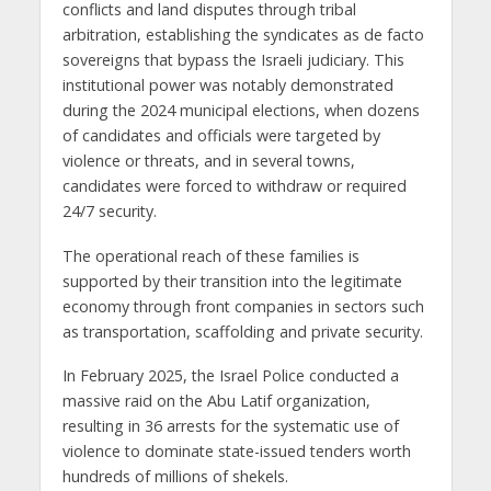
conflicts and land disputes through tribal
arbitration, establishing the syndicates as de facto
sovereigns that bypass the Israeli judiciary. This
institutional power was notably demonstrated
during the 2024 municipal elections, when dozens
of candidates and officials were targeted by
violence or threats, and in several towns,
candidates were forced to withdraw or required
24/7 security.
The operational reach of these families is
supported by their transition into the legitimate
economy through front companies in sectors such
as transportation, scaffolding and private security.
In February 2025, the Israel Police conducted a
massive raid on the Abu Latif organization,
resulting in 36 arrests for the systematic use of
violence to dominate state-issued tenders worth
hundreds of millions of shekels.