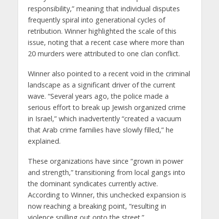
responsibility,” meaning that individual disputes
frequently spiral into generational cycles of
retribution. Winner highlighted the scale of this
issue, noting that a recent case where more than
20 murders were attributed to one clan conflict.
Winner also pointed to a recent void in the criminal
landscape as a significant driver of the current
wave. “Several years ago, the police made a
serious effort to break up Jewish organized crime
in Israel,” which inadvertently “created a vacuum
that Arab crime families have slowly filled,” he
explained.
These organizations have since “grown in power
and strength,” transitioning from local gangs into
the dominant syndicates currently active.
According to Winner, this unchecked expansion is
now reaching a breaking point, “resulting in
violence spilling out onto the street.”