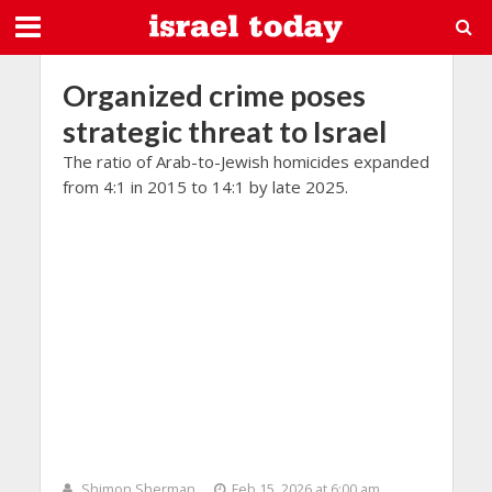
Organized crime poses
strategic threat to Israel
The ratio of Arab-to-Jewish homicides expanded
from 4:1 in 2015 to 14:1 by late 2025.
Shimon Sherman
Feb 15, 2026 at 6:00 am