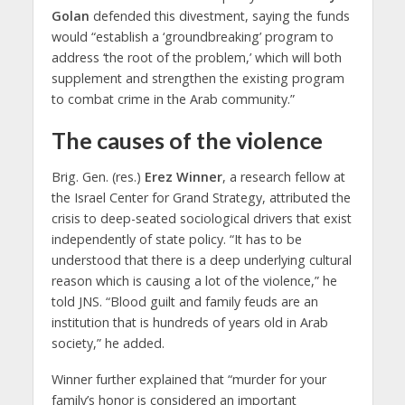
Golan
defended this divestment, saying the funds
would “establish a ‘groundbreaking’ program to
address ‘the root of the problem,’ which will both
supplement and strengthen the existing program
to combat crime in the Arab community.”
The causes of the violence
Brig. Gen. (res.)
Erez Winner
, a research fellow at
the Israel Center for Grand Strategy, attributed the
crisis to deep-seated sociological drivers that exist
independently of state policy. “It has to be
understood that there is a deep underlying cultural
reason which is causing a lot of the violence,” he
told JNS. “Blood guilt and family feuds are an
institution that is hundreds of years old in Arab
society,” he added.
Winner further explained that “murder for your
family’s honor is considered an important