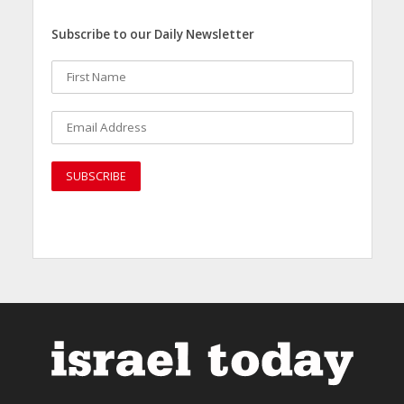
Subscribe to our Daily Newsletter