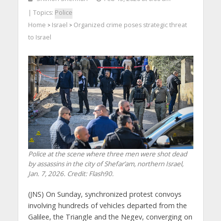
| Topics:
Police
Home
Israel
Organized crime poses strategic threat
>
>
to Israel
Police at the scene where three men were shot dead
by assassins in the city of Shefar’am, northern Israel,
Jan. 7, 2026. Credit: Flash90.
(JNS) On Sunday, synchronized protest convoys
involving hundreds of vehicles departed from the
Galilee, the Triangle and the Negev, converging on