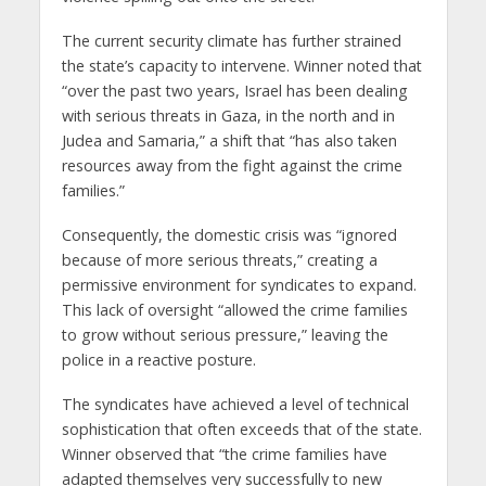
The current security climate has further strained
the state’s capacity to intervene. Winner noted that
“over the past two years, Israel has been dealing
with serious threats in Gaza, in the north and in
Judea and Samaria,” a shift that “has also taken
resources away from the fight against the crime
families.”
Consequently, the domestic crisis was “ignored
because of more serious threats,” creating a
permissive environment for syndicates to expand.
This lack of oversight “allowed the crime families
to grow without serious pressure,” leaving the
police in a reactive posture.
The syndicates have achieved a level of technical
sophistication that often exceeds that of the state.
Winner observed that “the crime families have
adapted themselves very successfully to new