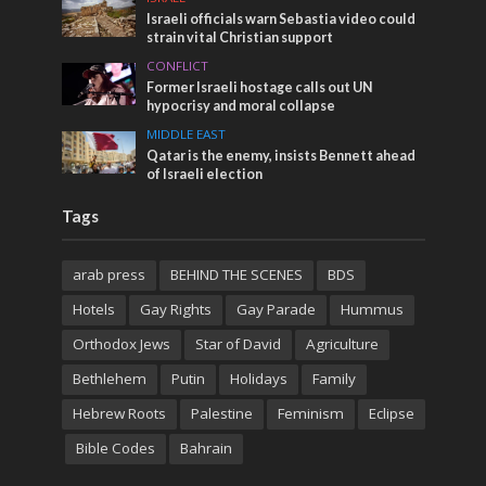
Israeli officials warn Sebastia video could
strain vital Christian support
CONFLICT
Former Israeli hostage calls out UN
hypocrisy and moral collapse
MIDDLE EAST
Qatar is the enemy, insists Bennett ahead
of Israeli election
Tags
arab press
BEHIND THE SCENES
BDS
Hotels
Gay Rights
Gay Parade
Hummus
Orthodox Jews
Star of David
Agriculture
Bethlehem
Putin
Holidays
Family
Hebrew Roots
Palestine
Feminism
Eclipse
Bible Codes
Bahrain