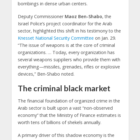
bombings in dense urban centers.
Deputy Commissioner
Maoz Ben-Shabo
, the
Israel Police’s project coordinator for the Arab
sector, highlighted this shift in his testimony to the
Knesset National Security Committee
on Jan. 29.
“The issue of weapons is at the core of criminal
organizations. … Today, every organization has
several weapons suppliers who provide them with
everything—missiles, grenades, rifles or explosive
devices,” Ben-Shabo noted.
The criminal black market
The financial foundation of organized crime in the
Arab sector is built upon a vast “non-observed
economy” that the Ministry of Finance estimates is
worth tens of billions of shekels annually.
A primary driver of this shadow economy is the