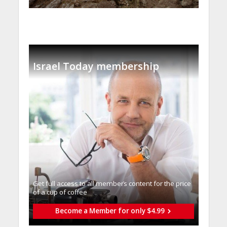
Israel Today membership
Get full access to all memberֿs content for the price
of a cup of coffee
Become a Member for only $4.99