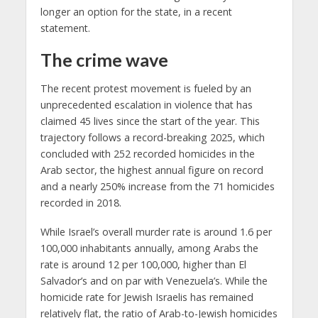
longer an option for the state, in a recent
statement.
The crime wave
The recent protest movement is fueled by an
unprecedented escalation in violence that has
claimed 45 lives since the start of the year. This
trajectory follows a record-breaking 2025, which
concluded with 252 recorded homicides in the
Arab sector, the highest annual figure on record
and a nearly 250% increase from the 71 homicides
recorded in 2018.
While Israel’s overall murder rate is around 1.6 per
100,000 inhabitants annually, among Arabs the
rate is around 12 per 100,000, higher than El
Salvador’s and on par with Venezuela’s. While the
homicide rate for Jewish Israelis has remained
relatively flat, the ratio of Arab-to-Jewish homicides