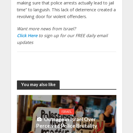
making sure that police arrests actually lead to jail
time” to languish. This lack of deterrence created a
revolving door for violent offenders.
Want more news from Israel?
Click Here
to sign up for our FREE daily email
updates
You may also like
ISRAEL
Outrage in Israel Over
Perceived Police Brutality