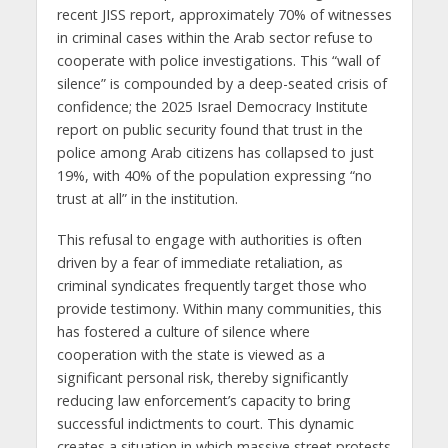
recent JISS report, approximately 70% of witnesses
in criminal cases within the Arab sector refuse to
cooperate with police investigations. This “wall of
silence” is compounded by a deep-seated crisis of
confidence; the 2025 Israel Democracy Institute
report on public security found that trust in the
police among Arab citizens has collapsed to just
19%, with 40% of the population expressing “no
trust at all” in the institution.
This refusal to engage with authorities is often
driven by a fear of immediate retaliation, as
criminal syndicates frequently target those who
provide testimony. Within many communities, this
has fostered a culture of silence where
cooperation with the state is viewed as a
significant personal risk, thereby significantly
reducing law enforcement’s capacity to bring
successful indictments to court. This dynamic
creates a situation in which massive street protests