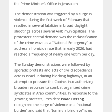
the Prime Minister’s Office in Jerusalem.
The demonstration was triggered by a surge in
violence during the first week of February that
resulted in several fatalities in broad-daylight
shootings across several Arab municipalities. The
protesters’ central demand was the reclassification
of the crime wave as a “National Emergency” to
address a homicide rate that, in early 2026, had
reached a frequency of nearly one victim per day.
The Sunday demonstrations were followed by
sporadic protests and acts of civil disobedience
across Israel, including blocking highways, in an
attempt to pressure the Cabinet into authorizing
broader resources to combat organized crime
syndicates in Arab communities. In response to the
growing protests, President
Isaac Herzog
recognized the surge of violence as a “national
burden” and said that “turning a blind eye” is no