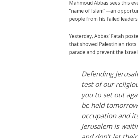
Mahmoud Abbas sees this event
“name of Islam”—an opportunity
people from his failed leaders
Yesterday, Abbas’ Fatah poste
that showed Palestinian riots 
parade and prevent the Israeli
Defending Jerusale
test of our religi
you to set out aga
be held tomorrow 
occupation and its
Jerusalem is waiti
and don’t let their