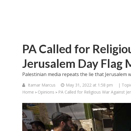
PA Called for Religi
Jerusalem Day Flag 
Palestinian media repeats the lie that Jerusalem w
Itamar Marcus
May 31, 2022 at 1:58 pm
| Topi
Home
Opinions
PA Called for Religious War Against J
>
>