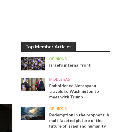
Top Member Articles
OPINIONS
Israel’s internal front
MIDDLE EAST
Emboldened Netanyahu
travels to Washington to
meet with Trump
OPINIONS
Redemption in the prophets: A
multifaceted picture of the
future of Israel and humanity