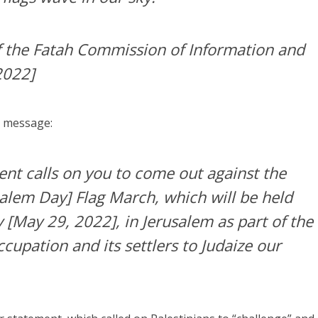
 the Fatah Commission of Information and
2022]
e message:
t calls on you to come out against the
salem Day] Flag March, which will be held
[May 29, 2022], in Jerusalem as part of the
cupation and its settlers to Judaize our