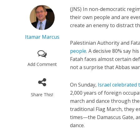
(JNS)
In non-democratic regime
their own people and are even
create an enemy to distract t
Itamar Marcus
Palestinian Authority and Fat
people
. A decisive 80% say h
Fatah faces almost certain def
Add Comment
not a surprise that Abbas want
On Sunday,
Israel celebrated 
2,000 years of foreign occupa
Share This!
march and dance through the c
traditional Flag March, they 
times—the Damascus Gate, and
dance.