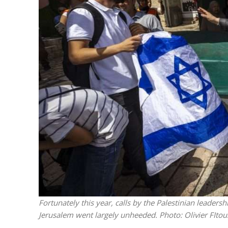
Israeli off
video could 
Fortunately this year, calls by the Palestinian leaders
Jerusalem went largely unheeded.
Photo: Olivier FIto