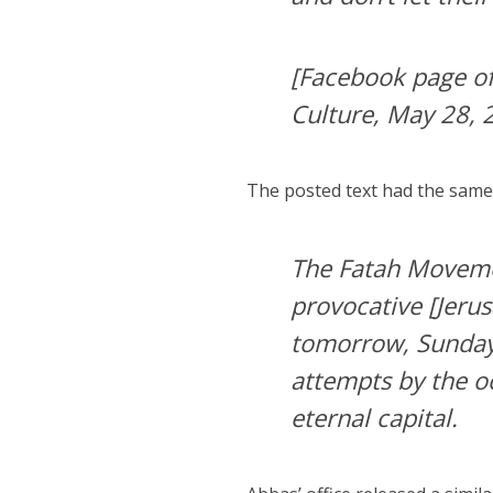
[Facebook page of
Culture, May 28, 
The posted text had the sam
The Fatah Movemen
provocative [Jeru
tomorrow, Sunday 
attempts by the oc
eternal capital.