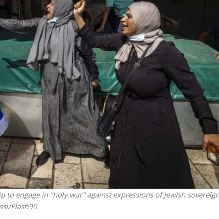
Israel
Middle East
icials warn Sebastia
Qatar is the enemy, insist
strain vital Christian
Bennett ahead of Israeli elec
support
hip to engage in "holy war" against expressions of Jewish sovereign
ussi/Flash90