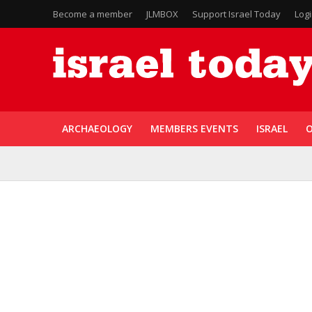
Become a member
JLMBOX
Support Israel Today
Log
ARCHAEOLOGY
MEMBERS EVENTS
ISRAEL
O