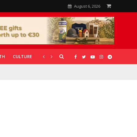
August 6, 2026
TH
CULTURE
CORONAVIRUS
GALLERIES