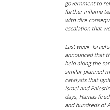
government to ref
further inflame te
with dire conseque
escalation that wo
Last week, Israel’
announced that t
held along the sam
similar planned m
catalysts that ign
Israel and Palesti
days, Hamas fired 4
and hundreds of A