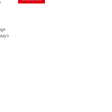
e
age
day’s