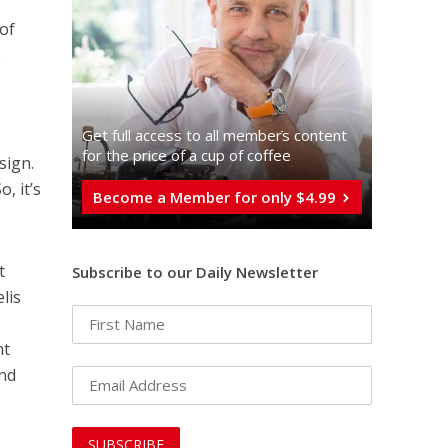
of
o
Get full access to all memberֿs content
for the price of a cup of coffee
sign.
, it’s
Become a Member for only $4.99
t
Subscribe to our Daily Newsletter
lis
nt
and