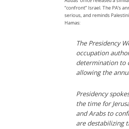
Abbas’ office released a simil
“confront” Israel. The PA’s an
serious, and reminds Palestin
Hamas:
The Presidency We
occupation author
determination to 
allowing the annua
Presidency spokes
the time for Jerus
and Arabs to confr
are destabilizing 