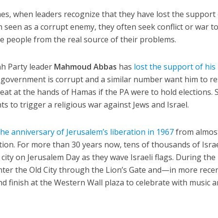
s, when leaders recognize that they have lost the support 
 seen as a corrupt enemy, they often seek conflict or war t
he people from the real source of their problems.
ah Party leader
Mahmoud Abbas
has
lost the support of his
is government is corrupt and a similar number want him to re
eat at the hands of Hamas if the PA were to hold elections. So
s to trigger a religious war against Jews and Israel.
the anniversary of Jerusalem’s liberation in 1967
from almos
tion. For more than 30 years now, tens of thousands of Israe
ity on Jerusalem Day as they wave Israeli flags. During the
enter the Old City through the Lion’s Gate and—in more rece
 finish at the Western Wall plaza to celebrate with music 