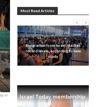
Most Read Articles
Israel
Emigration from Israel reaches
I
s
record levels, according to new
vid
tion
study
ty in
Israel Today membership