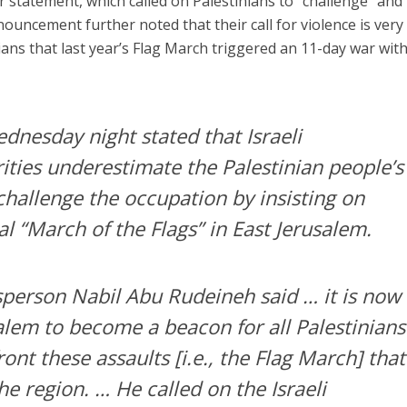
ar statement, which called on Palestinians to “challenge” and
nouncement further noted that their call for violence is very
ians that last year’s Flag March triggered an 11-day war wit
dnesday night stated that Israeli
ities underestimate the Palestinian people’s
challenge the occupation by insisting on
l “March of the Flags” in East Jerusalem.
person Nabil Abu Rudeineh said … it is now
alem to become a beacon for all Palestinians
ont these assaults [i.e., the Flag March] that
the region. … He called on the Israeli