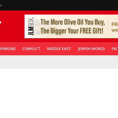
in
PINIONS
CONFLICT
MIDDLE EAST
JEWISH WORLD
FAI