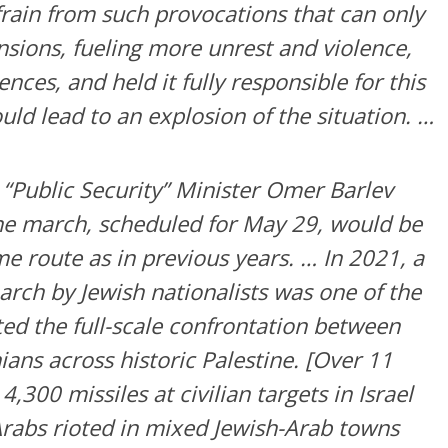
rain from such provocations that can only
nsions, fueling more unrest and violence,
nces, and held it fully responsible for this
uld lead to an explosion of the situation. …
s “Public Security” Minister Omer Barlev
he march, scheduled for May 29, would be
e route as in previous years. … In 2021, a
arch by Jewish nationalists was one of the
ited the full-scale confrontation between
nians across historic Palestine. [Over 11
,300 missiles at civilian targets in Israel
rabs rioted in mixed Jewish-Arab towns