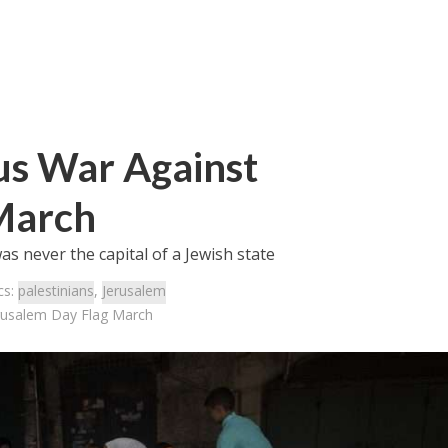
ous War Against
March
as never the capital of a Jewish state
cs:
palestinians
,
Jerusalem
erusalem Day Flag March