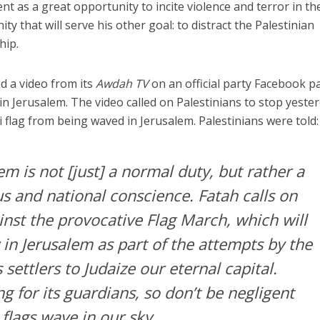
 as a great opportunity to incite violence and terror in th
 that will serve his other goal: to distract the Palestinian
hip.
d a video from its
Awdah TV
on an official party Facebook p
in Jerusalem. The video called on Palestinians to stop yester
 flag from being waved in Jerusalem. Palestinians were told:
m is not [just] a normal duty, but rather a
ous and national conscience. Fatah calls on
inst the provocative Flag March, which will
in Jerusalem as part of the attempts by the
 settlers to Judaize our eternal capital.
ng for its guardians, so don’t be negligent
 flags wave in our sky.