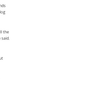
ands
hdog
ll the
 said.
ut
e