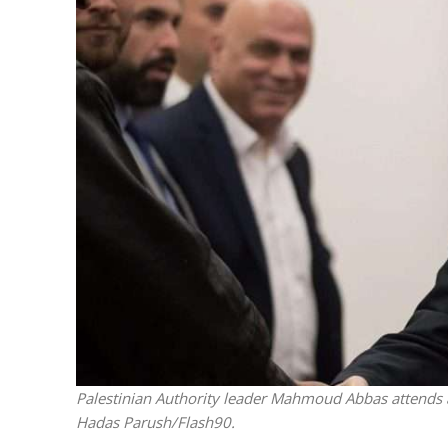
Weekly To
Palestinian Authority leader Mahmoud Abbas attends a
Hadas Parush/Flash90.