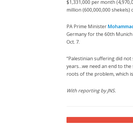
$1,331,000 per month (4,970,00
million (600,000,000 shekels)
PA Prime Minister
Mohammad
Germany for the 60th Munich 
Oct. 7.
“Palestinian suffering did not 
years…we need an end to the s
roots of the problem, which is
With reporting by JNS.