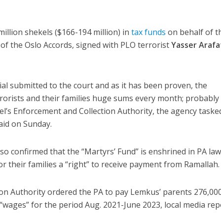
million shekels ($166-194 million) in
tax funds
on behalf of t
of the Oslo Accords, signed with PLO terrorist
Yasser Arafa
ial submitted to the court and as it has been proven, the
rrorists and their families huge sums every month; probably
rael’s Enforcement and Collection Authority, the agency taske
aid on Sunday.
so confirmed that the “Martyrs’ Fund” is enshrined in PA law
or their families a “right” to receive payment from Ramallah.
on Authority ordered the PA to pay Lemkus’ parents 276,00
 “wages” for the period Aug. 2021-June 2023, local media rep