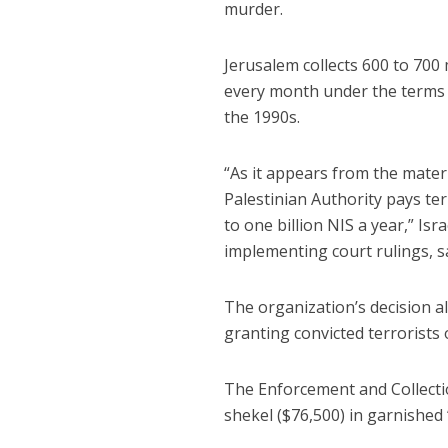
murder.
Jerusalem collects 600 to 700 
every month under the terms 
the 1990s.
“As it appears from the mater
Palestinian Authority pays te
to one billion NIS a year,” Is
implementing court rulings, s
The organization’s decision al
granting convicted terrorists 
The Enforcement and Collecti
shekel ($76,500) in garnished