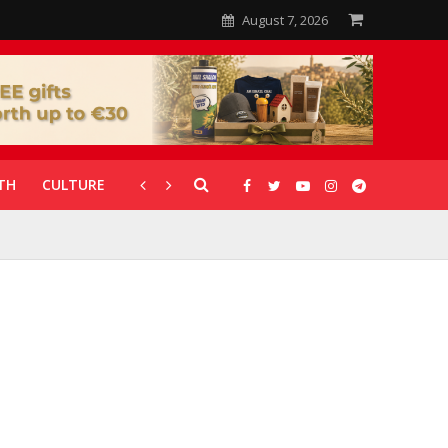
August 7, 2026
TH
CULTURE
CORONAVIRUS
GALLERIES