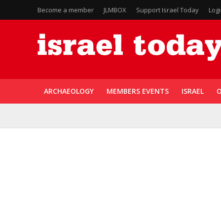
Become a member
JLMBOX
Support Israel Today
Log
ARCHAEOLOGY
MEMBERS EVENTS
ISRAEL
O