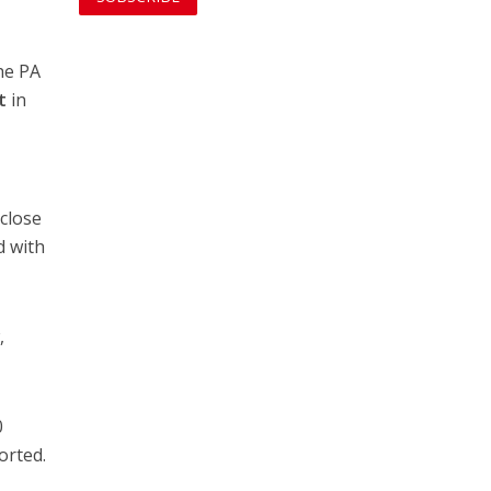
he PA
t
in
 close
d with
,
0
orted.