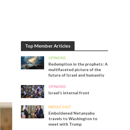
Top Member Articles
OPINIONS
Redemption in the prophets: A
multifaceted picture of the
future of Israel and humanity
OPINIONS
Israel’s internal front
MIDDLE EAST
Emboldened Netanyahu
travels to Washington to
meet with Trump