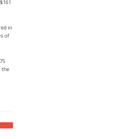
 $161
red in
s of
 75
h the