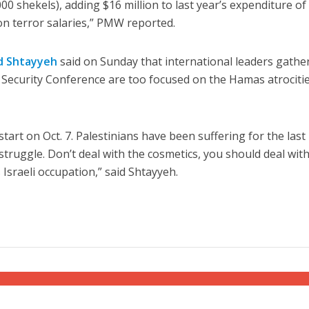
0 shekels), adding $16 million to last year’s expenditure of
 on terror salaries,” PMW reported.
 Shtayyeh
said on Sunday that international leaders gathe
Security Conference are too focused on the Hamas atrocitie
start on Oct. 7. Palestinians have been suffering for the last
truggle. Don’t deal with the cosmetics, you should deal wit
 Israeli occupation,” said Shtayyeh.