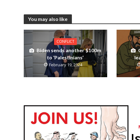
You may also like
CONFLICT
Biden sends another $100m
to ‘Palestinians’
le
February 19, 2024
I