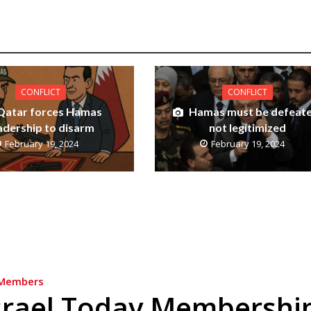
CONFLICT
CONFLICT
Qatar forces Hamas
Hamas must be defeate
adership to disarm
not legitimized
February 19, 2024
February 19, 2024
Members
srael Today Membershi