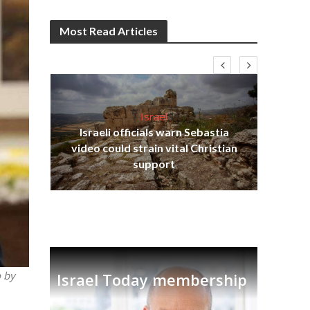
Most Read Articles
Israel
Israeli officials warn Sebastia
s
video could strain vital Christian
W
tion
support
o by
Israel Today membership