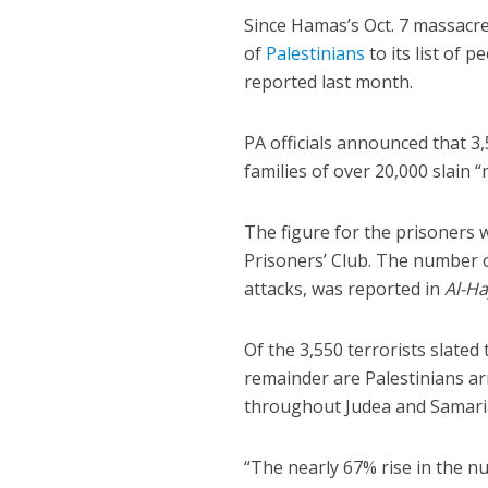
Since Hamas’s Oct. 7 massacr
of
Palestinians
to its list of 
reported last month.
PA officials announced that 3,5
families of over 20,000 slain
The figure for the prisoners
Prisoners’ Club. The number of
attacks, was reported in
Al-Ha
Of the 3,550 terrorists slate
remainder are Palestinians ar
throughout Judea and Samari
“The nearly 67% rise in the nu