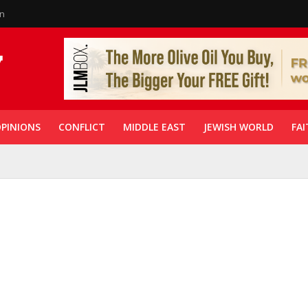
in
PINIONS
CONFLICT
MIDDLE EAST
JEWISH WORLD
FAI