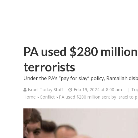
PA used $280 million 
terrorists
Under the PA’s “pay for slay” policy, Ramallah disb
Israel Today Staff
Feb 19, 2024 at 8:00 am
| Top
Home
Conflict
PA used $280 million sent by Israel to p
>
>