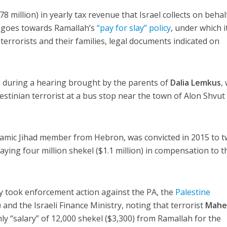
8 million) in yearly tax revenue that Israel collects on behal
) goes towards Ramallah’s
“pay for slay” policy
, under which i
terrorists and their families, legal documents indicated on
 during a hearing brought by the parents of
Dalia Lemkus
,
estinian terrorist at a bus stop near the town of Alon Shvut
Islamic Jihad member from Hebron, was convicted in 2015 to 
paying four million shekel ($1.1 million) in compensation to t
 took enforcement action against the PA, the
Palestine
 and the Israeli Finance Ministry, noting that terrorist
Maher
ly “salary” of 12,000 shekel ($3,300) from Ramallah for the