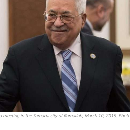
Middle East
Faith
Qatar is the enemy, insist
rah Studies: Re’eh
Bennett ahead of Israeli elec
 meeting in the Samaria city of Ramallah, March 10, 2019. Phot