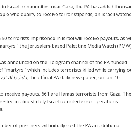
e in Israeli communities near Gaza, the PA has added thous
people who qualify to receive terror stipends, an Israeli watc
50 terrorists imprisoned in Israel will receive payouts, as wi
 “martyrs,” the Jerusalem-based Palestine Media Watch (PMW)
 was announced on the Telegram channel of the PA-funded
 “martyrs,” which includes terrorists killed while carrying o
yat Al-Jadida
, the official PA daily newspaper, on Jan. 10.
d to receive payouts, 661 are Hamas terrorists from Gaza. Th
rested in almost daily Israeli counterterror operations
a.
mber of prisoners will initially cost the PA an additional