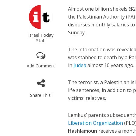
Almost one billion shekels ($27
the Palestinian Authority (PA
disburses monthly salaries to 
Sunday.
Israel Today
Staff
The information was revealed
was stabbed to death by a Pal
in
Judea
almost 10 years ago.
Add Comment
The terrorist, a Palestinian 
life sentences, in addition to 
Share This!
victims’ relatives.
Lemkus’ parents subsequently
Liberation Organization
(PLO)
Hashlamoun
receives a month