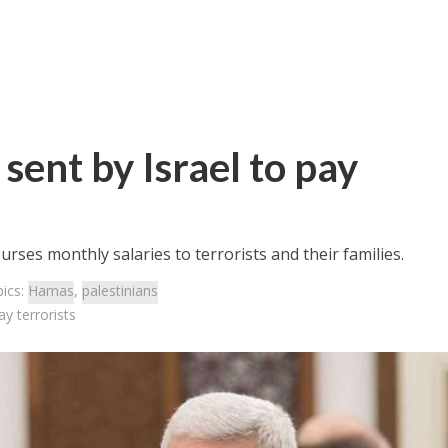
sent by Israel to pay
urses monthly salaries to terrorists and their families.
ics:
Hamas
,
palestinians
ay terrorists