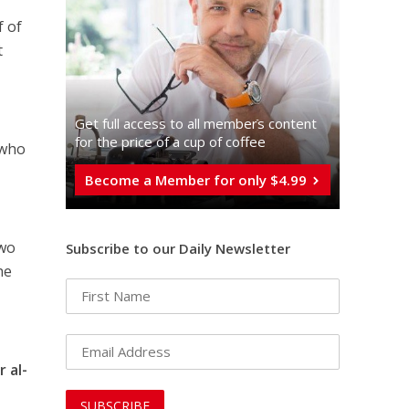
f of
t
Get full access to all memberֿs content
for the price of a cup of coffee
 who
Become a Member for only $4.99
two
Subscribe to our Daily Newsletter
he
 al-