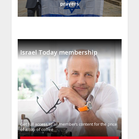
prayers
Israel Today membership
Get full access to all memberֿs content for the price
of a cup of coffee