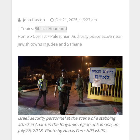
Josh Hasten
Oct 21, 2025 at 9:23 am
| Topics:
Biblical Heartland
Home
Conflict
Palestinian Authority police active near
>
>
Jewish towns in Judea and Samaria
Israeli security personnel at the scene of a stabbing
attack in Adam, in the Binyamin region of Samaria, on
July 26, 2018. Photo by Hadas Parush/Flash90.