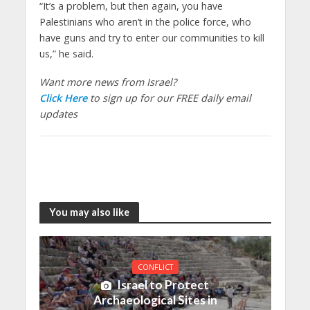
“It’s a problem, but then again, you have
Palestinians who aren’t in the police force, who
have guns and try to enter our communities to kill
us,” he said.
Want more news from Israel?
Click Here
to sign up for our FREE daily email
updates
You may also like
CONFLICT
Israel to Protect
Archaeological Sites in