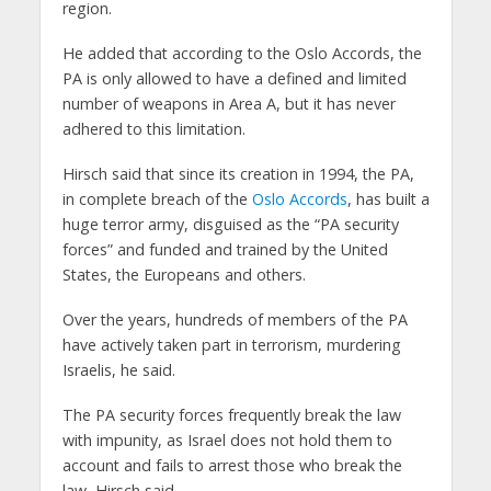
region.
He added that according to the Oslo Accords, the
PA is only allowed to have a defined and limited
number of weapons in Area A, but it has never
adhered to this limitation.
Hirsch said that since its creation in 1994, the PA,
in complete breach of the
Oslo Accords
, has built a
huge terror army, disguised as the “PA security
forces” and funded and trained by the United
States, the Europeans and others.
Over the years, hundreds of members of the PA
have actively taken part in terrorism, murdering
Israelis, he said.
The PA security forces frequently break the law
with impunity, as Israel does not hold them to
account and fails to arrest those who break the
law, Hirsch said.