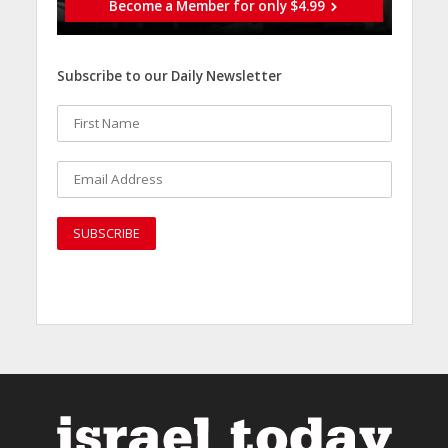
Become a Member for only $4.99
Subscribe to our Daily Newsletter