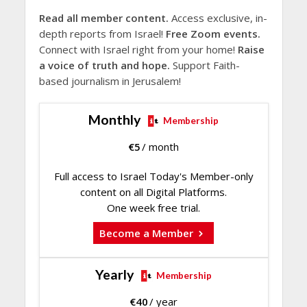
Read all member content.
Access exclusive, in-
depth reports from Israel!
Free Zoom events.
Connect with Israel right from your home!
Raise
a voice of truth and hope.
Support Faith-
based journalism in Jerusalem!
Monthly
Membership
€
5
/ month
Full access to Israel Today's Member-only
content on all Digital Platforms.
One week free trial.
Become a Member
Yearly
Membership
€
40
/ year