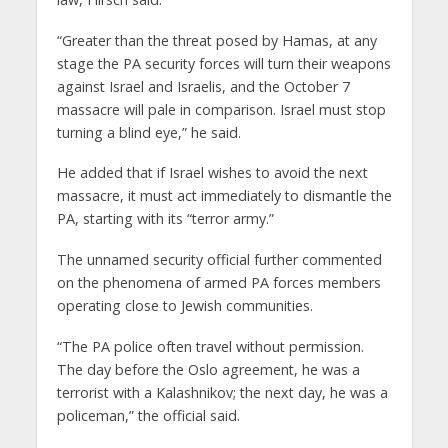
“Greater than the threat posed by Hamas, at any
stage the PA security forces will turn their weapons
against Israel and Israelis, and the October 7
massacre will pale in comparison. Israel must stop
turning a blind eye,” he said.
He added that if Israel wishes to avoid the next
massacre, it must act immediately to dismantle the
PA, starting with its “terror army.”
The unnamed security official further commented
on the phenomena of armed PA forces members
operating close to Jewish communities.
“The PA police often travel without permission.
The day before the Oslo agreement, he was a
terrorist with a Kalashnikov; the next day, he was a
policeman,” the official said.