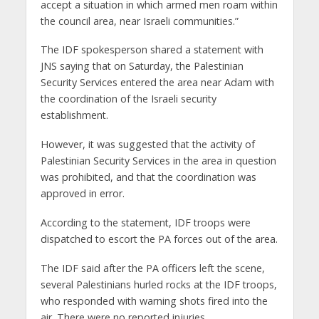
accept a situation in which armed men roam within
the council area, near Israeli communities.”
The IDF spokesperson shared a statement with
JNS saying that on Saturday, the Palestinian
Security Services entered the area near Adam with
the coordination of the Israeli security
establishment.
However, it was suggested that the activity of
Palestinian Security Services in the area in question
was prohibited, and that the coordination was
approved in error.
According to the statement, IDF troops were
dispatched to escort the PA forces out of the area.
The IDF said after the PA officers left the scene,
several Palestinians hurled rocks at the IDF troops,
who responded with warning shots fired into the
air. There were no reported injuries.