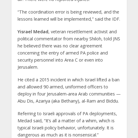
“The coordination error is being reviewed, and the
lessons learned will be implemented,” said the IDF.
Yisrael Medad
, veteran resettlement activist and
political commentator from nearby Shiloh, told JNS
he believed there was no clear agreement
concerning the entry of armed PA police and
security personnel into Area C or even into
Jerusalem.
He cited a 2015 incident in which Israel lifted a ban
and allowed 90 armed, uniformed officers to
deploy in four Jerusalem-area Arab communities —
Abu Dis, Azariya (aka Bethany), al-Ram and Biddu.
Referring to Israeli approvals of PA deployments,
Medad said, “It’s all a matter of a whim, which is
typical Israeli policy behavior, unfortunately. It is
dangerous as much as it is nonsensical.”