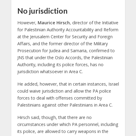
No jurisdiction
However,
Maurice Hirsch
, director of the Initiative
for Palestinian Authority Accountability and Reform
at the Jerusalem Center for Security and Foreign
Affairs, and the former director of the Military
Prosecution for Judea and Samaria, confirmed to
JNS that under the Oslo Accords, the Palestinian
Authority, including its police forces, has no
jurisdiction whatsoever in Area C.
He added, however, that in certain instances, Israel
could waive jurisdiction and allow the PA police
forces to deal with offenses committed by
Palestinians against other Palestinians in Area C.
Hirsch said, though, that there are no
circumstances under which PA personnel, including
its police, are allowed to carry weapons in the