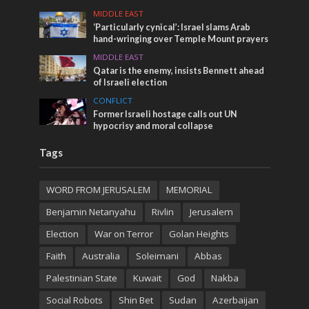
MIDDLE EAST
‘Particularly cynical’: Israel slams Arab
hand-wringing over Temple Mount prayers
MIDDLE EAST
Qatar is the enemy, insists Bennett ahead
of Israeli election
CONFLICT
Former Israeli hostage calls out UN
hypocrisy and moral collapse
Tags
WORD FROM JERUSALEM
MEMORIAL
Benjamin Netanyahu
Rivlin
Jerusalem
Election
War on Terror
Golan Heights
Faith
Australia
Soleimani
Abbas
Palestinian State
Kuwait
God
Nakba
Social Robots
Shin Bet
Sudan
Azerbaijan