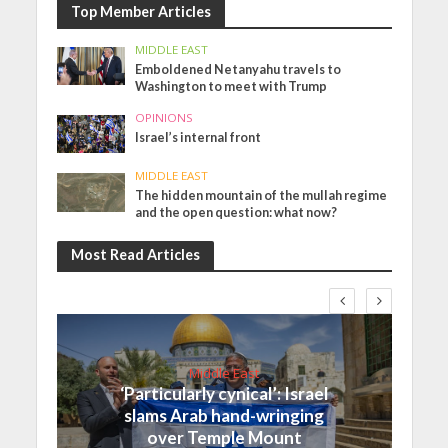
Top Member Articles
MIDDLE EAST
Emboldened Netanyahu travels to
Washington to meet with Trump
OPINIONS
Israel’s internal front
MIDDLE EAST
The hidden mountain of the mullah regime
and the open question: what now?
Most Read Articles
Middle East
‘Particularly cynical’: Israel
slams Arab hand-wringing
over Temple Mount