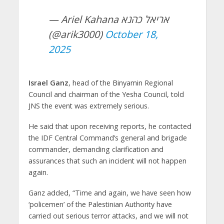
— Ariel Kahana אריאל כהנא
(@arik3000)
October 18,
2025
Israel Ganz
, head of the Binyamin Regional
Council and chairman of the Yesha Council, told
JNS the event was extremely serious.
He said that upon receiving reports, he contacted
the IDF Central Command’s general and brigade
commander, demanding clarification and
assurances that such an incident will not happen
again.
Ganz added, “Time and again, we have seen how
‘policemen’ of the Palestinian Authority have
carried out serious terror attacks, and we will not