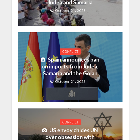
Judea and Samaria
October 21, 2025
CONFLICT
Spain announces ban
on imports from Judea,
Samaria and the Golan
October 21, 2025
CONFLICT
US envoy chides UN
over obsession with