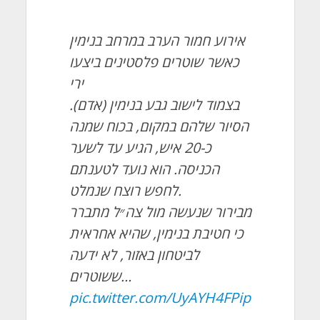
אירוע חמור הערב במרחב בנימין
כאשר שוטרים פלסטינים ביצעו
ירי
בצמוד לישוב גבע בנימין (אדם).
הסיור שלהם במקום, בכוח שמנה
כ-20 איש, הגיע עד לשער
הכניסה. הוא נועד לטענתם
לחפש רוצח שנמלט.
מבירור שנעשה מול צה״ל מתברר
כי חטיבת בנימין, שהיא אחראית
לביטחון באזור, לא ידעה
ששוטרים…
pic.twitter.com/UyAYH4FPip