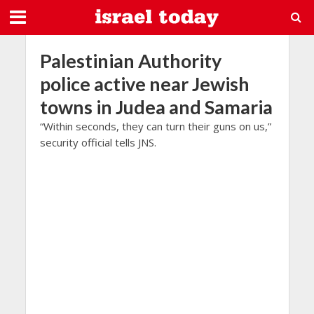
Palestinian Authority
police active near Jewish
towns in Judea and Samaria
“Within seconds, they can turn their guns on us,”
security official tells JNS.