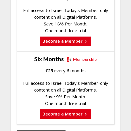
Full access to Israel Today's Member-only
content on all Digital Platforms.
Save 18% Per Month.
One month free trial
Become a Member
Six Months
Membership
€
25
every 6 months
Full access to Israel Today's Member-only
content on all Digital Platforms.
Save 9% Per Month.
One month free trial
Become a Member