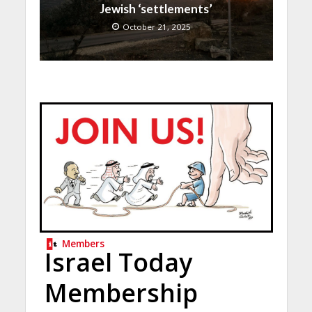
Jewish ‘settlements’
October 21, 2025
Members
Israel Today
Membership