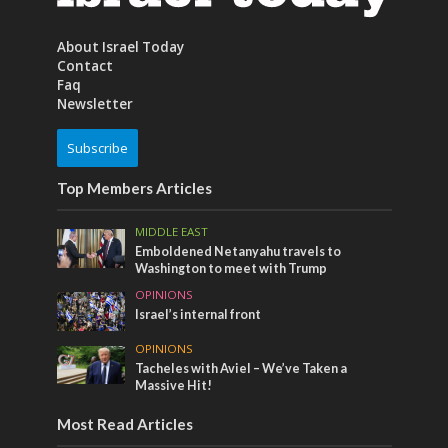
About Israel Today
Contact
Faq
Newsletter
Subscribe
Top Members Articles
MIDDLE EAST
Emboldened Netanyahu travels to
Washington to meet with Trump
OPINIONS
Israel’s internal front
OPINIONS
Tacheles with Aviel – We’ve Taken a
Massive Hit!
Most Read Articles