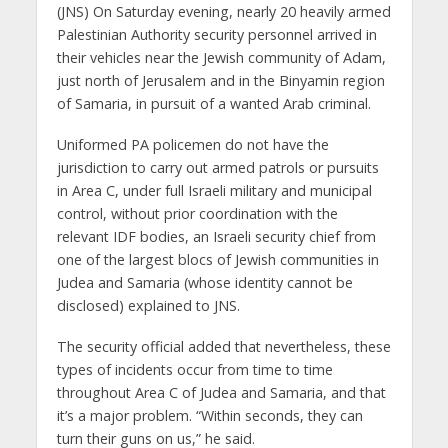
(JNS) On Saturday evening, nearly 20 heavily armed
Palestinian Authority security personnel arrived in
their vehicles near the Jewish community of Adam,
just north of Jerusalem and in the Binyamin region
of Samaria, in pursuit of a wanted Arab criminal.
Uniformed PA policemen do not have the
jurisdiction to carry out armed patrols or pursuits
in Area C, under full Israeli military and municipal
control, without prior coordination with the
relevant IDF bodies, an Israeli security chief from
one of the largest blocs of Jewish communities in
Judea and Samaria (whose identity cannot be
disclosed) explained to JNS.
The security official added that nevertheless, these
types of incidents occur from time to time
throughout Area C of Judea and Samaria, and that
it’s a major problem. “Within seconds, they can
turn their guns on us,” he said.