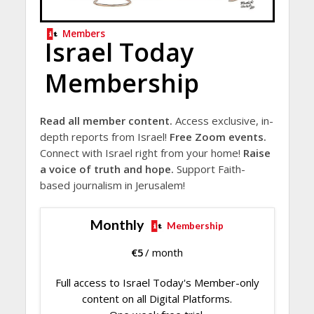
Members
Israel Today
Membership
Read all member content.
Access exclusive, in-
depth reports from Israel!
Free Zoom events.
Connect with Israel right from your home!
Raise
a voice of truth and hope.
Support Faith-
based journalism in Jerusalem!
Monthly
Membership
€
5
/ month
Full access to Israel Today's Member-only
content on all Digital Platforms.