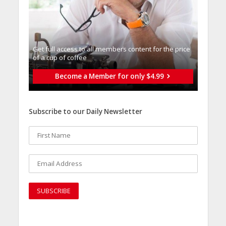
Get full access to all memberֿs content for the price
of a cup of coffee
Become a Member for only $4.99
Subscribe to our Daily Newsletter