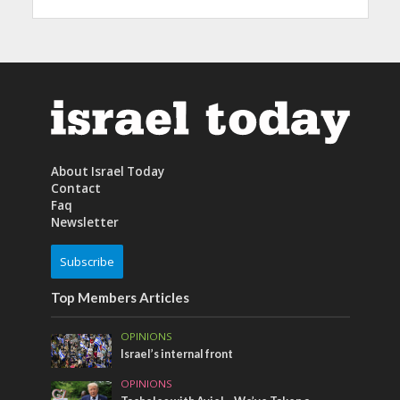
About Israel Today
Contact
Faq
Newsletter
Subscribe
Top Members Articles
OPINIONS
Israel’s internal front
OPINIONS