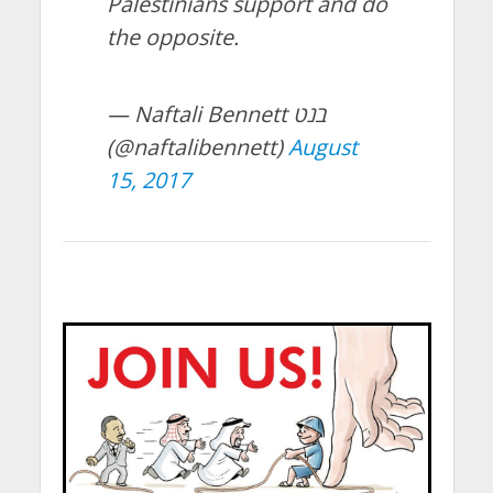
Palestinians support and do
the opposite.
— Naftali Bennett בנט
(@naftalibennett)
August
15, 2017