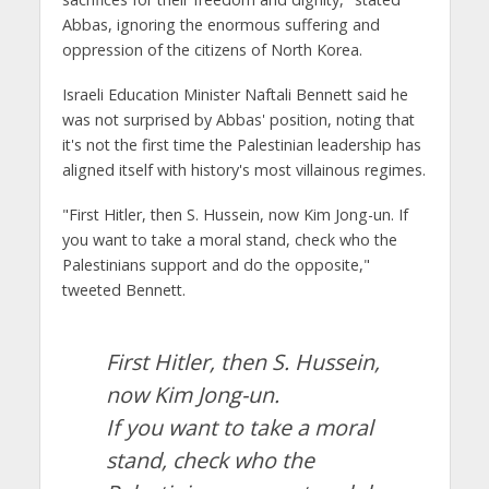
Abbas, ignoring the enormous suffering and
oppression of the citizens of North Korea.
Israeli Education Minister Naftali Bennett said he
was not surprised by Abbas' position, noting that
it's not the first time the Palestinian leadership has
aligned itself with history's most villainous regimes.
"First Hitler, then S. Hussein, now Kim Jong-un. If
you want to take a moral stand, check who the
Palestinians support and do the opposite,"
tweeted Bennett.
First Hitler, then S. Hussein,
now Kim Jong-un.
If you want to take a moral
stand, check who the