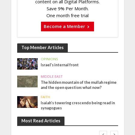
content on all Digital Platforms.
Save 9% Per Month.
One month free trial
Become a Member
Top Member Articles
OPINIONS
Israel’s internal front
MIDDLE EAST
The hidden mountain of the mullah regime
and the open question: what now?
FAITH
Isaiah’s towering crescendo being read in
synagogues
Most Read Articles