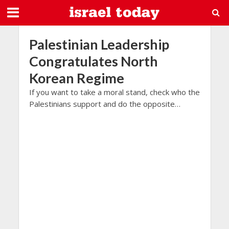
Palestinian Leadership
Congratulates North
Korean Regime
If you want to take a moral stand, check who the
Palestinians support and do the opposite…