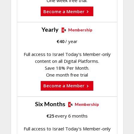
One week free trial.
Become a Member
Yearly
Membership
€
40
/ year
Full access to Israel Today's Member-only
content on all Digital Platforms.
Save 18% Per Month.
One month free trial
Become a Member
Six Months
Membership
€
25
every 6 months
Full access to Israel Today's Member-only