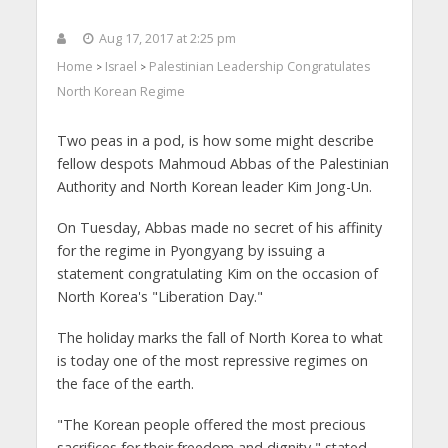
Aug 17, 2017 at 2:25 pm
Home
Israel
Palestinian Leadership Congratulates
>
>
North Korean Regime
Two peas in a pod, is how some might describe
fellow despots Mahmoud Abbas of the Palestinian
Authority and North Korean leader Kim Jong-Un.
On Tuesday, Abbas made no secret of his affinity
for the regime in Pyongyang by issuing a
statement congratulating Kim on the occasion of
North Korea's "Liberation Day."
The holiday marks the fall of North Korea to what
is today one of the most repressive regimes on
the face of the earth.
"The Korean people offered the most precious
sacrifices for their freedom and dignity," stated