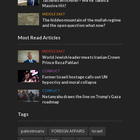
Tacheles with Aviel – We’ve Taken a
Massive Hit!
MIDDLE EAST
The hidden mountain of the mullah regime
and the open question: what now?
Most Read Articles
MIDDLE EAST
World Jewish leader meets Iranian Crown
Prince Reza Pahlavi
CONFLICT
Former Israeli hostage calls out UN
hypocrisy and moral collapse
CONFLICT
Netanyahu draws the line on Trump’s Gaza
roadmap
Tags
palestinians
FOREIGN AFFAIRS
Israel