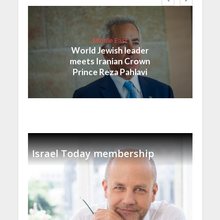
Middle East
World Jewish leader
meets Iranian Crown
Prince Reza Pahlavi
Israel Today membership