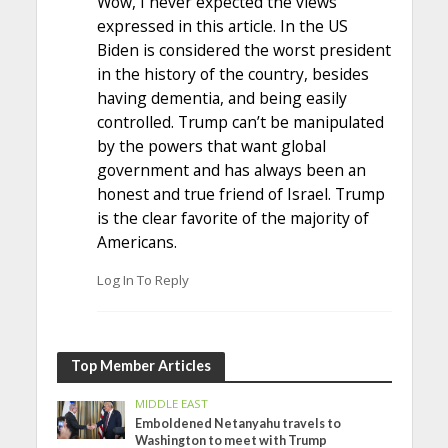
Wow, I never expected the views
expressed in this article. In the US
Biden is considered the worst president
in the history of the country, besides
having dementia, and being easily
controlled. Trump can’t be manipulated
by the powers that want global
government and has always been an
honest and true friend of Israel. Trump
is the clear favorite of the majority of
Americans.
Log In To Reply
Top Member Articles
MIDDLE EAST
Emboldened Netanyahu travels to
Washington to meet with Trump