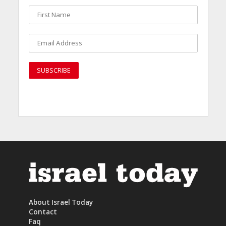
About Israel Today
Contact
Faq