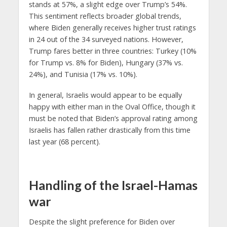
stands at 57%, a slight edge over Trump’s 54%.
This sentiment reflects broader global trends,
where Biden generally receives higher trust ratings
in 24 out of the 34 surveyed nations. However,
Trump fares better in three countries: Turkey (10%
for Trump vs. 8% for Biden), Hungary (37% vs.
24%), and Tunisia (17% vs. 10%).
In general, Israelis would appear to be equally
happy with either man in the Oval Office, though it
must be noted that Biden’s approval rating among
Israelis has fallen rather drastically from this time
last year (68 percent).
Handling of the Israel-Hamas
war
Despite the slight preference for Biden over