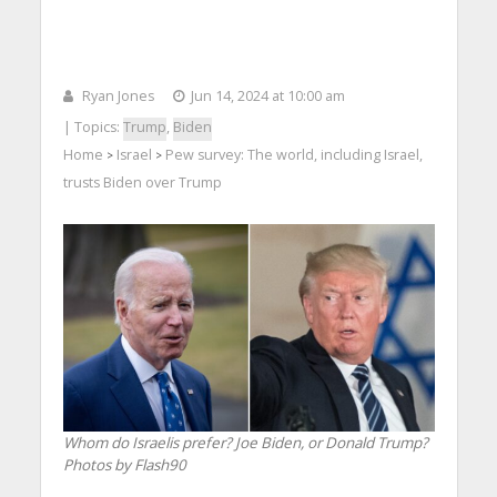
Ryan Jones
Jun 14, 2024 at 10:00 am
| Topics:
Trump
,
Biden
Home
Israel
Pew survey: The world, including Israel,
>
>
trusts Biden over Trump
Whom do Israelis prefer? Joe Biden, or Donald Trump?
Photos by Flash90