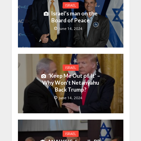
ISRAEL
Israel’s man on the
Board of Peace
June 14, 2024
ISRAEL
‘Keep Me Out of It’ –
Why Won’t Netanyahu
Back Trump?
June 14, 2024
ISRAEL