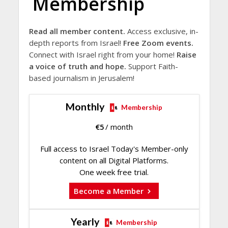
Membership
Read all member content.
Access exclusive, in-
depth reports from Israel!
Free Zoom events.
Connect with Israel right from your home!
Raise
a voice of truth and hope.
Support Faith-
based journalism in Jerusalem!
Monthly
Membership
€
5
/ month
Full access to Israel Today's Member-only
content on all Digital Platforms.
One week free trial.
Become a Member
Yearly
Membership