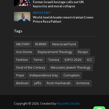
Former Israeli hostage calls out UN
hypocrisy and moral collapse
MIDDLE EAST
World Jewish leader meets Iranian Crown
Prince Reza Pahlavi
Tags
MILITARY
IN BRIEF
New Israel Fund
Iron Dome
Replacement Theology
Recipe
Fashion
Terror
Tunisia
EXPO 2020
ICC
Deal of the Century
Messianic Jewish Theology
Pope
Independence Day
Corruption
Bedouin
Jaffa
Rosh Hashanah
Armenia
Copyright © 2026. Created by
Nouvello Studio