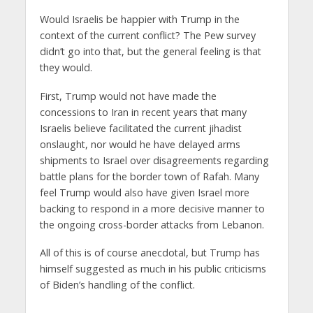
Would Israelis be happier with Trump in the
context of the current conflict? The Pew survey
didn’t go into that, but the general feeling is that
they would.
First, Trump would not have made the
concessions to Iran in recent years that many
Israelis believe facilitated the current jihadist
onslaught, nor would he have delayed arms
shipments to Israel over disagreements regarding
battle plans for the border town of Rafah. Many
feel Trump would also have given Israel more
backing to respond in a more decisive manner to
the ongoing cross-border attacks from Lebanon.
All of this is of course anecdotal, but Trump has
himself suggested as much in his public criticisms
of Biden’s handling of the conflict.