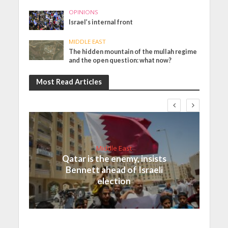
OPINIONS
Israel’s internal front
MIDDLE EAST
The hidden mountain of the mullah regime
and the open question: what now?
Most Read Articles
Middle East
Qatar is the enemy, insists
Bennett ahead of Israeli
election