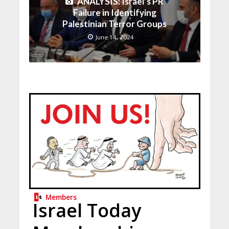
ANALYSIS: Israel’s PR
Failure in Identifying
Palestinian Terror Groups
June 14, 2024
Members
Israel Today