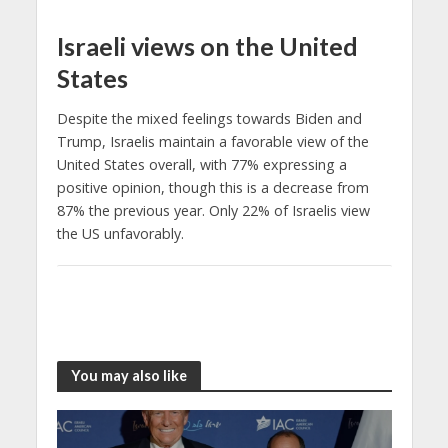
Israeli views on the United
States
Despite the mixed feelings towards Biden and
Trump, Israelis maintain a favorable view of the
United States overall, with 77% expressing a
positive opinion, though this is a decrease from
87% the previous year. Only 22% of Israelis view
the US unfavorably.
You may also like