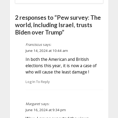
2 responses to “Pew survey: The
world, including Israel, trusts
Biden over Trump”
Franciscus
says:
June 14, 2024 at 10:44 am
In both the American and British
elections this year, it is now a case of
who will cause the least damage !
Log In To Reply
Margaret
says:
June 16, 2024 at 9:34 pm