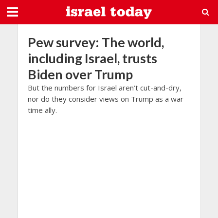
Pew survey: The world,
including Israel, trusts
Biden over Trump
But the numbers for Israel aren’t cut-and-dry,
nor do they consider views on Trump as a war-
time ally.