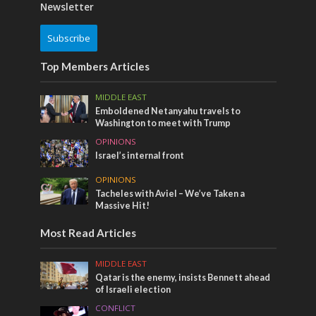
Newsletter
Subscribe
Top Members Articles
MIDDLE EAST
Emboldened Netanyahu travels to
Washington to meet with Trump
OPINIONS
Israel’s internal front
OPINIONS
Tacheles with Aviel – We’ve Taken a
Massive Hit!
Most Read Articles
MIDDLE EAST
Qatar is the enemy, insists Bennett ahead
of Israeli election
CONFLICT