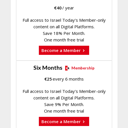
€
40
/ year
Full access to Israel Today's Member-only
content on all Digital Platforms.
Save 18% Per Month.
One month free trial
Become a Member
Six Months
Membership
€
25
every 6 months
Full access to Israel Today's Member-only
content on all Digital Platforms.
Save 9% Per Month.
One month free trial
Become a Member