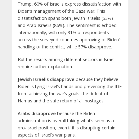
Trump, 60% of Israelis express dissatisfaction with
Biden’s management of the Gaza war. This
dissatisfaction spans both Jewish Israelis (53%)
and Arab Israelis (86%). The sentiment is echoed
internationally, with only 31% of respondents
across the surveyed countries approving of Biden’s
handling of the conflict, while 57% disapprove.
But the results among different sectors in Israel
require further explanation.
Jewish Israelis disapprove
because they believe
Biden is tying Israel’s hands and preventing the IDF
from achieving the war’s goals: the defeat of
Hamas and the safe return of all hostages.
Arabs disapprove
because the Biden
administration is overall taking what’s seen as a
pro-Israel position, even if it is disrupting certain
aspects of Israel’s war plans.