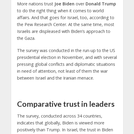
More nations trust
Joe Biden
over
Donald Trump
to do the right thing when it comes to world
affairs. And that goes for Israel, too, according to
the Pew Research Center. At the same time, most
Israelis are displeased with Biden’s approach to
the Gaza.
The survey was conducted in the run-up to the US
presidential election in November, and with several
pressing global conflicts and diplomatic situations
in need of attention, not least of them the war
between Israel and the Iranian menace.
Comparative trust in leaders
The survey, conducted across 34 countries,
indicates that globally, Biden is viewed more
positively than Trump. In Israel, the trust in Biden