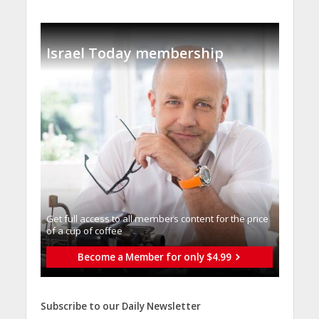
Israel Today membership
Get full access to all memberֿs content for the price
of a cup of coffee
Become a Member for only $4.99
Subscribe to our Daily Newsletter