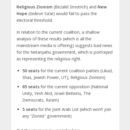
Religious Zionism
(Bezalel Smotrich) and
New
Hope
(Gideon Sa’ar) would fail to pass the
electoral threshold.
In relation to the current coalition, a shallow
analysis of these results (which is all the
mainstream media is offering) suggests bad news
for the Netanyahu government, which is portrayed
as representing the religious right.
50 seats
for the current coalition parties (Likud,
Shas, Jewish Power, UTJ, Religious Zionism)
65 seats
for the current opposition (National
Unity, Yesh Atid, Israel Beiteinu, The
Democrats, Ra’am)
5 seats
for the Joint Arab List (which won’t join
any “Zionist” government)