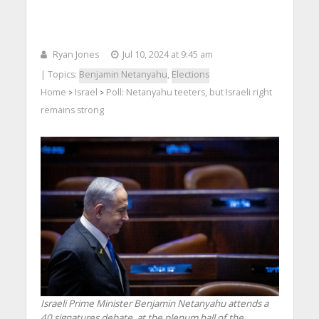
Ryan Jones
Jul 10, 2024 at 9:45 am
| Topics:
Benjamin Netanyahu
,
Elections
Home
Israel
Poll: Netanyahu teeters, but Israeli right
>
>
remains strong
Israeli Prime Minister Benjamin Netanyahu attends a
40 signatures debate, at the plenum hall of the