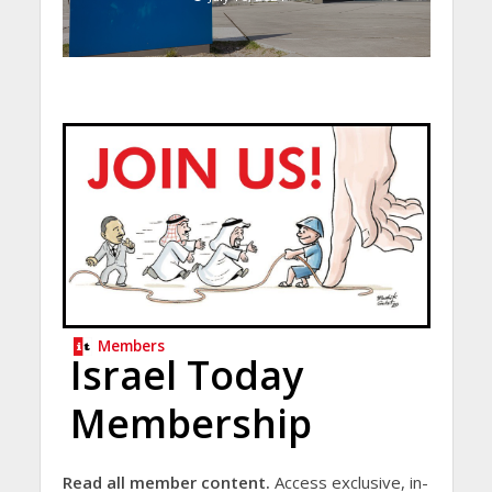
Members
Israel Today
Membership
Read all member content.
Access exclusive, in-