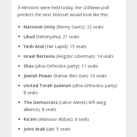
If elections were held today, the
i24News
poll
predicts the next Knesset would look like this:
National Unity
(Benny Gantz): 22 seats
Likud
(Netanyahu): 21 seats
Yesh Atid
(Yair Lapid): 15 seats
Israel Beiteinu
(Avigdor Liberman): 14 seats
Shas
(ultra-Orthodox party): 11 seats
Jewish Power
(Itamar Ben-Gvir): 10 seats
United Torah Judaism
(ultra-Orthodox party):
8 seats
The Democrats
(Labor-Meretz left-wing
alliance): 8 seats
Ra’am
(Mansour Abbas): 6 seats
Joint Arab List
: 5 seats