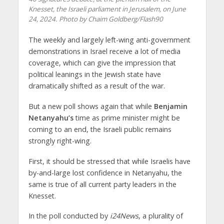
Knesset, the Israeli parliament in Jerusalem, on June
24, 2024. Photo by Chaim Goldberg/Flash90
The weekly and largely left-wing anti-government
demonstrations in Israel receive a lot of media
coverage, which can give the impression that
political leanings in the Jewish state have
dramatically shifted as a result of the war.
But a new poll shows again that while
Benjamin
Netanyahu’s
time as prime minister might be
coming to an end, the Israeli public remains
strongly right-wing.
First, it should be stressed that while Israelis have
by-and-large lost confidence in Netanyahu, the
same is true of all current party leaders in the
Knesset.
In the poll conducted by
i24News
, a plurality of