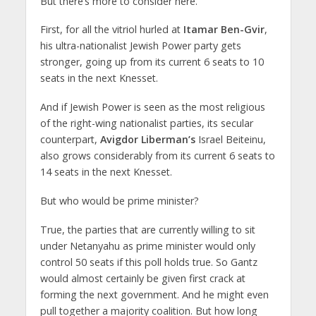
But there’s more to consider here.
First, for all the vitriol hurled at
Itamar Ben-Gvir
,
his ultra-nationalist Jewish Power party gets
stronger, going up from its current 6 seats to 10
seats in the next Knesset.
And if Jewish Power is seen as the most religious
of the right-wing nationalist parties, its secular
counterpart,
Avigdor Liberman’s
Israel Beiteinu,
also grows considerably from its current 6 seats to
14 seats in the next Knesset.
But who would be prime minister?
True, the parties that are currently willing to sit
under Netanyahu as prime minister would only
control 50 seats if this poll holds true. So Gantz
would almost certainly be given first crack at
forming the next government. And he might even
pull together a majority coalition. But how long