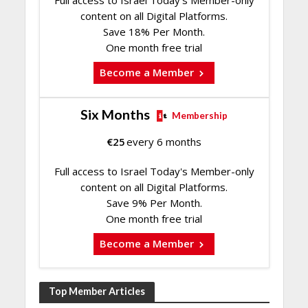
content on all Digital Platforms.
Save 18% Per Month.
One month free trial
Become a Member
Six Months
Membership
€
25
every 6 months
Full access to Israel Today's Member-only
content on all Digital Platforms.
Save 9% Per Month.
One month free trial
Become a Member
Top Member Articles