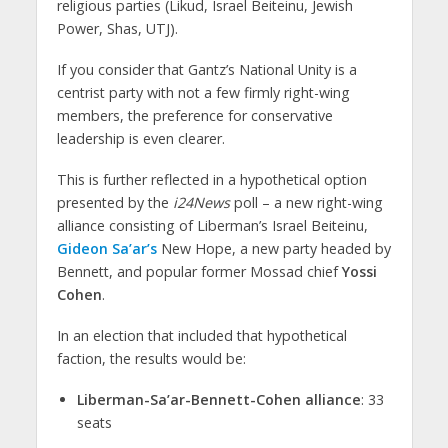
religious parties (Likud, Israel Beiteinu, Jewish
Power, Shas, UTJ).
If you consider that Gantz’s National Unity is a
centrist party with not a few firmly right-wing
members, the preference for conservative
leadership is even clearer.
This is further reflected in a hypothetical option
presented by the
i24News
poll – a new right-wing
alliance consisting of Liberman’s Israel Beiteinu,
Gideon Sa’ar’s
New Hope, a new party headed by
Bennett, and popular former Mossad chief
Yossi
Cohen
.
In an election that included that hypothetical
faction, the results would be:
Liberman-Sa’ar-Bennett-Cohen alliance
: 33
seats