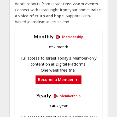
depth reports from Israel!
Free Zoom events.
Connect with Israel right from your home!
Raise
a voice of truth and hope.
Support Faith-
based journalism in Jerusalem!
Monthly
Membership
€
5
/ month
Full access to Israel Today's Member-only
content on all Digital Platforms.
One week free trial.
Become a Member
Yearly
Membership
€
40
/ year
Full access to Israel Today's Member-only