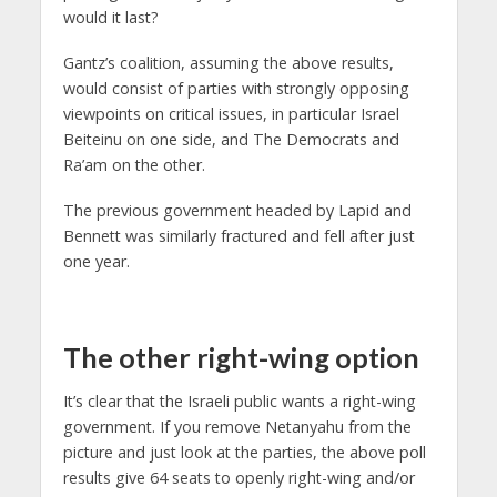
would it last?
Gantz’s coalition, assuming the above results,
would consist of parties with strongly opposing
viewpoints on critical issues, in particular Israel
Beiteinu on one side, and The Democrats and
Ra’am on the other.
The previous government headed by Lapid and
Bennett was similarly fractured and fell after just
one year.
The other right-wing option
It’s clear that the Israeli public wants a right-wing
government. If you remove Netanyahu from the
picture and just look at the parties, the above poll
results give 64 seats to openly right-wing and/or