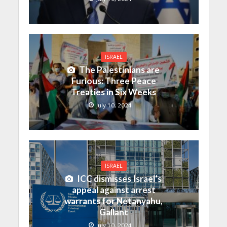
ISRAEL
The Palestinians are
Furious: Three Peace
Treaties in Six Weeks
July 10, 2024
ISRAEL
ICC dismisses Israel’s
appeal against arrest
warrants for Netanyahu,
Gallant
July 10, 2024