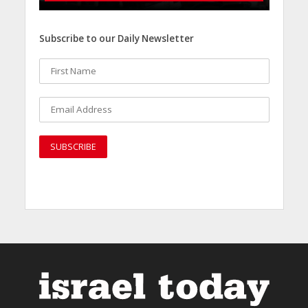
Subscribe to our Daily Newsletter