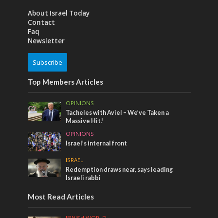
About Israel Today
Contact
Faq
Newsletter
Subscribe
Top Members Articles
OPINIONS
Tacheles with Aviel – We’ve Taken a
Massive Hit!
OPINIONS
Israel’s internal front
ISRAEL
Redemption draws near, says leading
Israeli rabbi
Most Read Articles
JEWISH WORLD