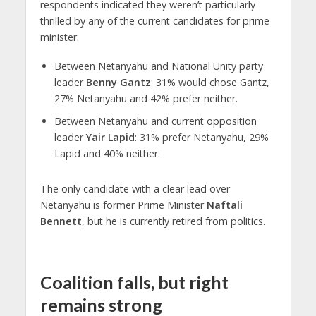
respondents indicated they weren’t particularly
thrilled by any of the current candidates for prime
minister.
Between Netanyahu and National Unity party
leader
Benny Gantz
: 31% would chose Gantz,
27% Netanyahu and 42% prefer neither.
Between Netanyahu and current opposition
leader
Yair Lapid
: 31% prefer Netanyahu, 29%
Lapid and 40% neither.
The only candidate with a clear lead over
Netanyahu is former Prime Minister
Naftali
Bennett
, but he is currently retired from politics.
Coalition falls, but right
remains strong