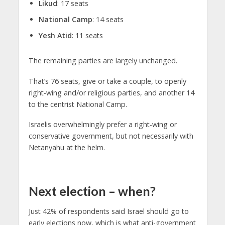
Likud
: 17 seats
National Camp
: 14 seats
Yesh Atid
: 11 seats
The remaining parties are largely unchanged.
That’s 76 seats, give or take a couple, to openly
right-wing and/or religious parties, and another 14
to the centrist National Camp.
Israelis overwhelmingly prefer a right-wing or
conservative government, but not necessarily with
Netanyahu at the helm.
Next election – when?
Just 42% of respondents said Israel should go to
early elections now, which is what anti-government