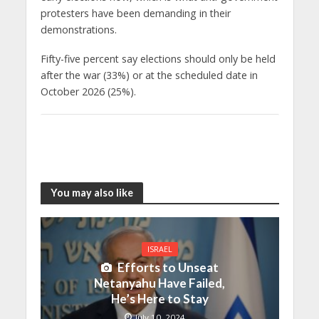
protesters have been demanding in their
demonstrations.
Fifty-five percent say elections should only be held
after the war (33%) or at the scheduled date in
October 2026 (25%).
You may also like
ISRAEL
Efforts to Unseat
Netanyahu Have Failed,
He’s Here to Stay
July 10, 2024