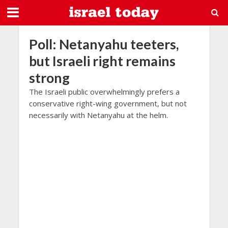
Poll: Netanyahu teeters,
but Israeli right remains
strong
The Israeli public overwhelmingly prefers a
conservative right-wing government, but not
necessarily with Netanyahu at the helm.