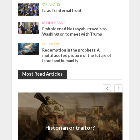
OPINIONS
Israel’s internal front
MIDDLE EAST
Emboldened Netanyahu travels to
Washington to meet with Trump
OPINIONS
Redemption in the prophets: A
multifaceted picture of the future of
Israel and humanity
Most Read Articles
Jewish World
Historian or traitor?