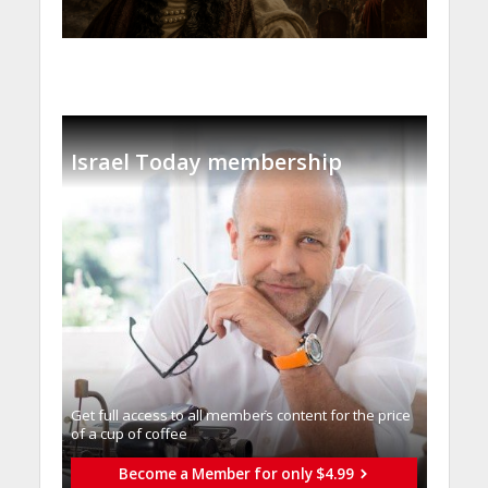
Israel Today membership
Get full access to all memberֿs content for the price
of a cup of coffee
Become a Member for only $4.99