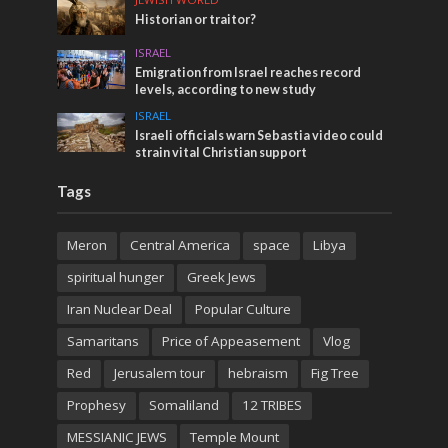
Historian or traitor?
ISRAEL
Emigration from Israel reaches record
levels, according to new study
ISRAEL
Israeli officials warn Sebastia video could
strain vital Christian support
Tags
Meron
Central America
space
Libya
spiritual hunger
Greek Jews
Iran Nuclear Deal
Popular Culture
Samaritans
Price of Appeasement
Vlog
Red
Jerusalem tour
hebraism
Fig Tree
Prophesy
Somaliland
12 TRIBES
MESSIANIC JEWS
Temple Mount