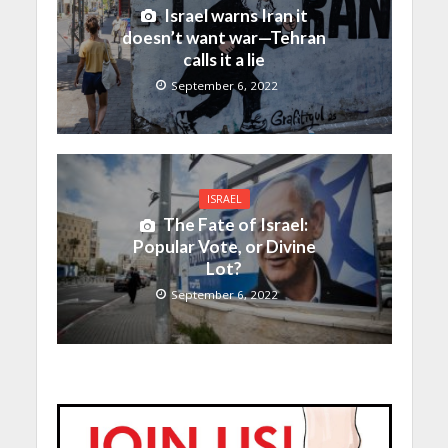
Israel warns Iran it
doesn’t want war—Tehran
calls it a lie
September 6, 2022
ISRAEL
The Fate of Israel:
Popular Vote, or Divine
Lot?
September 6, 2022