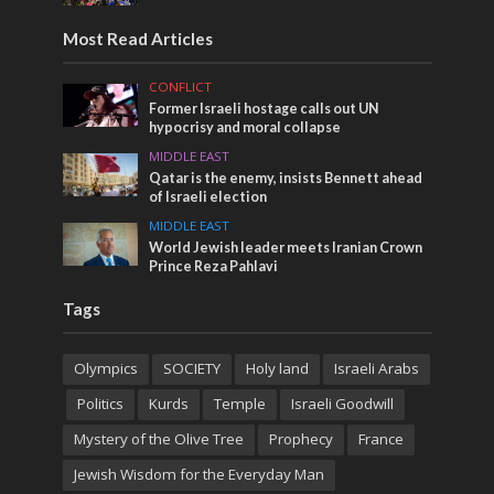
Most Read Articles
CONFLICT
Former Israeli hostage calls out UN
hypocrisy and moral collapse
MIDDLE EAST
Qatar is the enemy, insists Bennett ahead
of Israeli election
MIDDLE EAST
World Jewish leader meets Iranian Crown
Prince Reza Pahlavi
Tags
Olympics
SOCIETY
Holy land
Israeli Arabs
Politics
Kurds
Temple
Israeli Goodwill
Mystery of the Olive Tree
Prophecy
France
Jewish Wisdom for the Everyday Man