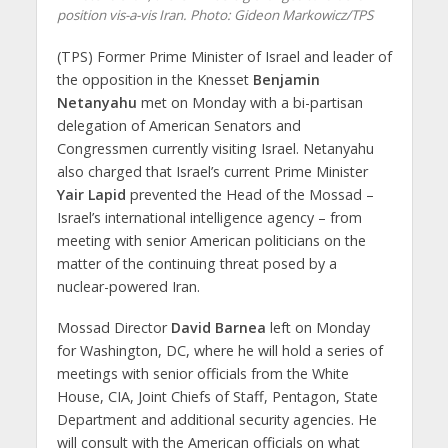
position vis-a-vis Iran.
Photo: Gideon Markowicz/TPS
(TPS) Former Prime Minister of Israel and leader of
the opposition in the Knesset
Benjamin
Netanyahu
met on Monday with a bi-partisan
delegation of American Senators and
Congressmen currently visiting Israel. Netanyahu
also charged that Israel’s current Prime Minister
Yair Lapid
prevented the Head of the Mossad –
Israel’s international intelligence agency – from
meeting with senior American politicians on the
matter of the continuing threat posed by a
nuclear-powered Iran.
Mossad Director
David Barnea
left on Monday
for Washington, DC, where he will hold a series of
meetings with senior officials from the White
House, CIA, Joint Chiefs of Staff, Pentagon, State
Department and additional security agencies. He
will consult with the American officials on what