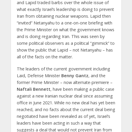
and Lapid traded barbs over the whole issue of
what exactly Israel’s leadership is doing to prevent
Iran from obtaining nuclear weapons. Lapid then
“invited” Netanyahu to a one-on-one briefing with
the Prime Minister on what the government knows
and is doing regarding Iran. This was seen by
some political observers as a political “gimmick” to
show the public that Lapid – not Netanyahu – has
all of the facts on the matter.
The leaders of the current government including
Laid, Defense Minister
Benny Gantz
, and the
former Prime Minister – now alternate-premiere –
Naftali Bennett
, have been making a public case
against a new Iranian nuclear deal since assuming
office in June 2021. While no new deal has yet been
reached, and no facts about the current deal being
negotiated have been revealed as of yet, Israel’s
leaders have been acting in such a way that
suggests a deal that would not prevent Iran from