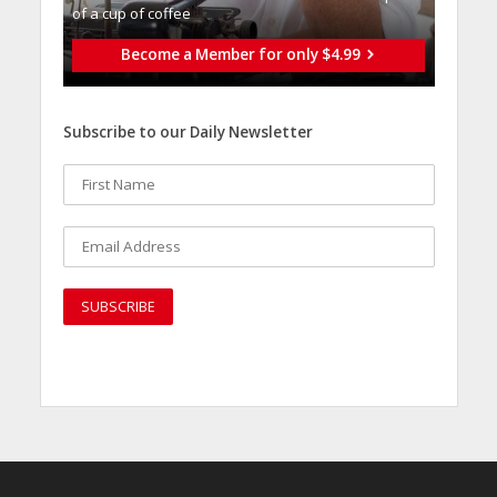
of a cup of coffee
Become a Member for only $4.99
Subscribe to our Daily Newsletter