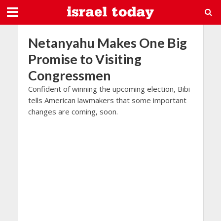
Netanyahu Makes One Big
Promise to Visiting
Congressmen
Confident of winning the upcoming election, Bibi
tells American lawmakers that some important
changes are coming, soon.