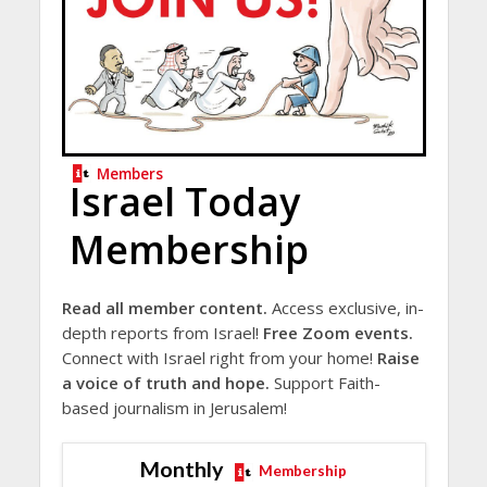
Members
Israel Today
Membership
Read all member content.
Access exclusive, in-
depth reports from Israel!
Free Zoom events.
Connect with Israel right from your home!
Raise
a voice of truth and hope.
Support Faith-
based journalism in Jerusalem!
Monthly
Membership