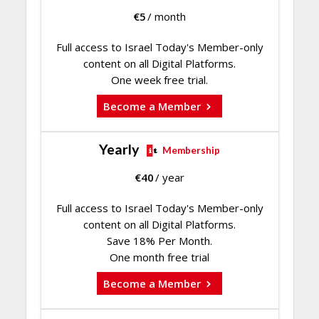
€
5
/ month
Full access to Israel Today's Member-only
content on all Digital Platforms.
One week free trial.
Become a Member
Yearly
Membership
€
40
/ year
Full access to Israel Today's Member-only
content on all Digital Platforms.
Save 18% Per Month.
One month free trial
Become a Member