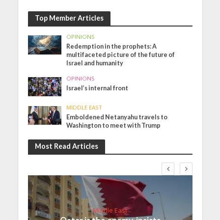
Top Member Articles
OPINIONS
Redemption in the prophets: A
multifaceted picture of the future of
Israel and humanity
OPINIONS
Israel’s internal front
MIDDLE EAST
Emboldened Netanyahu travels to
Washington to meet with Trump
Most Read Articles
Middle East