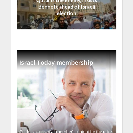
Qatar is the enemy, insists
Bennett ahead of Israeli
election
Israel Today membership
Get full access to all memberֿs content for the price