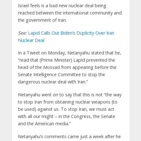
Israel feels is a bad new nuclear deal being
reached between the international community and
the government of Iran.
See:
Lapid Calls Out Biden’s Duplicity Over Iran
Nuclear Deal
In a Tweet on Monday, Netanyahu stated that he,
“read that (Prime Minister) Lapid prevented the
head of the Mossad from appearing before the
Senate Intelligence Committee to stop the
dangerous nuclear deal with Iran.”
Netanyahu went on to say that this is not “the way
to stop Iran from obtaining nuclear weapons (to
be used) against us. To stop Iran, we must act
with all our might – in the Congress, the Senate
and the American media.”
Netanyahu’s comments came just a week after he