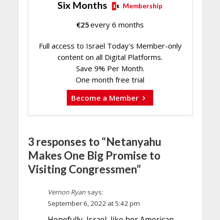
Six Months
Membership
€
25
every 6 months
Full access to Israel Today's Member-only
content on all Digital Platforms.
Save 9% Per Month.
One month free trial
Become a Member
3 responses to “Netanyahu
Makes One Big Promise to
Visiting Congressmen”
Vernon Ryan
says:
September 6, 2022 at 5:42 pm
Hopefully, Israel, like her American