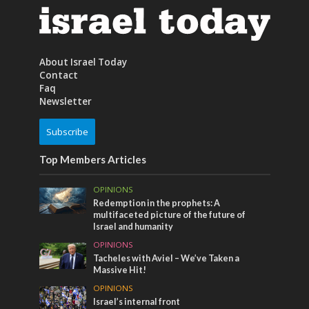
About Israel Today
Contact
Faq
Newsletter
Subscribe
Top Members Articles
OPINIONS
Redemption in the prophets: A
multifaceted picture of the future of
Israel and humanity
OPINIONS
Tacheles with Aviel – We’ve Taken a
Massive Hit!
OPINIONS
Israel’s internal front