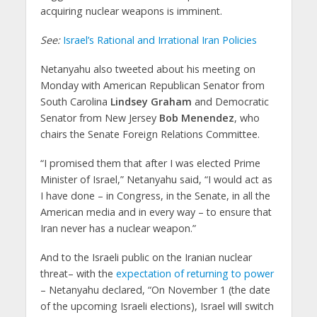
acquiring nuclear weapons is imminent.
See:
Israel’s Rational and Irrational Iran Policies
Netanyahu also tweeted about his meeting on
Monday with American Republican Senator from
South Carolina
Lindsey Graham
and Democratic
Senator from New Jersey
Bob Menendez
, who
chairs the Senate Foreign Relations Committee.
“I promised them that after I was elected Prime
Minister of Israel,” Netanyahu said, “I would act as
I have done – in Congress, in the Senate, in all the
American media and in every way – to ensure that
Iran never has a nuclear weapon.”
And to the Israeli public on the Iranian nuclear
threat– with the
expectation of returning to power
– Netanyahu declared, “On November 1 (the date
of the upcoming Israeli elections), Israel will switch