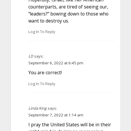
counterparts, are tired of seeing our,
“leaders?” bowing down to those who
want to destroy us.
Log In To Reply
LD
says:
September 6, 2022 at 6:45 pm
You are correct!
Log In To Reply
Linda King
says:
September 7, 2022 at 1:14 am
I pray the United States will be in their