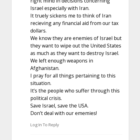
right mind in decisions concerning
Israel especially with Iran.
It truely sickens me to think of Iran
recieving any financial aid from our tax
dollars.
We know they are enemies of Israel but
they want to wipe out the United States
as much as they want to destroy Israel.
We left enough weapons in
Afghanistan.
I pray for all things pertaining to this
situation.
It’s the people who suffer through this
political crisis.
Save Israel, save the USA.
Don’t deal with our ememies!
Log In To Reply