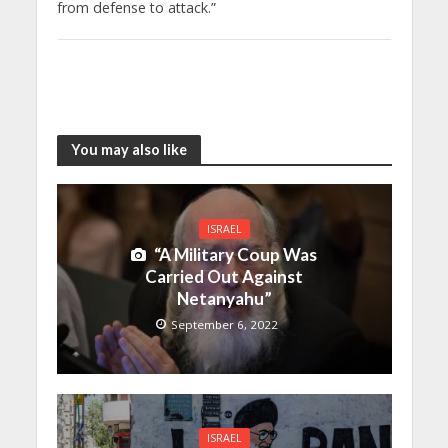
from defense to attack.”
You may also like
ISRAEL
“A Military Coup Was
Carried Out Against
Netanyahu”
September 6, 2022
ISRAEL