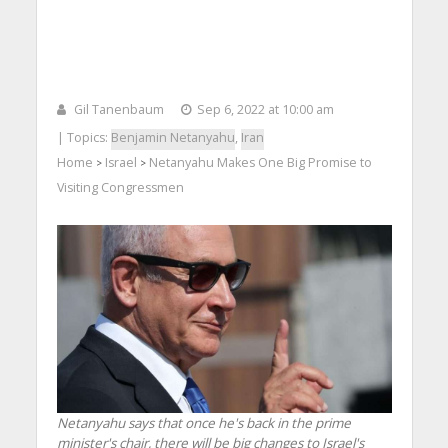
Gil Tanenbaum
Sep 6, 2022 at 10:00 am
| Topics:
Benjamin Netanyahu
,
Iran
Home
Israel
Netanyahu Makes One Big Promise to
>
>
Visiting Congressmen
Netanyahu says that once he's back in the prime
minister's chair, there will be big changes to Israel's