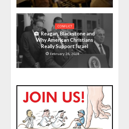
CONFLICT
Reagan, Blackstone and
Why American Christians
Really Support Israel
February 28, 2024