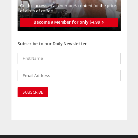
Get full access to all memberֿs content for the price
of a cup of coffee
Become a Member for only $4.99
Subscribe to our Daily Newsletter