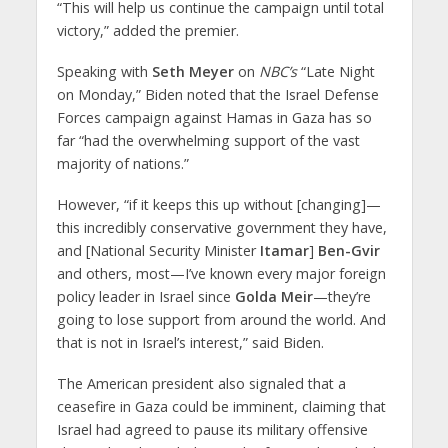
“This will help us continue the campaign until total
victory,” added the premier.
Speaking with
Seth Meyer
on
NBC’s
“Late Night
on Monday,” Biden noted that the Israel Defense
Forces campaign against Hamas in Gaza has so
far “had the overwhelming support of the vast
majority of nations.”
However, “if it keeps this up without [changing]—
this incredibly conservative government they have,
and [National Security Minister
Itamar
]
Ben-Gvir
and others, most—I’ve known every major foreign
policy leader in Israel since
Golda Meir
—they’re
going to lose support from around the world. And
that is not in Israel’s interest,” said Biden.
The American president also signaled that a
ceasefire in Gaza could be imminent, claiming that
Israel had agreed to pause its military offensive