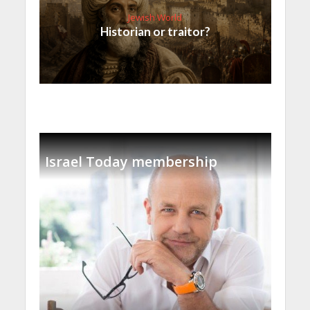
Jewish World
Historian or traitor?
Israel Today membership