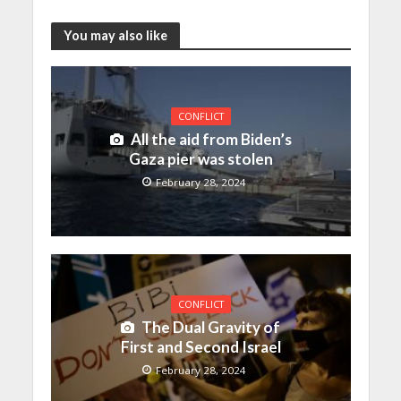
You may also like
CONFLICT
All the aid from Biden’s
Gaza pier was stolen
February 28, 2024
CONFLICT
The Dual Gravity of
First and Second Israel
February 28, 2024