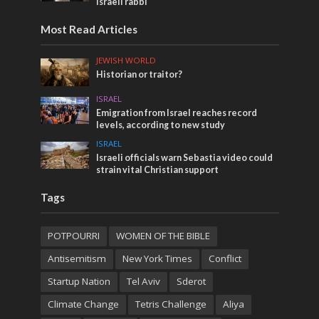
Israeli rabbi
Most Read Articles
JEWISH WORLD
Historian or traitor?
ISRAEL
Emigration from Israel reaches record
levels, according to new study
ISRAEL
Israeli officials warn Sebastia video could
strain vital Christian support
Tags
POTPOURRI
WOMEN OF THE BIBLE
Antisemitism
New York Times
Conflict
Startup Nation
Tel Aviv
Sderot
Climate Change
Tetris Challenge
Aliya