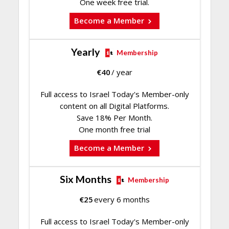
One week free trial.
Become a Member
Yearly
Membership
€
40
/ year
Full access to Israel Today's Member-only
content on all Digital Platforms.
Save 18% Per Month.
One month free trial
Become a Member
Six Months
Membership
€
25
every 6 months
Full access to Israel Today's Member-only