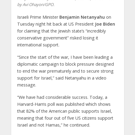
by Avi Ohayon/GPO.
Israeli Prime Minister
Benjamin Netanyahu
on
Tuesday night hit back at US President
Joe Biden
for claiming that the Jewish state’s “incredibly
conservative government” risked losing it
international support.
“Since the start of the war, I have been leading a
diplomatic campaign to block pressure designed
to end the war prematurely and to secure strong
support for Israel,” said Netanyahu in a video
message.
“We have had considerable success. Today, a
Harvard-Harris poll was published which shows
that 82% of the American public supports Israel,
meaning that four out of five US citizens support
Israel and not Hamas,” he continued.