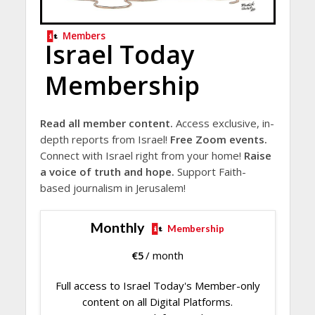
Members
Israel Today
Membership
Read all member content.
Access exclusive, in-
depth reports from Israel!
Free Zoom events.
Connect with Israel right from your home!
Raise
a voice of truth and hope.
Support Faith-
based journalism in Jerusalem!
Monthly
Membership
€
5
/ month
Full access to Israel Today's Member-only
content on all Digital Platforms.