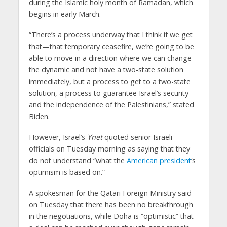
during the Islamic holy month of Ramadan, which
begins in early March.
“There’s a process underway that I think if we get
that—that temporary ceasefire, we’re going to be
able to move in a direction where we can change
the dynamic and not have a two-state solution
immediately, but a process to get to a two-state
solution, a process to guarantee Israel’s security
and the independence of the Palestinians,” stated
Biden.
However, Israel’s
Ynet
quoted senior Israeli
officials on Tuesday morning as saying that they
do not understand “what the
American president
‘s
optimism is based on.”
A spokesman for the Qatari Foreign Ministry said
on Tuesday that there has been no breakthrough
in the negotiations, while Doha is “optimistic” that