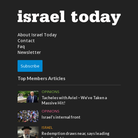
About Israel Today
Contact
Faq
Newsletter
Subscribe
Top Members Articles
OPINIONS
Tacheles with Aviel – We’ve Taken a
Massive Hit!
OPINIONS
Israel’s internal front
ISRAEL
Redemption draws near, says leading