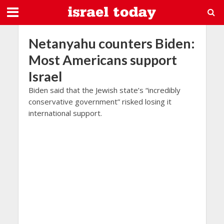
Netanyahu counters Biden:
Most Americans support
Israel
Biden said that the Jewish state’s “incredibly
conservative government” risked losing it
international support.