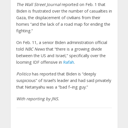
The Wall Street Journal
reported on Feb. 1 that
Biden is frustrated over the number of casualties in
Gaza, the displacement of civilians from their
homes “and the lack of a road map for ending the
fighting.”
On Feb. 11, a senior Biden administration official
told
NBC News
that “there is a growing divide
between the US and Israel,” specifically over the
looming IDF offensive in
Rafah
.
Politico
has reported that Biden is “deeply
suspicious” of Israel’s leader and had said privately
that Netanyahu was a “bad f–ing guy.”
With reporting by JNS.