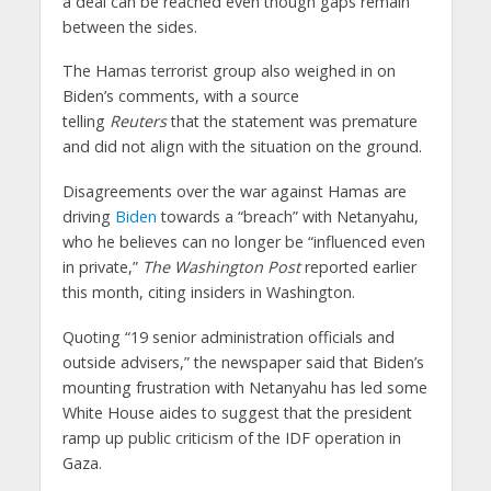
a deal can be reached even though gaps remain
between the sides.
The Hamas terrorist group also weighed in on
Biden’s comments, with a source
telling
Reuters
that the statement was premature
and did not align with the situation on the ground.
Disagreements over the war against Hamas are
driving
Biden
towards a “breach” with Netanyahu,
who he believes can no longer be “influenced even
in private,”
The Washington Post
reported earlier
this month, citing insiders in Washington.
Quoting “19 senior administration officials and
outside advisers,” the newspaper said that Biden’s
mounting frustration with Netanyahu has led some
White House aides to suggest that the president
ramp up public criticism of the IDF operation in
Gaza.