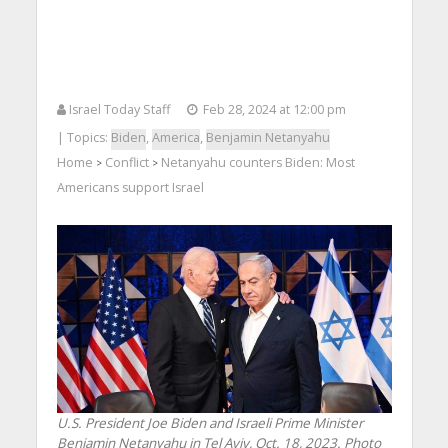
Israel Today Staff
Feb 28, 2024 at 12:00 pm
| Topics:
Biden
,
America
,
Benjamin Netanyahu
Home
Conflict
Netanyahu counters Biden: Most
>
>
Americans support Israel
U.S. President Joe Biden and Israeli Prime Minister
Benjamin Netanyahu in Tel Aviv, Oct. 18, 2023. Photo