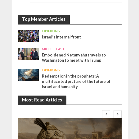
Top Member Articles
OPINIONS
Israel’s internal front
MIDDLE EAST
Emboldened Netanyahu travels to
Washington to meet with Trump
OPINIONS
Redemption in the prophets: A
multifaceted picture of the future of
Israel and humanity
Most Read Articles