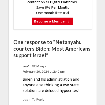
content on all Digital Platforms.
Save 9% Per Month.
One month free trial
Become a Member
One response to “Netanyahu
counters Biden: Most Americans
support Israel”
psalm100al
says:
February 29, 2024 at 2:40 pm
Biden and his administration and
anyone else thinking a two state
solution, are deluded hypocrites!
Log In To Reply