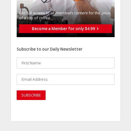
Get full access to all memberֿs content for the price
of a cup of coffee
Become a Member for only $4.99
Subscribe to our Daily Newsletter