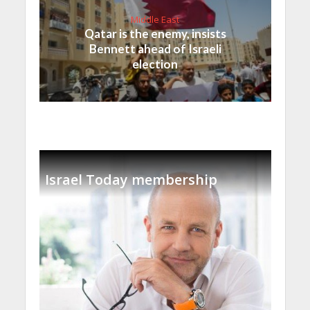
Middle East
Qatar is the enemy, insists
Bennett ahead of Israeli
election
Israel Today membership