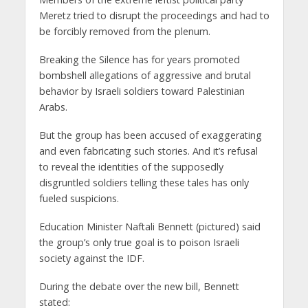
Meretz tried to disrupt the proceedings and had to
be forcibly removed from the plenum.
Breaking the Silence has for years promoted
bombshell allegations of aggressive and brutal
behavior by Israeli soldiers toward Palestinian
Arabs.
But the group has been accused of exaggerating
and even fabricating such stories. And it’s refusal
to reveal the identities of the supposedly
disgruntled soldiers telling these tales has only
fueled suspicions.
Education Minister Naftali Bennett (pictured) said
the group’s only true goal is to poison Israeli
society against the IDF.
During the debate over the new bill, Bennett
stated: