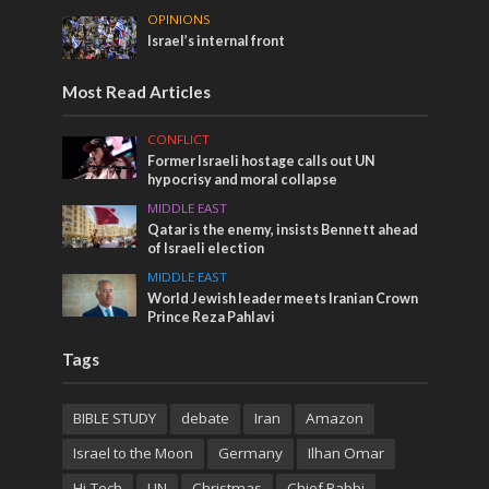
OPINIONS
Israel’s internal front
Most Read Articles
CONFLICT
Former Israeli hostage calls out UN
hypocrisy and moral collapse
MIDDLE EAST
Qatar is the enemy, insists Bennett ahead
of Israeli election
MIDDLE EAST
World Jewish leader meets Iranian Crown
Prince Reza Pahlavi
Tags
BIBLE STUDY
debate
Iran
Amazon
Israel to the Moon
Germany
Ilhan Omar
Hi-Tech
UN
Christmas
Chief Rabbi