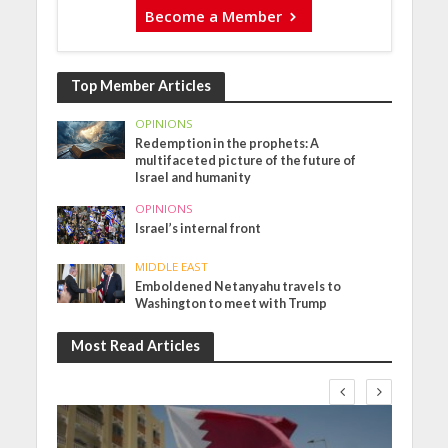
Become a Member
Top Member Articles
OPINIONS
Redemption in the prophets: A
multifaceted picture of the future of
Israel and humanity
OPINIONS
Israel’s internal front
MIDDLE EAST
Emboldened Netanyahu travels to
Washington to meet with Trump
Most Read Articles