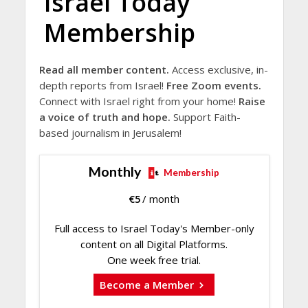
Israel Today
Membership
Read all member content.
Access exclusive, in-
depth reports from Israel!
Free Zoom events.
Connect with Israel right from your home!
Raise
a voice of truth and hope.
Support Faith-
based journalism in Jerusalem!
Monthly
Membership
€
5
/ month
Full access to Israel Today's Member-only
content on all Digital Platforms.
One week free trial.
Become a Member