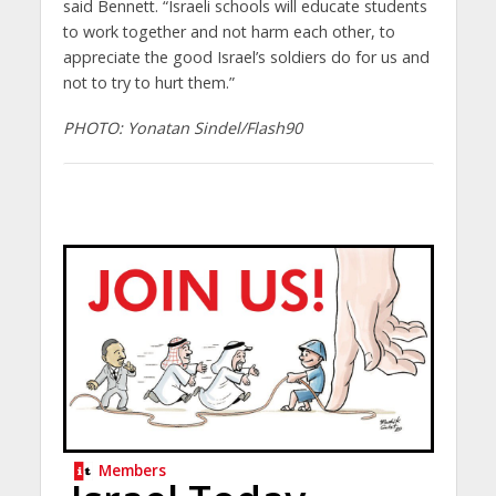
said Bennett. “Israeli schools will educate students
to work together and not harm each other, to
appreciate the good Israel’s soldiers do for us and
not to try to hurt them.”
PHOTO: Yonatan Sindel/Flash90
Members