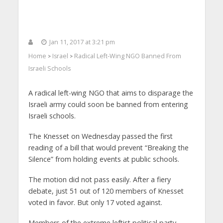
Jan 11, 2017 at 3:21 pm
Home
Israel
Radical Left-Wing NGO Banned From
>
>
Israeli Schools
A radical left-wing NGO that aims to disparage the
Israeli army could soon be banned from entering
Israeli schools.
The Knesset on Wednesday passed the first
reading of a bill that would prevent “Breaking the
Silence” from holding events at public schools.
The motion did not pass easily. After a fiery
debate, just 51 out of 120 members of Knesset
voted in favor. But only 17 voted against.
Members of the extreme leftist political party