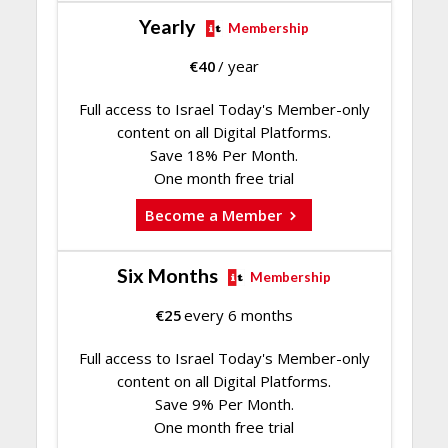
Yearly
Membership
€
40
/ year
Full access to Israel Today's Member-only
content on all Digital Platforms.
Save 18% Per Month.
One month free trial
Become a Member
Six Months
Membership
€
25
every 6 months
Full access to Israel Today's Member-only
content on all Digital Platforms.
Save 9% Per Month.
One month free trial