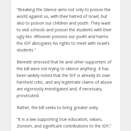
“Breaking the Silence aims not only to poison the
world against us, with their hatred of Israel, but
also to poison our children and youth. They want
to visit schools and poison the students with their
ugly lies. Whoever poisons our youth and harms
the IDF abrogates his rights to meet with Israel’s
students.”
Bennett stressed that he and other supporters of
the bill were not trying to silence anything. It has
been widely noted that the IDF is already its own
harshest critic, and any legitimate claims of abuse
are vigorously investigated and, if necessary,
prosecuted.
Rather, the bill seeks to bring greater unity.
“It is a law supporting true education, values,
Zionism, and significant contributions to the IDF,”