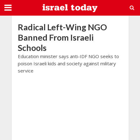
Radical Left-Wing NGO
Banned From Israeli
Schools
Education minister says anti-IDF NGO seeks to
poison Israeli kids and society against military
service