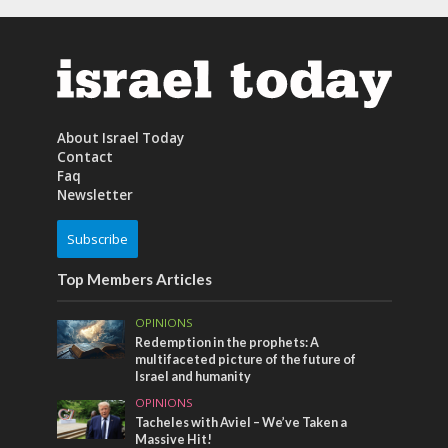
About Israel Today
Contact
Faq
Newsletter
Subscribe
Top Members Articles
OPINIONS
Redemption in the prophets: A
multifaceted picture of the future of
Israel and humanity
OPINIONS
Tacheles with Aviel – We’ve Taken a
Massive Hit!