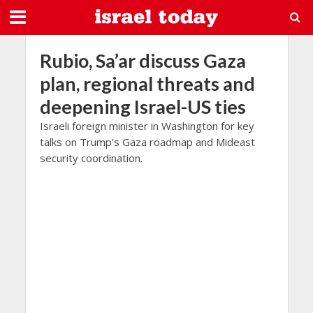
Rubio, Sa’ar discuss Gaza
plan, regional threats and
deepening Israel-US ties
Israeli foreign minister in Washington for key
talks on Trump’s Gaza roadmap and Mideast
security coordination.