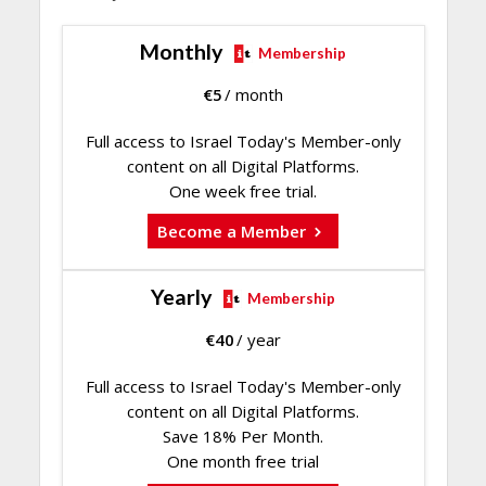
Monthly
Membership
€
5
/ month
Full access to Israel Today's Member-only
content on all Digital Platforms.
One week free trial.
Become a Member
Yearly
Membership
€
40
/ year
Full access to Israel Today's Member-only
content on all Digital Platforms.
Save 18% Per Month.
One month free trial