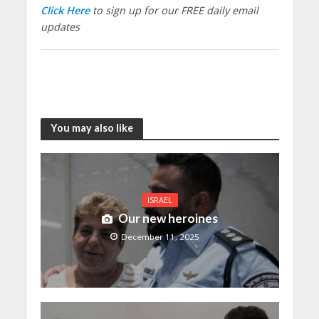
Click Here
to sign up for our FREE daily email
updates
You may also like
ISRAEL
Our new heroines
December 11, 2025