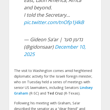
East, Latin America, Africa
and beyond.
I told the Secretary…
pic.twitter.com/tnOfp1J4kB
— Gideon Sa’ar | גדעון סער
(@gidonsaar)
December 10,
2025
The visit to Washington comes amid heightened
diplomatic activity for the Israeli foreign minister,
who on Tuesday held a series of meetings with
senior US lawmakers, including Senators
Lindsey
Graham
(R-SC) and
Ted Cruz
(R-Texas).
Following his meeting with Graham, Sa’ar
described the senator as a “dear friend” and