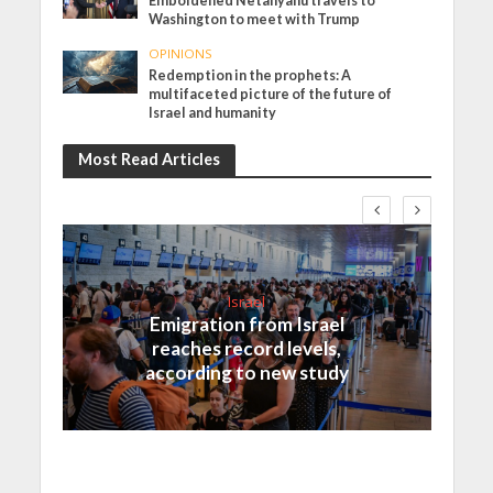
Emboldened Netanyahu travels to
Washington to meet with Trump
OPINIONS
Redemption in the prophets: A
multifaceted picture of the future of
Israel and humanity
Most Read Articles
Israel
Emigration from Israel
reaches record levels,
according to new study