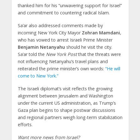
thanked him for his “unwavering support for Israel”
and commitment to countering radical Islam.
Sa’ar also addressed comments made by
incoming New York City Mayor
Zohran Mamdani
,
who has vowed to arrest Israeli Prime Minister
Benjamin Netanyahu
should he visit the city.
Sa’ar told the
New York Post
that the threats were
not influencing Netanyahu’s travel plans and
reiterated the prime minister’s own words:
“He will
come to New York.”
The Israeli diplomat’s visit reflects the growing
alignment between Jerusalem and Washington
under the current US administration, as Trump’s
Gaza plan begins to shape postwar discussions
and regional partners weigh long-term stabilization
efforts.
Want more news from Israel?