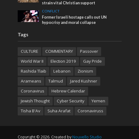
strain vital Christian support
CONFLICT
Former Israeli hostage calls out UN
hypocrisy and moral collapse
Tags
CULTURE
COMMENTARY
Passover
World War II
Election 2019
Gay Pride
Rashida Tlaib
Lebanon
Zionism
Arameans
Talmud
Jared Kushner
Coronavirus
Hebrew Calendar
Jewish Thought
Cyber Security
Yemen
Tisha B'Av
Suha Arafat
Coronaviruss
Copyright © 2026. Created by
Nouvello Studio