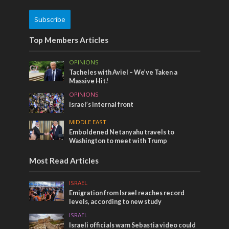
Subscribe
Top Members Articles
OPINIONS
Tacheles with Aviel – We’ve Taken a
Massive Hit!
OPINIONS
Israel’s internal front
MIDDLE EAST
Emboldened Netanyahu travels to
Washington to meet with Trump
Most Read Articles
ISRAEL
Emigration from Israel reaches record
levels, according to new study
ISRAEL
Israeli officials warn Sebastia video could