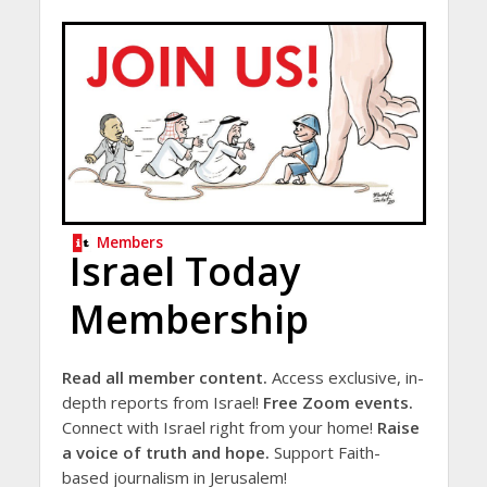
Members
Israel Today
Membership
Read all member content.
Access exclusive, in-
depth reports from Israel!
Free Zoom events.
Connect with Israel right from your home!
Raise
a voice of truth and hope.
Support Faith-
based journalism in Jerusalem!