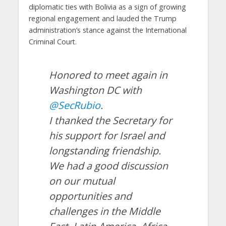
diplomatic ties with Bolivia as a sign of growing
regional engagement and lauded the Trump
administration’s stance against the International
Criminal Court.
Honored to meet again in
Washington DC with
@SecRubio
.
I thanked the Secretary for
his support for Israel and
longstanding friendship.
We had a good discussion
on our mutual
opportunities and
challenges in the Middle