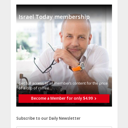
Israel Today membership
Get full access to all memberֿs content for the price
of a cup of coffee
Become a Member for only $4.99
Subscribe to our Daily Newsletter