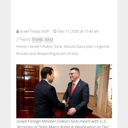
Israel Today Staff
Dec 11, 2025 at 11:43 am
| Topics:
Trump
,
Gaza
Home
Israel
Rubio, Sa’ar discuss Gaza plan, regional
>
>
threats and deepening Israel-US ties
Israeli Foreign Minister Gideon Sa’ar meets with U.S.
Secretary of State Marco Rubio in Washington on Dec.