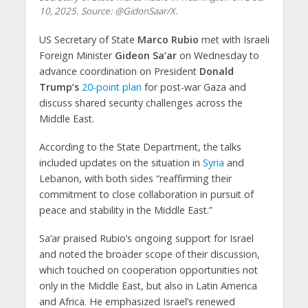
10, 2025. Source: @GidonSaar/X.
US Secretary of State
Marco Rubio
met with Israeli
Foreign Minister
Gideon Sa’ar
on Wednesday to
advance coordination on President
Donald
Trump’s
20-point plan
for post-war Gaza and
discuss shared security challenges across the
Middle East.
According to the State Department, the talks
included updates on the situation in
Syria
and
Lebanon, with both sides “reaffirming their
commitment to close collaboration in pursuit of
peace and stability in the Middle East.”
Sa’ar praised Rubio’s ongoing support for Israel
and noted the broader scope of their discussion,
which touched on cooperation opportunities not
only in the Middle East, but also in Latin America
and Africa. He emphasized Israel’s renewed