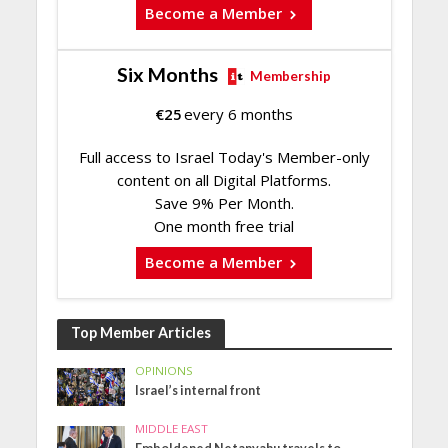
Become a Member
Six Months
Membership
€
25
every 6 months
Full access to Israel Today's Member-only
content on all Digital Platforms.
Save 9% Per Month.
One month free trial
Become a Member
Top Member Articles
OPINIONS
Israel’s internal front
MIDDLE EAST