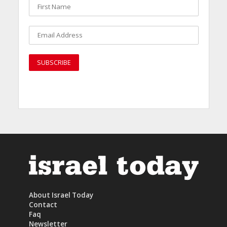
About Israel Today
Contact
Faq
Newsletter