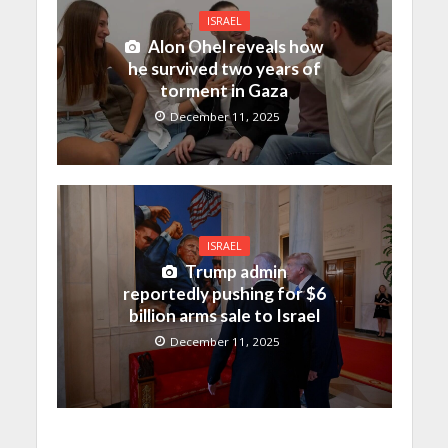
ISRAEL
Alon Ohel reveals how
he survived two years of
torment in Gaza
December 11, 2025
ISRAEL
Trump admin
reportedly pushing for $6
billion arms sale to Israel
December 11, 2025