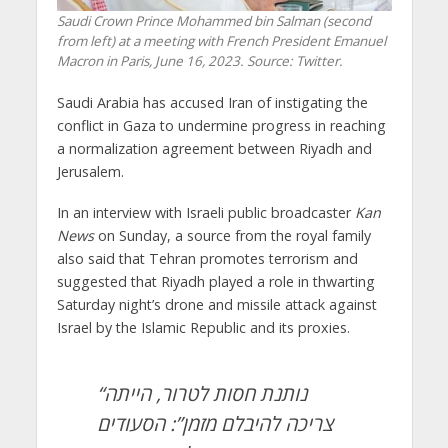
Saudi Crown Prince Mohammed bin Salman (second
from left) at a meeting with French President Emanuel
Macron in Paris, June 16, 2023. Source: Twitter.
Saudi Arabia has accused Iran of instigating the
conflict in Gaza to undermine progress in reaching
a normalization agreement between Riyadh and
Jerusalem.
In an interview with Israeli public broadcaster
Kan
News
on Sunday, a source from the royal family
also said that Tehran promotes terrorism and
suggested that Riyadh played a role in thwarting
Saturday night’s drone and missile attack against
Israel by the Islamic Republic and its proxies.
“נותנת חסות לטרור, הייתה
צריכה להיבלם מזמן”: הסעודים