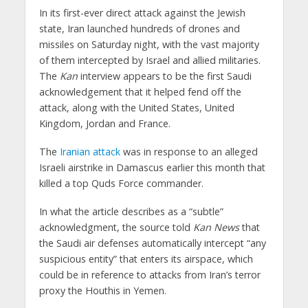
In its first-ever direct attack against the Jewish
state, Iran launched hundreds of drones and
missiles on Saturday night, with the vast majority
of them intercepted by Israel and allied militaries.
The
Kan
interview appears to be the first Saudi
acknowledgement that it helped fend off the
attack, along with the United States, United
Kingdom, Jordan and France.
The
Iranian attack
was in response to an alleged
Israeli airstrike in Damascus earlier this month that
killed a top Quds Force commander.
In what the article describes as a “subtle”
acknowledgment, the source told
Kan News
that
the Saudi air defenses automatically intercept “any
suspicious entity” that enters its airspace, which
could be in reference to attacks from Iran’s terror
proxy the Houthis in Yemen.