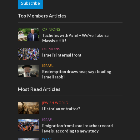
Subscribe
Top Members Articles
OPINIONS
Tacheles with Aviel – We’ve Taken a
Massive Hit!
OPINIONS
Israel’s internal front
ISRAEL
Redemption draws near, says leading
Israeli rabbi
Most Read Articles
JEWISH WORLD
Historian or traitor?
ISRAEL
Emigration from Israel reaches record
levels, according to new study
ISRAEL