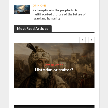
OPINIONS
Redemption in the prophets: A
multifaceted picture of the future of
Israel and humanity
Most Read Articles
Jewish World
Historian or traitor?