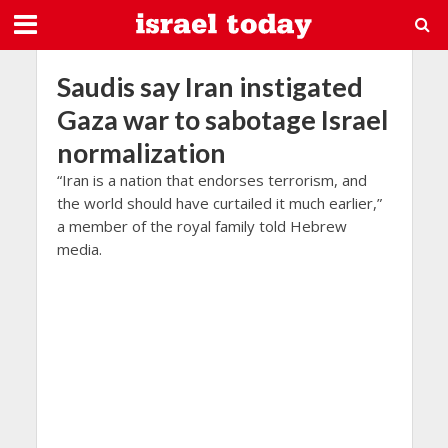
Saudis say Iran instigated
Gaza war to sabotage Israel
normalization
“Iran is a nation that endorses terrorism, and
the world should have curtailed it much earlier,”
a member of the royal family told Hebrew
media.