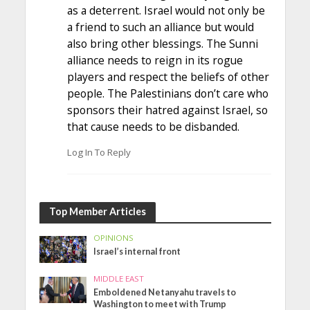
as a deterrent. Israel would not only be
a friend to such an alliance but would
also bring other blessings. The Sunni
alliance needs to reign in its rogue
players and respect the beliefs of other
people. The Palestinians don’t care who
sponsors their hatred against Israel, so
that cause needs to be disbanded.
Log In To Reply
Top Member Articles
OPINIONS
Israel’s internal front
MIDDLE EAST
Emboldened Netanyahu travels to
Washington to meet with Trump