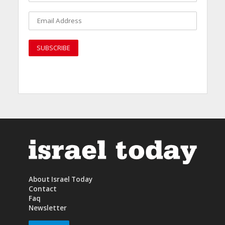
About Israel Today
Contact
Faq
Newsletter