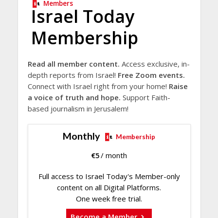
Members
Israel Today
Membership
Read all member content.
Access exclusive, in-
depth reports from Israel!
Free Zoom events.
Connect with Israel right from your home!
Raise
a voice of truth and hope.
Support Faith-
based journalism in Jerusalem!
Monthly
Membership
€
5
/ month
Full access to Israel Today's Member-only
content on all Digital Platforms.
One week free trial.
Become a Member