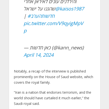
והירדנים עונים לאיראן אחרי
שהגנו על ישראל
@kaisos1987
|
#חדשותהערב
pic.twitter.com/V9qyigMpV
p
— כאן חדשות (@kann_news)
April 14, 2024
Notably, a recap of the interview is published
prominently on the House of Saud website, which
covers the royal family.
“Iran is a nation that endorses terrorism, and the
world should have curtailed it much earlier,” the
Saudi royal said.