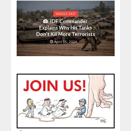
MIDDLE EAST
IDF Commander
Explains Why His Tanks
Don’t Kill More Terrorists
April 15, 2024