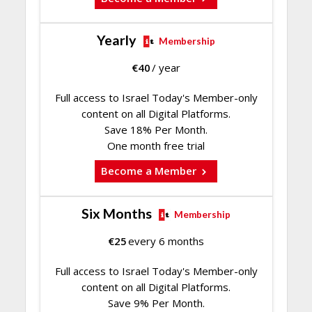
Yearly
Membership
€
40
/ year
Full access to Israel Today's Member-only
content on all Digital Platforms.
Save 18% Per Month.
One month free trial
Become a Member
Six Months
Membership
€
25
every 6 months
Full access to Israel Today's Member-only
content on all Digital Platforms.
Save 9% Per Month.