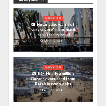
MIDDLE EAST
Netanyahu warns of
‘very severe’ response if
Iran attacks Israel
April 15, 2024
MIDDLE EAST
IDF: Nearly a million
Gazans evacuated from
Rafah in two weeks
April 15, 2024