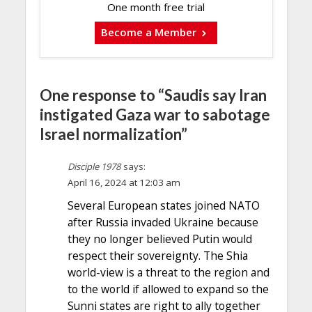
One month free trial
Become a Member
One response to “Saudis say Iran
instigated Gaza war to sabotage
Israel normalization”
Disciple 1978
says:
April 16, 2024 at 12:03 am
Several European states joined NATO
after Russia invaded Ukraine because
they no longer believed Putin would
respect their sovereignty. The Shia
world-view is a threat to the region and
to the world if allowed to expand so the
Sunni states are right to ally together