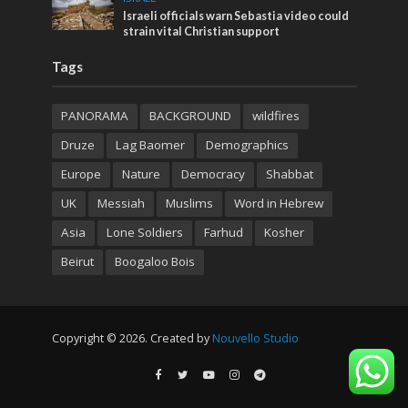
Israeli officials warn Sebastia video could
strain vital Christian support
Tags
PANORAMA
BACKGROUND
wildfires
Druze
Lag Baomer
Demographics
Europe
Nature
Democracy
Shabbat
UK
Messiah
Muslims
Word in Hebrew
Asia
Lone Soldiers
Farhud
Kosher
Beirut
Boogaloo Bois
Copyright © 2026. Created by
Nouvello Studio