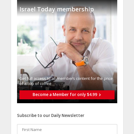
Israel Today membership
Get full access to all memberֿs content for the price
of a cup of coffee
Become a Member for only $4.99
Subscribe to our Daily Newsletter