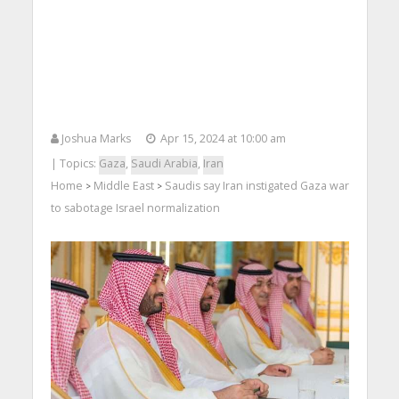
Joshua Marks
Apr 15, 2024 at 10:00 am
| Topics:
Gaza
,
Saudi Arabia
,
Iran
Home
Middle East
Saudis say Iran instigated Gaza war
>
>
to sabotage Israel normalization