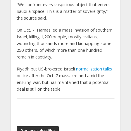
“We confront every suspicious object that enters
Saudi airspace. This is a matter of sovereignty,”
the source said.
On Oct. 7, Hamas led a mass invasion of southern
Israel, killing 1,200 people, mostly civilians,
wounding thousands more and kidnapping some
250 others, of which more than one hundred
remain in captivity.
Riyadh put US-brokered Israeli
normalization talks
on ice after the Oct. 7 massacre and amid the
ensuing war, but has maintained that a potential
deal is still on the table.
You may also like