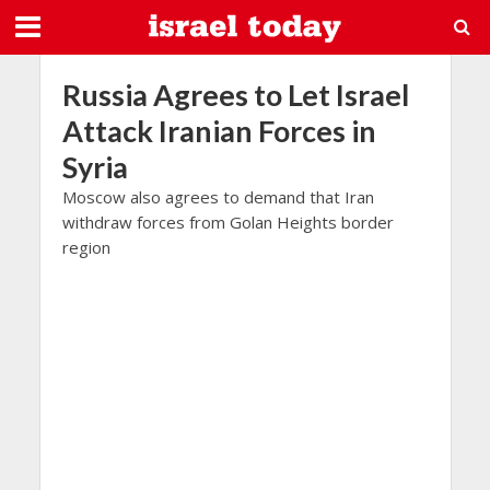
Russia Agrees to Let Israel
Attack Iranian Forces in
Syria
Moscow also agrees to demand that Iran
withdraw forces from Golan Heights border
region