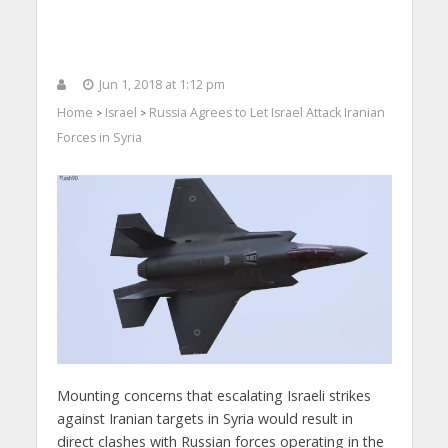
Jun 1, 2018 at 1:12 pm
Home
Israel
Russia Agrees to Let Israel Attack Iranian
>
>
Forces in Syria
Mounting concerns that escalating Israeli strikes
against Iranian targets in Syria would result in
direct clashes with Russian forces operating in the