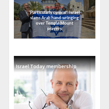
Middle East
‘Particularly cynical’: Israel
slams Arab hand-wringing
over Temple Mount
prayers
Israel Today membership