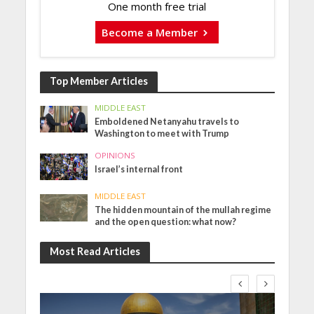
One month free trial
Become a Member
Top Member Articles
MIDDLE EAST
Emboldened Netanyahu travels to
Washington to meet with Trump
OPINIONS
Israel’s internal front
MIDDLE EAST
The hidden mountain of the mullah regime
and the open question: what now?
Most Read Articles