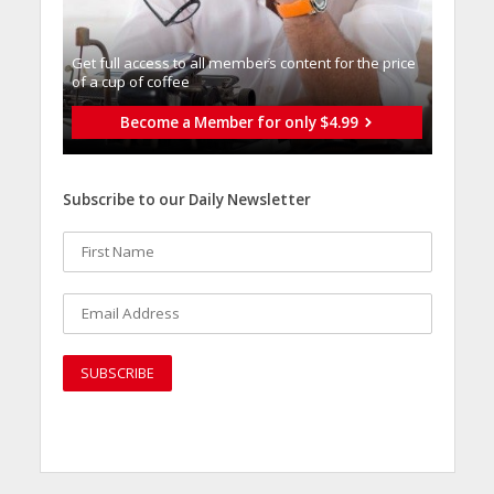
Get full access to all memberֿs content for the price
of a cup of coffee
Become a Member for only $4.99
Subscribe to our Daily Newsletter