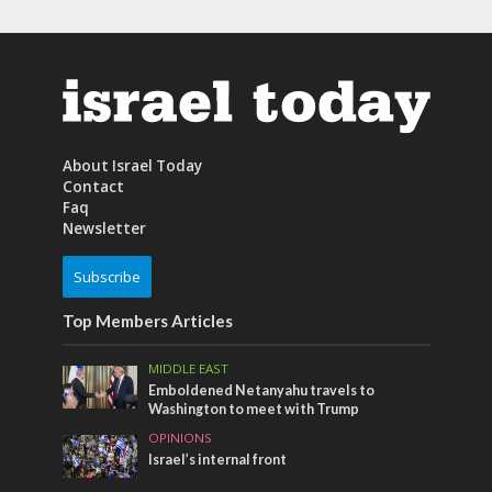
About Israel Today
Contact
Faq
Newsletter
Subscribe
Top Members Articles
MIDDLE EAST
Emboldened Netanyahu travels to
Washington to meet with Trump
OPINIONS
Israel’s internal front