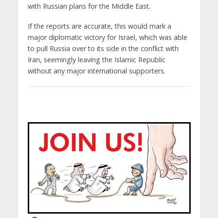
with Russian plans for the Middle East.
If the reports are accurate, this would mark a
major diplomatic victory for Israel, which was able
to pull Russia over to its side in the conflict with
Iran, seemingly leaving the Islamic Republic
without any major international supporters.