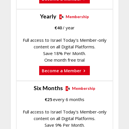
Yearly
Membership
€
40
/ year
Full access to Israel Today's Member-only
content on all Digital Platforms.
Save 18% Per Month.
One month free trial
Become a Member
Six Months
Membership
€
25
every 6 months
Full access to Israel Today's Member-only
content on all Digital Platforms.
Save 9% Per Month.