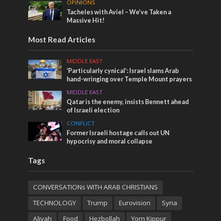
OPINIONS
Tacheles with Aviel – We’ve Taken a
Massive Hit!
Most Read Articles
MIDDLE EAST
‘Particularly cynical’: Israel slams Arab
hand-wringing over Temple Mount prayers
MIDDLE EAST
Qatar is the enemy, insists Bennett ahead
of Israeli election
CONFLICT
Former Israeli hostage calls out UN
hypocrisy and moral collapse
Tags
CONVERSATIONs WITH ARAB CHRISTIANS
TECHNOLOGY
Trump
Eurovision
Syria
Aliyah
Food
Hezbollah
Yom Kippur