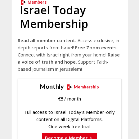
Members
Israel Today
Membership
Read all member content.
Access exclusive, in-
depth reports from Israel!
Free Zoom events.
Connect with Israel right from your home!
Raise
a voice of truth and hope.
Support Faith-
based journalism in Jerusalem!
Monthly
Membership
€
5
/ month
Full access to Israel Today's Member-only
content on all Digital Platforms.
One week free trial.
Become a Member