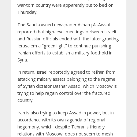
war-torn country were apparently put to bed on
Thursday.
The Saudi-owned newspaper Asharq Al-Awsat
reported that high-level meetings between Israeli
and Russian officials ended with the latter granting
Jerusalem a "green light" to continue punishing
Iranian efforts to establish a military foothold in
Syria.
In return, Israel reportedly agreed to refrain from
attacking military assets belonging to the regime
of Syrian dictator Bashar Assad, which Moscow is
trying to help regain control over the fractured
country.
Iran is also trying to keep Assad in power, but in
accordance with its own agenda of regional
hegemony, which, despite Tehran's friendly
relations with Moscow, does not seem to mesh