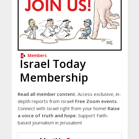
Members
Israel Today
Membership
Read all member content.
Access exclusive, in-
depth reports from Israel!
Free Zoom events.
Connect with Israel right from your home!
Raise
a voice of truth and hope.
Support Faith-
based journalism in Jerusalem!