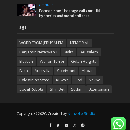
CONFLICT
Former Israeli hostage calls out UN
hypocrisy and moral collapse
Tags
WORD FROM JERUSALEM
MEMORIAL
Benjamin Netanyahu
Rivlin
Jerusalem
Election
War on Terror
Golan Heights
Faith
Australia
Soleimani
Abbas
Palestinian State
Kuwait
God
Nakba
Social Robots
Shin Bet
Sudan
Azerbaijan
Copyright © 2026. Created by
Nouvello Studio