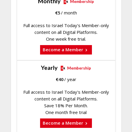
Monthly
Membership
€
5
/ month
Full access to Israel Today's Member-only
content on all Digital Platforms.
One week free trial.
Become a Member
Yearly
Membership
€
40
/ year
Full access to Israel Today's Member-only
content on all Digital Platforms.
Save 18% Per Month.
One month free trial
Become a Member