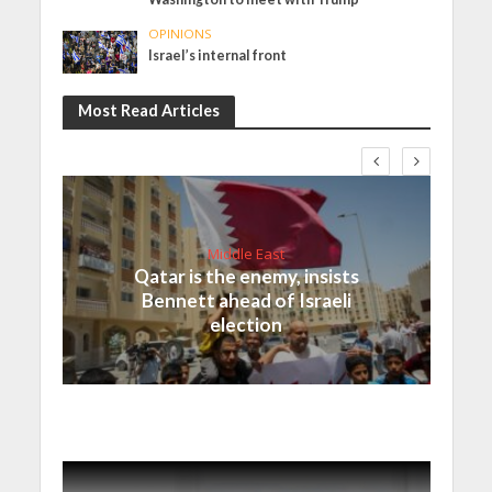
OPINIONS
Israel’s internal front
Most Read Articles
Middle East
Qatar is the enemy, insists
Bennett ahead of Israeli
election