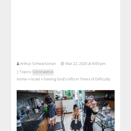
Arthur Schwartzman
Mar 22, 2020 at 8:00 pm
| Topics:
Coronavirus
Home
Israel
Seeing God’s Gifts in Times of Difficulty
>
>