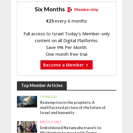
Six Months
Membership
€
25
every 6 months
Full access to Israel Today's Member-only
content on all Digital Platforms.
Save 9% Per Month.
One month free trial
Become a Member
Top Member Articles
OPINIONS
Redemption in the prophets: A
multifaceted picture of the future of
Israel and humanity
MIDDLE EAST
Emboldened Netanyahu travels to
Washington to meet with Trump