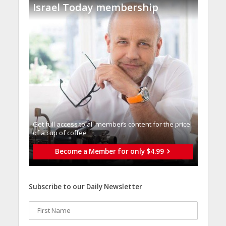
Israel Today membership
Get full access to all memberֿs content for the price
of a cup of coffee
Become a Member for only $4.99
Subscribe to our Daily Newsletter