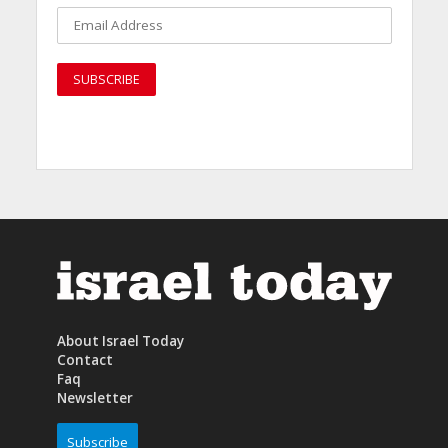
About Israel Today
Contact
Faq
Newsletter
Subscribe