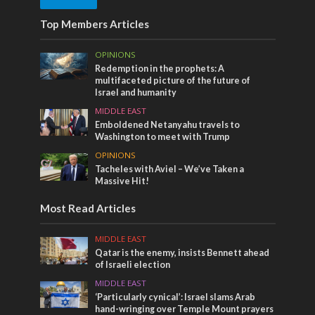
Top Members Articles
OPINIONS
Redemption in the prophets: A
multifaceted picture of the future of
Israel and humanity
MIDDLE EAST
Emboldened Netanyahu travels to
Washington to meet with Trump
OPINIONS
Tacheles with Aviel – We’ve Taken a
Massive Hit!
Most Read Articles
MIDDLE EAST
Qatar is the enemy, insists Bennett ahead
of Israeli election
MIDDLE EAST
‘Particularly cynical’: Israel slams Arab
hand-wringing over Temple Mount prayers