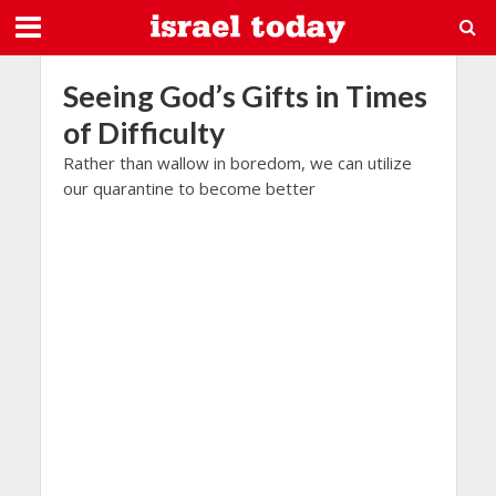
Seeing God’s Gifts in Times
of Difficulty
Rather than wallow in boredom, we can utilize
our quarantine to become better