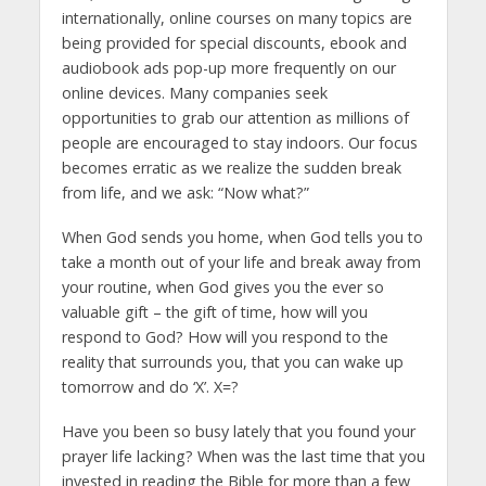
internationally, online courses on many topics are
being provided for special discounts, ebook and
audiobook ads pop-up more frequently on our
online devices. Many companies seek
opportunities to grab our attention as millions of
people are encouraged to stay indoors. Our focus
becomes erratic as we realize the sudden break
from life, and we ask: “Now what?”
When God sends you home, when God tells you to
take a month out of your life and break away from
your routine, when God gives you the ever so
valuable gift – the gift of time, how will you
respond to God? How will you respond to the
reality that surrounds you, that you can wake up
tomorrow and do ‘X’. X=?
Have you been so busy lately that you found your
prayer life lacking? When was the last time that you
invested in reading the Bible for more than a few