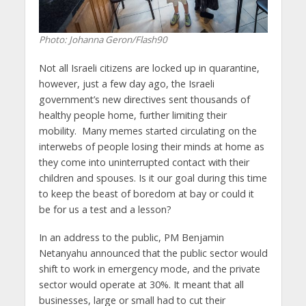
Photo: Johanna Geron/Flash90
Not all Israeli citizens are locked up in quarantine,
however, just a few day ago, the Israeli
government’s new directives sent thousands of
healthy people home, further limiting their
mobility. Many memes started circulating on the
interwebs of people losing their minds at home as
they come into uninterrupted contact with their
children and spouses. Is it our goal during this time
to keep the beast of boredom at bay or could it
be for us a test and a lesson?
In an address to the public, PM Benjamin
Netanyahu announced that the public sector would
shift to work in emergency mode, and the private
sector would operate at 30%. It meant that all
businesses, large or small had to cut their