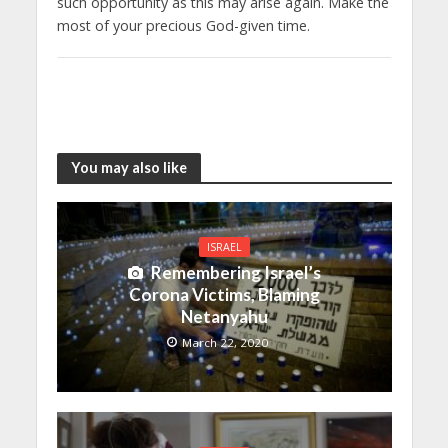
such opportunity as this may arise again. Make the
most of your precious God-given time.
You may also like
ISRAEL
Remembering Israel’s
Corona Victims, Blaming
Netanyahu
March 22, 2020