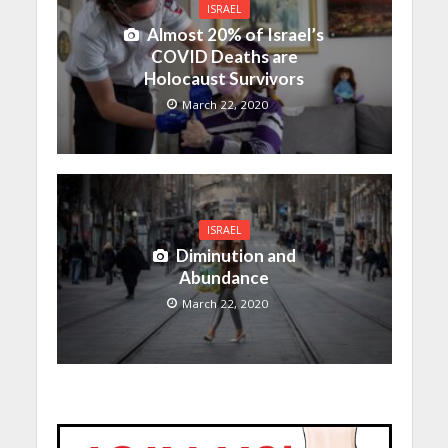
ISRAEL
Almost 20% of Israel’s
COVID Deaths are
Holocaust Survivors
March 22, 2020
ISRAEL
Diminution and
Abundance
March 22, 2020