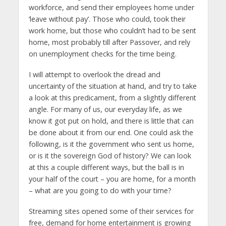
workforce, and send their employees home under
‘leave without pay’. Those who could, took their
work home, but those who couldn’t had to be sent
home, most probably till after Passover, and rely
on unemployment checks for the time being.
I will attempt to overlook the dread and
uncertainty of the situation at hand, and try to take
a look at this predicament, from a slightly different
angle. For many of us, our everyday life, as we
know it got put on hold, and there is little that can
be done about it from our end. One could ask the
following, is it the government who sent us home,
or is it the sovereign God of history? We can look
at this a couple different ways, but the ball is in
your half of the court – you are home, for a month
– what are you going to do with your time?
Streaming sites opened some of their services for
free, demand for home entertainment is growing