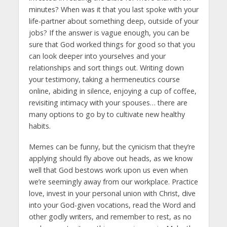
minutes? When was it that you last spoke with your
life-partner about something deep, outside of your
jobs? If the answer is vague enough, you can be
sure that God worked things for good so that you
can look deeper into yourselves and your
relationships and sort things out. Writing down
your testimony, taking a hermeneutics course
online, abiding in silence, enjoying a cup of coffee,
revisiting intimacy with your spouses… there are
many options to go by to cultivate new healthy
habits.
Memes can be funny, but the cynicism that they’re
applying should fly above out heads, as we know
well that God bestows work upon us even when
we’re seemingly away from our workplace. Practice
love, invest in your personal union with Christ, dive
into your God-given vocations, read the Word and
other godly writers, and remember to rest, as no