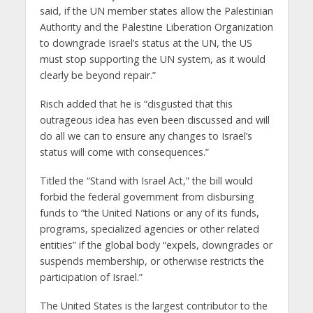
said, if the UN member states allow the Palestinian
Authority and the Palestine Liberation Organization
to downgrade Israel’s status at the UN, the US
must stop supporting the UN system, as it would
clearly be beyond repair.”
Risch added that he is “disgusted that this
outrageous idea has even been discussed and will
do all we can to ensure any changes to Israel’s
status will come with consequences.”
Titled the “Stand with Israel Act,” the bill would
forbid the federal government from disbursing
funds to “the United Nations or any of its funds,
programs, specialized agencies or other related
entities” if the global body “expels, downgrades or
suspends membership, or otherwise restricts the
participation of Israel.”
The United States is the largest contributor to the