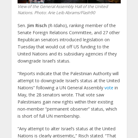
View of the General Assembly Hall of the United
Nations. Photo: Arie Leib Abrams/Flash90
Sen.
Jim Risch
(R-Idaho), ranking member of the
Senate Foreign Relations Committee, and 27 other
Republican senators introduced legislation on
Tuesday that would cut off US funding to the
United Nations and its subsidiary agencies if they
downgrade Israel’s status.
“Reports indicate that the Palestinian Authority will
attempt to downgrade Israel’s status at the United
Nations” following a UN General Assembly
vote
in
May, the 28 senators wrote. That vote saw
Palestinians gain new rights within their existing
non-member “permanent observer” status, which
is short of full UN membership.
“Any attempt to alter Israel’s status at the United
Nations is clearly antisemitic,” Risch stated. “That