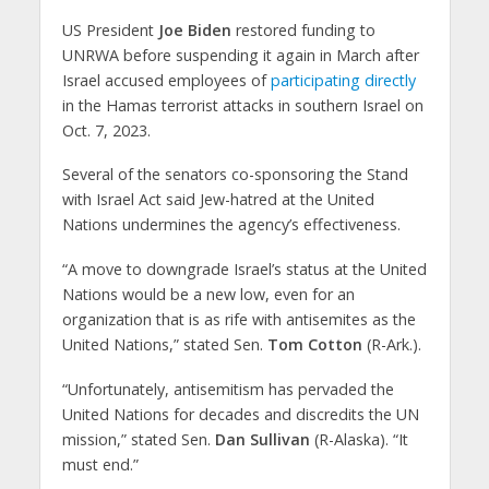
US President
Joe Biden
restored funding to
UNRWA before suspending it again in March after
Israel accused employees of
participating directly
in the Hamas terrorist attacks in southern Israel on
Oct. 7, 2023.
Several of the senators co-sponsoring the Stand
with Israel Act said Jew-hatred at the United
Nations undermines the agency’s effectiveness.
“A move to downgrade Israel’s status at the United
Nations would be a new low, even for an
organization that is as rife with antisemites as the
United Nations,” stated Sen.
Tom Cotton
(R-Ark.).
“Unfortunately, antisemitism has pervaded the
United Nations for decades and discredits the UN
mission,” stated Sen.
Dan Sullivan
(R-Alaska). “It
must end.”