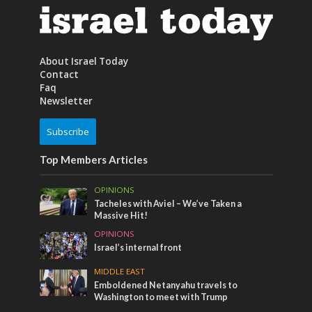
About Israel Today
Contact
Faq
Newsletter
Subscribe
Top Members Articles
OPINIONS
Tacheles with Aviel – We’ve Taken a
Massive Hit!
OPINIONS
Israel’s internal front
MIDDLE EAST
Emboldened Netanyahu travels to
Washington to meet with Trump