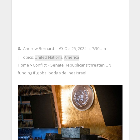
Andrew Bernard
Oct 25, 2024 at 7:30 am
| Topics:
United Nations
,
America
Home
Conflict
Senate Republicans threaten UN
>
>
funding if global body sidelines Israel