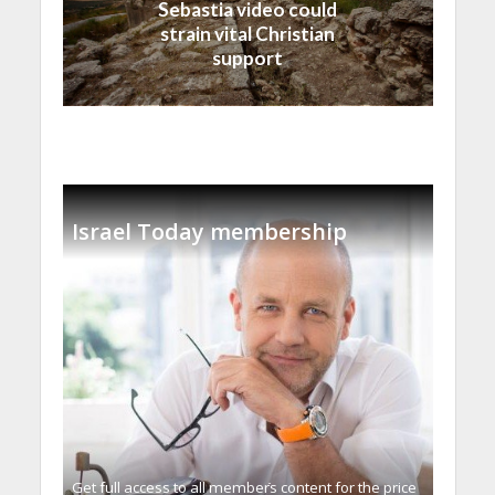
Sebastia video could
strain vital Christian
support
Israel Today membership
Get full access to all memberֿs content for the price