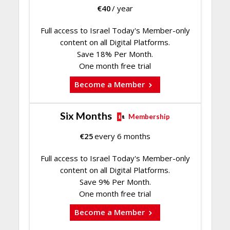
€
40
/ year
Full access to Israel Today's Member-only
content on all Digital Platforms.
Save 18% Per Month.
One month free trial
Become a Member
Six Months
Membership
€
25
every 6 months
Full access to Israel Today's Member-only
content on all Digital Platforms.
Save 9% Per Month.
One month free trial
Become a Member