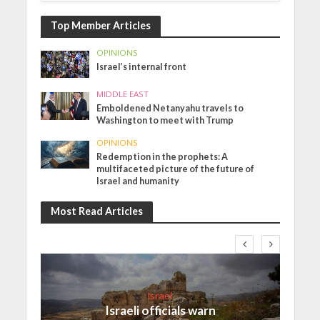
Top Member Articles
OPINIONS
Israel’s internal front
MIDDLE EAST
Emboldened Netanyahu travels to
Washington to meet with Trump
OPINIONS
Redemption in the prophets: A
multifaceted picture of the future of
Israel and humanity
Most Read Articles
Israel
Israeli officials warn