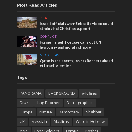
Most Read Articles
ISRAEL
Israeli officials warn Sebastia video could
strain vital Christian support
CONFLICT
Former Israeli hostage calls out UN
hypocrisy and moral collapse
MIDDLE EAST
Qatar is the enemy, insists Bennett ahead
of Israeli election
Tags
PANORAMA
BACKGROUND
wildfires
Druze
Lag Baomer
Demographics
Europe
Nature
Democracy
Shabbat
UK
Messiah
Muslims
Word in Hebrew
Asia
Lone Soldiers
Farhud
Kosher