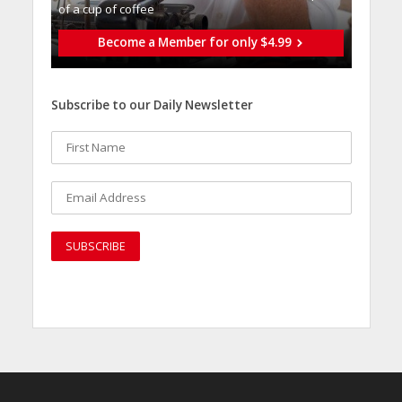
of a cup of coffee
Become a Member for only $4.99
Subscribe to our Daily Newsletter