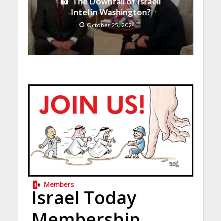
The Downfall of Israeli
Intel in Washington?
October 25, 2024
Members
Israel Today
Membership