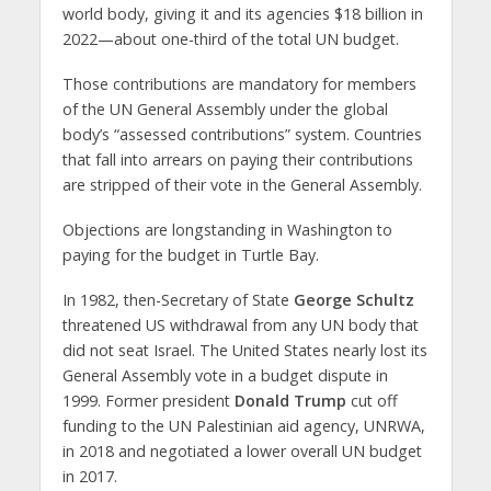
world body, giving it and its agencies $18 billion in
2022—about one-third of the total UN budget.
Those contributions are mandatory for members
of the UN General Assembly under the global
body’s “assessed contributions” system. Countries
that fall into arrears on paying their contributions
are stripped of their vote in the General Assembly.
Objections are longstanding in Washington to
paying for the budget in Turtle Bay.
In 1982, then-Secretary of State
George Schultz
threatened US withdrawal from any UN body that
did not seat Israel. The United States nearly lost its
General Assembly vote in a budget dispute in
1999. Former president
Donald Trump
cut off
funding to the UN Palestinian aid agency, UNRWA,
in 2018 and negotiated a lower overall UN budget
in 2017.