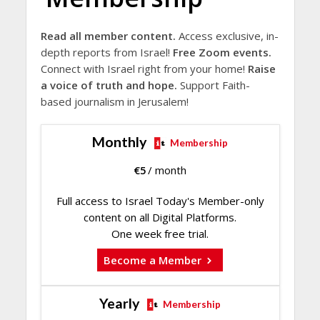
Read all member content.
Access exclusive, in-
depth reports from Israel!
Free Zoom events.
Connect with Israel right from your home!
Raise
a voice of truth and hope.
Support Faith-
based journalism in Jerusalem!
Monthly
Membership
€
5
/ month
Full access to Israel Today's Member-only
content on all Digital Platforms.
One week free trial.
Become a Member
Yearly
Membership