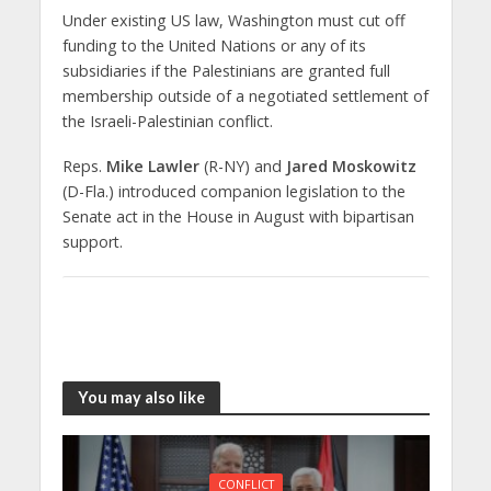
Under existing US law, Washington must cut off
funding to the United Nations or any of its
subsidiaries if the Palestinians are granted full
membership outside of a negotiated settlement of
the Israeli-Palestinian conflict.
Reps.
Mike Lawler
(R-NY) and
Jared Moskowitz
(D-Fla.) introduced companion legislation to the
Senate act in the House in August with bipartisan
support.
You may also like
CONFLICT