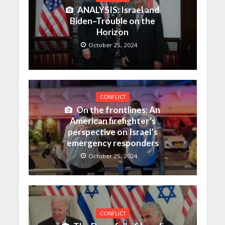
ANALYSIS: Israel and
Biden–Trouble on the
Horizon
October 25, 2024
CONFLICT
On the frontlines: An
American firefighter’s
perspective on Israel’s
emergency responders
October 25, 2024
CONFLICT