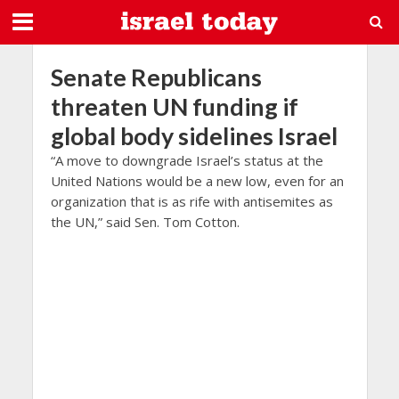
Senate Republicans
threaten UN funding if
global body sidelines Israel
“A move to downgrade Israel’s status at the
United Nations would be a new low, even for an
organization that is as rife with antisemites as
the UN,” said Sen. Tom Cotton.