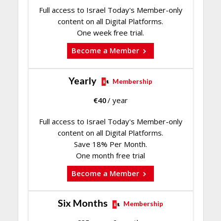
Full access to Israel Today's Member-only
content on all Digital Platforms.
One week free trial.
Become a Member
Yearly
Membership
€
40
/ year
Full access to Israel Today's Member-only
content on all Digital Platforms.
Save 18% Per Month.
One month free trial
Become a Member
Six Months
Membership