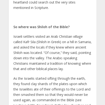
heartland could search out the very sites
mentioned in Scripture.
So where was Shiloh of the Bible?
Israeli settlers visited an Arab Christian village
called Kafr Sila (Shiloh in Greek) on a hill in Samaria,
and asked the locals if they knew where ancient
Shiloh was located. “Of course,” they said, pointing
down into the valley. The Arabic-speaking
Christians maintained a tradition of knowing where
that and other biblical places lay.
As the Israelis started sifting through the earth,
they found clay shards of the plates upon which
the Israelites ate of their offerings to the Lord and
then smashed them so that they would never be
used again, as commanded in the Bible (see