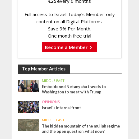
€
25
every 6 months
Full access to Israel Today's Member-only
content on all Digital Platforms.
Save 9% Per Month.
One month free trial
Become a Member
Top Member Articles
MIDDLE EAST
Emboldened Netanyahu travels to
Washington to meet with Trump
OPINIONS
Israel’s internal front
MIDDLE EAST
The hidden mountain of the mullah regime
and the open question: what now?