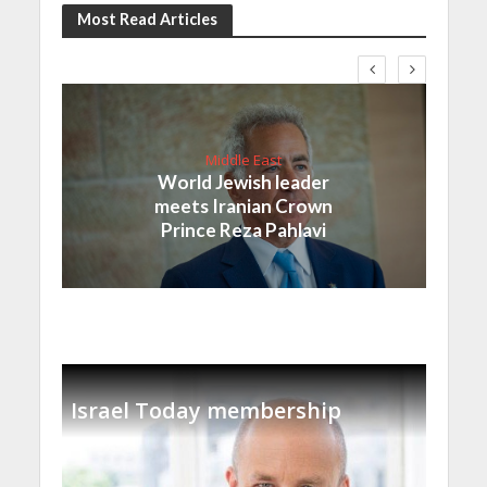
Most Read Articles
Middle East
World Jewish leader
meets Iranian Crown
Prince Reza Pahlavi
Israel Today membership