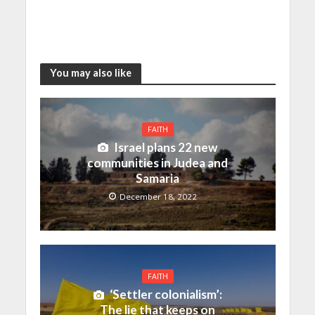
You may also like
FAITH
Israel plans 22 new
communities in Judea and
Samaria
December 18, 2022
FAITH
‘Settler colonialism’:
The lie that keeps on