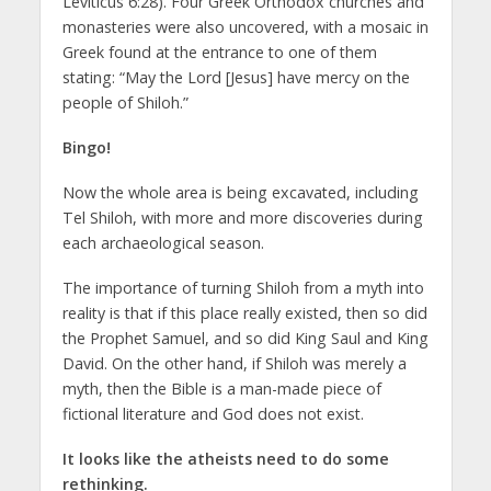
Leviticus 6:28). Four Greek Orthodox churches and
monasteries were also uncovered, with a mosaic in
Greek found at the entrance to one of them
stating: “May the Lord [Jesus] have mercy on the
people of Shiloh.”
Bingo!
Now the whole area is being excavated, including
Tel Shiloh, with more and more discoveries during
each archaeological season.
The importance of turning Shiloh from a myth into
reality is that if this place really existed, then so did
the Prophet Samuel, and so did King Saul and King
David. On the other hand, if Shiloh was merely a
myth, then the Bible is a man-made piece of
fictional literature and God does not exist.
It looks like the atheists need to do some
rethinking.