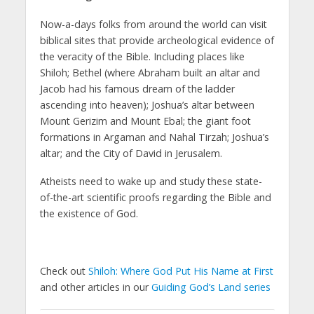
Now-a-days folks from around the world can visit
biblical sites that provide archeological evidence of
the veracity of the Bible. Including places like
Shiloh; Bethel (where Abraham built an altar and
Jacob had his famous dream of the ladder
ascending into heaven); Joshua’s altar between
Mount Gerizim and Mount Ebal; the giant foot
formations in Argaman and Nahal Tirzah; Joshua’s
altar; and the City of David in Jerusalem.
Atheists need to wake up and study these state-
of-the-art scientific proofs regarding the Bible and
the existence of God.
Check out
Shiloh: Where God Put His Name at First
and other articles in our
Guiding God’s Land series