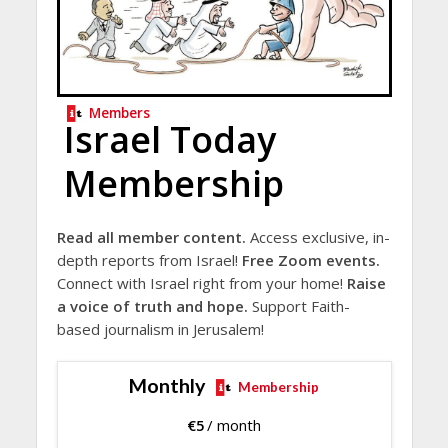
Members
Israel Today
Membership
Read all member content.
Access exclusive, in-
depth reports from Israel!
Free Zoom events.
Connect with Israel right from your home!
Raise
a voice of truth and hope.
Support Faith-
based journalism in Jerusalem!
Monthly
Membership
€
5
/ month