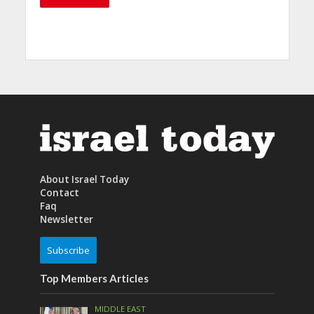
About Israel Today
Contact
Faq
Newsletter
Subscribe
Top Members Articles
MIDDLE EAST