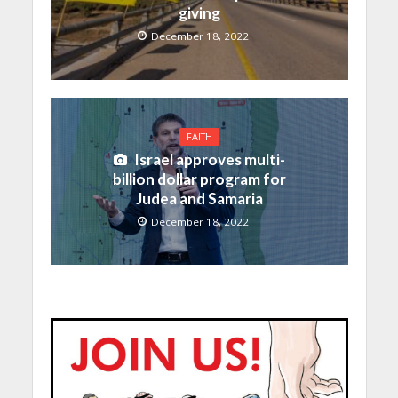
giving
December 18, 2022
FAITH
Israel approves multi-
billion dollar program for
Judea and Samaria
December 18, 2022