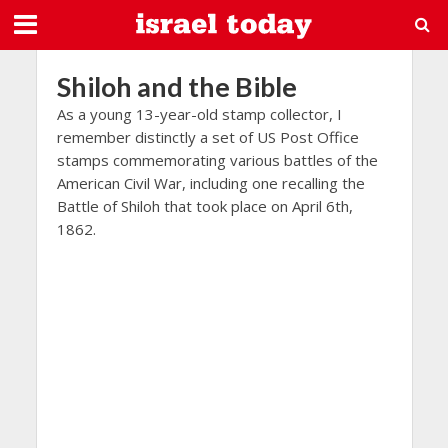
Shiloh and the Bible
As a young 13-year-old stamp collector, I
remember distinctly a set of US Post Office
stamps commemorating various battles of the
American Civil War, including one recalling the
Battle of Shiloh that took place on April 6th,
1862.