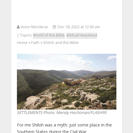
Victor Mordecai
Dec 18, 2022 at 12:00 am
| Topics:
World of the Bible
,
Biblical Heartland
Home
Faith
Shiloh and the Bible
>
>
SETTLEMENTS
Photo: Mendy Hechtman/FLASH90
For me Shiloh was a myth: just some place in the
Southern States during the Civil War.