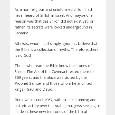
As a non-religious and uninformed child, I had
never heard of Shiloh in Israel. And maybe one
reason was that this Shiloh did not exist yet, or
rather, its secrets were locked underground in
Samaria.
Atheists, whom I call simply ignorant, believe that
the Bible is a collection of myths. Therefore, there
is no God.
Those who read the Bible know the stories of
Shiloh: The Ark of the Covenant rested there for
369 years, and the place was visited by the
Prophet Samuel and those whom he anointed
kings—Saul and David.
But it wasn’t until 1967, with Israel’s stunning and
historic victory over the Arabs, that Jews seeking to
settle in these new territories of the biblical