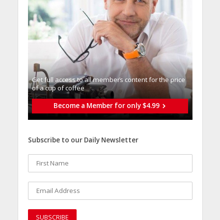
Get full access to all memberֿs content for the price
of a cup of coffee
Become a Member for only $4.99
Subscribe to our Daily Newsletter