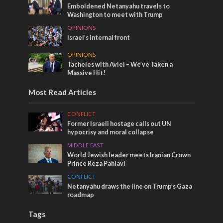
Emboldened Netanyahu travels to
Washington to meet with Trump
OPINIONS
Israel’s internal front
OPINIONS
Tacheles with Aviel – We’ve Taken a
Massive Hit!
Most Read Articles
CONFLICT
Former Israeli hostage calls out UN
hypocrisy and moral collapse
MIDDLE EAST
World Jewish leader meets Iranian Crown
Prince Reza Pahlavi
CONFLICT
Netanyahu draws the line on Trump’s Gaza
roadmap
Tags