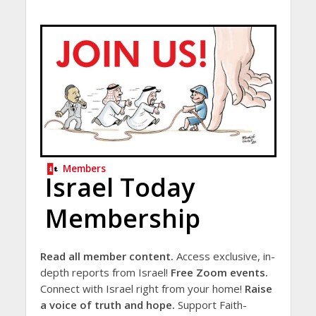
Members
Israel Today
Membership
Read all member content.
Access exclusive, in-
depth reports from Israel!
Free Zoom events.
Connect with Israel right from your home!
Raise
a voice of truth and hope.
Support Faith-