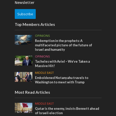
Newsletter
Subscribe
Top Members Articles
OPINIONS
Redemption in the prophets: A
multifaceted picture of the future of
Israel and humanity
OPINIONS
Tacheles with Aviel – We’ve Taken a
Massive Hit!
MIDDLE EAST
Emboldened Netanyahu travels to
Washington to meet with Trump
Most Read Articles
MIDDLE EAST
Qatar is the enemy, insists Bennett ahead
of Israeli election