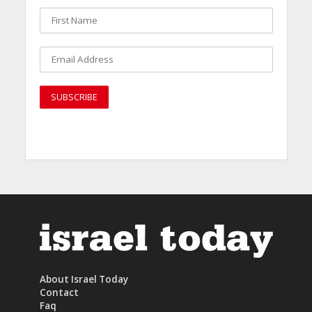
About Israel Today
Contact
Faq