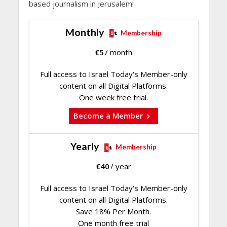
based journalism in Jerusalem!
Monthly
Membership
€
5
/ month
Full access to Israel Today's Member-only
content on all Digital Platforms.
One week free trial.
Become a Member
Yearly
Membership
€
40
/ year
Full access to Israel Today's Member-only
content on all Digital Platforms.
Save 18% Per Month.
One month free trial