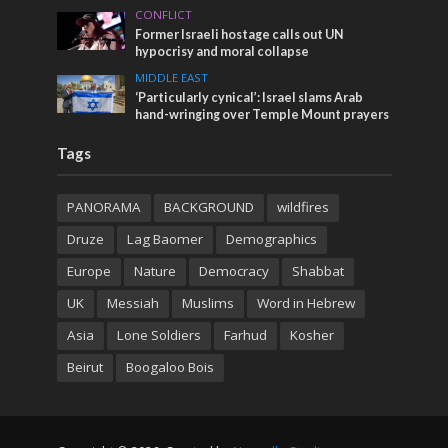
CONFLICT
Former Israeli hostage calls out UN
hypocrisy and moral collapse
MIDDLE EAST
‘Particularly cynical’: Israel slams Arab
hand-wringing over Temple Mount prayers
Tags
PANORAMA
BACKGROUND
wildfires
Druze
Lag Baomer
Demographics
Europe
Nature
Democracy
Shabbat
UK
Messiah
Muslims
Word in Hebrew
Asia
Lone Soldiers
Farhud
Kosher
Beirut
Boogaloo Bois