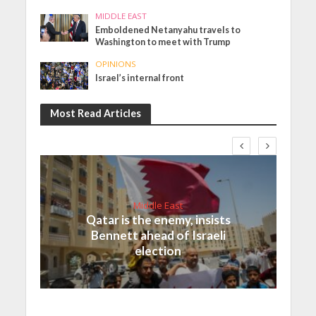
MIDDLE EAST
Emboldened Netanyahu travels to
Washington to meet with Trump
OPINIONS
Israel’s internal front
Most Read Articles
Middle East
Qatar is the enemy, insists
Bennett ahead of Israeli
election