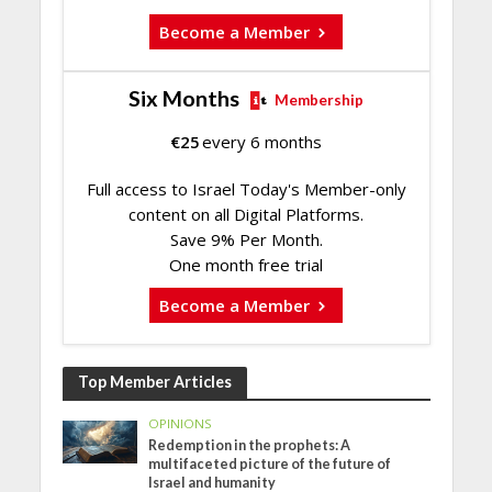
Become a Member
Six Months
Membership
€
25
every 6 months
Full access to Israel Today's Member-only
content on all Digital Platforms.
Save 9% Per Month.
One month free trial
Become a Member
Top Member Articles
OPINIONS
Redemption in the prophets: A
multifaceted picture of the future of
Israel and humanity