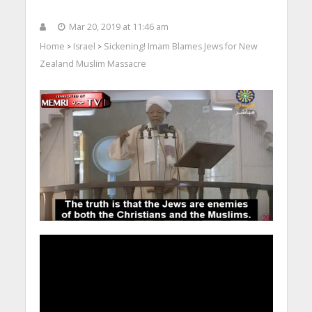
Mar 20, 2019 at 11:46 am
Home
Israel
Sickening! Imam Blames Jews for New
>
>
Zealand Muslim Massacre