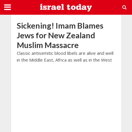
Sickening! Imam Blames
Jews for New Zealand
Muslim Massacre
Classic antisemitic blood libels are alive and well
in the Middle East, Africa as well as in the West