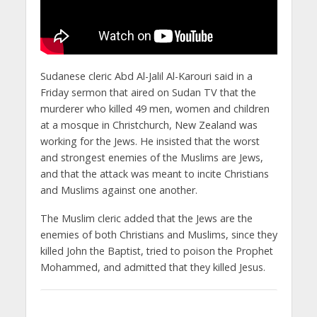
Sudanese cleric Abd Al-Jalil Al-Karouri said in a
Friday sermon that aired on Sudan TV that the
murderer who killed 49 men, women and children
at a mosque in Christchurch, New Zealand was
working for the Jews. He insisted that the worst
and strongest enemies of the Muslims are Jews,
and that the attack was meant to incite Christians
and Muslims against one another.
The Muslim cleric added that the Jews are the
enemies of both Christians and Muslims, since they
killed John the Baptist, tried to poison the Prophet
Mohammed, and admitted that they killed Jesus.