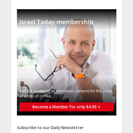
Israel Today membership
Get full access to all memberֿs content for the price
of a cup of coffee
Become a Member for only $4.99
Subscribe to our Daily Newsletter