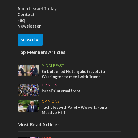
About Israel Today
Contact
Faq
Newsletter
Subscribe
Top Members Articles
MIDDLE EAST
Emboldened Netanyahu travels to
Washington to meet with Trump
OPINIONS
Israel’s internal front
OPINIONS
Tacheles with Aviel – We’ve Taken a
Massive Hit!
Most Read Articles
CONFLICT