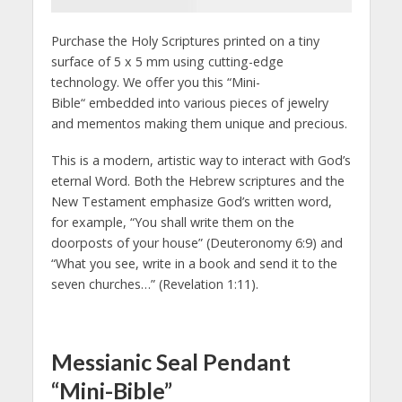
Purchase the Holy Scriptures printed on a tiny
surface of 5 x 5 mm using cutting-edge
technology. We offer you this “Mini-
Bible“ embedded into various pieces of jewelry
and mementos making them unique and precious.
This is a modern, artistic way to interact with God’s
eternal Word. Both the Hebrew scriptures and the
New Testament emphasize God’s written word,
for example, “You shall write them on the
doorposts of your house” (Deuteronomy 6:9) and
“What you see, write in a book and send it to the
seven churches…” (Revelation 1:11).
Messianic Seal Pendant
“Mini-Bible”