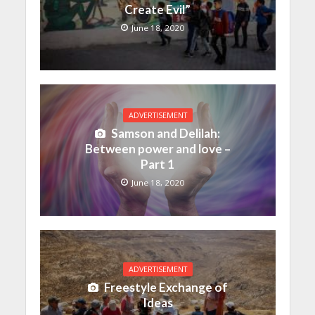
Create Evil”
June 18, 2020
ADVERTISEMENT
Samson and Delilah:
Between power and love –
Part 1
June 18, 2020
ADVERTISEMENT
Freestyle Exchange of
Ideas