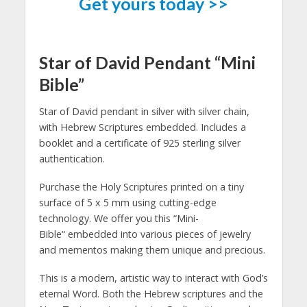
Get yours today >>
Star of David Pendant “Mini
Bible”
Star of David pendant in silver with silver chain,
with Hebrew Scriptures embedded. Includes a
booklet and a certificate of 925 sterling silver
authentication.
Purchase the Holy Scriptures printed on a tiny
surface of 5 x 5 mm using cutting-edge
technology. We offer you this “Mini-
Bible“ embedded into various pieces of jewelry
and mementos making them unique and precious.
This is a modern, artistic way to interact with God’s
eternal Word. Both the Hebrew scriptures and the