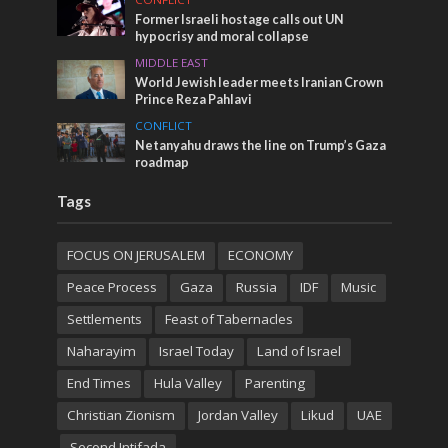
Former Israeli hostage calls out UN
hypocrisy and moral collapse
MIDDLE EAST
World Jewish leader meets Iranian Crown
Prince Reza Pahlavi
CONFLICT
Netanyahu draws the line on Trump’s Gaza
roadmap
Tags
FOCUS ON JERUSALEM
ECONOMY
Peace Process
Gaza
Russia
IDF
Music
Settlements
Feast of Tabernacles
Naharayim
Israel Today
Land of Israel
End Times
Hula Valley
Parenting
Christian Zionism
Jordan Valley
Likud
UAE
Second Intifada