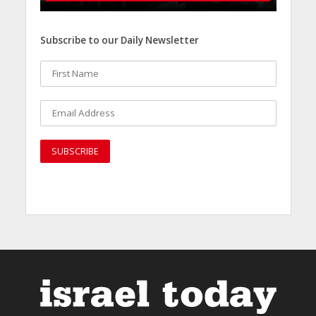
Subscribe to our Daily Newsletter