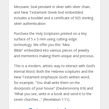
Messianic Seal pendant in silver with silver chain,
and New Testament Greek text embedded.
Includes a booklet and a certificate of 925 sterling
silver authentication.
Purchase the Holy Scriptures printed on a tiny
surface of 5 x 5 mm using cutting-edge
technology. We offer you this “Mini-
Bible“ embedded into various pieces of jewelry
and mementos making them unique and precious.
This is a modern, artistic way to interact with God’s
eternal Word. Both the Hebrew scriptures and the
New Testament emphasize God’s written word,
for example, “You shall write them on the
doorposts of your house” (Deuteronomy 6:9) and
“What you see, write in a book and send it to the
seven churches…” (Revelation 1:11).