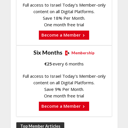
Full access to Israel Today's Member-only
content on all Digital Platforms.
Save 18% Per Month.
One month free trial
Become a Member
Six Months
Membership
€
25
every 6 months
Full access to Israel Today's Member-only
content on all Digital Platforms.
Save 9% Per Month.
One month free trial
Become a Member
Top Member Articles