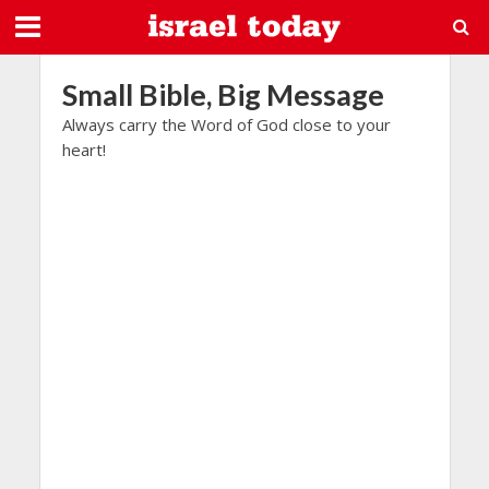
Small Bible, Big Message
Always carry the Word of God close to your
heart!