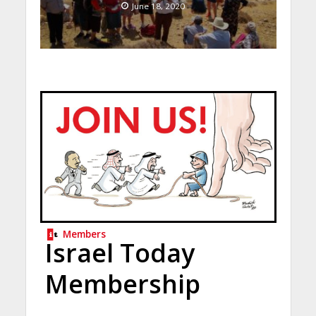
June 18, 2020
Members
Israel Today
Membership