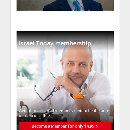
Israel Today membership
Get full access to all memberֿs content for the price
of a cup of coffee
Become a Member for only $4.99