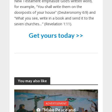
New Testament emphasize God’s written word,
for example, “You shall write them on the
doorposts of your house” (Deuteronomy 6:9) and
“What you see, write in a book and send it to the
seven churches…” (Revelation 1:11).
Get yours today >>
You may also like
ADVERTISEMENT
“Make Peace and