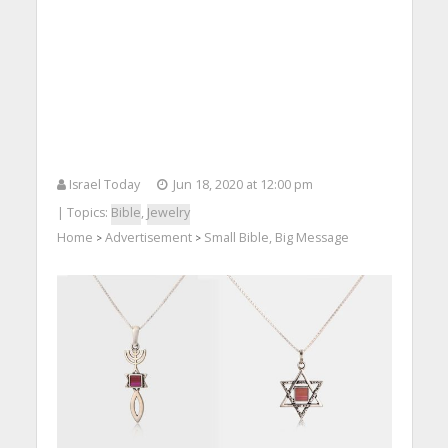
Israel Today
Jun 18, 2020 at 12:00 pm
| Topics:
Bible
,
Jewelry
Home
Advertisement
Small Bible, Big Message
>
>