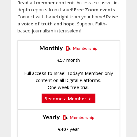
Read all member content.
Access exclusive, in-
depth reports from Israel!
Free Zoom events.
Connect with Israel right from your home!
Raise
a voice of truth and hope.
Support Faith-
based journalism in Jerusalem!
Monthly
Membership
€
5
/ month
Full access to Israel Today's Member-only
content on all Digital Platforms.
One week free trial.
Become a Member
Yearly
Membership
€
40
/ year