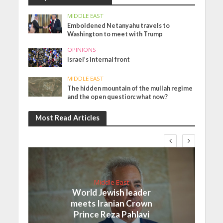
MIDDLE EAST
Emboldened Netanyahu travels to
Washington to meet with Trump
OPINIONS
Israel’s internal front
MIDDLE EAST
The hidden mountain of the mullah regime
and the open question: what now?
Most Read Articles
Middle East
World Jewish leader
meets Iranian Crown
Prince Reza Pahlavi