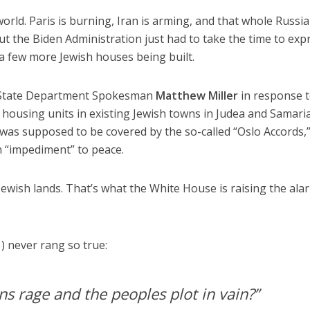
world. Paris is burning, Iran is arming, and that whole Russia
 But the Biden Administration just had to take the time to exp
 a few more Jewish houses being built.
 State Department Spokesman
Matthew Miller
in response 
 housing units in existing Jewish towns in Judea and Samaria
 was supposed to be covered by the so-called “Oslo Accords,
n “impediment” to peace.
Jewish lands. That’s what the White House is raising the ala
) never rang so true:
s rage and the peoples plot in vain?”