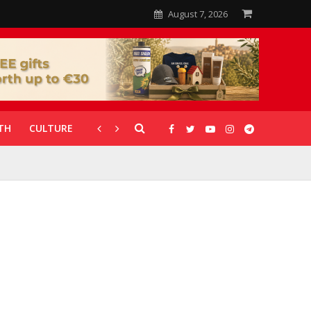
August 7, 2026
TH
CULTURE
CORONAVIRUS
GALLERIES