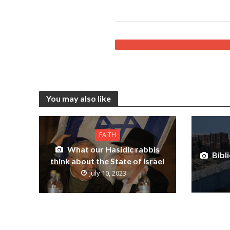
You may also like
FAITH
What our Hasidic rabbis
Bibli
think about the State of Israel
July 10, 2023