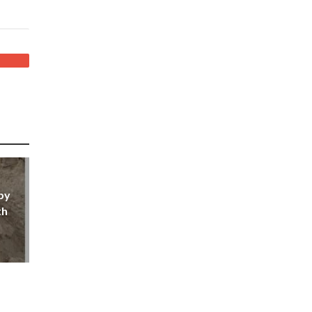
by
th