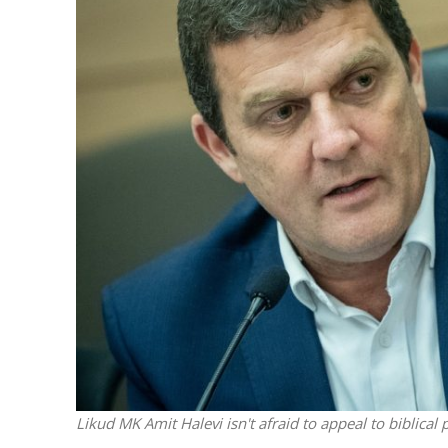
M
World Je
Iranian Crow
Likud MK Amit Halevi isn't afraid to appeal to biblic