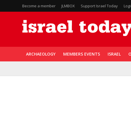
Become a member
JLMBOX
Support Israel Today
Log
ARCHAEOLOGY
MEMBERS EVENTS
ISRAEL
O