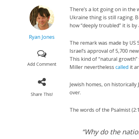
There’s a lot going on in the 
Ukraine thing is still raging.
how “deeply troubled” it is by
Ryan Jones
The remark was made by US
Israel’s approval of 5,700 new
This kind of “natural growth”
Add Comment
Miller nevertheless
called
it a
Jewish homes, on historically 
over.
Share This!
The words of the Psalmist (2:1
“Why do the nation