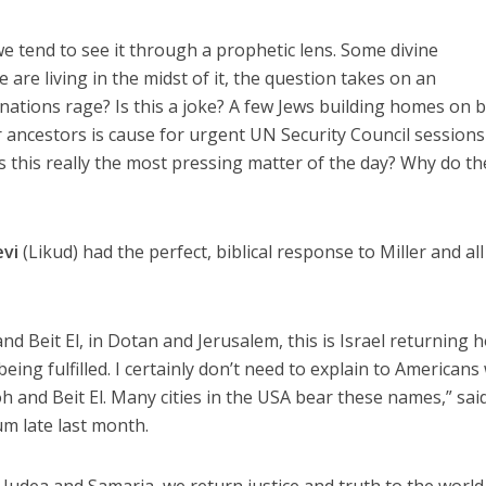
we tend to see it through a prophetic lens. Some divine
re living in the midst of it, the question takes on an
nations rage? Is this a joke? A few Jews building homes on 
ir ancestors is cause for urgent UN Security Council session
this really the most pressing matter of the day? Why do th
evi
(Likud) had the perfect, biblical response to Miller and all
and Beit El, in Dotan and Jerusalem, this is Israel returning 
eing fulfilled. I certainly don’t need to explain to Americans
h and Beit El. Many cities in the USA bear these names,” sai
m late last month.