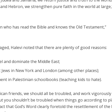
 Judea and Samaria, we return justice and truth to the world
nd Hebron, we strengthen pure faith in the world at large,
can who has read the Bible and knows the Old Testament,”
raged, Halevi noted that there are plenty of good reasons:
ael and dominate the Middle East;
t Jews in New York and London (among other places);
ent in Palestinian schoolbooks (teaching kids to hate).
can friends, we should all be troubled, and work vigorously
But you shouldn’t be troubled when things go according to pl
act that God’s Word clearly foretold the resettlement of the