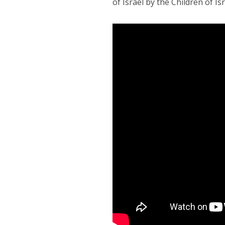
of Israel by the Children of Isr