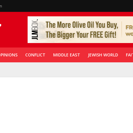
in
PINIONS
CONFLICT
MIDDLE EAST
JEWISH WORLD
FAI