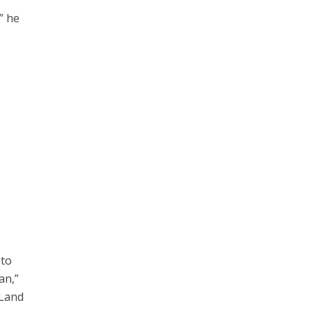
.
” he
 to
an,”
 Land