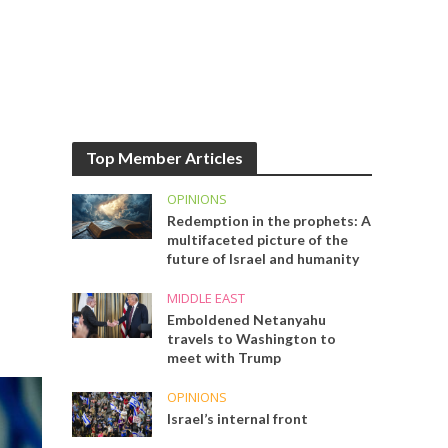
Top Member Articles
OPINIONS
Redemption in the prophets: A
multifaceted picture of the
future of Israel and humanity
MIDDLE EAST
Emboldened Netanyahu
travels to Washington to
meet with Trump
OPINIONS
Israel’s internal front