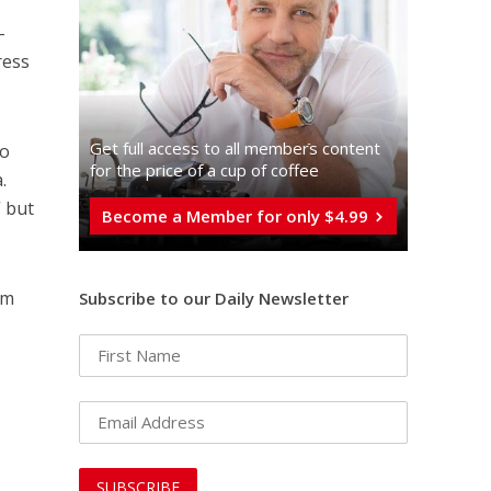
-
ress
Get full access to all memberֿs content
to
for the price of a cup of coffee
.
” but
Become a Member for only $4.99
rm
Subscribe to our Daily Newsletter