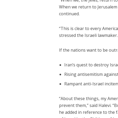
“When we, the Jews, return to
When we return to Jerusalem a
continued.
“This is clear to every Ameri
stressed the Israeli lawmaker.
If the nations want to be out
Iran’s quest to destroy Isr
Rising antisemitism agains
Rampant anti-Israel incitem
“About these things, my Ameri
prevent them,” said Halevi. “
he added in reference to the f