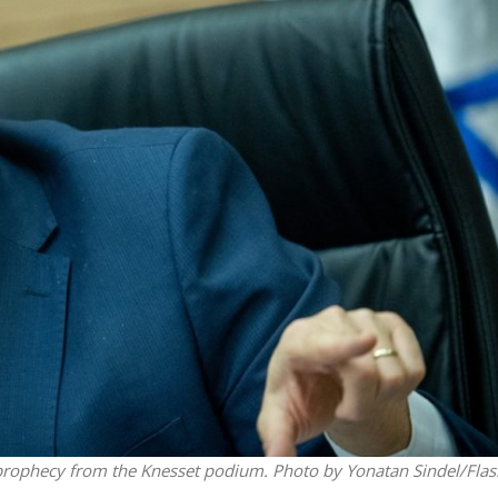
Middle East
iddle East
‘Particularly cynical’: Israel s
wish leader meets
Arab hand-wringing over Tem
n Prince Reza Pahlavi
Mount prayers
al prophecy from the Knesset podium. Photo by Yonatan Sindel/Fla