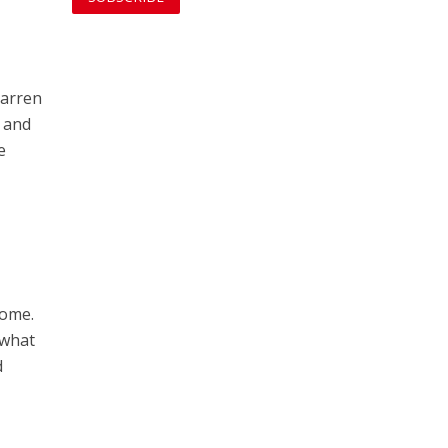
barren
s and
e
home.
 what
d