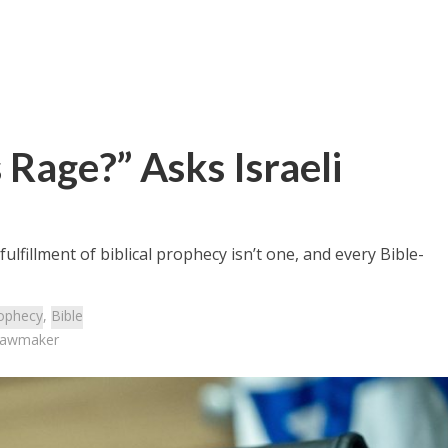
Rage?” Asks Israeli
lfillment of biblical prophecy isn’t one, and every Bible-
ophecy
,
Bible
 Lawmaker