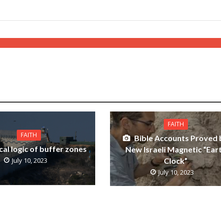
FAITH
FAITH
Bible Accounts Proved 
cal logic of buffer zones
New Israeli Magnetic “Ear
Clock”
July 10, 2023
July 10, 2023