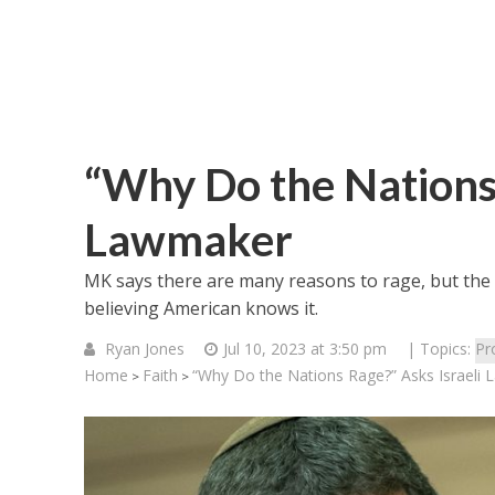
“Why Do the Nations 
Lawmaker
MK says there are many reasons to rage, but the fu
believing American knows it.
Ryan Jones
Jul 10, 2023 at 3:50 pm
| Topics:
Pr
Home
Faith
“Why Do the Nations Rage?” Asks Israeli
>
>