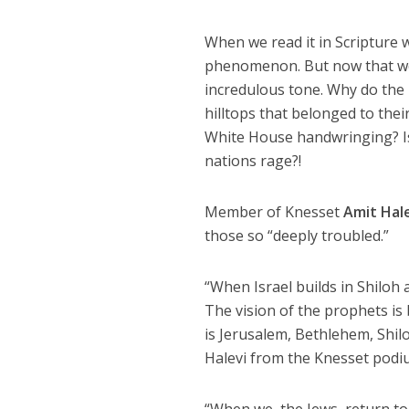
When we read it in Scripture 
phenomenon. But now that we a
incredulous tone. Why do the 
hilltops that belonged to the
White House handwringing? Is 
nations rage?!
Member of Knesset
Amit Hal
those so “deeply troubled.”
“When Israel builds in Shiloh 
The vision of the prophets is b
is Jerusalem, Bethlehem, Shilo
Halevi from the Knesset podiu