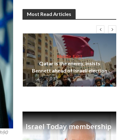
Most Read Articles
Middle East
lams
Qatar is the enemy, insists
ple
Bennett ahead of Israeli election
Ira
Israel Today membership
sh90