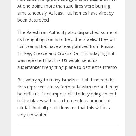
At one point, more than 200 fires were burning
simultaneously. At least 100 homes have already
been destroyed.
The Palestinian Authority also dispatched some of
its firefighting teams to help the Israelis. They will
join teams that have already arrived from Russia,
Turkey, Greece and Croatia. On Thursday night it
was reported that the US would send its
supertanker firefighting plane to battle the inferno.
But worrying to many Israelis is that if indeed the
fires represent a new form of Muslim terror, it may
be difficult, if not impossible, to fully bring an end
to the blazes without a tremendous amount of
rainfall. And all predictions are that this will be a
very dry winter.