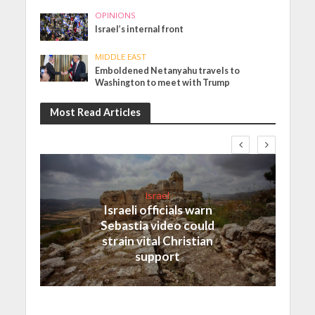
OPINIONS
Israel’s internal front
MIDDLE EAST
Emboldened Netanyahu travels to
Washington to meet with Trump
Most Read Articles
Israel
Israeli officials warn
Sebastia video could
strain vital Christian
support