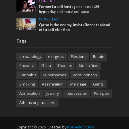
CONFLICT
Former Israeli hostage calls out UN
hypocrisy and moral collapse
MIDDLE EAST
Qatar is the enemy, insists Bennett ahead
of Israeli election
Tags
archaeology
exegesis
Elections
Britain
Shavuot
China
Tourism
Media Bias
Cannabis
Superheroes
Boris Johnson
Smoking
Assimilation
Marriage
Gantz
Annexation
Jewelry
Intercession
Pompeo
Athens or Jerusalem
Copyright © 2026. Created by
Nouvello Studio