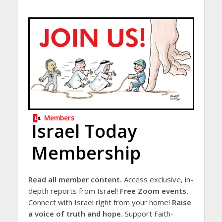
Members
Israel Today
Membership
Read all member content.
Access exclusive, in-
depth reports from Israel!
Free Zoom events.
Connect with Israel right from your home!
Raise
a voice of truth and hope.
Support Faith-