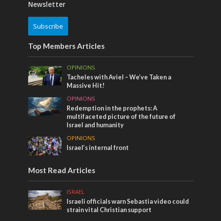
Newsletter
Subscribe
Top Members Articles
OPINIONS
Tacheles with Aviel – We’ve Taken a
Massive Hit!
OPINIONS
Redemption in the prophets: A
multifaceted picture of the future of
Israel and humanity
OPINIONS
Israel’s internal front
Most Read Articles
ISRAEL
Israeli officials warn Sebastia video could
strain vital Christian support