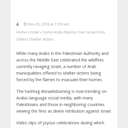
Nov 25, 2016 at 11:50 am
Home
Israel
Some Arabs Rejoice Over Israel Fires,
>
>
Others Shelter Victims
While many Arabs in the Palestinian Authority and
across the Middle East celebrated the wildfires
currently ravaging Israel, a number of Arab
municipalities offered to shelter victims being
forced by the flames to evacuate their homes.
The hashtag #israelisburning is now trending on
Arabic-language social media, with many
Palestinians and those in neighboring countries
viewing the fires as divine retribution against Israel.
Video clips of joyous celebrations during which