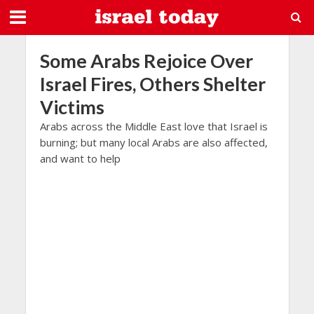
Some Arabs Rejoice Over
Israel Fires, Others Shelter
Victims
Arabs across the Middle East love that Israel is
burning; but many local Arabs are also affected,
and want to help