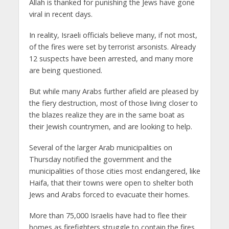
Allah is thanked for punishing the Jews have gone
viral in recent days.
In reality, Israeli officials believe many, if not most,
of the fires were set by terrorist arsonists. Already
12 suspects have been arrested, and many more
are being questioned.
But while many Arabs further afield are pleased by
the fiery destruction, most of those living closer to
the blazes realize they are in the same boat as
their Jewish countrymen, and are looking to help.
Several of the larger Arab municipalities on
Thursday notified the government and the
municipalities of those cities most endangered, like
Haifa, that their towns were open to shelter both
Jews and Arabs forced to evacuate their homes.
More than 75,000 Israelis have had to flee their
homes as firefighters struggle to contain the fires.