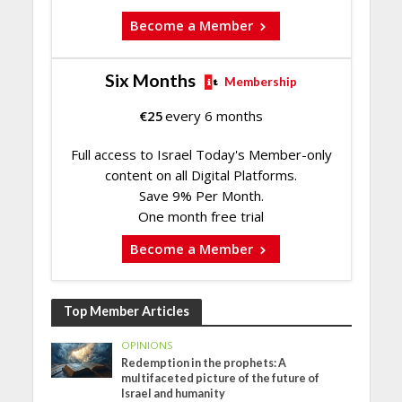
Become a Member
Six Months
Membership
€
25
every 6 months
Full access to Israel Today's Member-only
content on all Digital Platforms.
Save 9% Per Month.
One month free trial
Become a Member
Top Member Articles
OPINIONS
Redemption in the prophets: A
multifaceted picture of the future of
Israel and humanity