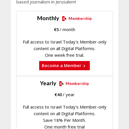
based journalism in Jerusalem!
Monthly
Membership
€
5
/ month
Full access to Israel Today's Member-only
content on all Digital Platforms.
One week free trial.
Become a Member
Yearly
Membership
€
40
/ year
Full access to Israel Today's Member-only
content on all Digital Platforms.
Save 18% Per Month.
One month free trial