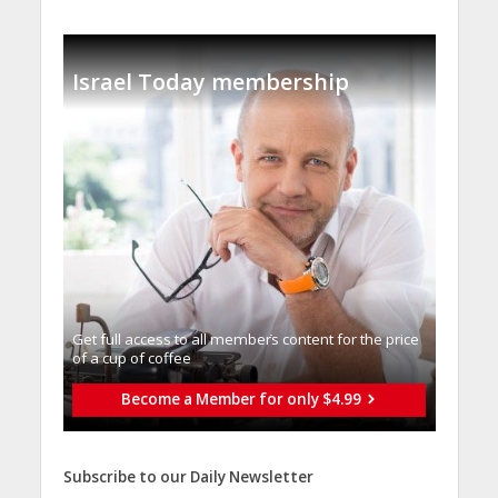
Israel Today membership
Get full access to all memberֿs content for the price
of a cup of coffee
Become a Member for only $4.99
Subscribe to our Daily Newsletter