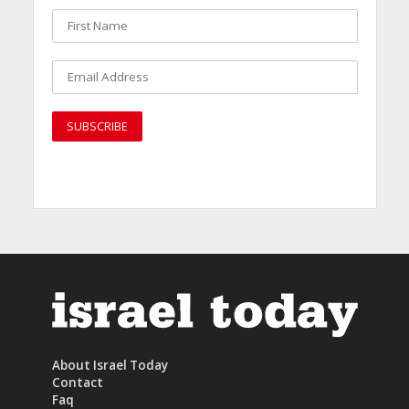
About Israel Today
Contact
Faq