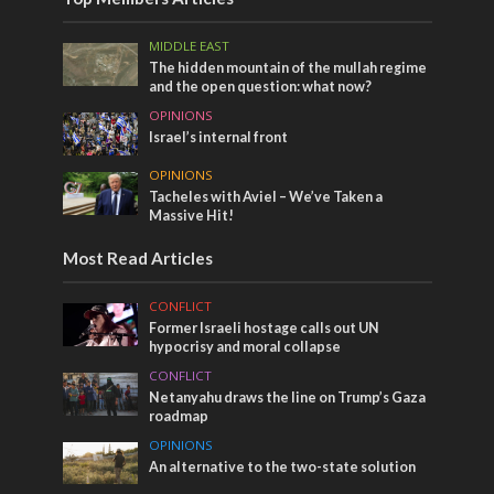
MIDDLE EAST
The hidden mountain of the mullah regime
and the open question: what now?
OPINIONS
Israel’s internal front
OPINIONS
Tacheles with Aviel – We’ve Taken a
Massive Hit!
Most Read Articles
CONFLICT
Former Israeli hostage calls out UN
hypocrisy and moral collapse
CONFLICT
Netanyahu draws the line on Trump’s Gaza
roadmap
OPINIONS
An alternative to the two-state solution