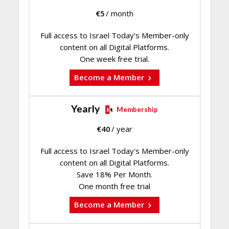
€
5
/ month
Full access to Israel Today's Member-only
content on all Digital Platforms.
One week free trial.
Become a Member
Yearly
Membership
€
40
/ year
Full access to Israel Today's Member-only
content on all Digital Platforms.
Save 18% Per Month.
One month free trial
Become a Member