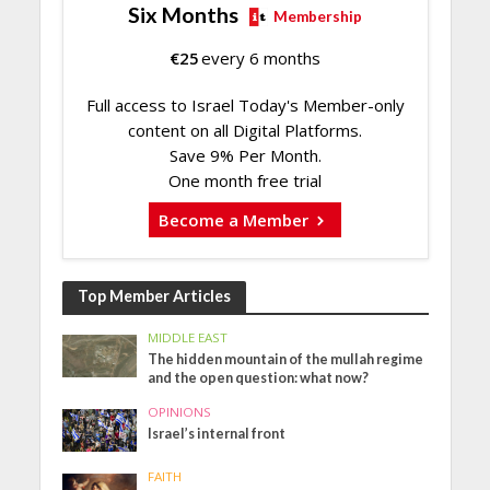
Six Months
Membership
€
25
every 6 months
Full access to Israel Today's Member-only
content on all Digital Platforms.
Save 9% Per Month.
One month free trial
Become a Member
Top Member Articles
MIDDLE EAST
The hidden mountain of the mullah regime
and the open question: what now?
OPINIONS
Israel’s internal front
FAITH