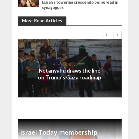
Isaiah’s towering crescendo being read in
synagogues
Most Read Articles
Conflict
Netanyahu draws the line
on Trump’s Gaza roadmap
Israel Today membership