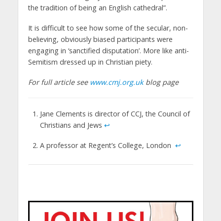
the tradition of being an English cathedral”.
It is difficult to see how some of the secular, non-
believing, obviously biased participants were
engaging in ‘sanctified disputation’. More like anti-
Semitism dressed up in Christian piety.
For full article see
www.cmj.org.uk
blog page
Jane Clements is director of CCJ, the Council of
Christians and Jews
↩
A professor at Regent’s College, London
↩