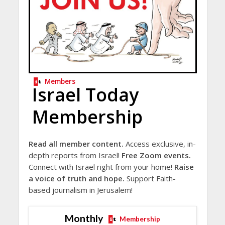
Members
Israel Today
Membership
Read all member content.
Access exclusive, in-
depth reports from Israel!
Free Zoom events.
Connect with Israel right from your home!
Raise
a voice of truth and hope.
Support Faith-
based journalism in Jerusalem!
Monthly
Membership