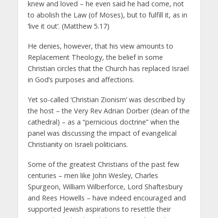
knew and loved – he even said he had come, not
to abolish the Law (of Moses), but to fulfill it, as in
‘live it out’. (Matthew 5.17)
He denies, however, that his view amounts to
Replacement Theology, the belief in some
Christian circles that the Church has replaced Israel
in God’s purposes and affections.
Yet so-called ‘Christian Zionism’ was described by
the host – the Very Rev Adrian Dorber (dean of the
cathedral) – as a “pernicious doctrine” when the
panel was discussing the impact of evangelical
Christianity on Israeli politicians.
Some of the greatest Christians of the past few
centuries – men like John Wesley, Charles
Spurgeon, William Wilberforce, Lord Shaftesbury
and Rees Howells – have indeed encouraged and
supported Jewish aspirations to resettle their