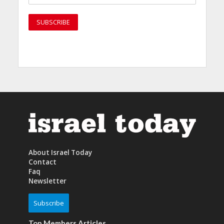
About Israel Today
Contact
Faq
Newsletter
Subscribe
Top Members Articles