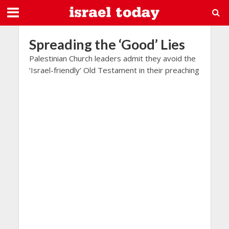
Spreading the ‘Good’ Lies
Palestinian Church leaders admit they avoid the
‘Israel-friendly’ Old Testament in their preaching