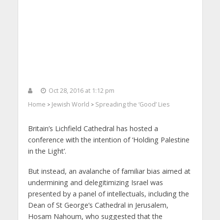
Oct 28, 2016 at 1:12 pm
Home
Jewish World
Spreading the ‘Good’ Lies
>
>
Britain’s Lichfield Cathedral has hosted a
conference with the intention of ‘Holding Palestine
in the Light’.
But instead, an avalanche of familiar bias aimed at
undermining and delegitimizing Israel was
presented by a panel of intellectuals, including the
Dean of St George’s Cathedral in Jerusalem,
Hosam Nahoum, who suggested that the