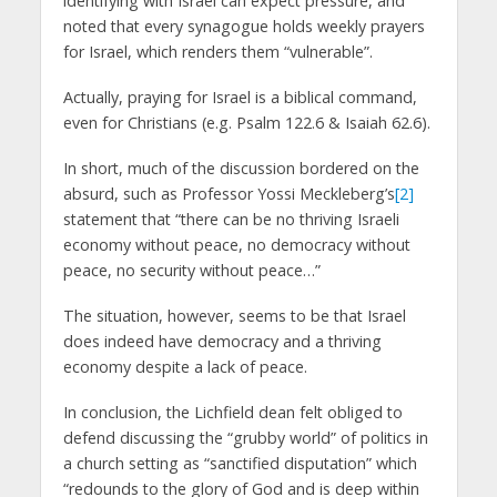
identifying with Israel can expect pressure, and
noted that every synagogue holds weekly prayers
for Israel, which renders them “vulnerable”.
Actually, praying for Israel is a biblical command,
even for Christians (e.g. Psalm 122.6 & Isaiah 62.6).
In short, much of the discussion bordered on the
absurd, such as Professor Yossi Meckleberg’s
[2]
statement that “there can be no thriving Israeli
economy without peace, no democracy without
peace, no security without peace…”
The situation, however, seems to be that Israel
does indeed have democracy and a thriving
economy despite a lack of peace.
In conclusion, the Lichfield dean felt obliged to
defend discussing the “grubby world” of politics in
a church setting as “sanctified disputation” which
“redounds to the glory of God and is deep within