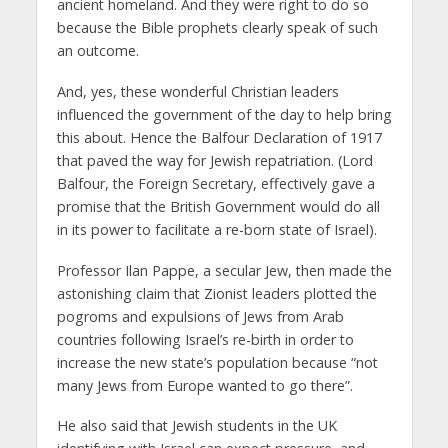
ancient homeland. And they were right to do so
because the Bible prophets clearly speak of such
an outcome.
And, yes, these wonderful Christian leaders
influenced the government of the day to help bring
this about. Hence the Balfour Declaration of 1917
that paved the way for Jewish repatriation. (Lord
Balfour, the Foreign Secretary, effectively gave a
promise that the British Government would do all
in its power to facilitate a re-born state of Israel).
Professor Ilan Pappe, a secular Jew, then made the
astonishing claim that Zionist leaders plotted the
pogroms and expulsions of Jews from Arab
countries following Israel’s re-birth in order to
increase the new state’s population because “not
many Jews from Europe wanted to go there”.
He also said that Jewish students in the UK