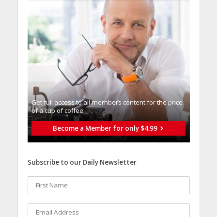
Get full access to all memberֿs content for the price
of a cup of coffee
Become a Member for only $4.99
Subscribe to our Daily Newsletter