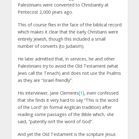
Palestinians were converted to Christianity at
Pentecost 2,000 years ago.
This of course flies in the face of the biblical record
which makes it clear that the early Christians were
entirely Jewish, though this included a small
number of converts (to Judaism).
He later admitted that, in services, he and other
Palestinians try to avoid the Old Testament (what
Jews call the Tenach) and does not use the Psalms
as they are “Israel-friendly”.
His interviewer, Jane Clements
[1]
, even confessed
that she finds it very hard to say “This is the word
of the Lord” (in formal Anglican tradition) after
reading some passages of the Bible which, she
said, “patently isn’t the word of God”.
And yet the Old Testament is the scripture Jesus