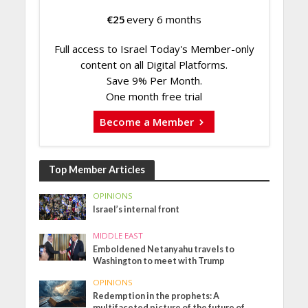
€
25
every 6 months
Full access to Israel Today's Member-only
content on all Digital Platforms.
Save 9% Per Month.
One month free trial
Become a Member
Top Member Articles
OPINIONS
Israel’s internal front
MIDDLE EAST
Emboldened Netanyahu travels to
Washington to meet with Trump
OPINIONS
Redemption in the prophets: A
multifaceted picture of the future of