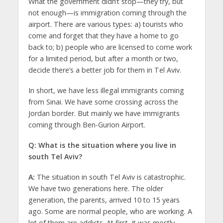
What the government didn’t stop—they try, but
not enough—is immigration coming through the
airport. There are various types: a) tourists who
come and forget that they have a home to go
back to; b) people who are licensed to come work
for a limited period, but after a month or two,
decide there’s a better job for them in Tel Aviv.
In short, we have less illegal immigrants coming
from Sinai. We have some crossing across the
Jordan border. But mainly we have immigrants
coming through Ben-Gurion Airport.
Q: What is the situation where you live in
south Tel Aviv?
A:
The situation in south Tel Aviv is catastrophic.
We have two generations here. The older
generation, the parents, arrived 10 to 15 years
ago. Some are normal people, who are working. A
lot of them are addicts. At first, it was mostly