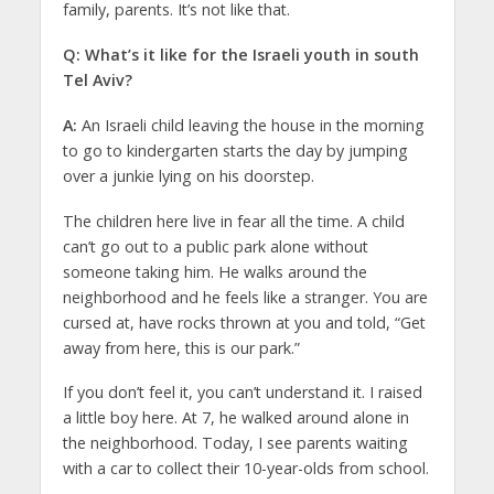
family, parents. It’s not like that.
Q: What’s it like for the Israeli youth in south
Tel Aviv?
A:
An Israeli child leaving the house in the morning
to go to kindergarten starts the day by jumping
over a junkie lying on his doorstep.
The children here live in fear all the time. A child
can’t go out to a public park alone without
someone taking him. He walks around the
neighborhood and he feels like a stranger. You are
cursed at, have rocks thrown at you and told, “Get
away from here, this is our park.”
If you don’t feel it, you can’t understand it. I raised
a little boy here. At 7, he walked around alone in
the neighborhood. Today, I see parents waiting
with a car to collect their 10-year-olds from school.