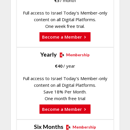
€
5
/ month
Full access to Israel Today's Member-only
content on all Digital Platforms.
One week free trial.
Become a Member
Yearly
Membership
€
40
/ year
Full access to Israel Today's Member-only
content on all Digital Platforms.
Save 18% Per Month.
One month free trial
Become a Member
Six Months
Membership