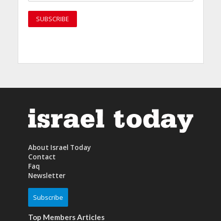
About Israel Today
Contact
Faq
Newsletter
Subscribe
Top Members Articles