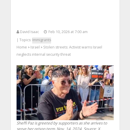
David Isaac
Feb 10, 2026 at 7:00 am
| Topics:
Immigrants
Home
Israel
Stolen streets: Activist warns Israel
>
>
neglects internal security threat
Sheffi Paz is greeted by supporters as she arrives to
serve her prison term, Nov. 14, 2024. Source: X.