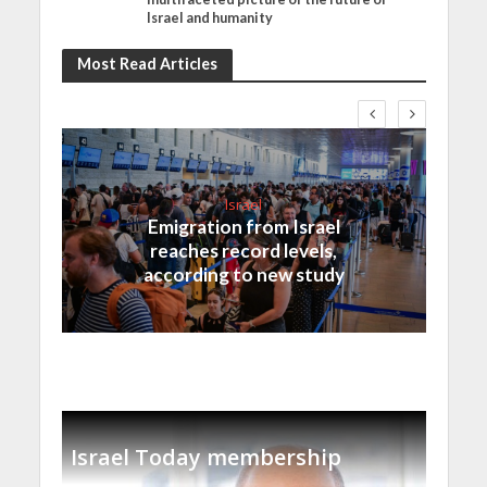
Israel and humanity
Most Read Articles
Israel
Emigration from Israel
reaches record levels,
according to new study
Israel Today membership