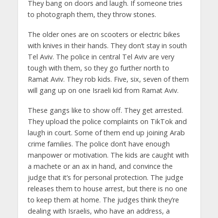
They bang on doors and laugh. If someone tries
to photograph them, they throw stones.
The older ones are on scooters or electric bikes
with knives in their hands. They don’t stay in south
Tel Aviv. The police in central Tel Aviv are very
tough with them, so they go further north to
Ramat Aviv. They rob kids. Five, six, seven of them
will gang up on one Israeli kid from Ramat Aviv.
These gangs like to show off. They get arrested.
They upload the police complaints on TikTok and
laugh in court. Some of them end up joining Arab
crime families. The police don’t have enough
manpower or motivation. The kids are caught with
a machete or an ax in hand, and convince the
judge that it’s for personal protection. The judge
releases them to house arrest, but there is no one
to keep them at home. The judges think they’re
dealing with Israelis, who have an address, a