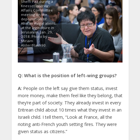
Sheffi Paz during a
Knesset Interior
Affairs Committee
meeting on the
deportation of
African illegal aliens,
at the legislature in
Jerusalem, Jan. 29,
2018. Photo by
Miriam
Alster/Flash90.
Q: What is the position of left-wing groups?
A:
People on the left say give them status, invest
more money, make them feel like they belong, that
they’re part of society. They already invest in every
Eritrean child about 10 times what they invest in an
Israeli child. I tell them, “Look at France, all the
rioting anti-French youth setting fires. They were
given status as citizens.”