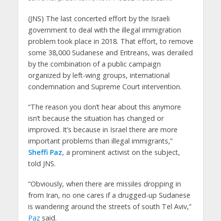
(JNS) The last concerted effort by the Israeli
government to deal with the illegal immigration
problem took place in 2018. That effort, to remove
some 38,000 Sudanese and Eritreans, was derailed
by the combination of a public campaign
organized by left-wing groups, international
condemnation and Supreme Court intervention.
“The reason you don’t hear about this anymore
isn’t because the situation has changed or
improved. It’s because in Israel there are more
important problems than illegal immigrants,”
Sheffi Paz
, a prominent activist on the subject,
told JNS.
“Obviously, when there are missiles dropping in
from Iran, no one cares if a drugged-up Sudanese
is wandering around the streets of south Tel Aviv,”
Paz
said.