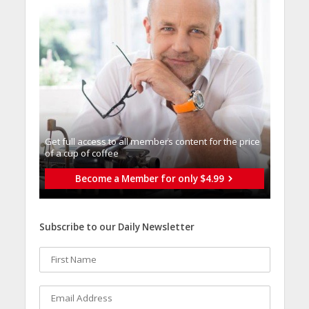
Get full access to all memberֿs content for the price
of a cup of coffee
Become a Member for only $4.99
Subscribe to our Daily Newsletter