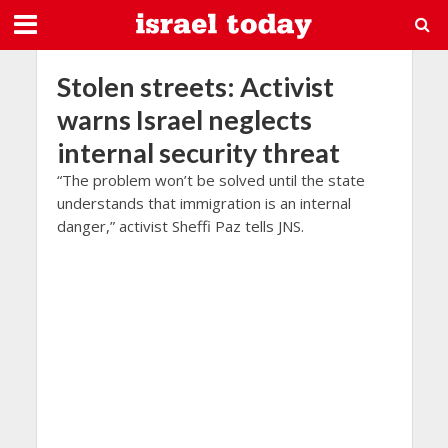
Stolen streets: Activist
warns Israel neglects
internal security threat
“The problem won’t be solved until the state
understands that immigration is an internal
danger,” activist Sheffi Paz tells JNS.