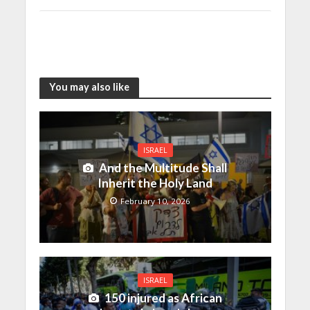
You may also like
ISRAEL
And the Multitude Shall
Inherit the Holy Land
February 10, 2026
ISRAEL
150 injured as African