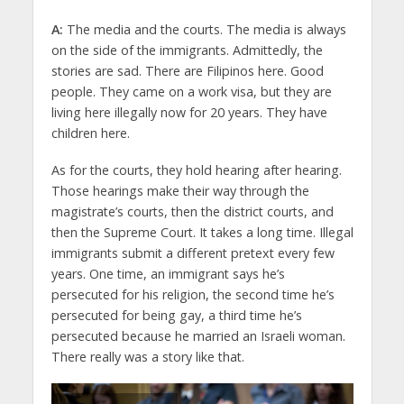
A:
The media and the courts. The media is always
on the side of the immigrants. Admittedly, the
stories are sad. There are Filipinos here. Good
people. They came on a work visa, but they are
living here illegally now for 20 years. They have
children here.
As for the courts, they hold hearing after hearing.
Those hearings make their way through the
magistrate’s courts, then the district courts, and
then the Supreme Court. It takes a long time. Illegal
immigrants submit a different pretext every few
years. One time, an immigrant says he’s
persecuted for his religion, the second time he’s
persecuted for being gay, a third time he’s
persecuted because he married an Israeli woman.
There really was a story like that.