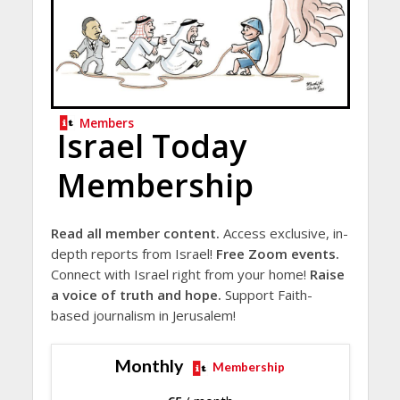
Members
Israel Today
Membership
Read all member content.
Access exclusive, in-
depth reports from Israel!
Free Zoom events.
Connect with Israel right from your home!
Raise
a voice of truth and hope.
Support Faith-
based journalism in Jerusalem!
Monthly
Membership