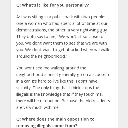
Q: What’s it like for you personally?
A:
I was sitting in a public park with two people:
one a woman who had spent a lot of time at our
demonstrations, the other, a very right-wing guy.
They both say to me, “We won’t sit so close to
you. We don’t want them to see that we are with
you. We don’t want to get attacked when we walk
around the neighborhood.”
You won’t see me walking around the
neighborhood alone. I generally go on a scooter or
in a car. It’s hard to live like this. I don’t have
security. The only thing that I think stops the
illegals is the knowledge that if they touch me,
there will be retribution. Because the old residents
are very much with me.
Q: Where does the main opposition to
removing illegals come from?