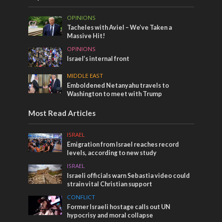
OPINIONS
Tacheles with Aviel – We’ve Taken a
Massive Hit!
OPINIONS
Israel’s internal front
MIDDLE EAST
Emboldened Netanyahu travels to
Washington to meet with Trump
Most Read Articles
ISRAEL
Emigration from Israel reaches record
levels, according to new study
ISRAEL
Israeli officials warn Sebastia video could
strain vital Christian support
CONFLICT
Former Israeli hostage calls out UN
hypocrisy and moral collapse