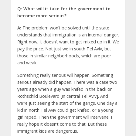
Q: What will it take for the government to
become more serious?
A:
The problem won’t be solved until the state
understands that immigration is an internal danger.
Right now, it doesn’t want to get mixed up in it. We
pay the price. Not just we in south Tel Aviv, but
those in similar neighborhoods, which are poor
and weak.
Something really serious will happen. Something
serious already did happen. There was a case two
years ago when a guy was knifed in the back on
Rothschild Boulevard [in central Tel Aviv]. And
we’re just seeing the start of the gangs. One day a
kid in north Tel Aviv could get knifed, or a young
girl raped. Then the government will intervene. I
really hope it doesn’t come to that. But these
immigrant kids are dangerous.