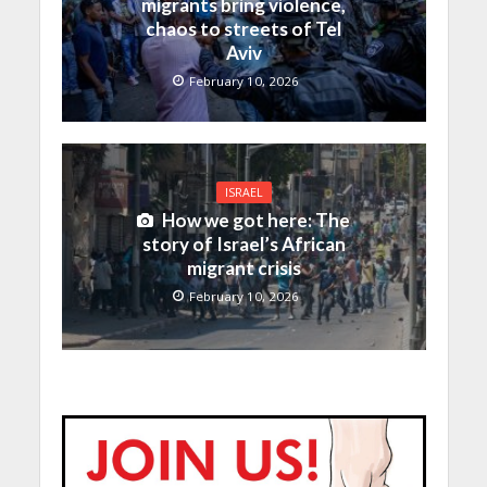
migrants bring violence,
chaos to streets of Tel
Aviv
February 10, 2026
ISRAEL
How we got here: The
story of Israel’s African
migrant crisis
February 10, 2026