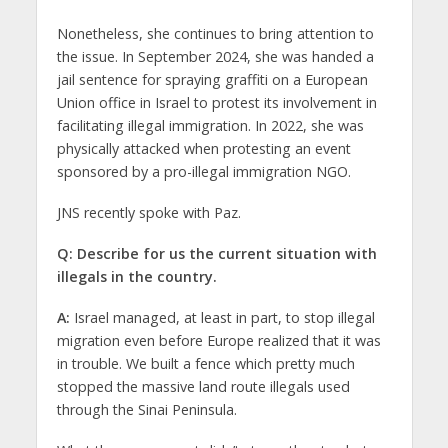
Nonetheless, she continues to bring attention to
the issue. In September 2024, she was handed a
jail sentence for spraying graffiti on a European
Union office in Israel to protest its involvement in
facilitating illegal immigration. In 2022, she was
physically attacked when protesting an event
sponsored by a pro-illegal immigration NGO.
JNS recently spoke with Paz.
Q: Describe for us the current situation with
illegals in the country.
A:
Israel managed, at least in part, to stop illegal
migration even before Europe realized that it was
in trouble. We built a fence which pretty much
stopped the massive land route illegals used
through the Sinai Peninsula.