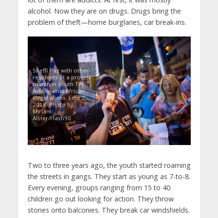
alcohol. Now they are on drugs. Drugs bring the
problem of theft—home burglaries, car break-ins.
Sheffi Paz with other
residents at a protest
march in south Tel
Aviv against African
illegal aliens, June 2,
2018. Photo by
Miriam
Alster/Flash90.
Two to three years ago, the youth started roaming
the streets in gangs. They start as young as 7-to-8.
Every evening, groups ranging from 15 to 40
children go out looking for action. They throw
stones onto balconies. They break car windshields.