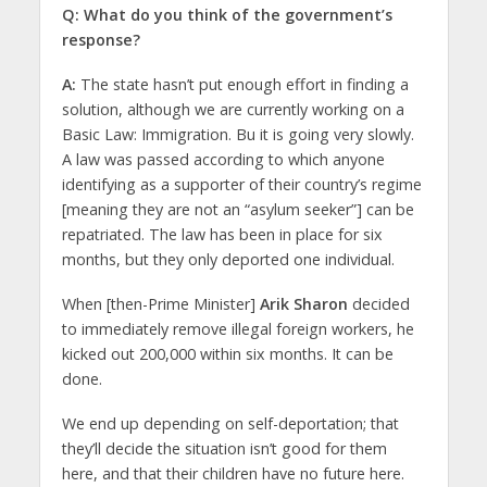
Q: What do you think of the government’s
response?
A:
The state hasn’t put enough effort in finding a
solution, although we are currently working on a
Basic Law: Immigration. Bu it is going very slowly.
A law was passed according to which anyone
identifying as a supporter of their country’s regime
[meaning they are not an “asylum seeker”] can be
repatriated. The law has been in place for six
months, but they only deported one individual.
When [then-Prime Minister]
Arik Sharon
decided
to immediately remove illegal foreign workers, he
kicked out 200,000 within six months. It can be
done.
We end up depending on self-deportation; that
they’ll decide the situation isn’t good for them
here, and that their children have no future here.