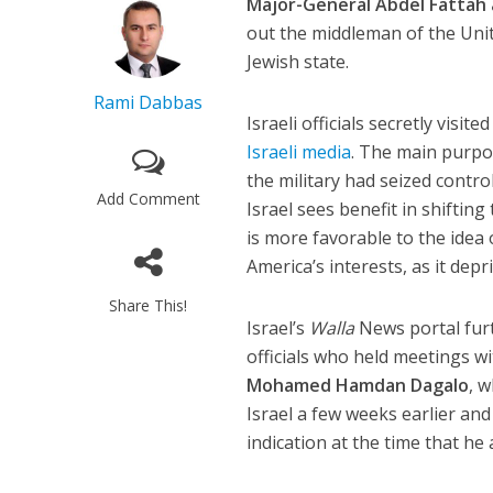
Major-General Abdel Fattah 
out the middleman of the Uni
Jewish state.
Rami Dabbas
Israeli officials secretly visi
Israeli media
. The main purpos
the military had seized contr
Add Comment
Israel sees benefit in shifting
is more favorable to the idea
America’s interests, as it dep
Share This!
Israel’s
Walla
News portal fur
officials who held meetings w
Mohamed Hamdan Dagalo
, 
Israel a few weeks earlier and 
indication at the time that h