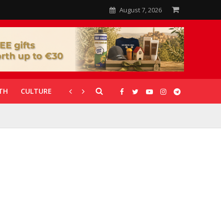
August 7, 2026
TH
CULTURE
CORONAVIRUS
GALLERIES