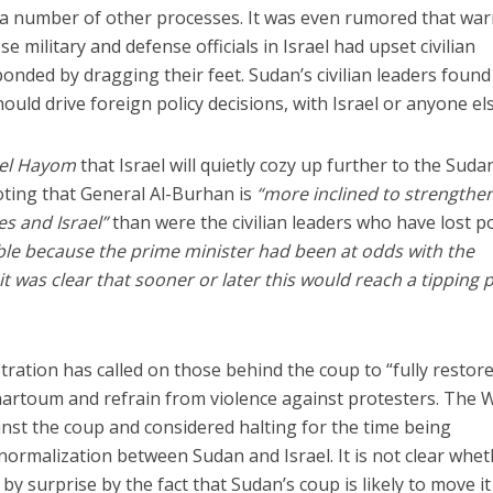
d a number of other processes. It was even rumored that wa
 military and defense officials in Israel had upset civilian
nded by dragging their feet. Sudan’s civilian leaders found 
uld drive foreign policy decisions, with Israel or anyone els
ael Hayom
that Israel will quietly cozy up further to the Sud
noting that General Al-Burhan is
“more inclined to strengthe
es and Israel”
than were the civilian leaders who have lost p
ble because the prime minister had been at odds with the
it was clear that sooner or later this would reach a tipping p
ration has called on those behind the coup to “fully restore
hartoum and refrain from violence against protesters. The 
nst the coup and considered halting for the time being
 normalization between Sudan and Israel. It is not clear whe
 surprise by the fact that Sudan’s coup is likely to move it