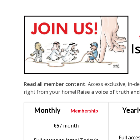
I
Read all member content.
Access exclusive, in-d
right from your home!
Raise a voice of truth and
Monthly
Yearl
Membership
€
5
/ month
Full acce