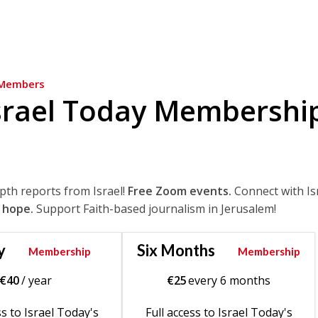
Members
srael Today Membershi
epth reports from Israel!
Free Zoom events.
Connect with Is
 hope.
Support Faith-based journalism in Jerusalem!
y
Six Months
Membership
Membership
€
40
/ year
€
25
every 6 months
ss to Israel Today's
Full access to Israel Today's