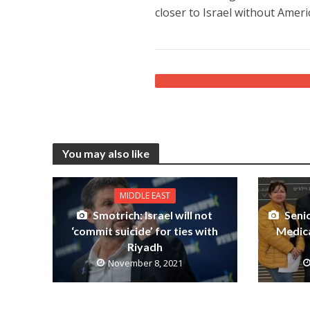
closer to Israel without Amer
You may also like
MIDDLE EAST
Smotrich: Israel will not
Senio
‘commit suicide’ for ties with
Medica
Riyadh
November 8, 2021