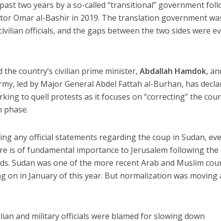
past two years by a so-called “transitional” government fol
ator Omar al-Bashir in 2019. The translation government wa
ivilian officials, and the gaps between the two sides were e
the country’s civilian prime minister,
Abdallah Hamdok
, an
army, led by Major General Abdel Fattah al-Burhan, has decla
king to quell protests as it focuses on “correcting” the coun
n phase.
ing any official statements regarding the coup in Sudan, ev
e is of fundamental importance to Jerusalem following the
ds. Sudan was one of the more recent Arab and Muslim cou
ng on in January of this year. But normalization was moving 
lian and military officials were blamed for slowing down