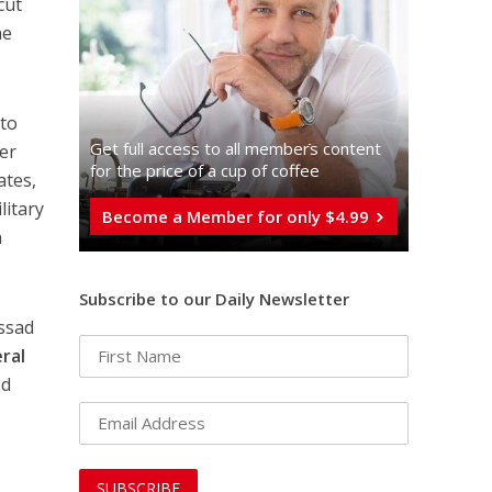
cut
he
 to
Get full access to all memberֿs content
ter
for the price of a cup of coffee
ates,
litary
Become a Member for only $4.99
n
Subscribe to our Daily Newsletter
ossad
ral
ed
o