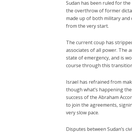
Sudan has been ruled for the 
the overthrow of former dict
made up of both military and c
from the very start.
The current coup has stripped 
associates of all power. The 
state of emergency, and is wor
course through this transitio
Israel has refrained from mak
though what’s happening ther
success of the Abraham Accor
to join the agreements, signi
very slow pace.
Disputes between Sudan’s civi