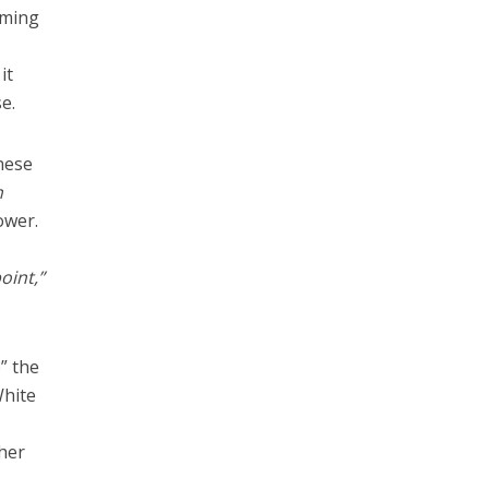
rming
it
e.
anese
n
ower.
oint,”
” the
White
ther