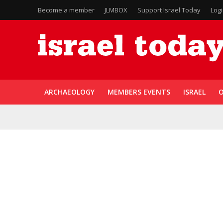
Become a member
JLMBOX
Support Israel Today
Log
ARCHAEOLOGY
MEMBERS EVENTS
ISRAEL
O