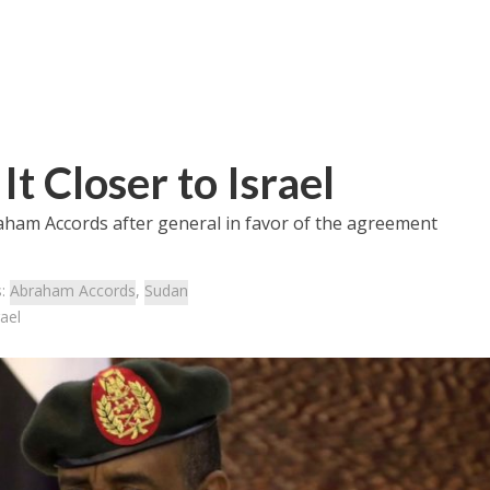
t Closer to Israel
aham Accords after general in favor of the agreement
s:
Abraham Accords
,
Sudan
ael