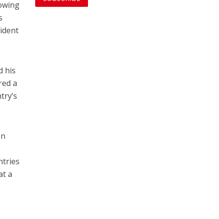
lowing
s
vident
d his
red a
try’s
en
ntries
at a