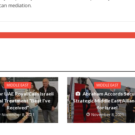
ican mediation.
MIDDLE EAST
MIDDLE EAST
r UAE Royal Calls Israeli
Abraham Accords Secu
l Treatment “Best I’ve
Strategic Middle East Allia
Received”
for Israel
November 8, 2021
November 8, 2021