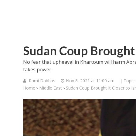
Sudan Coup Brought I
No fear that upheaval in Khartoum will harm Abr
takes power
Rami Dabbas
Nov 8, 2021 at 11:00 am
| Topic
Home
Middle East
Sudan Coup Brought It Closer to Isr
>
>