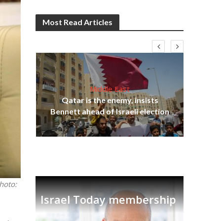
Most Read Articles
Middle East
Qatar is the enemy, insists
on,
Bennett ahead of Israeli election
Ira
hoto:
Israel Today membership