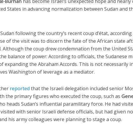
al-Burhan
has become Israel’s unexpected hope and nearly 
ted States in advancing normalization between Sudan and t
ted Sudan following the country’s recent coup d’état, according
e of the visit was to discern the fate of the African state af
ol. Although the coup drew condemnation from the United St
 the balance of power: According to officials, the Sudanese mi
 of expanding the Abraham Accords. This is not necessarily i
rives Washington of leverage as a mediator.
ther
reported
that the Israeli delegation included senior M
ith the primary figures who executed the coup, such as
Gene
who heads Sudan’s influential paramilitary force. He had visit
visited with senior Israeli defense officials, but had given n
e and his army colleagues were planning to stage a coup.