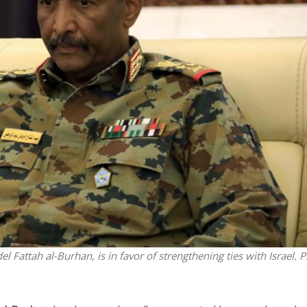
Jewish World
iddle East
Antisemitism rampant in
wish leader meets
Australian medical professi
n Prince Reza Pahlavi
report says
Fattah al-Burhan, is in favor of strengthening ties with Israel.
P