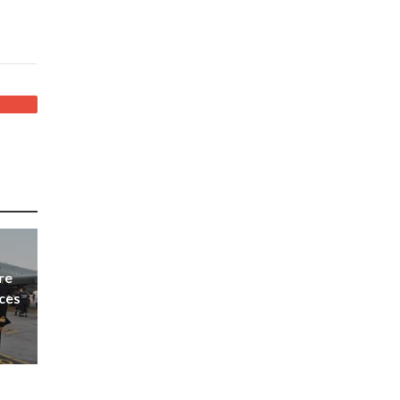
re
nces