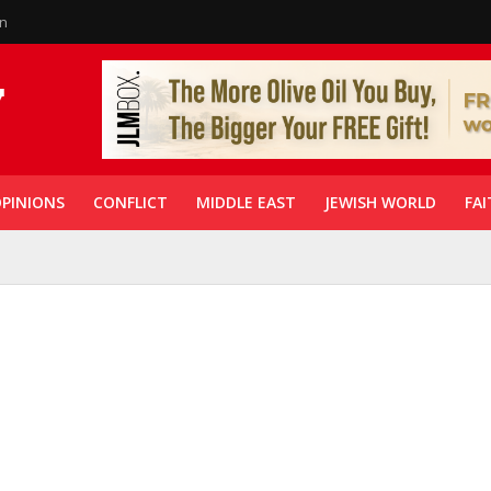
in
PINIONS
CONFLICT
MIDDLE EAST
JEWISH WORLD
FAI