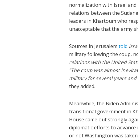
normalization with Israel an
relations between the Sudanese
leaders in Khartoum who respo
unacceptable that the army sho
Sources in Jerusalem
told
Isr
military following the coup, 
relations with the United Stat
“The coup was almost inevita
military for several years and 
they added.
Meanwhile, the Biden Administ
transitional government in K
House came out strongly agai
diplomatic efforts to advance
or not Washington was taken by