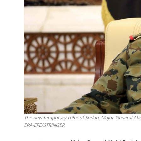
M
World Je
Iranian Crow
The new temporary ruler of Sudan, Major-General Abdel 
EPA-EFE/STRINGER