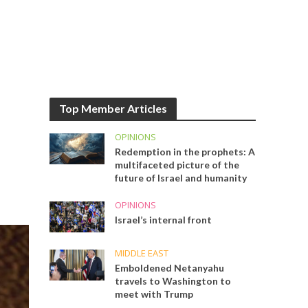
Top Member Articles
OPINIONS
Redemption in the prophets: A
multifaceted picture of the
future of Israel and humanity
OPINIONS
Israel’s internal front
MIDDLE EAST
Emboldened Netanyahu
travels to Washington to
meet with Trump