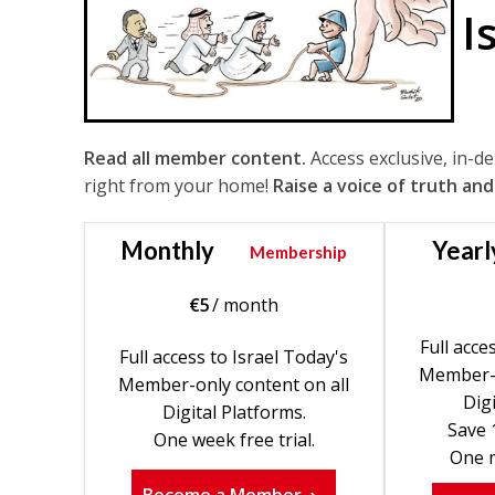
I
Read all member content.
Access exclusive, in-d
right from your home!
Raise a voice of truth and
Monthly
Yearl
Membership
€
5
/ month
Full acce
Full access to Israel Today's
Member-o
Member-only content on all
Digi
Digital Platforms.
Save 
One week free trial.
One m