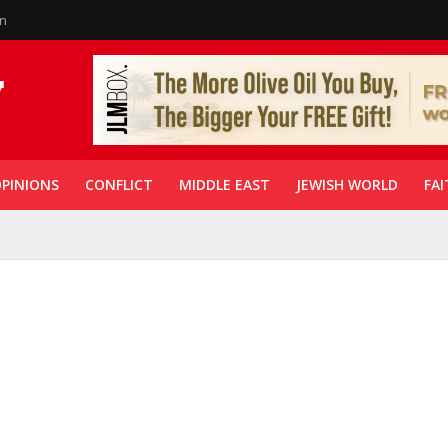
in
PINIONS
CONFLICT
MIDDLE EAST
JEWISH WORLD
FAI