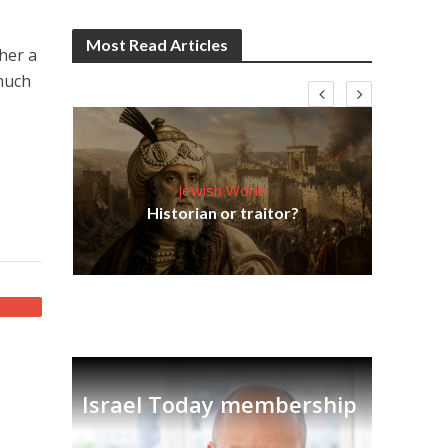
Most Read Articles
her a
 much
Jewish World
Em
ia
Historian or traitor?
re
tian
Israel Today membership