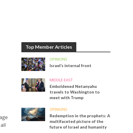
Top Member Articles
OPINIONS
Israel’s internal front
MIDDLE EAST
Emboldened Netanyahu
travels to Washington to
meet with Trump
OPINIONS
Redemption in the prophets: A
mage
multifaceted picture of the
all
future of Israel and humanity