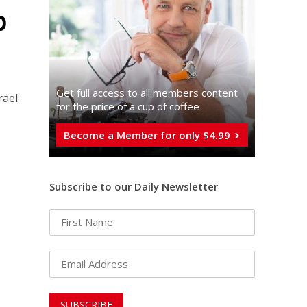
p
Get full access to all memberֿs content
rael
for the price of a cup of coffee
Become a Member for only $4.99
Subscribe to our Daily Newsletter