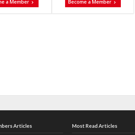
me a Member
Become a Member
bers Articles
Most Read Articles