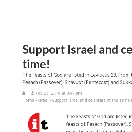
Support Israel and c
time!
The Feasts of God are listed in Leviticus 23. From
Pesach (Passover), Shavuot (Pentecost) and Sukko
Feb 25, 2016 at 9:47 am
Home
Israel
Support Israel and celebrate at the same 
>
>
The Feasts of God are listed i
feasts of Pesach (Passover), 
over the world come celebrate 