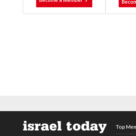
Become a Member
Beco
Top Mem