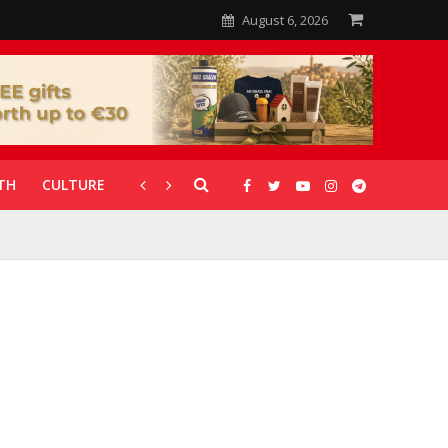
August 6, 2026
TH
CULTURE
CORONAVIRUS
GALLERIES