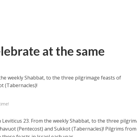
elebrate at the same
 the weekly Shabbat, to the three pilgrimage feasts of
t (Tabernacles)!
time!
n Leviticus 23. From the weekly Shabbat, to the three pilgri
Shavuot (Pentecost) and Sukkot (Tabernacles)! Pilgrims from 
these feasts in Israel each year.