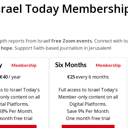
srael Today Membershi
epth reports from Israel!
Free Zoom events.
Connect with Is
 hope.
Support Faith-based journalism in Jerusalem!
y
Six Months
Membership
Membership
€
40
/ year
€
25
every 6 months
ss to Israel Today's
Full access to Israel Today's
nly content on all
Member-only content on all
tal Platforms.
Digital Platforms.
18% Per Month.
Save 9% Per Month.
onth free trial
One month free trial