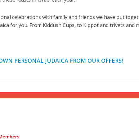
nal celebrations with family and friends we have put toget
udaica for you. From Kiddush Cups, to Kippot and trivets and
Israel
Israel
from Israel reaches
Israeli officials warn Sebast
OWN PERSONAL JUDAICA FROM OUR OFFERS!
ls, according to new
video could strain vital Chris
study
support
Members