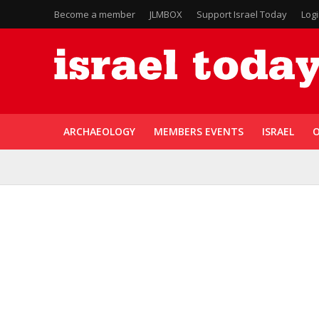
Become a member
JLMBOX
Support Israel Today
Log
ARCHAEOLOGY
MEMBERS EVENTS
ISRAEL
O