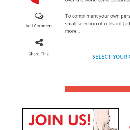
To compliment your own perso
small selection of relevant J
Add Comment
more…
Share This!
Emigration 
SELECT YOUR 
record leve