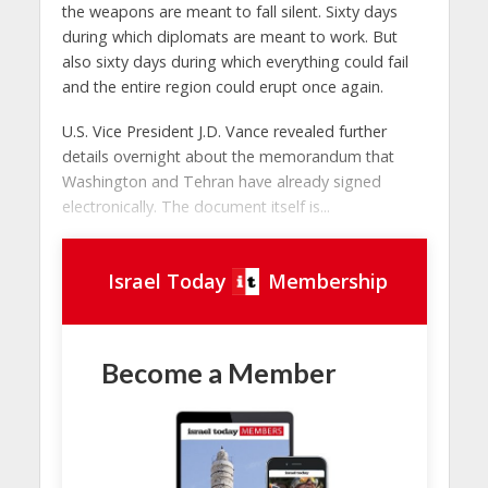
the weapons are meant to fall silent. Sixty days
during which diplomats are meant to work. But
also sixty days during which everything could fail
and the entire region could erupt once again.
U.S. Vice President J.D. Vance revealed further
details overnight about the memorandum that
Washington and Tehran have already signed
electronically. The document itself is...
Israel Today
Membership
Become a Member