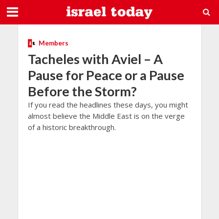
Members
Tacheles with Aviel – A
Pause for Peace or a Pause
Before the Storm?
If you read the headlines these days, you might
almost believe the Middle East is on the verge
of a historic breakthrough.