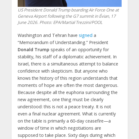
US President Donald Trump boarding Air Force One at
Geneva Airport following the G7 summit in Évian, 17
June 2026. Photo: EPA/Martial Trezzini/POOL
Washington and Tehran have
signed
a
“Memorandum of Understanding.” President
Donald Trump
speaks of an opportunity for
stability, his staff of a diplomatic achievement. In
Israel, there is a simultaneous attempt to balance
confidence with skepticism. But anyone who
knows the history of this region understands that
moments of hope are often the most dangerous.
Because despite all the euphoria surrounding the
new agreement, one thing must be clearly
understood: this is not a peace treaty. It is not
even a final nuclear agreement. What is currently
on the table is primarily a 60-day ceasefire—a
window of time in which negotiations are
supposed to take place. Sixty days during which