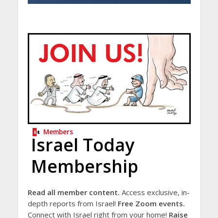
Members
Israel Today
Membership
Read all member content.
Access exclusive, in-
depth reports from Israel!
Free Zoom events.
Connect with Israel right from your home!
Raise