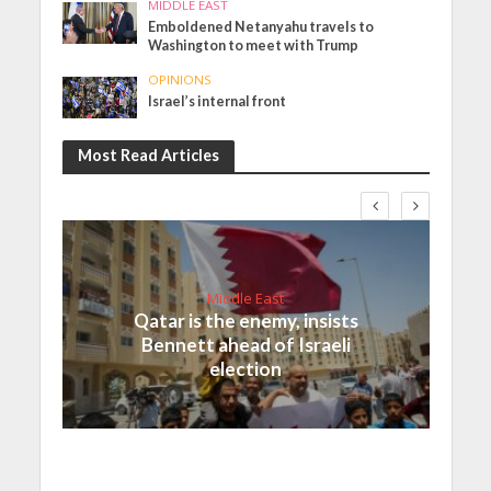
MIDDLE EAST
Emboldened Netanyahu travels to
Washington to meet with Trump
OPINIONS
Israel’s internal front
Most Read Articles
Middle East
Qatar is the enemy, insists
Bennett ahead of Israeli
election