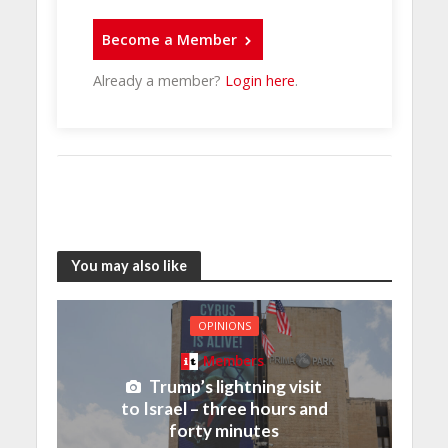
Become a Member
Already a member?
Login here
.
You may also like
OPINIONS
Members
Trump’s lightning visit
to Israel – three hours and
forty minutes