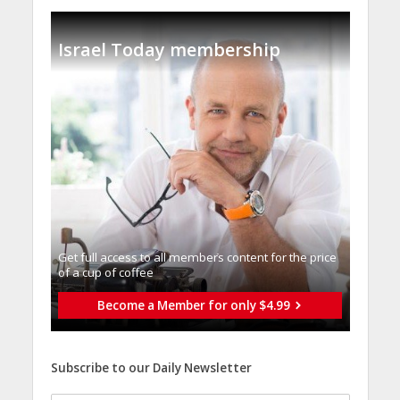
Israel Today membership
Get full access to all memberֿs content for the price
of a cup of coffee
Become a Member for only $4.99
Subscribe to our Daily Newsletter