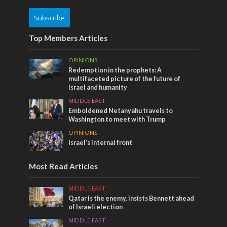
Subscribe
Top Members Articles
OPINIONS
Redemption in the prophets: A
multifaceted picture of the future of
Israel and humanity
MIDDLE EAST
Emboldened Netanyahu travels to
Washington to meet with Trump
OPINIONS
Israel’s internal front
Most Read Articles
MIDDLE EAST
Qatar is the enemy, insists Bennett ahead
of Israeli election
MIDDLE EAST