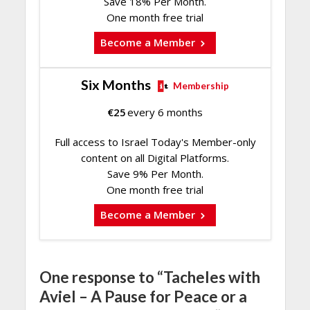
Save 18% Per Month.
One month free trial
Become a Member
Six Months
Membership
€
25
every 6 months
Full access to Israel Today's Member-only
content on all Digital Platforms.
Save 9% Per Month.
One month free trial
Become a Member
One response to “Tacheles with
Aviel – A Pause for Peace or a