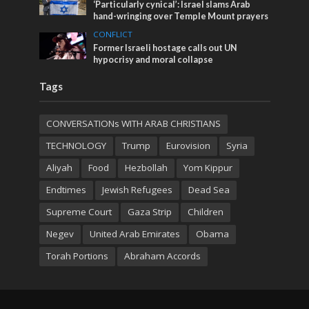
‘Particularly cynical’: Israel slams Arab
hand-wringing over Temple Mount prayers
CONFLICT
Former Israeli hostage calls out UN
hypocrisy and moral collapse
Tags
CONVERSATIONs WITH ARAB CHRISTIANS
TECHNOLOGY
Trump
Eurovision
Syria
Aliyah
Food
Hezbollah
Yom Kippur
Endtimes
Jewish Refugees
Dead Sea
Supreme Court
Gaza Strip
Children
Negev
United Arab Emirates
Obama
Torah Portions
Abraham Accords