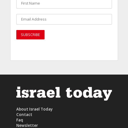
About Israel Today
Contact
Faq
Newsletter