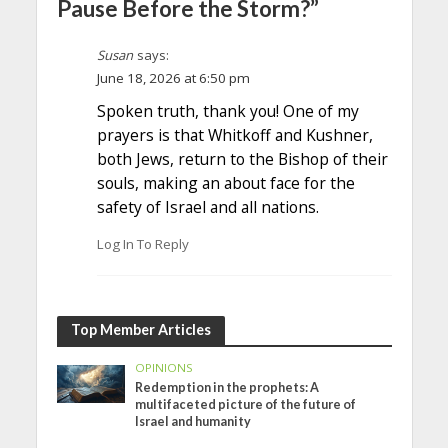
Pause Before the Storm?”
Susan
says:
June 18, 2026 at 6:50 pm
Spoken truth, thank you! One of my
prayers is that Whitkoff and Kushner,
both Jews, return to the Bishop of their
souls, making an about face for the
safety of Israel and all nations.
Log In To Reply
Top Member Articles
OPINIONS
Redemption in the prophets: A
multifaceted picture of the future of
Israel and humanity