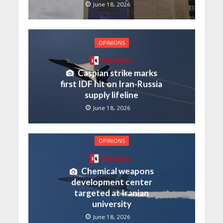
June 18, 2026
OPINIONS
Members
Caspian strike marks
first IDF hit on Iran-Russia
supply lifeline
June 18, 2026
OPINIONS
Members
Chemical weapons
development center
targeted at Iranian
university
June 18, 2026