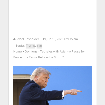
Aviel Schneider
Jun 18, 2026 at 9:15 am
| Topics:
Trump
,
Iran
Home
Opinions
Tacheles with Aviel – A Pause for
>
>
Peace or a Pause Before the Storm?