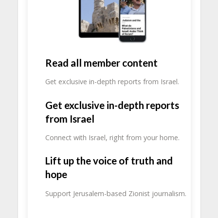
Read all member content
Get exclusive in-depth reports from Israel.
Get exclusive in-depth reports
from Israel
Connect with Israel, right from your home.
Lift up the voice of truth and
hope
Support Jerusalem-based Zionist journalism.