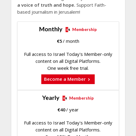
a voice of truth and hope.
Support Faith-
based journalism in Jerusalem!
Monthly
Membership
€
5
/ month
Full access to Israel Today's Member-only
content on all Digital Platforms.
One week free trial.
Become a Member
Yearly
Membership
€
40
/ year
Full access to Israel Today's Member-only
content on all Digital Platforms.