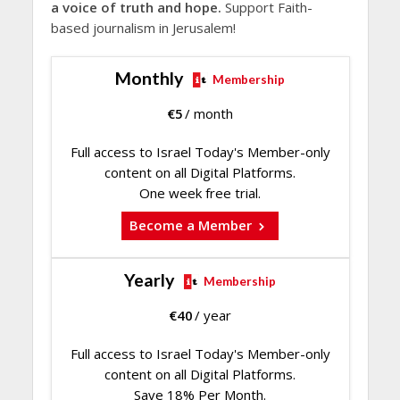
a voice of truth and hope.
Support Faith-
based journalism in Jerusalem!
Monthly
Membership
€
5
/ month
Full access to Israel Today's Member-only
content on all Digital Platforms.
One week free trial.
Become a Member
Yearly
Membership
€
40
/ year
Full access to Israel Today's Member-only
content on all Digital Platforms.
Save 18% Per Month.