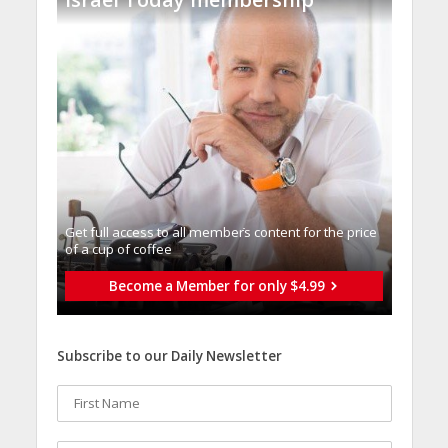
Get full access to all memberֿs content for the price
of a cup of coffee
Become a Member for only $4.99
Subscribe to our Daily Newsletter