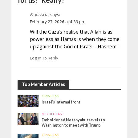
for us!” Really?”
Franciscus
says:
February 27, 2026 at 4:39 pm
Will the Gaza’s realise that Allah is as
powerless as Hamas is when they come
up against the God of Israel – Hashem !
Log In To Reply
Top Member Articles
OPINIONS
Israel’s internal front
MIDDLE EAST
Emboldened Netanyahu travels to
Washington to meet with Trump
OPINIONS