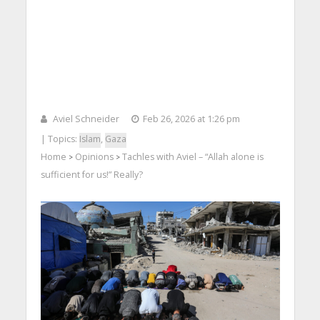
Aviel Schneider
Feb 26, 2026 at 1:26 pm
| Topics:
Islam
,
Gaza
Home
Opinions
Tachles with Aviel – “Allah alone is
>
>
sufficient for us!” Really?