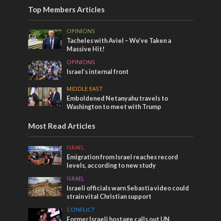
Top Members Articles
OPINIONS
Tacheles with Aviel – We’ve Taken a
Massive Hit!
OPINIONS
Israel’s internal front
MIDDLE EAST
Emboldened Netanyahu travels to
Washington to meet with Trump
Most Read Articles
ISRAEL
Emigration from Israel reaches record
levels, according to new study
ISRAEL
Israeli officials warn Sebastia video could
strain vital Christian support
CONFLICT
Former Israeli hostage calls out UN