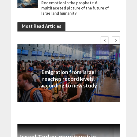
Redemption in the prophets: A
multifaceted picture of the future of
Israel and humanity
Most Read Articles
Israel
Emigration from Israel
reaches record levels,
according to new study
Israel Today membership