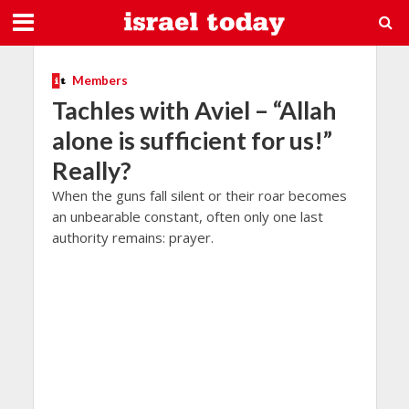
Members
Tachles with Aviel – “Allah
alone is sufficient for us!”
Really?
When the guns fall silent or their roar becomes
an unbearable constant, often only one last
authority remains: prayer.