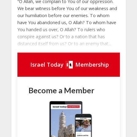
“O Allah, we complain to You of our oppression.
We bear witness before You of our weakness and
our humiliation before our enemies. To whom
have You abandoned us, O Allah? To whom have
You handed us over, O Allah? To rulers who
conspire against us? Or to a nation that has
distanced itself from us? Or to an enemy that...
Israel Today
Membership
Become a Member