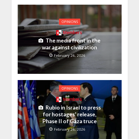
OPINIONS
Members
The media front in the
war against civilization
February 26, 2026
OPINIONS
Members
Rubio in Israel to press
for hostages’ release,
Phase II of Gaza truce
February 26, 2026