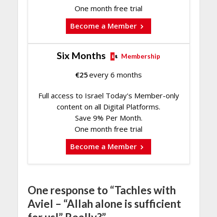
One month free trial
Become a Member
Six Months
Membership
€
25
every 6 months
Full access to Israel Today's Member-only
content on all Digital Platforms.
Save 9% Per Month.
One month free trial
Become a Member
One response to “Tachles with
Aviel – “Allah alone is sufficient