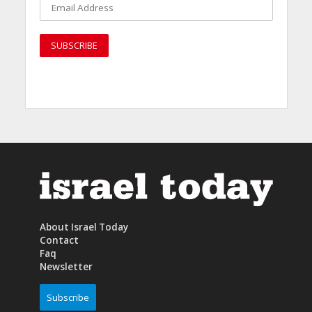
About Israel Today
Contact
Faq
Newsletter
Subscribe