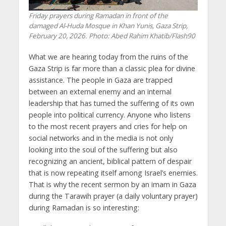
Friday prayers during Ramadan in front of the
damaged Al-Huda Mosque in Khan Yunis, Gaza Strip,
February 20, 2026. Photo: Abed Rahim Khatib/Flash90
What we are hearing today from the ruins of the
Gaza Strip is far more than a classic plea for divine
assistance. The people in Gaza are trapped
between an external enemy and an internal
leadership that has turned the suffering of its own
people into political currency. Anyone who listens
to the most recent prayers and cries for help on
social networks and in the media is not only
looking into the soul of the suffering but also
recognizing an ancient, biblical pattern of despair
that is now repeating itself among Israel’s enemies.
That is why the recent sermon by an imam in Gaza
during the Tarawih prayer (a daily voluntary prayer)
during Ramadan is so interesting: