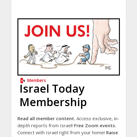
Members
Israel Today
Membership
Read all member content.
Access exclusive, in-
depth reports from Israel!
Free Zoom events.
Connect with Israel right from your home!
Raise