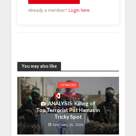
Already a member?
Login here
.
You may also like
OPINIONS
Members
ANALYSIS: Killing of
Top Terrorist Put Hamas in
Tricky Spot
February 26, 2026