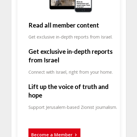
Read all member content
Get exclusive in-depth reports from Israel.
Get exclusive in-depth reports
from Israel
Connect with Israel, right from your home.
Lift up the voice of truth and
hope
Support Jerusalem-based Zionist journalism.
Become a Member