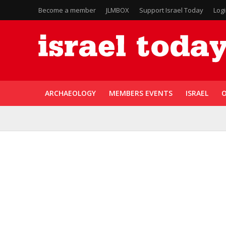
Become a member
JLMBOX
Support Israel Today
Log
ARCHAEOLOGY
MEMBERS EVENTS
ISRAEL
O