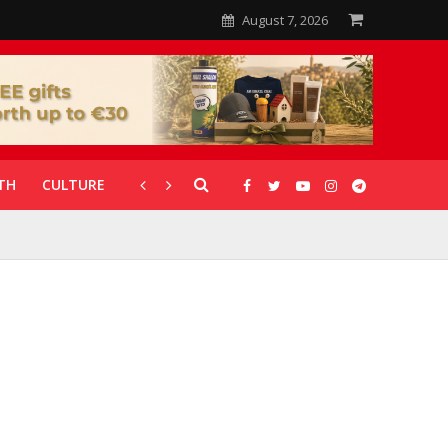
August 7, 2026
TH
CULTURE
CORONAVIRUS
GALLERIES