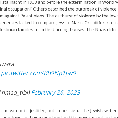
ristallnacht in 1938 and before the extermination in World W
inal occupation!” Others described the outbreak of violence
om against Palestinians. The outburst of violence by the Jew
l’s enemies lacked to compare Jews to Nazis. One difference is
alestinian families from the burning houses. The Nazis didn’
Huwara
ور في حوارة
pic.twitter.com/Bb9Np1jsv9
Ahmad_tibi)
February 26, 2023
 must not be justified, but it does signal the Jewish settlers
oalition. Jews are being murdered and the government and a