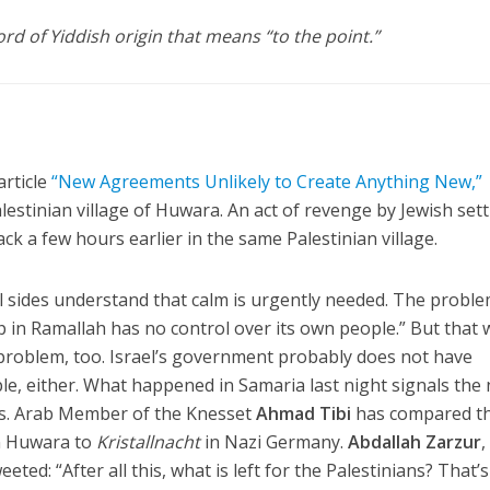
 of Yiddish origin that means “to the point.”
article
“New Agreements Unlikely to Create Anything New,”
Palestinian village of Huwara. An act of revenge by Jewish sett
tack a few hours earlier in the same Palestinian village.
ll sides understand that calm is urgently needed. The proble
p in Ramallah has no control over its own people.” But that 
 problem, too. Israel’s government probably does not have
ple, either. What happened in Samaria last night signals the
aos. Arab Member of the Knesset
Ahmad Tibi
has compared t
in Huwara to
Kristallnacht
in Nazi Germany.
Abdallah Zarzur
,
ted: “After all this, what is left for the Palestinians? That’