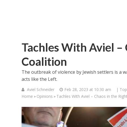
Tachles With Aviel –
Coalition
The outbreak of violence by Jewish settlers is a wa
acts like the Left.
Aviel Schneider
Feb 28, 2023 at 10:30 am
| Top
Home
Opinions
Tachles With Aviel – Chaos in the Righ
>
>