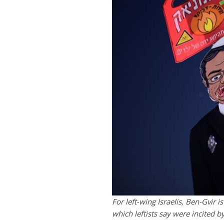
For left-wing Israelis, Ben-Gvir i
which leftists say were incited b