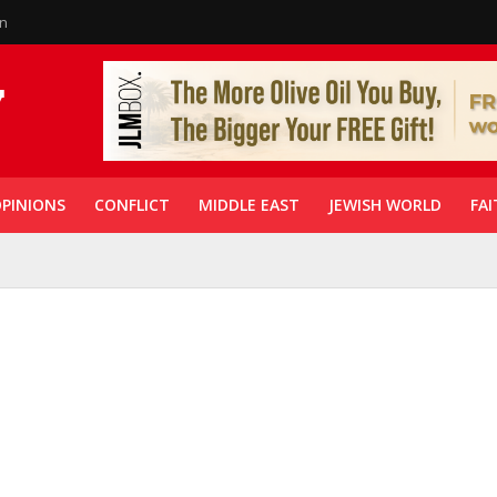
in
PINIONS
CONFLICT
MIDDLE EAST
JEWISH WORLD
FAI