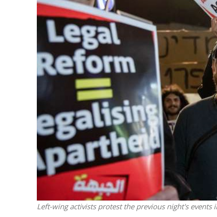
M
World Je
Iranian Crow
Left-wing activists protest the previous night's event