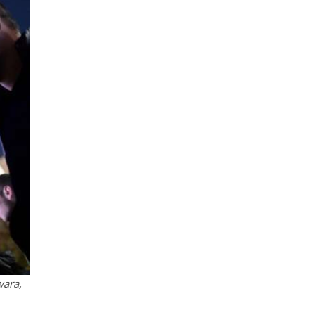
wara,