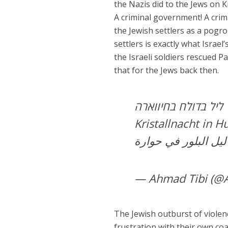
the Nazis did to the Jews on K
A criminal government! A crim
the Jewish settlers as a pogr
settlers is exactly what Israe
the Israeli soldiers rescued P
that for the Jews back then.
ליל בדולח בחיווארה
Kristallnacht in 
ليل البل
— Ahmad Tibi (@
The Jewish outburst of violence
frustration with their own c