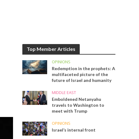
Top Member Articles
OPINIONS
Redemption in the prophets: A
multifaceted picture of the
future of Israel and humanity
MIDDLE EAST
Emboldened Netanyahu
travels to Washington to
meet with Trump
OPINIONS
Israel’s internal front