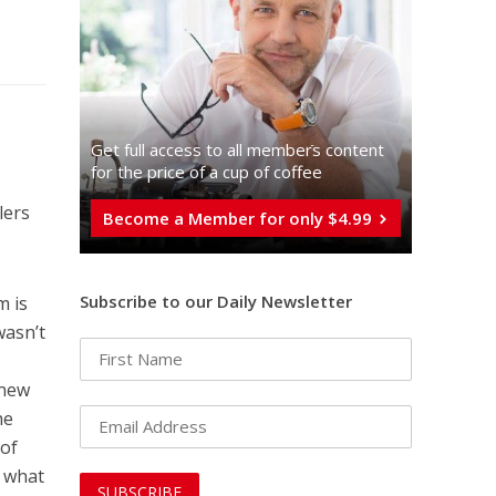
Get full access to all memberֿs content
for the price of a cup of coffee
lers
Become a Member for only $4.99
Subscribe to our Daily Newsletter
m is
wasn’t
 new
he
 of
s what