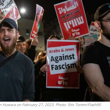
Middle East
iddle East
‘Particularly cynical’: Israel s
wish leader meets
Arab hand-wringing over Tem
n Prince Reza Pahlavi
Mount prayers
s in Huwara on February 27, 2023.
Photo: Shir Torem/Flash90