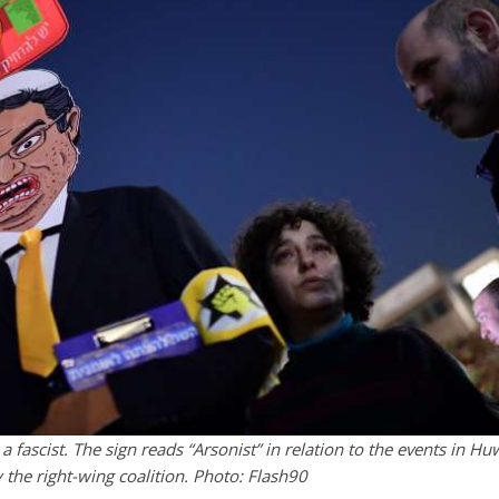
s a fascist. The sign reads “Arsonist” in relation to the events in Hu
y the right-wing coalition. Photo: Flash90