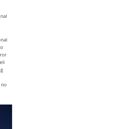
onal
onal
to
rror
eli
ng
s no