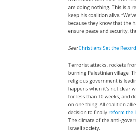
are doing nothing. This is a r
keep his coalition alive. “We’v
because they know that the han
ensure peace and security, then
See:
Christians Set the Recor
Terrorist attacks, rockets fr
burning Palestinian village. T
religious government is leadin
happens when it’s not clear 
for less than 10 weeks, and d
on one thing. All coalition all
decision to finally
reform the 
The climate of the anti-gover
Israeli society.