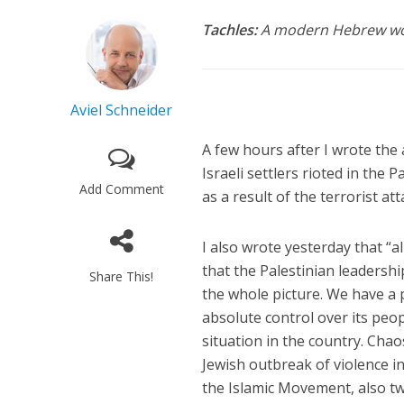
Tachles:
A modern Hebrew word
Aviel Schneider
A few hours after I wrote the 
Israeli settlers rioted in the 
Add Comment
as a result of the terrorist at
I also wrote yesterday that “a
that the Palestinian leadershi
Share This!
the whole picture. We have a
absolute control over its peo
situation in the country. Ch
Jewish outbreak of violence 
the Islamic Movement, also twee