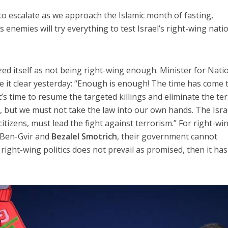
to escalate as we approach the Islamic month of fasting,
 enemies will try everything to test Israel’s right-wing nati
cized itself as not being right-wing enough. Minister for Nati
 it clear yesterday: “Enough is enough! The time has come 
t’s time to resume the targeted killings and eliminate the te
n, but we must not take the law into our own hands. The Isra
tizens, must lead the fight against terrorism.” For right-wi
e Ben-Gvir and
Bezalel Smotrich
, their government cannot
If right-wing politics does not prevail as promised, then it ha