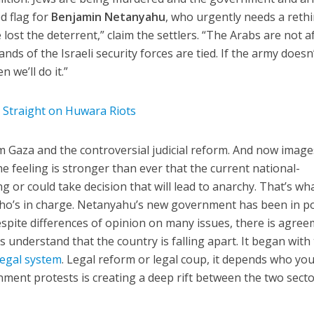
ed flag for
Benjamin Netanyahu
, who urgently needs a rethi
e lost the deterrent,” claim the settlers. “The Arabs are not a
ds of the Israeli security forces are tied. If the army doesn
 we’ll do it.”
d Straight on Huwara Riots
om Gaza and the controversial judicial reform. And now image
he feeling is stronger than ever that the current national-
g or could take decision that will lead to anarchy. That’s wh
who’s in charge. Netanyahu’s new government has been in 
espite differences of opinion on many issues, there is agre
ies understand that the country is falling apart. It began with
legal system
. Legal reform or legal coup, it depends who you
nment protests is creating a deep rift between the two secto