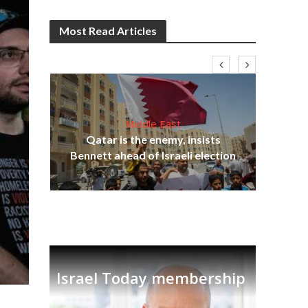
Most Read Articles
Middle East
lams
Qatar is the enemy, insists
ple
Bennett ahead of Israeli election
Ira
Israel Today membership