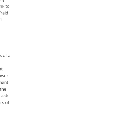
nk to
fraid
’t
s of a
at
power
ement
 the
 ask.
rs of