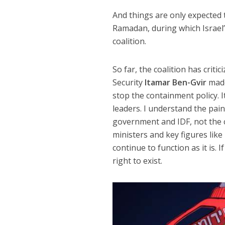
And things are only expected 
Ramadan, during which Israel’s
coalition.
So far, the coalition has criti
Security
Itamar Ben-Gvir
made
stop the containment policy. I
leaders. I understand the pai
government and IDF, not the ci
ministers and key figures lik
continue to function as it is. 
right to exist.