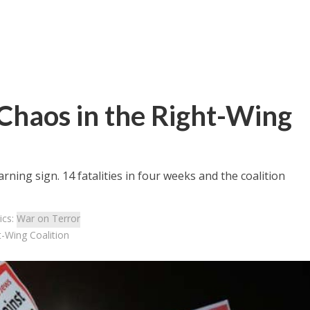
 Chaos in the Right-Wing
rning sign. 14 fatalities in four weeks and the coalition
ics:
War on Terror
t-Wing Coalition