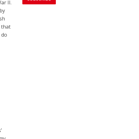
ar II.
 by
ish
 that
t do
’
rmy