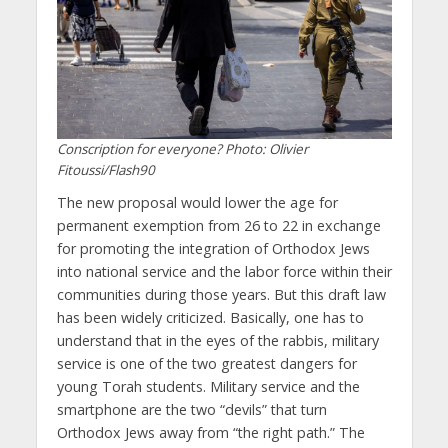
Conscription for everyone? Photo: Olivier
Fitoussi/Flash90
The new proposal would lower the age for
permanent exemption from 26 to 22 in exchange
for promoting the integration of Orthodox Jews
into national service and the labor force within their
communities during those years. But this draft law
has been widely criticized. Basically, one has to
understand that in the eyes of the rabbis, military
service is one of the two greatest dangers for
young Torah students. Military service and the
smartphone are the two “devils” that turn
Orthodox Jews away from “the right path.” The