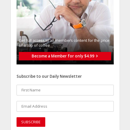
Get full access to all memberֿs content for the price
of a cup of coffee
Become a Member for only $4.99
Subscribe to our Daily Newsletter