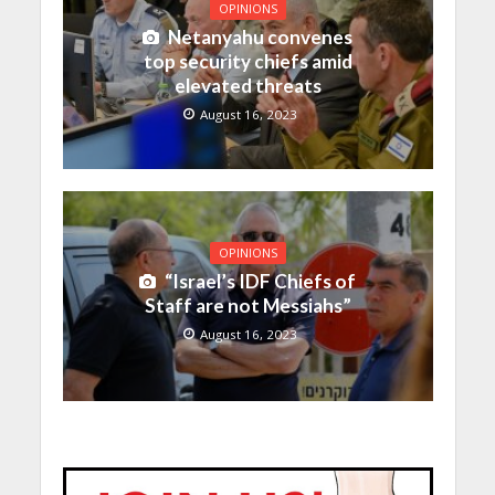
OPINIONS
Netanyahu convenes
top security chiefs amid
elevated threats
August 16, 2023
OPINIONS
“Israel’s IDF Chiefs of
Staff are not Messiahs”
August 16, 2023