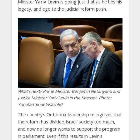
Minister
Yariv Levin
is doing just that as he ties his
legacy, and ego to the judicial reform push.
What’s next? Prime Minister Benjamin Netanyahu and
Justice Minister Yariv Levin in the Knesset. Photo:
Yonatan Sindel/Flash90
The country’s Orthodox leadership recognizes that
the reform has divided Israeli society too much,
and now no longer wants to support the program
in parliament. Even if this results in Levin’s