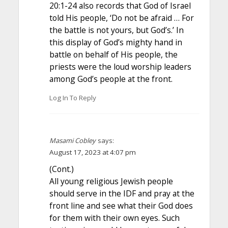
20:1-24 also records that God of Israel
told His people, ‘Do not be afraid … For
the battle is not yours, but God’s.’ In
this display of God’s mighty hand in
battle on behalf of His people, the
priests were the loud worship leaders
among God’s people at the front.
Log In To Reply
Masami Cobley
says:
August 17, 2023 at 4:07 pm
(Cont.)
All young religious Jewish people
should serve in the IDF and pray at the
front line and see what their God does
for them with their own eyes. Such