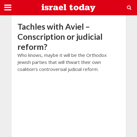
Tachles with Aviel –
Conscription or judicial
reform?
Who knows, maybe it will be the Orthodox
Jewish parties that will thwart their own
coalition’s controversial judicial reform.