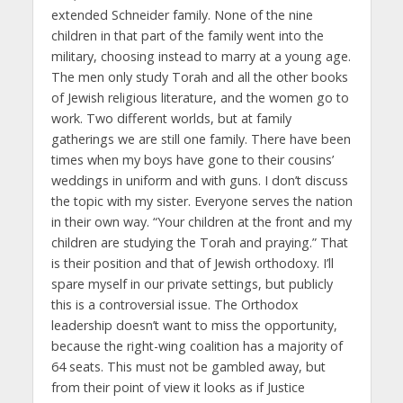
extended Schneider family. None of the nine
children in that part of the family went into the
military, choosing instead to marry at a young age.
The men only study Torah and all the other books
of Jewish religious literature, and the women go to
work. Two different worlds, but at family
gatherings we are still one family. There have been
times when my boys have gone to their cousins’
weddings in uniform and with guns. I don’t discuss
the topic with my sister. Everyone serves the nation
in their own way. “Your children at the front and my
children are studying the Torah and praying.” That
is their position and that of Jewish orthodoxy. I’ll
spare myself in our private settings, but publicly
this is a controversial issue. The Orthodox
leadership doesn’t want to miss the opportunity,
because the right-wing coalition has a majority of
64 seats. This must not be gambled away, but
from their point of view it looks as if Justice