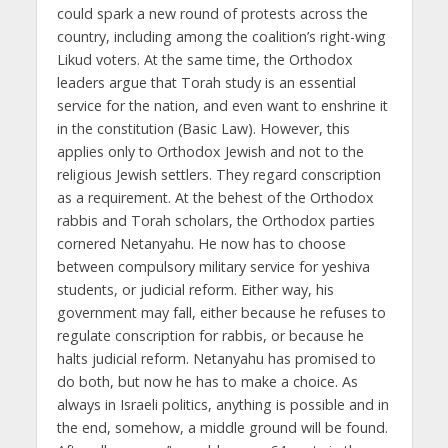
could spark a new round of protests across the
country, including among the coalition’s right-wing
Likud voters. At the same time, the Orthodox
leaders argue that Torah study is an essential
service for the nation, and even want to enshrine it
in the constitution (Basic Law). However, this
applies only to Orthodox Jewish and not to the
religious Jewish settlers. They regard conscription
as a requirement. At the behest of the Orthodox
rabbis and Torah scholars, the Orthodox parties
cornered Netanyahu. He now has to choose
between compulsory military service for yeshiva
students, or judicial reform. Either way, his
government may fall, either because he refuses to
regulate conscription for rabbis, or because he
halts judicial reform. Netanyahu has promised to
do both, but now he has to make a choice. As
always in Israeli politics, anything is possible and in
the end, somehow, a middle ground will be found.