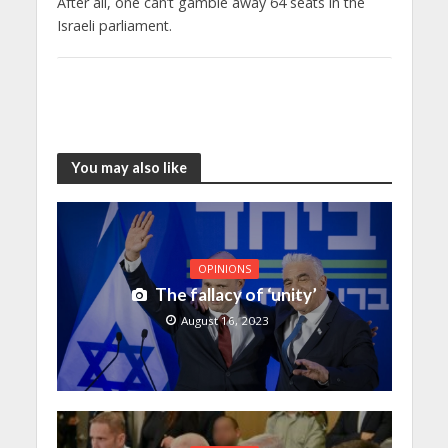
After all, one can’t gamble away 64 seats in the
Israeli parliament.
You may also like
OPINIONS
The fallacy of ‘unity’
August 16, 2023