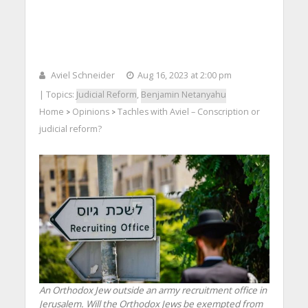
Aviel Schneider
Aug 16, 2023 at 2:00 pm
| Topics:
Judicial Reform
,
Benjamin Netanyahu
Home
Opinions
Tachles with Aviel – Conscription or
>
>
judicial reform?
An Orthodox Jew outside an army recruitment office in
Jerusalem. Will the Orthodox Jews be exempted from