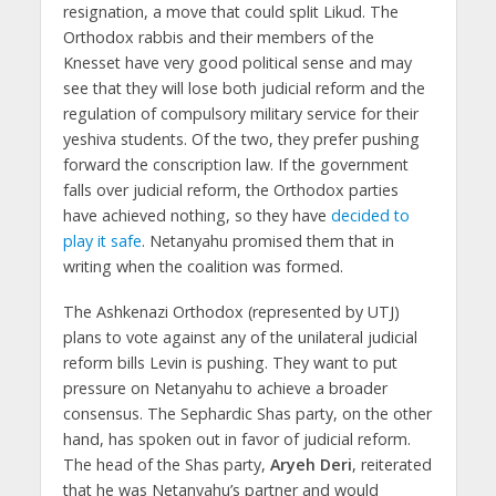
resignation, a move that could split Likud. The
Orthodox rabbis and their members of the
Knesset have very good political sense and may
see that they will lose both judicial reform and the
regulation of compulsory military service for their
yeshiva students. Of the two, they prefer pushing
forward the conscription law. If the government
falls over judicial reform, the Orthodox parties
have achieved nothing, so they have
decided to
play it safe
. Netanyahu promised them that in
writing when the coalition was formed.
The Ashkenazi Orthodox (represented by UTJ)
plans to vote against any of the unilateral judicial
reform bills Levin is pushing. They want to put
pressure on Netanyahu to achieve a broader
consensus. The Sephardic Shas party, on the other
hand, has spoken out in favor of judicial reform.
The head of the Shas party,
Aryeh Deri
, reiterated
that he was Netanyahu’s partner and would