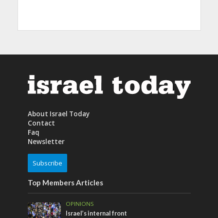
About Israel Today
Contact
Faq
Newsletter
Subscribe
Top Members Articles
OPINIONS
Israel’s internal front