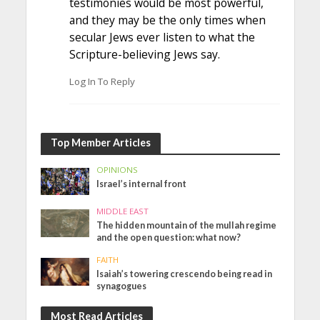
testimonies would be most powerful,
and they may be the only times when
secular Jews ever listen to what the
Scripture-believing Jews say.
Log In To Reply
Top Member Articles
OPINIONS
Israel’s internal front
MIDDLE EAST
The hidden mountain of the mullah regime
and the open question: what now?
FAITH
Isaiah’s towering crescendo being read in
synagogues
Most Read Articles