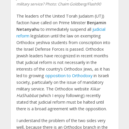
military service? Photo: Chaim Goldberg/Flash90
The leaders of the United Torah Judaism (UTJ)
faction have called on Prime Minister
Benjamin
Netanyahu
to immediately suspend all
judicial
reform
legislation until the law on exempting
Orthodox yeshiva students from conscription into
the Israel Defense Forces is passed. Orthodox
Jewish leaders have recognized in recent months
that judicial reform is not necessarily in the
interests of the country’s Orthodox Jews, as it has
led to growing
opposition to Orthodoxy
in Israeli
society, particularly on the issue of mandatory
military service. The Orthodox website
Kikar
HaShabbat
(which I enjoy following) recently
stated that judicial reform must be halted until
there is a broad agreement with the opposition.
I understand the problem of the two sides very
well, because there is an Orthodox branch in the