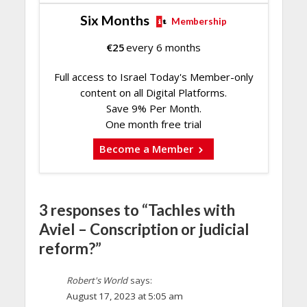
Six Months
Membership
€
25
every 6 months
Full access to Israel Today's Member-only
content on all Digital Platforms.
Save 9% Per Month.
One month free trial
Become a Member
3 responses to “Tachles with
Aviel – Conscription or judicial
reform?”
Robert's World
says:
August 17, 2023 at 5:05 am