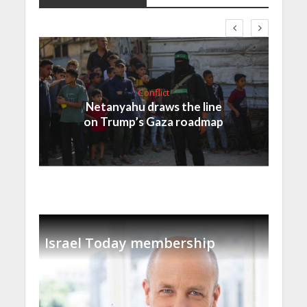
Conflict
Netanyahu draws the line
on Trump’s Gaza roadmap
Israel Today membership