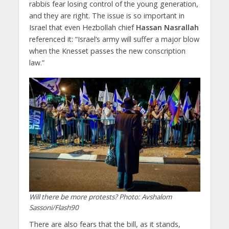
rabbis fear losing control of the young generation,
and they are right. The issue is so important in
Israel that even Hezbollah chief
Hassan Nasrallah
referenced it: “Israel’s army will suffer a major blow
when the Knesset passes the new conscription
law.”
Will there be more protests? Photo: Avshalom
Sassoni/Flash90
There are also fears that the bill, as it stands,