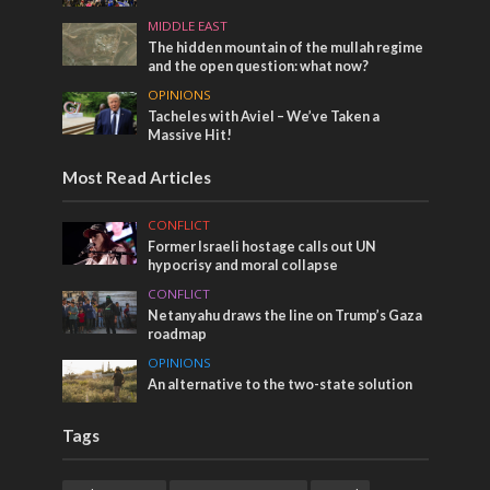
MIDDLE EAST
The hidden mountain of the mullah regime
and the open question: what now?
OPINIONS
Tacheles with Aviel – We’ve Taken a
Massive Hit!
Most Read Articles
CONFLICT
Former Israeli hostage calls out UN
hypocrisy and moral collapse
CONFLICT
Netanyahu draws the line on Trump’s Gaza
roadmap
OPINIONS
An alternative to the two-state solution
Tags