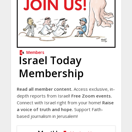
Members
Israel Today
Membership
Read all member content.
Access exclusive, in-
depth reports from Israel!
Free Zoom events.
Connect with Israel right from your home!
Raise
a voice of truth and hope.
Support Faith-
based journalism in Jerusalem!