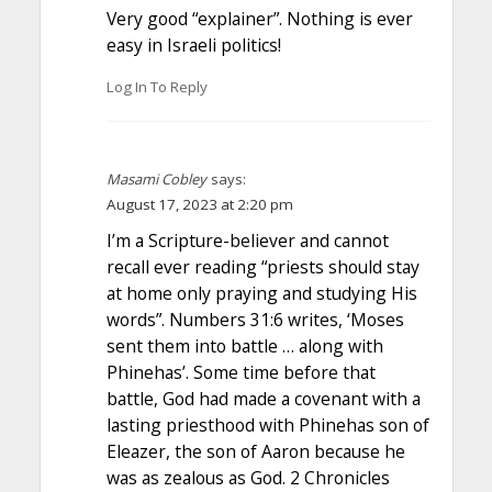
Very good “explainer”. Nothing is ever
easy in Israeli politics!
Log In To Reply
Masami Cobley
says:
August 17, 2023 at 2:20 pm
I’m a Scripture-believer and cannot
recall ever reading “priests should stay
at home only praying and studying His
words”. Numbers 31:6 writes, ‘Moses
sent them into battle … along with
Phinehas’. Some time before that
battle, God had made a covenant with a
lasting priesthood with Phinehas son of
Eleazer, the son of Aaron because he
was as zealous as God. 2 Chronicles