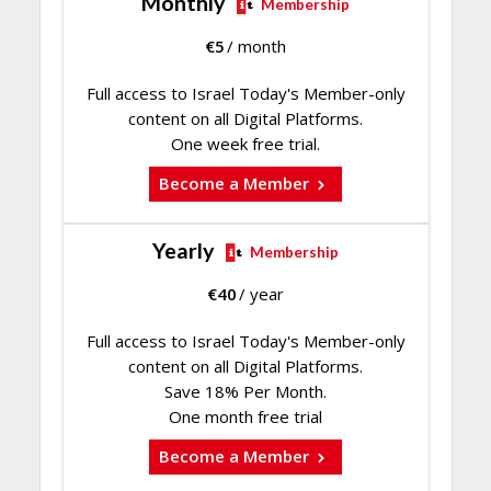
Monthly
Membership
€
5
/ month
Full access to Israel Today's Member-only
content on all Digital Platforms.
One week free trial.
Become a Member
Yearly
Membership
€
40
/ year
Full access to Israel Today's Member-only
content on all Digital Platforms.
Save 18% Per Month.
One month free trial
Become a Member