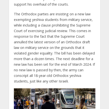
support his overhaul of the courts.
The Orthodox parties are insisting on a new law
exempting yeshiva students from military service,
while including a clause prohibiting the Supreme
Court of exercising judicial review. This comes in
response to the fact that the Supreme Court
annulled the latest version of an Orthodox draft
law on military service on the grounds that it
violated gender equality. The bill has been delayed
more than a dozen times. The next deadline for a
new law has been set for the end of March 2024. If
no new law is passed by then, the army can
conscript all 18-year-old Orthodox yeshiva
students, just like any other Israeli.