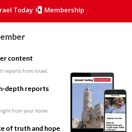
srael Today
Membership
Member
er content
th reports from Israel.
in-depth reports
 right from your home.
ce of truth and hope