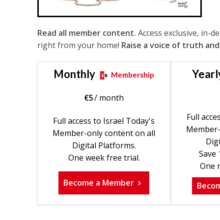
Read all member content.
Access exclusive, in-d
right from your home!
Raise a voice of truth and
Monthly
Yearl
Membership
€
5
/ month
Full acce
Full access to Israel Today's
Member-o
Member-only content on all
Digi
Digital Platforms.
Save 
One week free trial.
One m
Become a Member
Beco