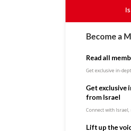
I
Become a 
Read all memb
Get exclusive in-dep
Get exclusive 
from Israel
Connect with Israel,
Lift up the voi