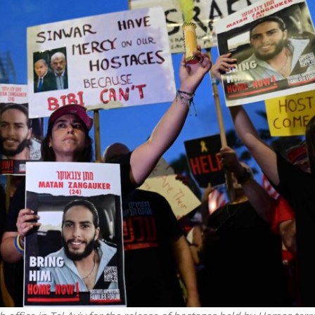
Opinions
Conflict
Israel’s Ceuta mistake could 
 draws the line on
it a pro-Israel Spanish
s Gaza roadmap
government in 2027