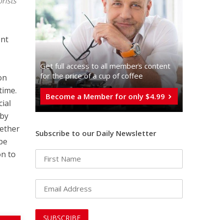
rists
ent
Get full access to all memberֿs content
for the price of a cup of coffee
on
time.
Become a Member for only $4.99
cial
 by
hether
Subscribe to our Daily Newsletter
 be
on to