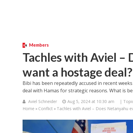
Members
Tachles with Aviel –
want a hostage deal?
Bibi has been repeatedly accused in recent weeks
deal with Hamas for strategic reasons. What is b
Aviel Schneider
Aug 5, 2024 at 10:30 am
| Topi
Home
Conflict
Tachles with Aviel – Does Netanyahu e
>
>