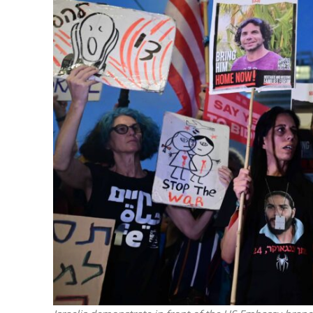
Netanyahu
Trump’