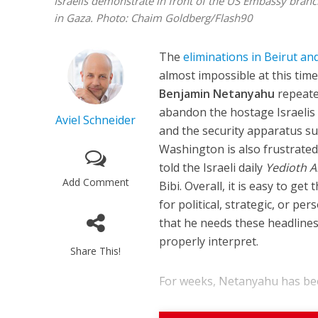
Israelis demonstrate in front of the US Embassy branch 
in Gaza. Photo: Chaim Goldberg/Flash90
The
eliminations in Beirut a
almost impossible at this tim
Benjamin Netanyahu
repeate
abandon the hostage Israelis i
Aviel Schneider
and the security apparatus su
Washington is also frustrated w
told the Israeli daily
Yedioth 
Add Comment
Bibi. Overall, it is easy to g
for political, strategic, or pe
that he needs these headlines 
properly interpret.
Share This!
For weeks, Netanyahu has been