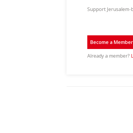
Support Jerusalem-b
Become a Membe
Already a member?