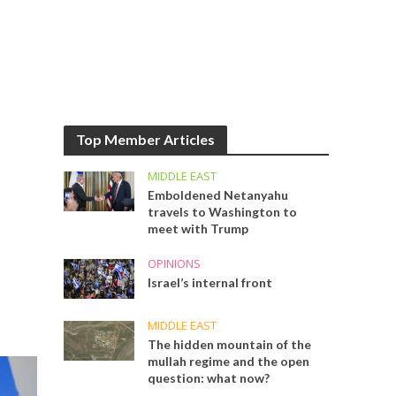
Top Member Articles
MIDDLE EAST
Emboldened Netanyahu
travels to Washington to
meet with Trump
OPINIONS
Israel’s internal front
MIDDLE EAST
The hidden mountain of the
mullah regime and the open
question: what now?