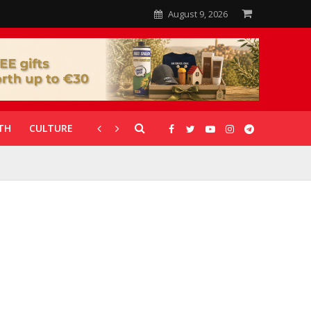
August 9, 2026
TH
CULTURE
CORONAVIRUS
GALLERIES