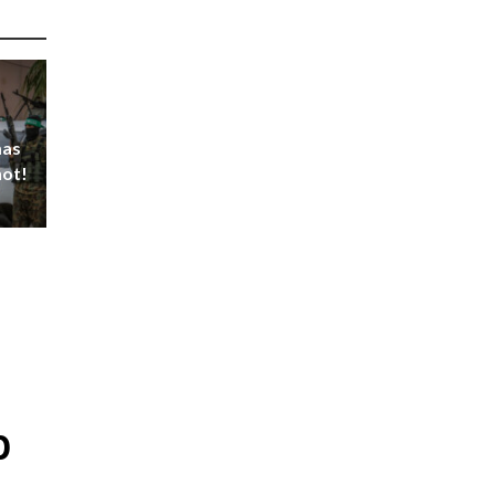
mas
not!
p