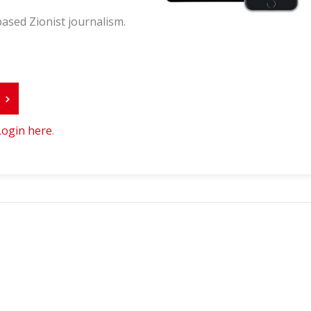
ased Zionist journalism.
r
Login here
.