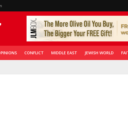
in
PINIONS
CONFLICT
MIDDLE EAST
JEWISH WORLD
FAI