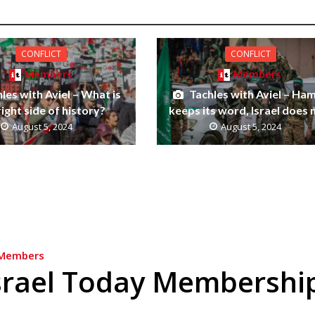
CONFLICT
CONFLICT
Members
Members
les with Aviel – What is
Tachles with Aviel – Ha
right side of history?
keeps its word, Israel does 
August 5, 2024
August 5, 2024
Members
srael Today Membershi