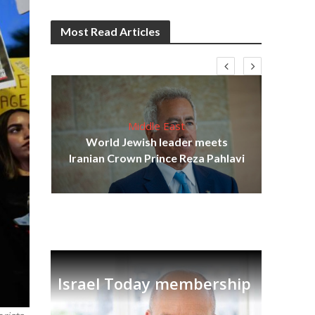
Most Read Articles
Middle East
cost
World Jewish leader meets
N
Iranian Crown Prince Reza Pahlavi
Israel Today membership