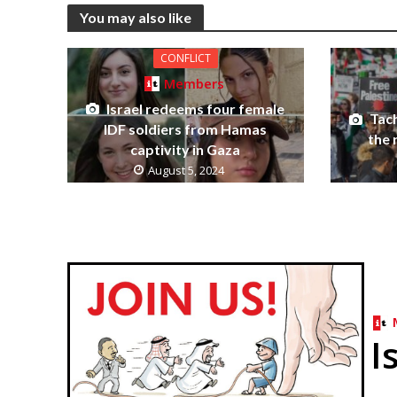
You may also like
CONFLICT
Members
Israel redeems four female
Tach
IDF soldiers from Hamas
the 
captivity in Gaza
August 5, 2024
I