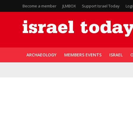
Become a member
JLMBOX
Support Israel Today
Log
ARCHAEOLOGY
MEMBERS EVENTS
ISRAEL
O