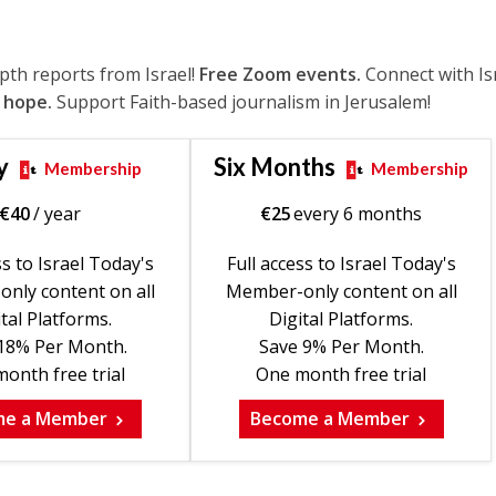
epth reports from Israel!
Free Zoom events.
Connect with Is
 hope.
Support Faith-based journalism in Jerusalem!
y
Six Months
Membership
Membership
€
40
/ year
€
25
every 6 months
ss to Israel Today's
Full access to Israel Today's
nly content on all
Member-only content on all
tal Platforms.
Digital Platforms.
18% Per Month.
Save 9% Per Month.
onth free trial
One month free trial
me a Member
Become a Member