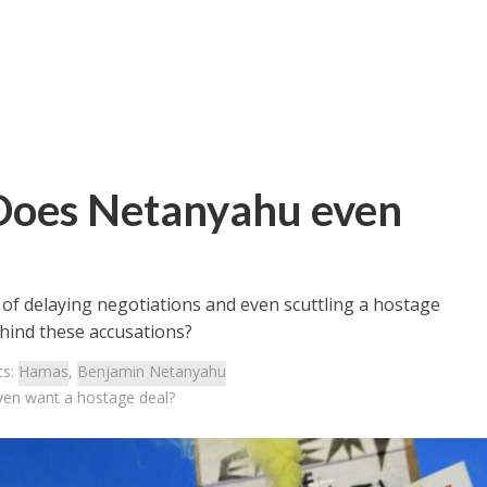
 Does Netanyahu even
 of delaying negotiations and even scuttling a hostage
ehind these accusations?
cs:
Hamas
,
Benjamin Netanyahu
ven want a hostage deal?