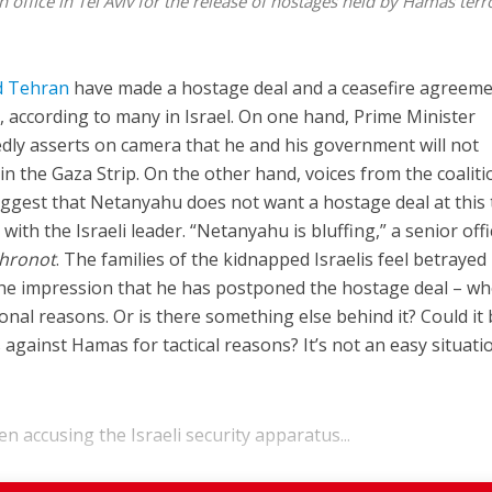
office in Tel Aviv for the release of hostages held by Hamas terro
nd Tehran
have made a hostage deal and a ceasefire agreem
e, according to many in Israel. On one hand, Prime Minister
dly asserts on camera that he and his government will not
n the Gaza Strip. On the other hand, voices from the coaliti
ggest that Netanyahu does not want a hostage deal at this 
ith the Israeli leader. “Netanyahu is bluffing,” a senior offi
Ahronot
. The families of the kidnapped Israelis feel betrayed
et the impression that he has postponed the hostage deal – w
rsonal reasons. Or is there something else behind it? Could it
against Hamas for tactical reasons? It’s not an easy situati
 accusing the Israeli security apparatus...