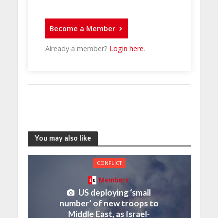
Become a Member
Already a member?
Login here
.
You may also like
CONFLICT
Members
US deploying ‘small
number’ of new troops to
Middle East, as Israel-