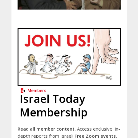
Members
Israel Today
Membership
Read all member content.
Access exclusive, in-
depth reports from Israel!
Free Zoom events.