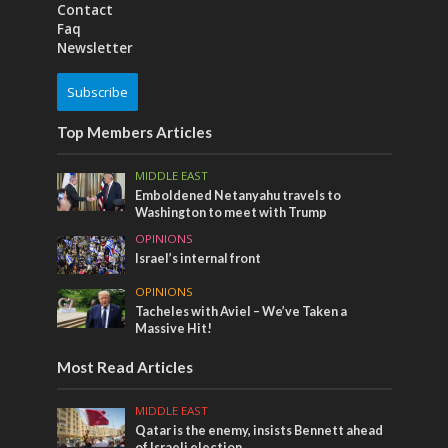
Contact
Faq
Newsletter
Subscribe
Top Members Articles
MIDDLE EAST
Emboldened Netanyahu travels to
Washington to meet with Trump
OPINIONS
Israel’s internal front
OPINIONS
Tacheles with Aviel – We’ve Taken a
Massive Hit!
Most Read Articles
MIDDLE EAST
Qatar is the enemy, insists Bennett ahead
of Israeli election