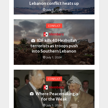
Lebanon conflict heats up
July 1, 2024
CONFLICT
Members
IDF kills 40 Hezbollah
terrorists as troops push
into Southern Lebanon
July 1, 2024
CONFLICT
Members
Where Peacemaking is
for the Weak
July 1, 2024