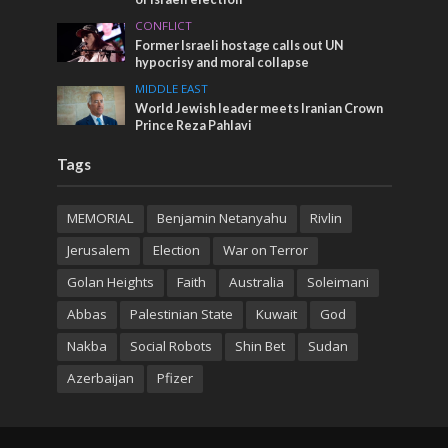
CONFLICT
Former Israeli hostage calls out UN
hypocrisy and moral collapse
MIDDLE EAST
World Jewish leader meets Iranian Crown
Prince Reza Pahlavi
Tags
MEMORIAL
Benjamin Netanyahu
Rivlin
Jerusalem
Election
War on Terror
Golan Heights
Faith
Australia
Soleimani
Abbas
Palestinian State
Kuwait
God
Nakba
Social Robots
Shin Bet
Sudan
Azerbaijan
Pfizer