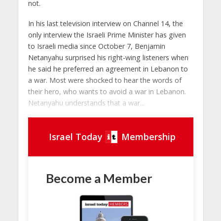
not.
In his last television interview on Channel 14, the
only interview the Israeli Prime Minister has given
to Israeli media since October 7, Benjamin
Netanyahu surprised his right-wing listeners when
he said he preferred an agreement in Lebanon to
a war. Most were shocked to hear the words of
their hero, who wants to avoid a war in Lebanon.
Netanyahu understands that a war...
Israel Today
Membership
Become a Member