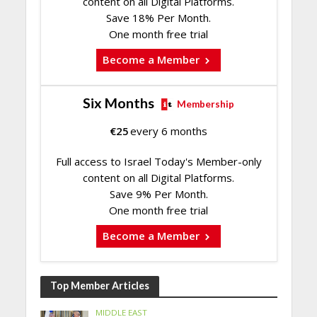
content on all Digital Platforms.
Save 18% Per Month.
One month free trial
Become a Member
Six Months
Membership
€
25
every 6 months
Full access to Israel Today's Member-only
content on all Digital Platforms.
Save 9% Per Month.
One month free trial
Become a Member
Top Member Articles
MIDDLE EAST