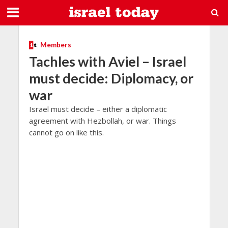
Members
Tachles with Aviel – Israel
must decide: Diplomacy, or
war
Israel must decide – either a diplomatic
agreement with Hezbollah, or war. Things
cannot go on like this.