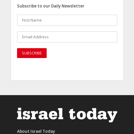
Subscribe to our Daily Newsletter
About Israel Today