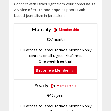
Connect with Israel right from your home!
Raise
a voice of truth and hope.
Support Faith-
based journalism in Jerusalem!
Monthly
Membership
€
5
/ month
Full access to Israel Today's Member-only
content on all Digital Platforms.
One week free trial.
Become a Member
Yearly
Membership
€
40
/ year
Full access to Israel Today's Member-only