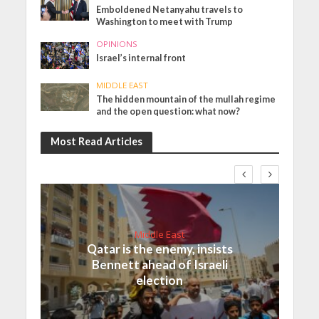
Emboldened Netanyahu travels to
Washington to meet with Trump
OPINIONS
Israel’s internal front
MIDDLE EAST
The hidden mountain of the mullah regime
and the open question: what now?
Most Read Articles
Middle East
Qatar is the enemy, insists
Bennett ahead of Israeli
election