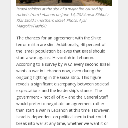
Israeli soldiers at the site of a major fire caused by
rockets from Lebanon on June 14, 2024 near Kibbutz
Kfar Szold in northern Israel. Photo: Ayal
Margolin/Flash90
The chances for an agreement with the Shiite
terror militia are slim. Additionally, 46 percent of
the Israeli population believes that Israel should
start a war against Hezbollah in Lebanon.
According to a survey by
N12
, every second Israeli
wants a war in Lebanon now, even during the
ongoing fighting in the Gaza Strip. This figure
reveals a significant discrepancy between societal
expectations and the leadership’s stance. The
government – not all of it – and the General Staff
would prefer to negotiate an agreement rather
than start a war in Lebanon at this time. However,
Israel is dependent on political inertia that could
break into war at any time, whether we want it or