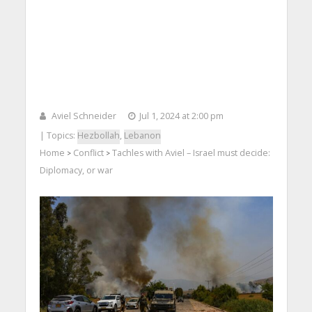
Aviel Schneider
Jul 1, 2024 at 2:00 pm
| Topics:
Hezbollah
,
Lebanon
Home
Conflict
Tachles with Aviel – Israel must decide:
>
>
Diplomacy, or war