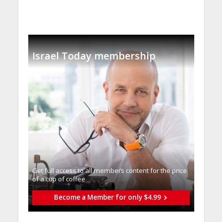
Israel Today membership
Get full access to all memberֿs content for the price
of a cup of coffee
Become a Member for only $4.99