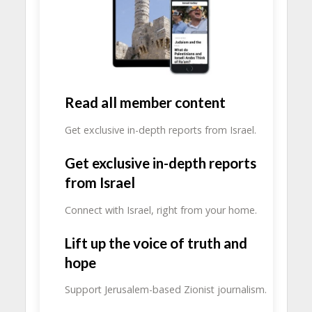
Read all member content
Get exclusive in-depth reports from Israel.
Get exclusive in-depth reports
from Israel
Connect with Israel, right from your home.
Lift up the voice of truth and
hope
Support Jerusalem-based Zionist journalism.