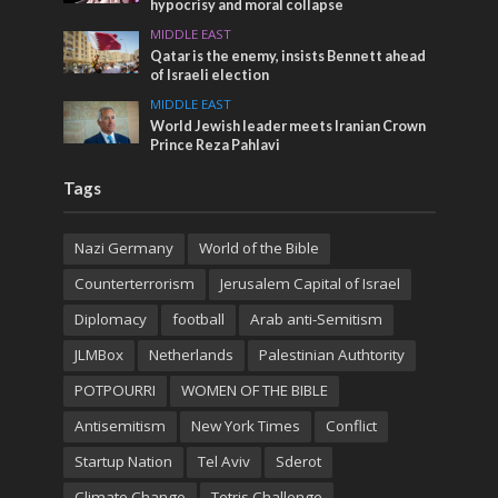
hypocrisy and moral collapse
MIDDLE EAST
Qatar is the enemy, insists Bennett ahead
of Israeli election
MIDDLE EAST
World Jewish leader meets Iranian Crown
Prince Reza Pahlavi
Tags
Nazi Germany
World of the Bible
Counterterrorism
Jerusalem Capital of Israel
Diplomacy
football
Arab anti-Semitism
JLMBox
Netherlands
Palestinian Authtority
POTPOURRI
WOMEN OF THE BIBLE
Antisemitism
New York Times
Conflict
Startup Nation
Tel Aviv
Sderot
Climate Change
Tetris Challenge