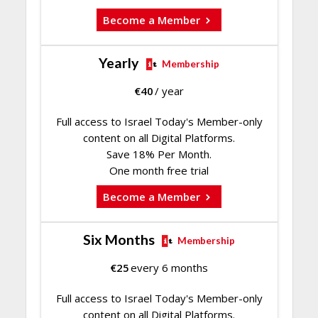
Become a Member
Yearly
Membership
€
40
/ year
Full access to Israel Today's Member-only
content on all Digital Platforms.
Save 18% Per Month.
One month free trial
Become a Member
Six Months
Membership
€
25
every 6 months
Full access to Israel Today's Member-only
content on all Digital Platforms.