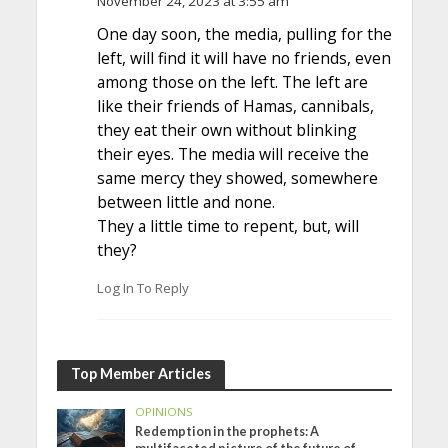
November 24, 2023 at 3:55 am
One day soon, the media, pulling for the
left, will find it will have no friends, even
among those on the left. The left are
like their friends of Hamas, cannibals,
they eat their own without blinking
their eyes. The media will receive the
same mercy they showed, somewhere
between little and none.
They a little time to repent, but, will
they?
Log In To Reply
Top Member Articles
OPINIONS
Redemption in the prophets: A