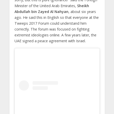
Minister of the United Arab Emirates,
Sheikh
Abdullah bin Zayed Al Nahyan
, about six years
ago. He said this in English so that everyone at the
Tweeps 2017 Forum could understand him
correctly. The forum was focused on fighting
extremist ideologies online. A few years later, the
UAE signed a peace agreement with Israel.