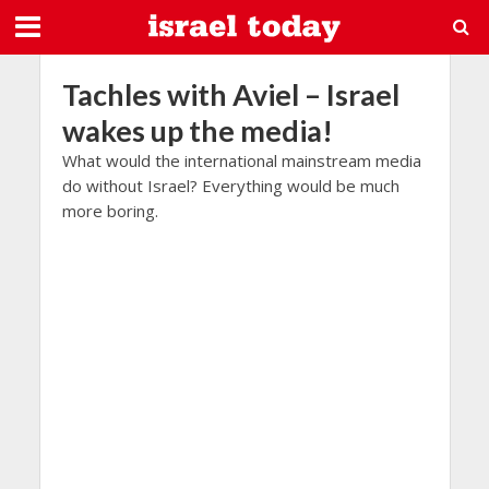
Tachles with Aviel – Israel
wakes up the media!
What would the international mainstream media
do without Israel? Everything would be much
more boring.