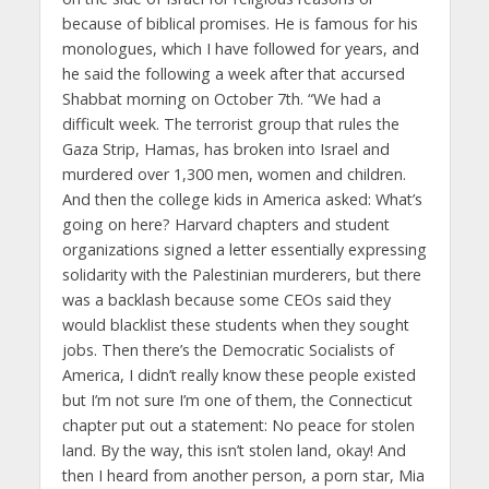
because of biblical promises. He is famous for his
monologues, which I have followed for years, and
he said the following a week after that accursed
Shabbat morning on October 7th. “We had a
difficult week. The terrorist group that rules the
Gaza Strip, Hamas, has broken into Israel and
murdered over 1,300 men, women and children.
And then the college kids in America asked: What’s
going on here? Harvard chapters and student
organizations signed a letter essentially expressing
solidarity with the Palestinian murderers, but there
was a backlash because some CEOs said they
would blacklist these students when they sought
jobs. Then there’s the Democratic Socialists of
America, I didn’t really know these people existed
but I’m not sure I’m one of them, the Connecticut
chapter put out a statement: No peace for stolen
land. By the way, this isn’t stolen land, okay! And
then I heard from another person, a porn star, Mia