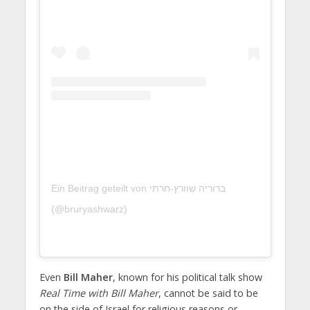
Ein Beitrag geteilt von ברוריה שוורץ-חרתי
(@bruryashwarz)
Even
Bill Maher
, known for his political talk show
Real Time with Bill Maher
, cannot be said to be
on the side of Israel for religious reasons or