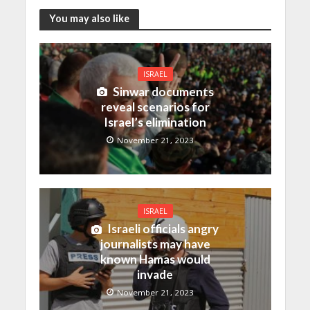
You may also like
ISRAEL
Sinwar documents
reveal scenarios for
Israel’s elimination
November 21, 2023
ISRAEL
Israeli officials angry
journalists may have
known Hamas would
invade
November 21, 2023