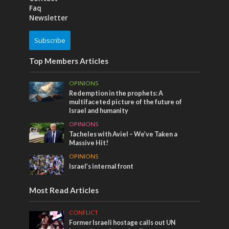
Faq
Newsletter
Subscribe
Top Members Articles
OPINIONS
Redemption in the prophets: A
multifaceted picture of the future of
Israel and humanity
OPINIONS
Tacheles with Aviel – We’ve Taken a
Massive Hit!
OPINIONS
Israel’s internal front
Most Read Articles
CONFLICT
Former Israeli hostage calls out UN