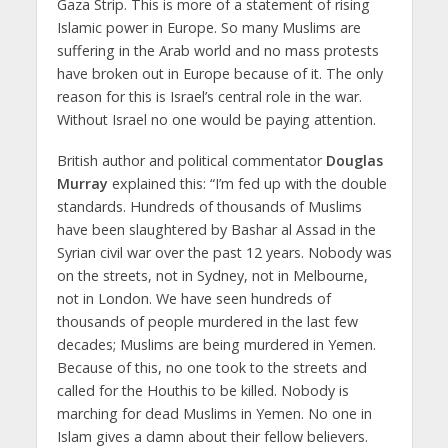
Gaza Strip. This is more of a statement of rising
Islamic power in Europe. So many Muslims are
suffering in the Arab world and no mass protests
have broken out in Europe because of it. The only
reason for this is Israel’s central role in the war.
Without Israel no one would be paying attention.
British author and political commentator
Douglas
Murray
explained this: “I’m fed up with the double
standards. Hundreds of thousands of Muslims
have been slaughtered by Bashar al Assad in the
Syrian civil war over the past 12 years. Nobody was
on the streets, not in Sydney, not in Melbourne,
not in London. We have seen hundreds of
thousands of people murdered in the last few
decades; Muslims are being murdered in Yemen.
Because of this, no one took to the streets and
called for the Houthis to be killed. Nobody is
marching for dead Muslims in Yemen. No one in
Islam gives a damn about their fellow believers.