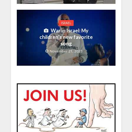
ISRAEL
War in Israel: My
children’s new favorite
song
November 21, 2023