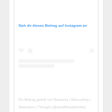
Sieh dir diesen Beitrag auf Instagram an
Ein Beitrag geteilt von Business | Masculinity |
Motivation | Thought (@wealthbuildertribe)