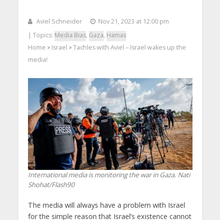
Aviel Schneider
Nov 21, 2023 at 12:00 pm
| Topics:
Media Bias
,
Gaza
,
Hamas
Home
Israel
Tachles with Aviel – Israel wakes up the
>
>
media!
International media is monitoring the war in Gaza. Nati
Shohat/Flash90
The media will always have a problem with Israel
for the simple reason that Israel’s existence cannot