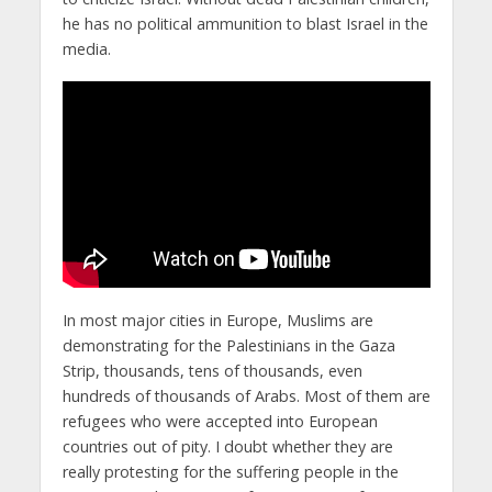
he has no political ammunition to blast Israel in the
media.
In most major cities in Europe, Muslims are
demonstrating for the Palestinians in the Gaza
Strip, thousands, tens of thousands, even
hundreds of thousands of Arabs. Most of them are
refugees who were accepted into European
countries out of pity. I doubt whether they are
really protesting for the suffering people in the