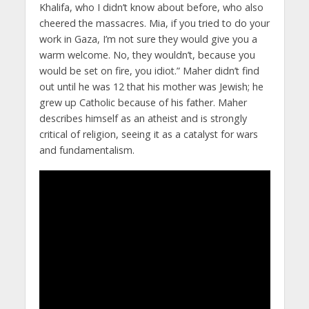
Khalifa, who I didn’t know about before, who also
cheered the massacres. Mia, if you tried to do your
work in Gaza, I’m not sure they would give you a
warm welcome. No, they wouldn’t, because you
would be set on fire, you idiot.” Maher didn’t find
out until he was 12 that his mother was Jewish; he
grew up Catholic because of his father. Maher
describes himself as an atheist and is strongly
critical of religion, seeing it as a catalyst for wars
and fundamentalism.