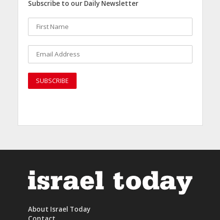
Subscribe to our Daily Newsletter
About Israel Today
Contact