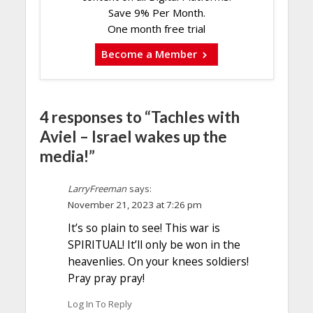
Save 9% Per Month.
One month free trial
Become a Member
4 responses to “Tachles with
Aviel – Israel wakes up the
media!”
LarryFreeman
says:
November 21, 2023 at 7:26 pm
It’s so plain to see! This war is
SPIRITUAL! It’ll only be won in the
heavenlies. On your knees soldiers!
Pray pray pray!
Log In To Reply