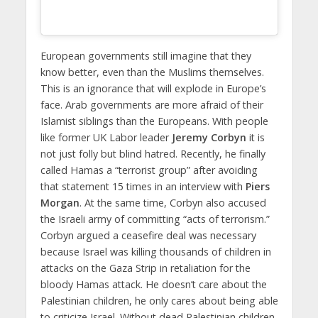
European governments still imagine that they
know better, even than the Muslims themselves.
This is an ignorance that will explode in Europe’s
face. Arab governments are more afraid of their
Islamist siblings than the Europeans. With people
like former UK Labor leader
Jeremy Corbyn
it is
not just folly but blind hatred. Recently, he finally
called Hamas a “terrorist group” after avoiding
that statement 15 times in an interview with
Piers
Morgan
. At the same time, Corbyn also accused
the Israeli army of committing “acts of terrorism.”
Corbyn argued a ceasefire deal was necessary
because Israel was killing thousands of children in
attacks on the Gaza Strip in retaliation for the
bloody Hamas attack. He doesn’t care about the
Palestinian children, he only cares about being able
to criticize Israel. Without dead Palestinian children,