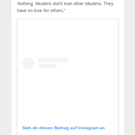
Nothing. Muslims don’t love other Muslims. They
have no love for others.”
Sieh dir diesen Beitrag auf Instagram an