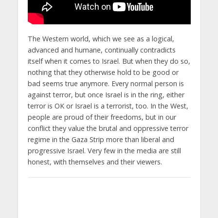
The Western world, which we see as a logical,
advanced and humane, continually contradicts
itself when it comes to Israel. But when they do so,
nothing that they otherwise hold to be good or
bad seems true anymore. Every normal person is
against terror, but once Israel is in the ring, either
terror is OK or Israel is a terrorist, too. In the West,
people are proud of their freedoms, but in our
conflict they value the brutal and oppressive terror
regime in the Gaza Strip more than liberal and
progressive Israel. Very few in the media are still
honest, with themselves and their viewers.