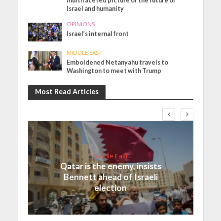
multifaceted picture of the future of
Israel and humanity
OPINIONS
Israel’s internal front
MIDDLE EAST
Emboldened Netanyahu travels to
Washington to meet with Trump
Most Read Articles
Middle East
Qatar is the enemy, insists
Bennett ahead of Israeli
election