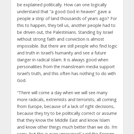
be explained politically. How can one logically
understand that “a good God in heaven” gave a
people a strip of land thousands of years ago? For
this to happen, they tell us, another people had to
be driven out, the Palestinians. Standing by Israel
without strong faith and conviction is almost
impossible. But there are still people who find logic
and truth in Israel’s humanity and see a future
danger in radical Islam. It is always good when
personalities from the mainstream media support
Israel’s truth, and this often has nothing to do with
God.
“There will come a day when we will see many
more radicals, extremists and terrorists, all coming
from Europe, because of a lack of right decisions,
because they try to be politically correct or assume
that they know the Middle East and know Islam
and know other things much better than we do. I’m
sorry, but this is pure ignorance!” said the Foreign