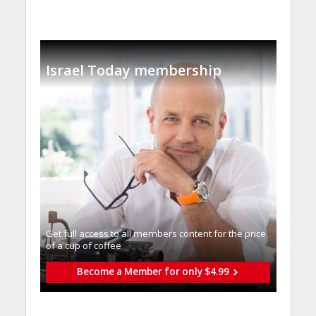
Israel Today membership
Get full access to all memberֿs content for the price
of a cup of coffee
Become a Member for only $4.99