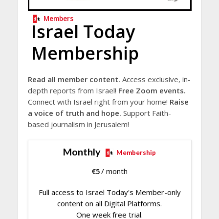
Members
Israel Today
Membership
Read all member content.
Access exclusive, in-
depth reports from Israel!
Free Zoom events.
Connect with Israel right from your home!
Raise
a voice of truth and hope.
Support Faith-
based journalism in Jerusalem!
Monthly
Membership
€
5
/ month
Full access to Israel Today's Member-only
content on all Digital Platforms.
One week free trial.