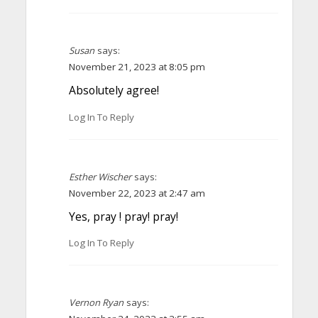
Susan
says:
November 21, 2023 at 8:05 pm
Absolutely agree!
Log In To Reply
Esther Wischer
says:
November 22, 2023 at 2:47 am
Yes, pray ! pray! pray!
Log In To Reply
Vernon Ryan
says: