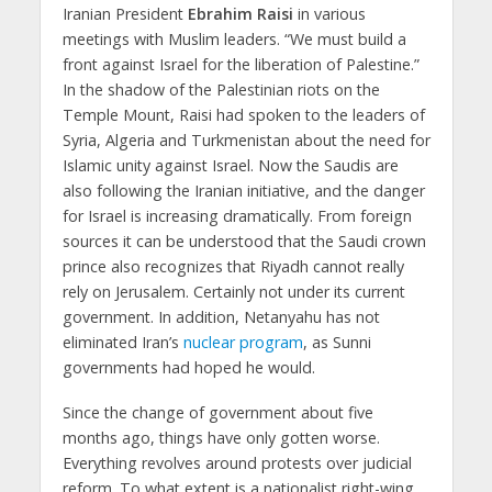
Iranian President
Ebrahim Raisi
in various
meetings with Muslim leaders. “We must build a
front against Israel for the liberation of Palestine.”
In the shadow of the Palestinian riots on the
Temple Mount, Raisi had spoken to the leaders of
Syria, Algeria and Turkmenistan about the need for
Islamic unity against Israel. Now the Saudis are
also following the Iranian initiative, and the danger
for Israel is increasing dramatically. From foreign
sources it can be understood that the Saudi crown
prince also recognizes that Riyadh cannot really
rely on Jerusalem. Certainly not under its current
government. In addition, Netanyahu has not
eliminated Iran’s
nuclear program
, as Sunni
governments had hoped he would.
Since the change of government about five
months ago, things have only gotten worse.
Everything revolves around protests over judicial
reform. To what extent is a nationalist right-wing