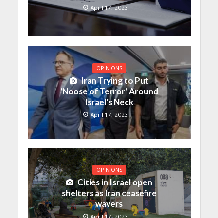
April 17, 2023
OPINIONS
Iran Trying to Put
‘Noose of Terror’ Around
Israel’s Neck
April 17, 2023
OPINIONS
Cities in Israel open
shelters as Iran ceasefire
wavers
April 17, 2023