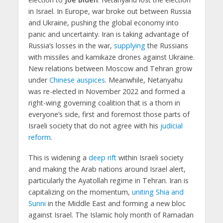
in Israel. In Europe, war broke out between Russia
and Ukraine, pushing the global economy into
panic and uncertainty. Iran is taking advantage of
Russia’s losses in the war,
supplying
the Russians
with missiles and kamikaze drones against Ukraine.
New relations between Moscow and Tehran grow
under
Chinese auspices
. Meanwhile, Netanyahu
was re-elected in November 2022 and formed a
right-wing governing coalition that is a thorn in
everyone’s side, first and foremost those parts of
Israeli society that do not agree with his
judicial
reform
.
This is widening a
deep rift
within Israeli society
and making the Arab nations around Israel alert,
particularly the Ayatollah regime in Tehran. Iran is
capitalizing on the momentum,
uniting Shia and
Sunni
in the Middle East and forming a new bloc
against Israel. The Islamic holy month of Ramadan