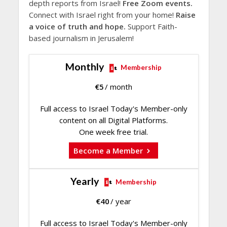
depth reports from Israel!
Free Zoom events.
Connect with Israel right from your home!
Raise
a voice of truth and hope.
Support Faith-
based journalism in Jerusalem!
Monthly
Membership
€
5
/ month
Full access to Israel Today's Member-only
content on all Digital Platforms.
One week free trial.
Become a Member
Yearly
Membership
€
40
/ year
Full access to Israel Today's Member-only