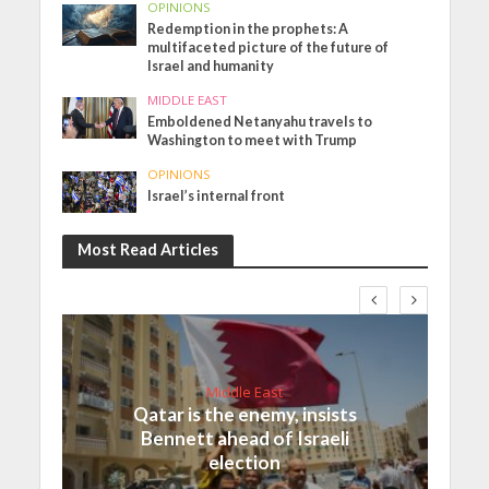
OPINIONS
Redemption in the prophets: A
multifaceted picture of the future of
Israel and humanity
MIDDLE EAST
Emboldened Netanyahu travels to
Washington to meet with Trump
OPINIONS
Israel’s internal front
Most Read Articles
Middle East
Qatar is the enemy, insists
Bennett ahead of Israeli
election