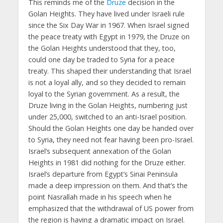
This reminds me of the
Druze
decision in the
Golan Heights. They have lived under Israeli rule
since the Six Day War in 1967. When Israel signed
the peace treaty with Egypt in 1979, the Druze on
the Golan Heights understood that they, too,
could one day be traded to Syria for a peace
treaty. This shaped their understanding that Israel
is not a loyal ally, and so they decided to remain
loyal to the Syrian government. As a result, the
Druze living in the Golan Heights, numbering just
under 25,000, switched to an anti-Israel position.
Should the Golan Heights one day be handed over
to Syria, they need not fear having been pro-Israel.
Israel’s subsequent annexation of the Golan
Heights in 1981 did nothing for the Druze either.
Israel’s departure from Egypt’s Sinai Peninsula
made a deep impression on them. And that’s the
point Nasrallah made in his speech when he
emphasized that the withdrawal of US power from
the region is having a dramatic impact on Israel.