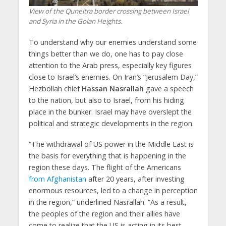
View of the Quneitra border crossing between Israel
and Syria in the Golan Heights.
To understand why our enemies understand some
things better than we do, one has to pay close
attention to the Arab press, especially key figures
close to Israel’s enemies. On Iran’s “Jerusalem Day,”
Hezbollah chief
Hassan Nasrallah
gave a speech
to the nation, but also to Israel, from his hiding
place in the bunker. Israel may have overslept the
political and strategic developments in the region.
“The withdrawal of US power in the Middle East is
the basis for everything that is happening in the
region these days. The flight of the Americans
from Afghanistan
after 20 years, after investing
enormous resources, led to a change in perception
in the region,” underlined Nasrallah. “As a result,
the peoples of the region and their allies have
come to realize that the US is acting in its best