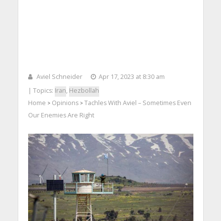
Aviel Schneider
Apr 17, 2023 at 8:30 am
| Topics:
Iran
,
Hezbollah
Home
Opinions
Tachles With Aviel – Sometimes Even
>
>
Our Enemies Are Right