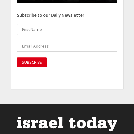
Subscribe to our Daily Newsletter