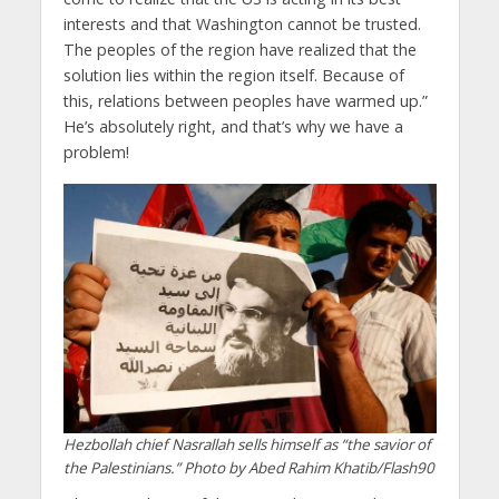
interests and that Washington cannot be trusted.
The peoples of the region have realized that the
solution lies within the region itself. Because of
this, relations between peoples have warmed up.”
He’s absolutely right, and that’s why we have a
problem!
Hezbollah chief Nasrallah sells himself as “the savior of
the Palestinians.” Photo by Abed Rahim Khatib/Flash90