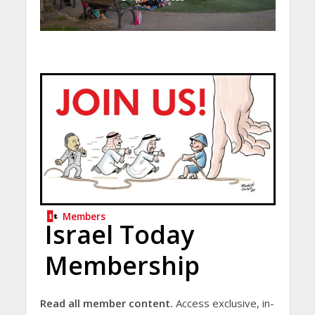
Members
Israel Today
Membership
Read all member content.
Access exclusive, in-