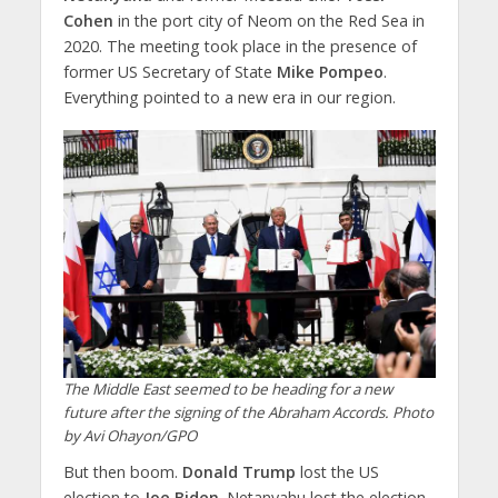
Cohen
in the port city of Neom on the Red Sea in
2020. The meeting took place in the presence of
former US Secretary of State
Mike Pompeo
.
Everything pointed to a new era in our region.
The Middle East seemed to be heading for a new
future after the signing of the Abraham Accords. Photo
by Avi Ohayon/GPO
But then boom.
Donald Trump
lost the US
election to
Joe Biden
. Netanyahu lost the election