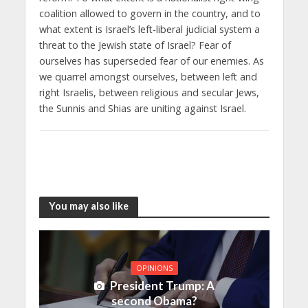
coalition allowed to govern in the country, and to
what extent is Israel’s left-liberal judicial system a
threat to the Jewish state of Israel? Fear of
ourselves has superseded fear of our enemies. As
we quarrel amongst ourselves, between left and
right Israelis, between religious and secular Jews,
the Sunnis and Shias are uniting against Israel.
You may also like
OPINIONS
President Trump: A
second Obama?