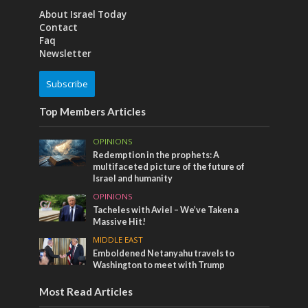
About Israel Today
Contact
Faq
Newsletter
Subscribe
Top Members Articles
OPINIONS
Redemption in the prophets: A
multifaceted picture of the future of
Israel and humanity
OPINIONS
Tacheles with Aviel – We’ve Taken a
Massive Hit!
MIDDLE EAST
Emboldened Netanyahu travels to
Washington to meet with Trump
Most Read Articles