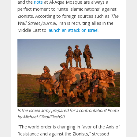
and the
riots
at Al-Aqsa Mosque are always a
perfect moment to “unite Islamic nations” against
Zionists. According to foreign sources such as
The
Wall Street Journal
, Iran is recruiting allies in the
Middle East to
launch an attack on Israel
.
Is the Israeli army prepared for a confrontation? Photo
by Michael Giladi/Flash90
“The world order is changing in favor of the Axis of
Resistance and against the Zionists,” stressed