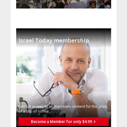
Israel Today membership
Get full access to all memberֿs content for the price
of a cup of coffee
Become a Member for only $4.99