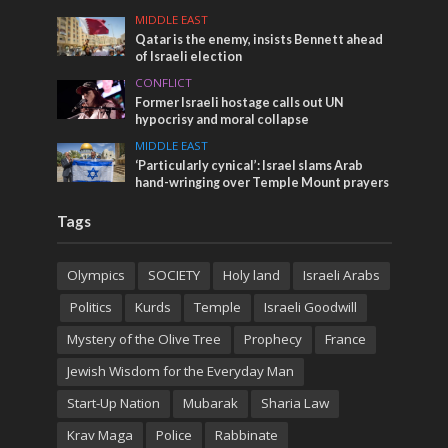
MIDDLE EAST
Qatar is the enemy, insists Bennett ahead
of Israeli election
CONFLICT
Former Israeli hostage calls out UN
hypocrisy and moral collapse
MIDDLE EAST
‘Particularly cynical’: Israel slams Arab
hand-wringing over Temple Mount prayers
Tags
Olympics
SOCIETY
Holy land
Israeli Arabs
Politics
Kurds
Temple
Israeli Goodwill
Mystery of the Olive Tree
Prophecy
France
Jewish Wisdom for the Everyday Man
Start-Up Nation
Mubarak
Sharia Law
Krav Maga
Police
Rabbinate