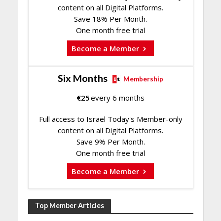
content on all Digital Platforms.
Save 18% Per Month.
One month free trial
Become a Member
Six Months
Membership
€
25
every 6 months
Full access to Israel Today's Member-only
content on all Digital Platforms.
Save 9% Per Month.
One month free trial
Become a Member
Top Member Articles