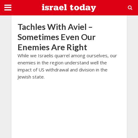
Tachles With Aviel –
Sometimes Even Our
Enemies Are Right
While we Israelis quarrel among ourselves, our
enemies in the region understand well the
impact of US withdrawal and division in the
Jewish state.