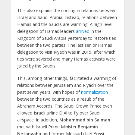
This also explains the cooling in relations between
Israel and Saudi Arabia. Instead, relations between
Hamas and the Saudis are warming. A high-level
delegation of Hamas leaders
arrived
in the
Kingdom of Saudi Arabia yesterday to restore ties
between the two parties. The last senior Hamas
delegation to visit Riyadh was in 2015, after which
ties were severed and many Hamas activists were
jailed by the Saudis.
This, among other things, facilitated a warming of
relations between Jerusalem and Riyadh over the
past seven years, with hopes of
normalization
between the two countries as a result of the
Abraham Accords. The Saudi Crown Prince even
allowed Israeli airline El Al to fly over Saudi
airspace. In addition,
Mohammed bin Salman
met with Israeli Prime Minister
Benjamin
Netanyahu
and former Mossad chief
Yossi