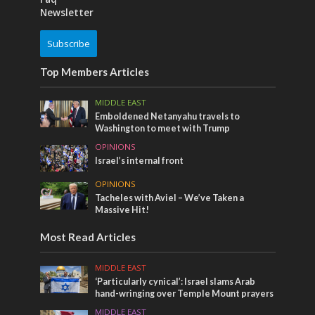
Newsletter
Subscribe
Top Members Articles
MIDDLE EAST
Emboldened Netanyahu travels to
Washington to meet with Trump
OPINIONS
Israel’s internal front
OPINIONS
Tacheles with Aviel – We’ve Taken a
Massive Hit!
Most Read Articles
MIDDLE EAST
‘Particularly cynical’: Israel slams Arab
hand-wringing over Temple Mount prayers
MIDDLE EAST