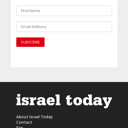
About Israel Today
Contact
Faq