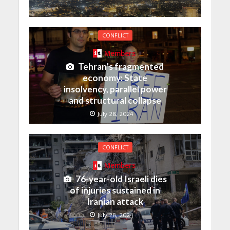
CONFLICT
Members
Tehran’s fragmented
economy: State
insolvency, parallel power
and structural collapse
July 28, 2024
CONFLICT
Members
76-year-old Israeli dies
of injuries sustained in
Iranian attack
July 28, 2024