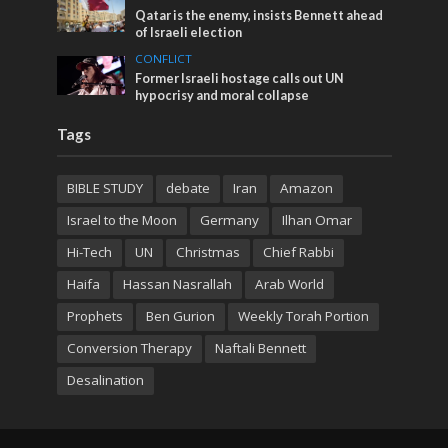
Qatar is the enemy, insists Bennett ahead
of Israeli election
CONFLICT
Former Israeli hostage calls out UN
hypocrisy and moral collapse
Tags
BIBLE STUDY
debate
Iran
Amazon
Israel to the Moon
Germany
Ilhan Omar
Hi-Tech
UN
Christmas
Chief Rabbi
Haifa
Hassan Nasrallah
Arab World
Prophets
Ben Gurion
Weekly Torah Portion
Conversion Therapy
Naftali Bennett
Desalination