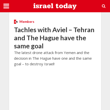
Members
Tachles with Aviel – Tehran
and The Hague have the
same goal
The latest drone attack from Yemen and the
decision in The Hague have one and the same
goal – to destroy Israel!