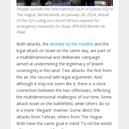
People outside the International Court of Justice (ICJ) in
The Hague, Netherlands, on January 26, 2024, ahead
of the ICJ's ruling on a South African request for
emergency measures for Gaza. EPA-EFE/Remko de
Waal
Both attacks, the
airstrike by the Houthis
and the
legal attack on Israel on the same day, are part of
a multidimensional and deliberate campaign
aimed at undermining the legitimacy of Jewish
sovereignty in this land. Two attacks: the first from
the air, the second with legal arguments. And
although it may not seem like it, there is a close
connection between the two offensives, reflecting
the multidimensional challenges of our time. Some
attack Israel on the battlefield, while others do so
in a more “elegant” manner. Some direct the
attacks from Tehran, others from The Hague.
Both have the same goal in mind: To rid the world