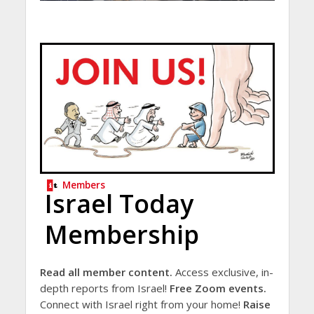
Members
Israel Today
Membership
Read all member content.
Access exclusive, in-
depth reports from Israel!
Free Zoom events.
Connect with Israel right from your home!
Raise