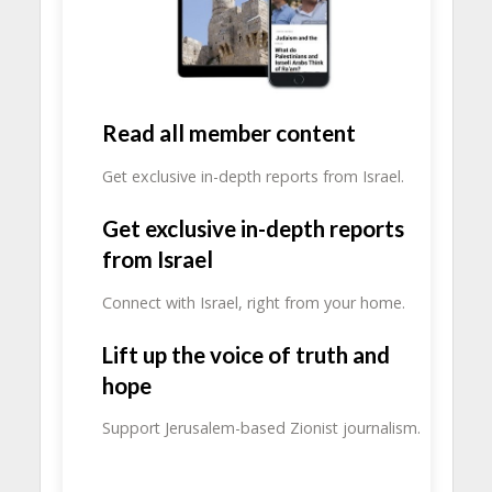
Read all member content
Get exclusive in-depth reports from Israel.
Get exclusive in-depth reports
from Israel
Connect with Israel, right from your home.
Lift up the voice of truth and
hope
Support Jerusalem-based Zionist journalism.