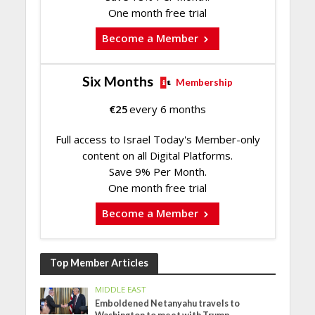
One month free trial
Become a Member
Six Months
Membership
€
25
every 6 months
Full access to Israel Today's Member-only
content on all Digital Platforms.
Save 9% Per Month.
One month free trial
Become a Member
Top Member Articles
MIDDLE EAST
Emboldened Netanyahu travels to