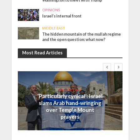
Washington to meet with Trump
OPINIONS
Israel’s internal front
MIDDLE EAST
The hidden mountain of the mullah regime
and the open question: what now?
Most Read Articles
Middle East
‘Particularly cynical’: Israel
slams Arab hand-wringing
over Temple Mount
prayers