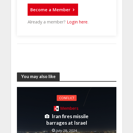
Become a Member
Already a member?
Login here
.
You may also like
CONFLICT
Members
Iran fires missile
barrages at Israel
July 28, 2024