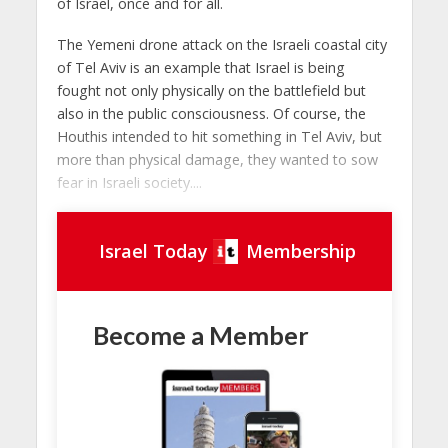
of Israel, once and for all.
The Yemeni drone attack on the Israeli coastal city
of Tel Aviv is an example that Israel is being
fought not only physically on the battlefield but
also in the public consciousness. Of course, the
Houthis intended to hit something in Tel Aviv, but
more than physical damage, they wanted to sow
fear in Israeli society....
Israel Today
Membership
Become a Member