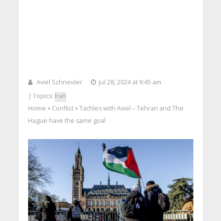
Aviel Schneider
Jul 28, 2024 at 9:45 am
| Topics:
Iran
Home
Conflict
Tachles with Aviel – Tehran and The
>
>
Hague have the same goal