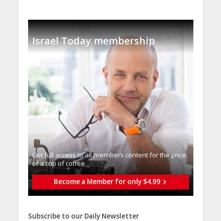
Israel Today membership
Get full access to all memberֿs content for the price
of a cup of coffee
Become a Member for only $4.99
Subscribe to our Daily Newsletter