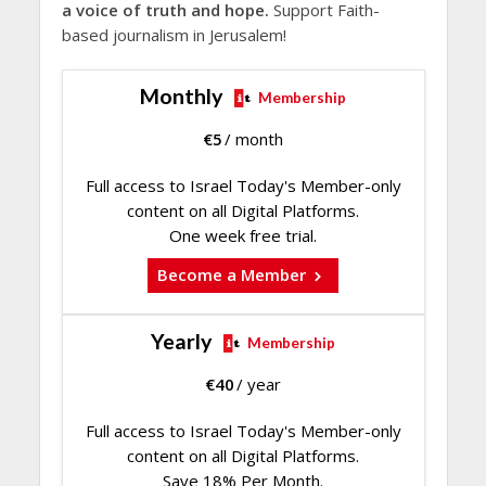
a voice of truth and hope.
Support Faith-
based journalism in Jerusalem!
Monthly
Membership
€
5
/ month
Full access to Israel Today's Member-only
content on all Digital Platforms.
One week free trial.
Become a Member
Yearly
Membership
€
40
/ year
Full access to Israel Today's Member-only
content on all Digital Platforms.
Save 18% Per Month.