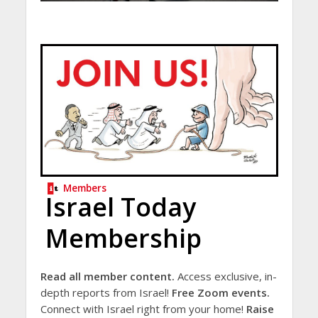
Members
Israel Today
Membership
Read all member content.
Access exclusive, in-
depth reports from Israel!
Free Zoom events.
Connect with Israel right from your home!
Raise