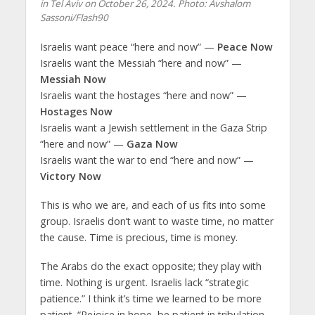
in Tel Aviv on October 26, 2024. Photo: Avshalom
Sassoni/Flash90
Israelis want peace “here and now” —
Peace Now
Israelis want the Messiah “here and now” —
Messiah Now
Israelis want the hostages “here and now” —
Hostages Now
Israelis want a Jewish settlement in the Gaza Strip
“here and now” —
Gaza Now
Israelis want the war to end “here and now” —
Victory Now
This is who we are, and each of us fits into some
group. Israelis don’t want to waste time, no matter
the cause. Time is precious, time is money.
The Arabs do the exact opposite; they play with
time. Nothing is urgent. Israelis lack “strategic
patience.” I think it’s time we learned to be more
patient. “Rejoice in hope, be patient in tribulation,