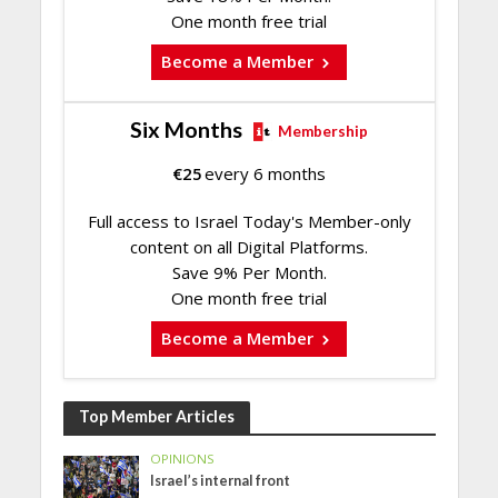
One month free trial
Become a Member
Six Months
Membership
€
25
every 6 months
Full access to Israel Today's Member-only
content on all Digital Platforms.
Save 9% Per Month.
One month free trial
Become a Member
Top Member Articles
OPINIONS
Israel’s internal front