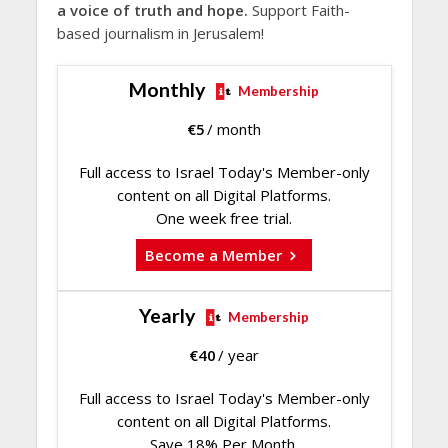
a voice of truth and hope.
Support Faith-
based journalism in Jerusalem!
Monthly
Membership
€
5
/ month
Full access to Israel Today's Member-only
content on all Digital Platforms.
One week free trial.
Become a Member
Yearly
Membership
€
40
/ year
Full access to Israel Today's Member-only
content on all Digital Platforms.
Save 18% Per Month.