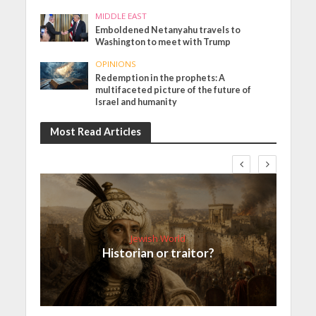
MIDDLE EAST
Emboldened Netanyahu travels to
Washington to meet with Trump
OPINIONS
Redemption in the prophets: A
multifaceted picture of the future of
Israel and humanity
Most Read Articles
Jewish World
Historian or traitor?