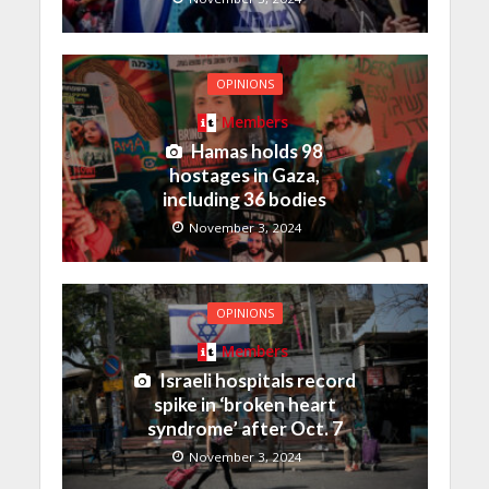
OPINIONS
Members
Hamas holds 98
hostages in Gaza,
including 36 bodies
November 3, 2024
OPINIONS
Members
Israeli hospitals record
spike in ‘broken heart
syndrome’ after Oct. 7
November 3, 2024