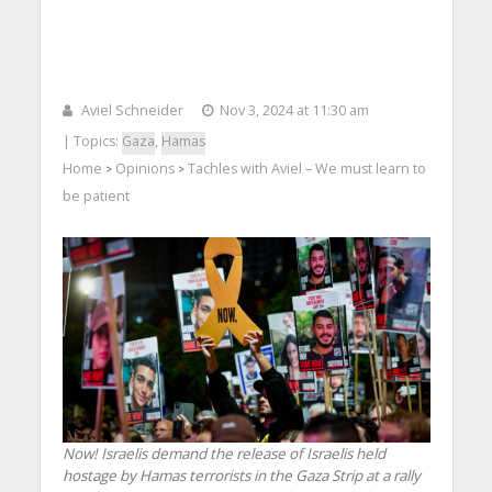
Aviel Schneider
Nov 3, 2024 at 11:30 am
| Topics:
Gaza
,
Hamas
Home
Opinions
Tachles with Aviel – We must learn to
>
>
be patient
Now! Israelis demand the release of Israelis held
hostage by Hamas terrorists in the Gaza Strip at a rally