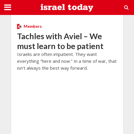
Members
Tachles with Aviel – We
must learn to be patient
Israelis are often impatient. They want
everything “here and now.” In a time of war, that
isn’t always the best way forward.