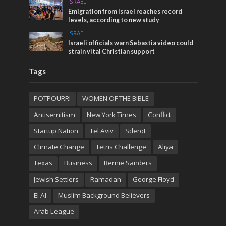
ISRAEL
Emigration from Israel reaches record
levels, according to new study
ISRAEL
Israeli officials warn Sebastia video could
strain vital Christian support
Tags
POTPOURRI
WOMEN OF THE BIBLE
Antisemitism
New York Times
Conflict
Startup Nation
Tel Aviv
Sderot
Climate Change
Tetris Challenge
Aliya
Texas
Business
Bernie Sanders
Jewish Settlers
Ramadan
George Floyd
El Al
Muslim Background Believers
Arab League