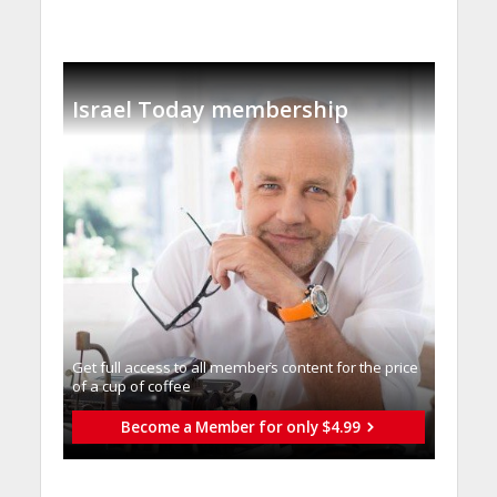
Israel Today membership
Get full access to all memberֿs content for the price
of a cup of coffee
Become a Member for only $4.99