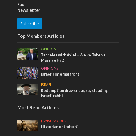
Faq
Newsletter
Subscribe
Top Members Articles
OPINIONS
Tacheles with Aviel – We’ve Taken a
Massive Hit!
OPINIONS
Israel’s internal front
ISRAEL
Redemption draws near, says leading
Israeli rabbi
Most Read Articles
JEWISH WORLD
Historian or traitor?