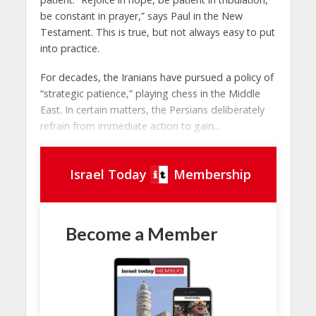
be constant in prayer,” says Paul in the New
Testament. This is true, but not always easy to put
into practice.
For decades, the Iranians have pursued a policy of
“strategic patience,” playing chess in the Middle
East. In certain matters, the Persians deliberately
refrain from immediate action to gain...
Israel Today
Membership
Become a Member