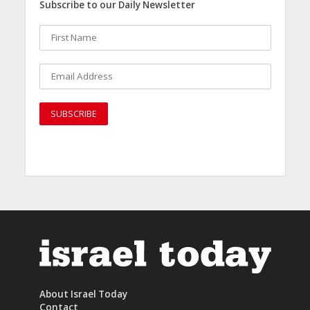
Subscribe to our Daily Newsletter
About Israel Today
Contact