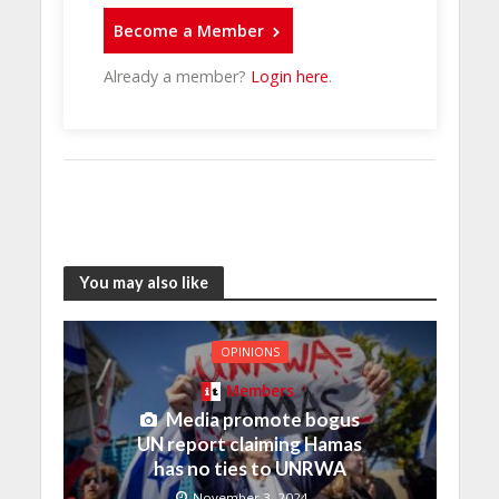
Become a Member
Already a member?
Login here
.
You may also like
OPINIONS
Members
Media promote bogus
UN report claiming Hamas
has no ties to UNRWA
November 3, 2024