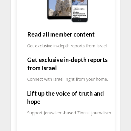
Read all member content
Get exclusive in-depth reports from Israel.
Get exclusive in-depth reports
from Israel
Connect with Israel, right from your home.
Lift up the voice of truth and
hope
Support Jerusalem-based Zionist journalism.